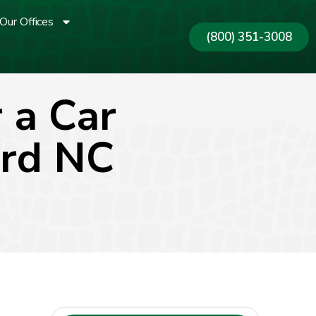
Our Offices
(800) 351-3008
 a Car
ord NC