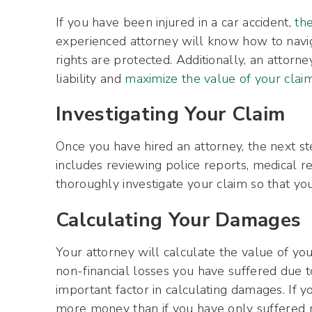
If you have been injured in a car accident,
the
experienced attorney will know how to navi
rights are protected. Additionally, an attor
liability and
maximize the value of your clai
Investigating Your Claim
Once you have hired an attorney, the next ste
includes reviewing police reports, medical re
thoroughly investigate your claim so that you
Calculating Your Damages
Your attorney will calculate the value of you
non-financial losses you have suffered due to
important factor in calculating damages. If yo
more money than if you have only suffered mi