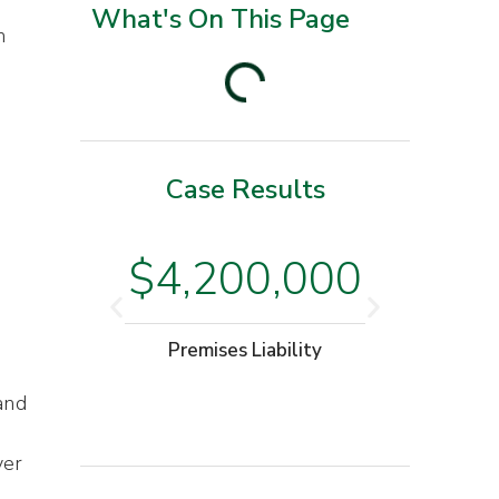
What's On This Page
n
e
Case Results
$3
$4,200,000
.
Moto
Premises Liability
W
and
ver