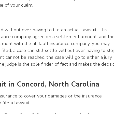
e of your claim.
d without ever having to file an actual lawsuit. This
surance company agree on a settlement amount, and th
reement with the at-fault insurance company, you may
 filed, a case can still settle without ever having to ste
 cannot be reached, the case will go to either a jury
the judge is the sole finder of fact and makes the decisi
it in Concord, North Carolina
insurance to cover your damages or the insurance
file a lawsuit.