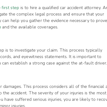
 first step
is to hire a qualified car accident attorney. A
gate the complex legal process and ensure that your
ney can help you gather the evidence necessary to prov
m
and the available coverages.
p is to investigate your claim. This process typically
cords, and eyewitness statements. It is important to
 can establish a strong case against the at-fault driver
r damages. This process considers all of the financial 
 the accident. The severity of your injuries is the most
u have suffered serious injuries, you are likely to reco
nor injuries.