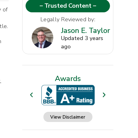
– Trusted Content –
y of
d
Legally Reviewed by:
tle.
Jason E. Taylor
Updated 3 years
n
ago
Awards
,
View Disclaimer