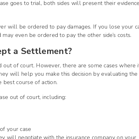
 case goes to trial, both sides will present their evidenc
river will be ordered to pay damages. If you lose your c
 may even be ordered to pay the other side’s costs.
cept a Settlement?
ed out of court. However, there are some cases where it
orney will help you make this decision by evaluating the
 best course of action.
se out of court, including:
of your case
rney will negotiate with the insurance company on your