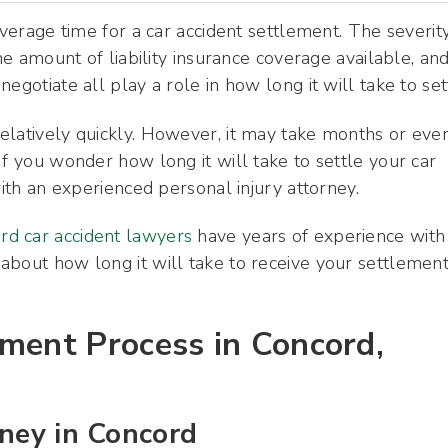
average time for a car accident settlement. The severit
the amount of liability insurance coverage available, an
egotiate all play a role in how long it will take to set
elatively quickly. However, it may take months or eve
If you wonder how long it will take to settle your car
with an experienced personal injury attorney.
rd car accident lawyers
have years of experience with
 about how long it will take to receive your settlement
ement Process in Concord,
rney in Concord