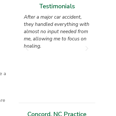
Testimonials
After a major car accident,
“Superb 
they handled everything with
the attor
almost no input needed from
reception
me, allowing me to focus on
everyone 
healing.
I couldn’
result.”
Tony Ho
e a
are
Concord, NC Practice