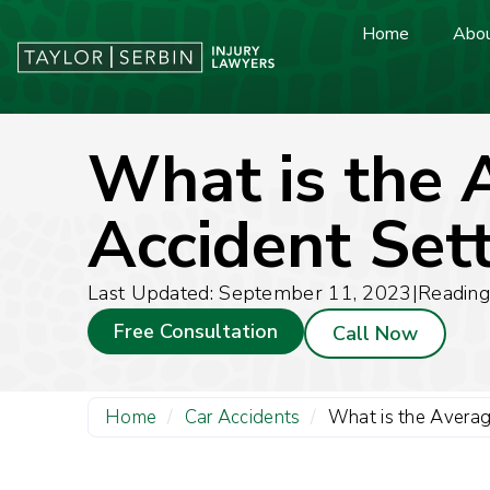
Home
Abou
What is the 
Accident Set
Last Updated: September 11, 2023
|
Reading
Free Consultation
Call Now
Home
/
Car Accidents
/
What is the Averag