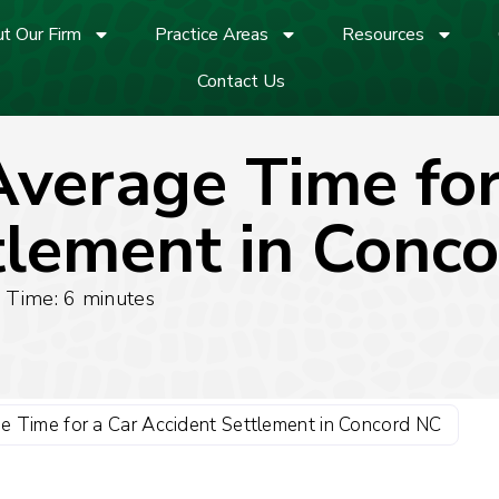
t Our Firm
Practice Areas
Resources
Contact Us
Average Time for
tlement in Conc
 Time:
6
minutes
e Time for a Car Accident Settlement in Concord NC