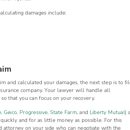
calculating damages include:
aim
im and calculated your damages, the next step is to fil
 insurance company. Your lawyer will handle all
so that you can focus on your recovery.
e
,
Geico
,
Progressive
,
State Farm
, and
Liberty Mutual
) 
 quickly and for as little money as possible. For this
ed attorney on your side who can negotiate with the