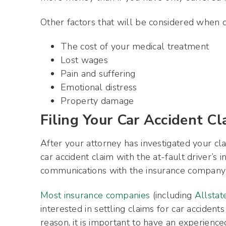
Other factors that will be considered when 
The cost of your medical treatment
Lost wages
Pain and suffering
Emotional distress
Property damage
Filing Your Car Accident Cl
After your attorney has investigated your cla
car accident claim with the at-fault driver’s
communications with the insurance company 
Most insurance companies
(including
Allstat
interested in settling claims for car accidents
reason, it is important to have an experienc