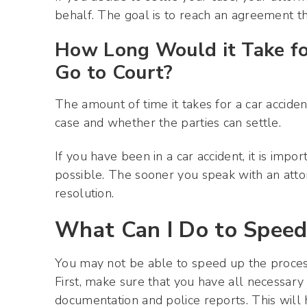
behalf. The goal is to reach an agreement t
How Long Would it Take fo
Go to Court?
The amount of time it takes for a car acciden
case and whether the parties can settle.
If you have been in a car accident, it is imp
possible. The sooner you speak with an att
resolution.
What Can I Do to Speed
You may not be able to speed up the process
First, make sure that you have all necessary
documentation and police reports. This will 