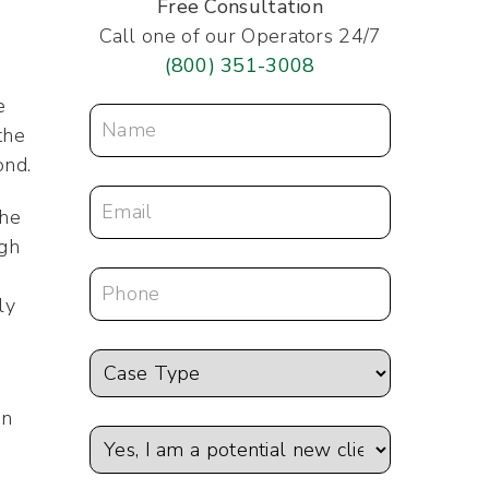
Free Consultation
Call one of our Operators 24/7
(800) 351-3008
e
the
ond.
the
ugh
ly
on