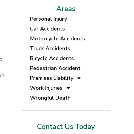
Areas
Personal Injury
Car Accidents
Motorcycle Accidents
e
Truck Accidents
Bicycle Accidents
p
Pedestrian Accident
on
Premises Liability
Work Injuries
Wrongful Death
Contact Us Today