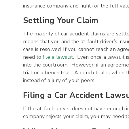
insurance company and fight for the full valu
Settling Your Claim
The majority of car accident claims are settle
means that you and the at-fault driver’s in
case is resolved. If you cannot reach an ag
need to
file a lawsuit
. Even once a lawsuit is
into the courtroom. However, if an agreement
trial or a bench trial. A bench trial is when 
instead of a jury of your peers.
Filing a Car Accident Lawsu
If the at-fault driver does not have enough 
company rejects your claim, you may need to 