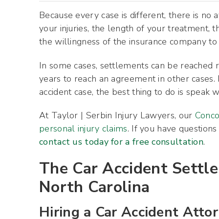
Because every case is different, there is no 
your injuries, the length of your treatment, 
the willingness of the insurance company to n
In some cases, settlements can be reached r
years to reach an agreement in other cases. 
accident case, the best thing to do is speak 
At Taylor | Serbin Injury Lawyers, our
Conco
personal injury claims
. If you have questions
contact us today for a free consultation
.
The Car Accident Settl
North Carolina
Hiring a Car Accident Atto