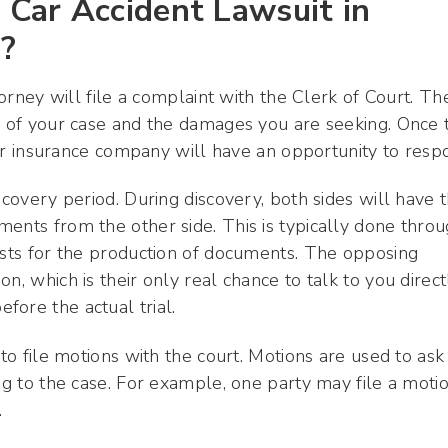
Car Accident Lawsuit in
a?
torney will file a complaint with the Clerk of Court. Th
ts of your case and the damages you are seeking. Once 
heir insurance company will have an opportunity to resp
scovery period. During discovery, both sides will have 
ents from the other side. This is typically done thro
uests for the production of documents. The opposing
n, which is their only real chance to talk to you direct
fore the actual trial.
 to file motions with the court. Motions are used to ask
ing to the case. For example, one party may file a moti
.