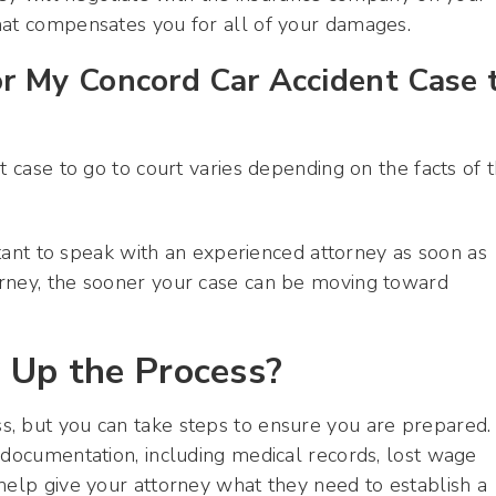
hat compensates you for all of your damages.
r My Concord Car Accident Case 
t case to go to court varies depending on the facts of 
ortant to speak with an experienced attorney as soon as
orney, the sooner your case can be moving toward
 Up the Process?
, but you can take steps to ensure you are prepared.
 documentation, including medical records, lost wage
help give your attorney what they need to establish a