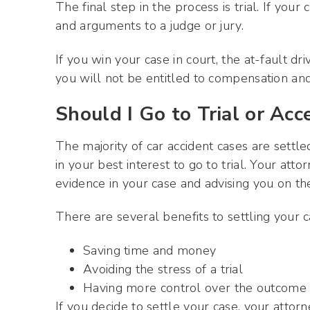
The final step in the process is trial. If your
and arguments to a judge or jury.
If you win your case in court, the at-fault d
you will not be entitled to compensation and
Should I Go to Trial or Ac
The majority of car accident cases are settl
in your best interest to go to trial. Your att
evidence in your case and advising you on the
There are several benefits to settling your ca
Saving time and money
Avoiding the stress of a trial
Having more control over the outcome 
If you decide to settle your case, your atto