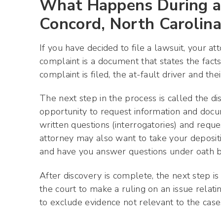
What Happens During a 
Concord, North Carolin
If you have decided to file a lawsuit, your at
complaint is a document that states the fac
complaint is filed, the at-fault driver and t
The next step in the process is called the di
opportunity to request information and docum
written questions (interrogatories) and req
attorney may also want to take your depositio
and have you answer questions under oath be
After discovery is complete, the next step is
the court to make a ruling on an issue relat
to exclude evidence not relevant to the case