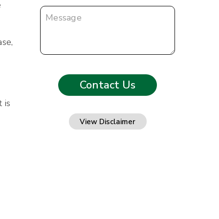
e
ase,
 is
View Disclaimer