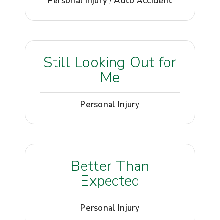
Personal Injury / Auto Accident
Still Looking Out for
Me
Personal Injury
Better Than
Expected
Personal Injury