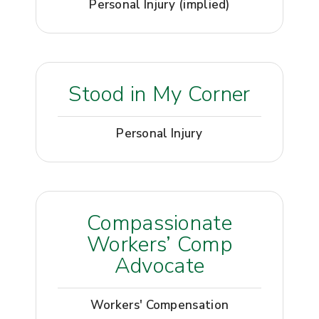
Personal Injury (implied)
Stood in My Corner
Personal Injury
Compassionate
Workers’ Comp
Advocate
Workers' Compensation