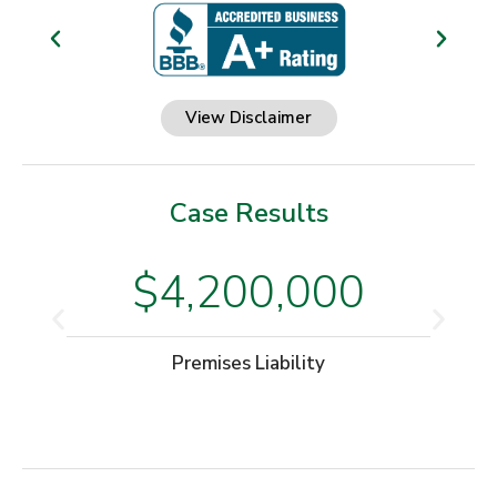
View Disclaimer
Case Results
$4,200,000
Premises Liability