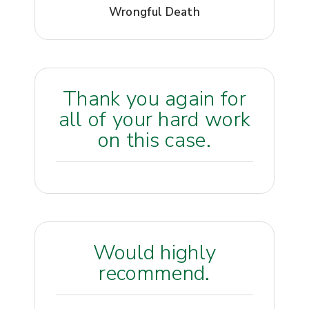
Wrongful Death
Thank you again for
all of your hard work
on this case.
Would highly
recommend.