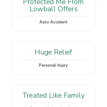
Protected Me From
Lowball Offers
Auto Accident
Huge Relief
Personal Injury
Treated Like Family