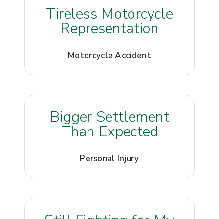
Tireless Motorcycle
Representation
Motorcycle Accident
Bigger Settlement
Than Expected
Personal Injury