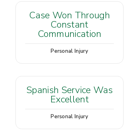
Case Won Through
Constant
Communication
Personal Injury
Spanish Service Was
Excellent
Personal Injury