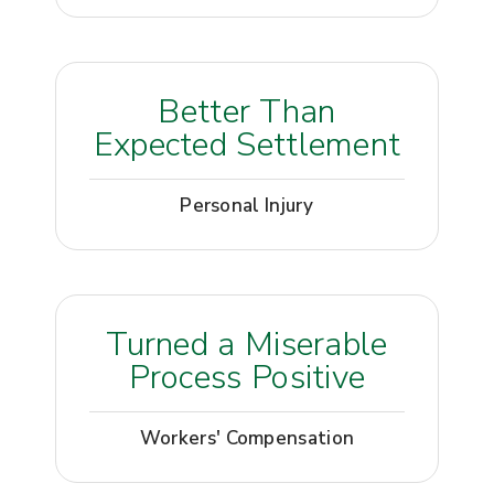
Better Than
Expected Settlement
Personal Injury
Turned a Miserable
Process Positive
Workers' Compensation