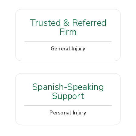
Trusted & Referred
Firm
General Injury
Spanish-Speaking
Support
Personal Injury