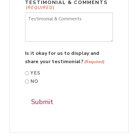
TESTIMONIAL & COMMENTS
(REQUIRED)
Is it okay for us to display and
share your testimonial?
(Required)
YES
NO