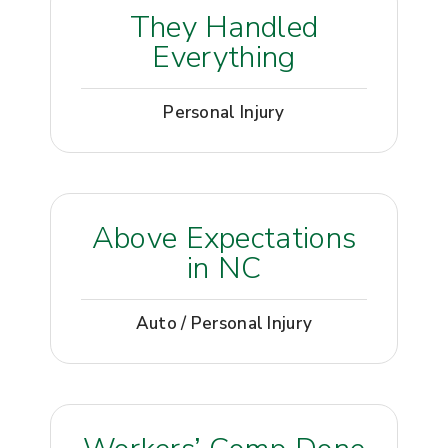
They Handled
Everything
Personal Injury
Above Expectations
in NC
Auto / Personal Injury