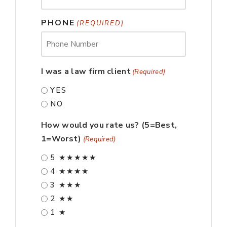
PHONE
(REQUIRED)
I was a law firm client
(Required)
YES
NO
How would you rate us? (5=Best,
1=Worst)
(Required)
5 ★★★★★
4 ★★★★
3 ★★★
2 ★★
1 ★