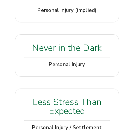
Personal Injury (implied)
Never in the Dark
Personal Injury
Less Stress Than
Expected
Personal Injury / Settlement