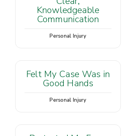
Clear,
Knowledgeable
Communication
Personal Injury
Felt My Case Was in
Good Hands
Personal Injury