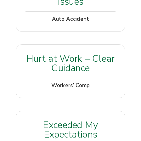
Issues
Auto Accident
Hurt at Work – Clear
Guidance
Workers’ Comp
Exceeded My
Expectations