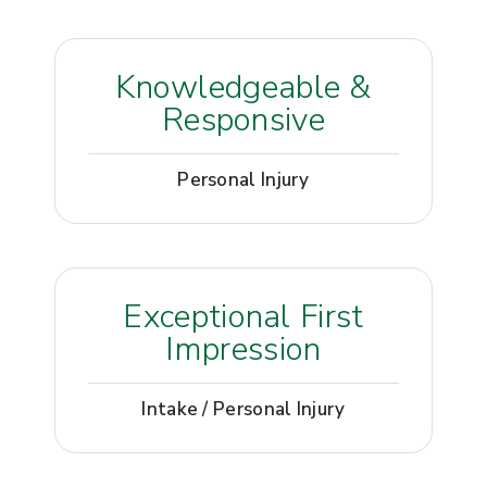
Knowledgeable &
Responsive
Personal Injury
Exceptional First
Impression
Intake / Personal Injury