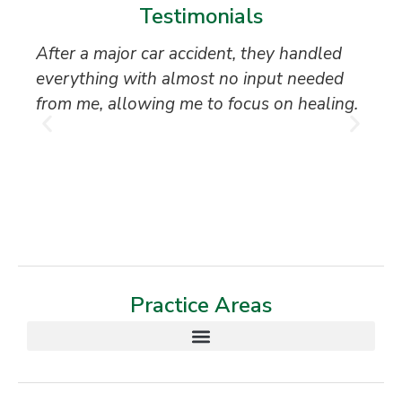
Testimonials
After a major car accident, they handled
“S
everything with almost no input needed
to
from me, allowing me to focus on healing.
an
th
T
Practice Areas