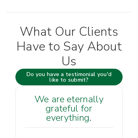
What Our Clients
Have to Say About
Us
Do you have a testimonial you'd
like to submit?
We are eternally
grateful for
everything.