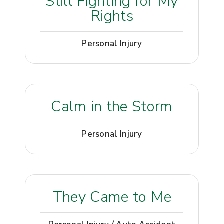
Still Fighting for My
Rights
Personal Injury
Calm in the Storm
Personal Injury
They Came to Me