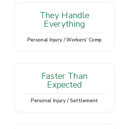
They Handle
Everything
Personal Injury / Workers’ Comp
Faster Than
Expected
Personal Injury / Settlement