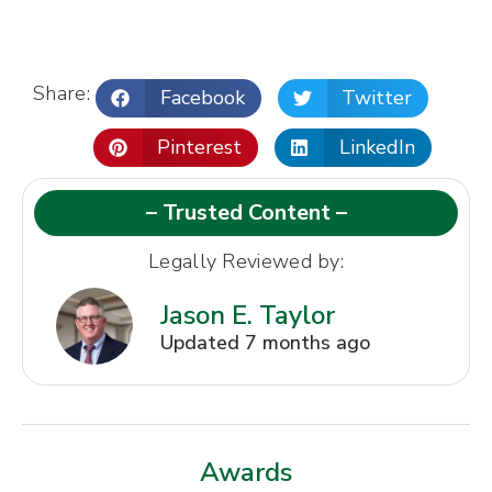
Share:
Facebook
Twitter
Pinterest
LinkedIn
– Trusted Content –
Legally Reviewed by:
Jason E. Taylor
Updated 7 months ago
Awards