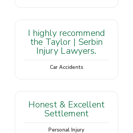
I highly recommend
the Taylor | Serbin
Injury Lawyers.
Car Accidents
Honest & Excellent
Settlement
Personal Injury