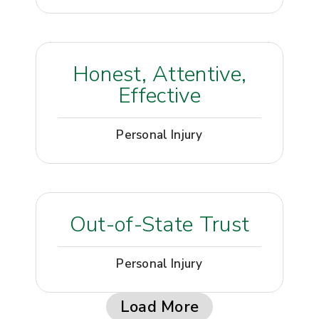
Honest, Attentive,
Effective
Personal Injury
Out-of-State Trust
Personal Injury
Load More