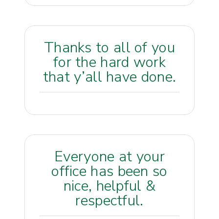
Thanks to all of you
for the hard work
that y’all have done.
Everyone at your
office has been so
nice, helpful &
respectful.