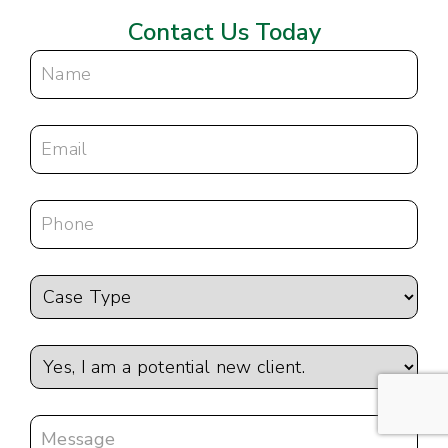
Contact Us Today