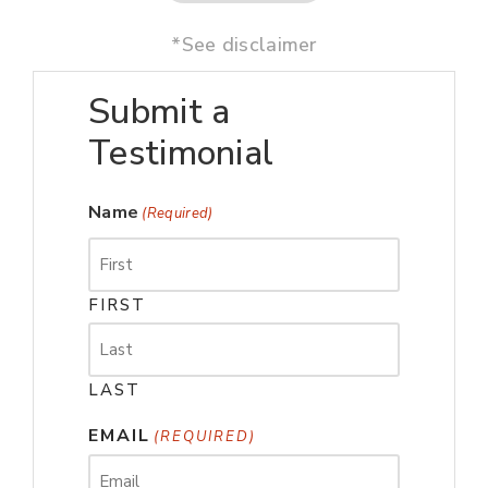
*See disclaimer
Submit a
Testimonial
Name
(Required)
FIRST
LAST
EMAIL
(REQUIRED)