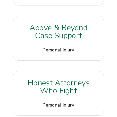
Above & Beyond
Case Support
Personal Injury
Honest Attorneys
Who Fight
Personal Injury