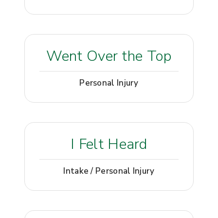
Went Over the Top
Personal Injury
I Felt Heard
Intake / Personal Injury