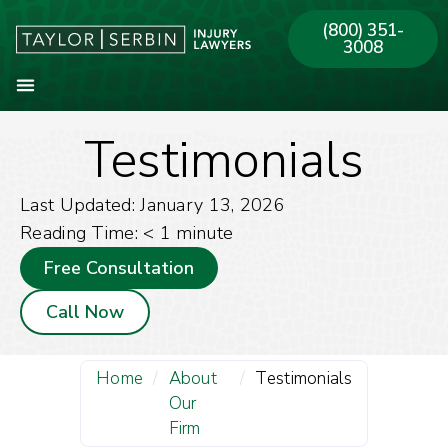
(800) 351-
3008
Testimonials
About Our Firm
Practice Areas
Our Offices
Last Updated: January 13, 2026
Reading Time:
< 1
minute
Free Consultation
Call Now
Home
/
About
/
Testimonials
Our
Firm