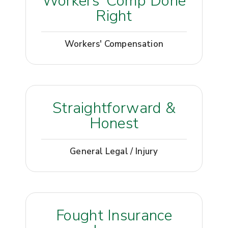
Workers’ Comp Done
Right
Workers' Compensation
Straightforward &
Honest
General Legal / Injury
Fought Insurance