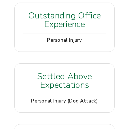
Outstanding Office
Experience
Personal Injury
Settled Above
Expectations
Personal Injury (Dog Attack)