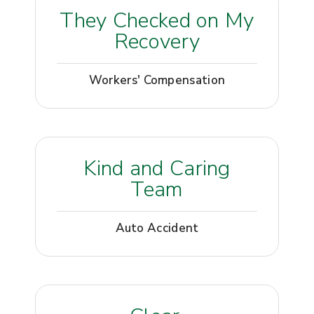
They Checked on My
Recovery
Workers' Compensation
Kind and Caring
Team
Auto Accident