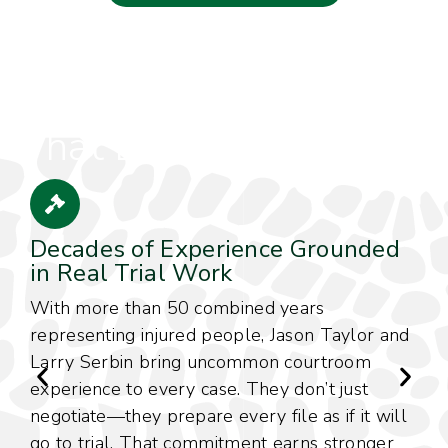
The Experience,
Integrity & Advocacy
That Define Our Firm
Decades of Experience Grounded
in Real Trial Work
With more than 50 combined years
C
representing injured people, Jason Taylor and
w
Larry Serbin bring uncommon courtroom
c
experience to every case. They don’t just
m
negotiate—they prepare every file as if it will
f
go to trial. That commitment earns stronger
c