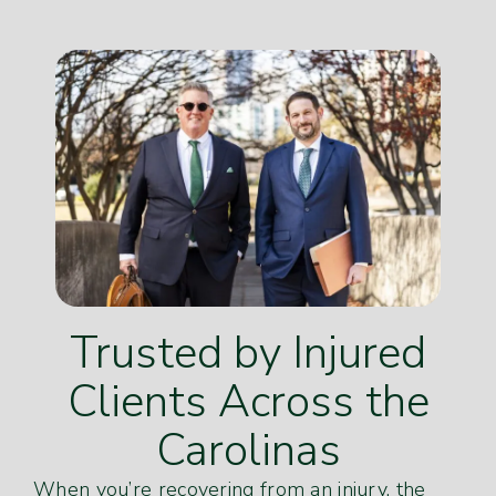
Trusted by Injured
Clients Across the
Carolinas
When you’re recovering from an injury, the