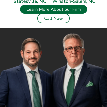
Statesville, NC
Winston-Salem, NC
Learn More About our Firm
Call Now