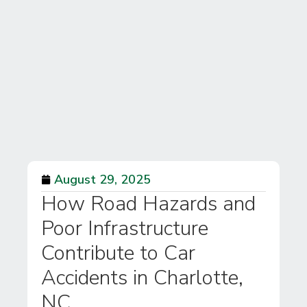
August 29, 2025
How Road Hazards and
Poor Infrastructure
Contribute to Car
Accidents in Charlotte,
NC