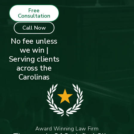
Free
Consultation
Call Now
No fee unless
we win |
Serving clients
across the
Carolinas
Award Winning Law Firm