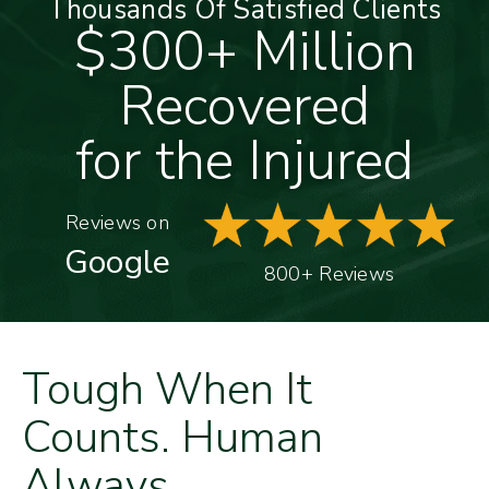
Thousands Of Satisfied Clients
$300+ Million
Recovered
for the Injured
Reviews on
Google
800+ Reviews
Tough When It
Counts. Human
Always.