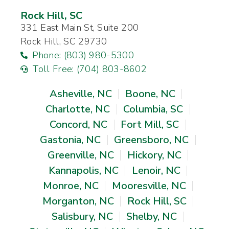
Rock Hill, SC
331 East Main St, Suite 200
Rock Hill, SC 29730
Phone: (803) 980-5300
Toll Free: (704) 803-8602
Asheville, NC
Boone, NC
Charlotte, NC
Columbia, SC
Concord, NC
Fort Mill, SC
Gastonia, NC
Greensboro, NC
Greenville, NC
Hickory, NC
Kannapolis, NC
Lenoir, NC
Monroe, NC
Mooresville, NC
Morganton, NC
Rock Hill, SC
Salisbury, NC
Shelby, NC