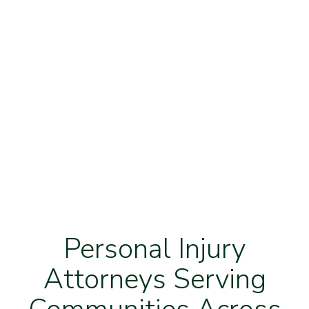
Personal Injury
Attorneys Serving