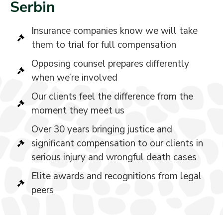
Serbin
Insurance companies know we will take
them to trial for full compensation
Opposing counsel prepares differently
when we’re involved
Our clients feel the difference from the
moment they meet us
Over 30 years bringing justice and
significant compensation to our clients in
serious injury and wrongful death cases
Elite awards and recognitions from legal
peers