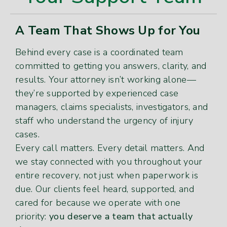
A Team That Shows Up for You
Behind every case is a coordinated team
committed to getting you answers, clarity, and
results. Your attorney isn’t working alone—
they’re supported by experienced case
managers, claims specialists, investigators, and
staff who understand the urgency of injury
cases.
Every call matters. Every detail matters. And
we stay connected with you throughout your
entire recovery, not just when paperwork is
due. Our clients feel heard, supported, and
cared for because we operate with one
priority:
you deserve a team that actually