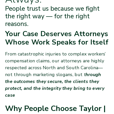
People trust us because we fight
the right way — for the right
reasons.
Your Case Deserves Attorneys
Whose Work Speaks for Itself
From catastrophic injuries to complex workers’
compensation claims, our attorneys are highly
respected across North and South Carolina—
not through marketing slogans, but
t
hrough
the outcomes they secure, the clients they
protect, and the integrity they bring to every
case
Why People Choose Taylor |