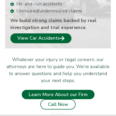
Hit-and-run accidents
Uninsured/underinsured claims
We build strong claims backed by real
investigation and trial experience.
View Car Accidents
Whatever your injury or legal concern, our
attorneys are here to guide you. We’re available
to answer questions and help you understand
your next steps.
Learn More About our Firm
Call Now