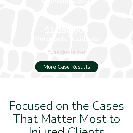
Wrongful Death
$1,850,000
Motorcycle Accidents
*See disclaimer
More Case Results
Focused on the Cases
That Matter Most to
Injured Clients