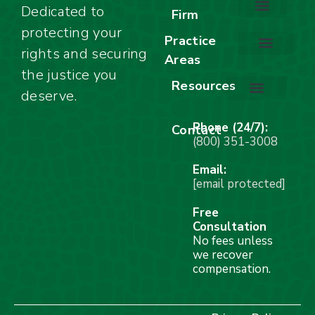
Dedicated to
Firm
protecting your
About Our Firm
Our Team
Awards & Accolades
Practice
rights and securing
Areas
Car Accidents
Motorcycle Accidents
Truck Accidents
Work Injuries
Wrongful Death
Bicycle Accidents
Child Injury Lawyer
Dog Bite
Premises Liability
the justice you
Resources
deserve.
Stay Calm Checklist
Site Map
Phone (24/7):
Contact
(800) 351-3008
Email:
[email protected]
Free
Consultation
No fees unless
we recover
compensation.