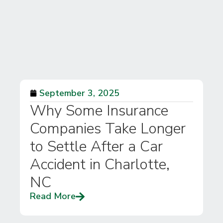
September 3, 2025
Why Some Insurance
Companies Take Longer
to Settle After a Car
Accident in Charlotte,
NC
Read More