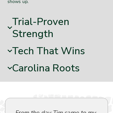
shows up.
Trial-Proven
Strength
Tech That Wins
Carolina Roots
What Our Clients Say
From the day Tim came to my