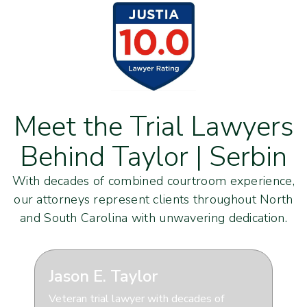
Meet the Trial Lawyers
Behind Taylor | Serbin
With decades of combined courtroom experience,
our attorneys represent clients throughout North
and South Carolina with unwavering dedication.
Jason E. Taylor
Veteran trial lawyer with decades of
S