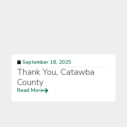
September 18, 2025
Thank You, Catawba
County
Read More