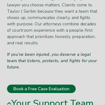
lawyer you choose matters. Clients come to
Taylor | Serbin because they want a team that
shows up, communicates clearly, and fights
with purpose. Our attorneys combine decades
of courtroom experience with a people-first
approach that prioritizes honesty, preparation,
and real results.
If you’ve been injured, you deserve a legal
team that listens, protects, and fights for your
future.
Book a Free Case Evaluation
Your Support Team