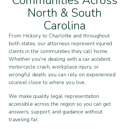
Communities Across
North & South
Carolina
From Hickory to Charlotte and throughout
both states, our attorneys represent injured
clients in the communities they call home.
Whether you’re dealing with a car accident,
motorcycle crash, workplace injury, or
wrongful death, you can rely on experienced
counsel close to where you live.
We make quality legal representation
accessible across the region so you can get
answers, support, and guidance without
traveling far.