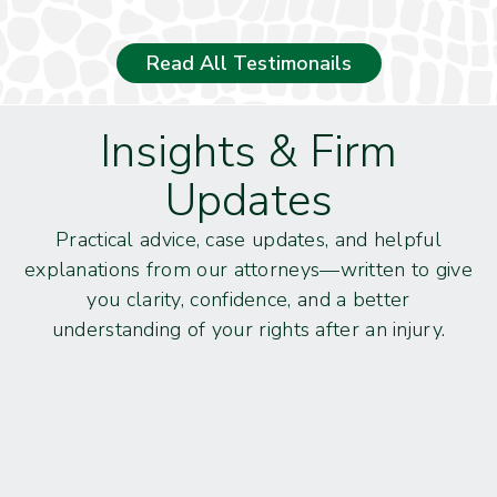
Read All Testimonails
Insights & Firm
Updates
Practical advice, case updates, and helpful
explanations from our attorneys—written to give
you clarity, confidence, and a better
understanding of your rights after an injury.