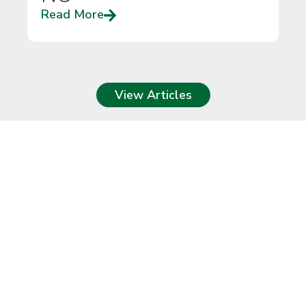
Read More
View Articles