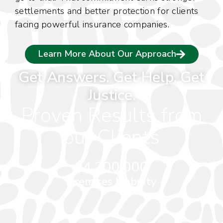
settlements and better protection for clients
f
facing powerful insurance companies.
s
p
Learn More About Our Approach
Get Answers. Get Help. Get
Justice.
Proven Results from
our Clients
$4,200,000
Premises Liability