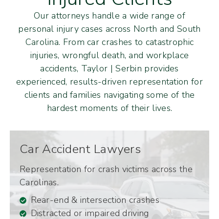
Our attorneys handle a wide range of
personal injury cases across North and South
Carolina. From car crashes to catastrophic
injuries, wrongful death, and workplace
accidents, Taylor | Serbin provides
experienced, results-driven representation for
clients and families navigating some of the
hardest moments of their lives.
Car Accident Lawyers
Representation for crash victims across the
Carolinas.
Rear-end & intersection crashes
Distracted or impaired driving