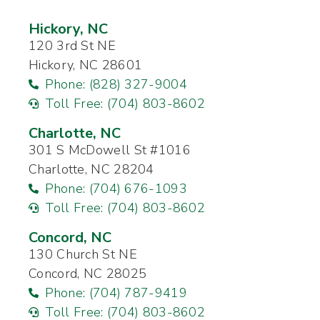
Hickory, NC
120 3rd St NE
Hickory, NC 28601
Phone: (828) 327-9004
Toll Free: (704) 803-8602
Charlotte, NC
301 S McDowell St #1016
Charlotte, NC 28204
Phone: (704) 676-1093
Toll Free: (704) 803-8602
Concord, NC
130 Church St NE
Concord, NC 28025
Phone: (704) 787-9419
Toll Free: (704) 803-8602