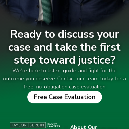
Ready to discuss your
case and take the first
step toward justice?
We're here to listen, guide, and fight for the
outcome you deserve. Contact our team today for a
free, no-obligation case evaluation
Free Case Evaluation
About Our