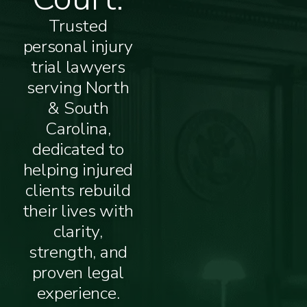
Trusted
personal injury
trial lawyers
serving North
& South
Carolina,
dedicated to
helping injured
clients rebuild
their lives with
clarity,
strength, and
proven legal
experience.