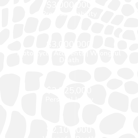
$3,000,000
Premises Liability
$3,000,000
Motorcycle Accidents
|
Wrongful
Death
$2,225,000
Personal Injury
$2,100,000