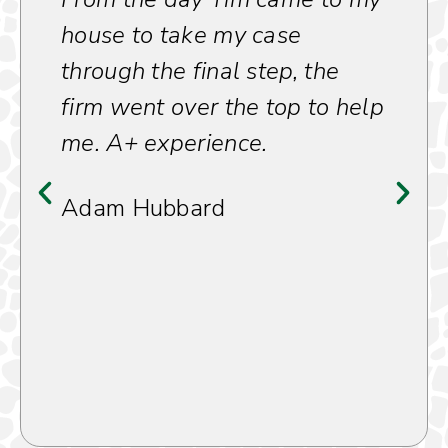
house to take my case
through the final step, the
firm went over the top to help
me. A+ experience.
Adam Hubbard