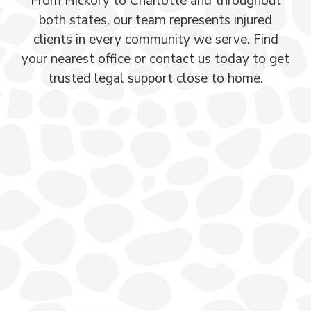
From Hickory to Charlotte and throughout
both states, our team represents injured
clients in every community we serve. Find
your nearest office or contact us today to get
trusted legal support close to home.