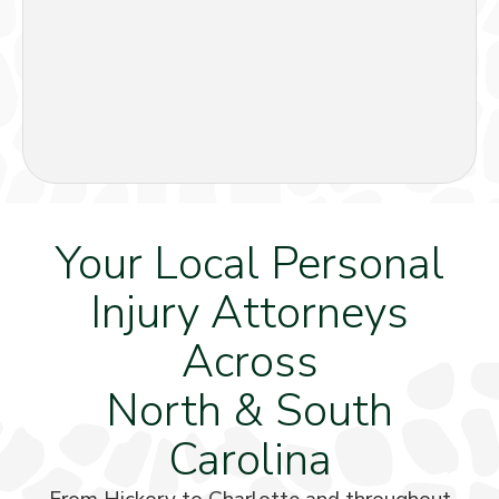
Your Local Personal
Injury Attorneys
Across
North & South
Carolina