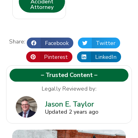
Accident
Attorney
Share:
Facebook
Twitter
Pinterest
LinkedIn
– Trusted Content –
Legally Reviewed by:
Jason E. Taylor
Updated 2 years ago