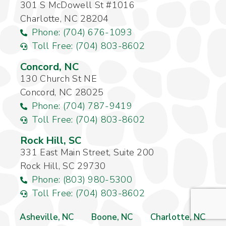
301 S McDowell St #1016
Charlotte, NC 28204
Phone: (704) 676-1093
Toll Free: (704) 803-8602
Concord, NC
130 Church St NE
Concord, NC 28025
Phone: (704) 787-9419
Toll Free: (704) 803-8602
Rock Hill, SC
331 East Main Street, Suite 200
Rock Hill, SC 29730
Phone: (803) 980-5300
Toll Free: (704) 803-8602
Asheville, NC
Boone, NC
Charlotte, NC