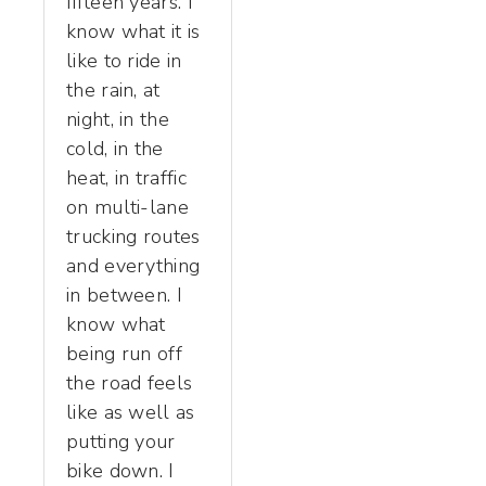
fifteen years. I
know what it is
like to ride in
the rain, at
night, in the
cold, in the
heat, in traffic
on multi-lane
trucking routes
and everything
in between. I
know what
being run off
the road feels
like as well as
putting your
bike down. I