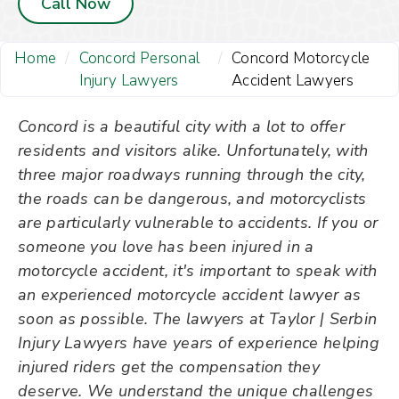
Call Now
Home
/
Concord Personal
/
Concord Motorcycle
Injury Lawyers
Accident Lawyers
Concord is a beautiful city with a lot to offer
residents and visitors alike. Unfortunately, with
three major roadways running through the city,
the roads can be dangerous, and motorcyclists
are particularly vulnerable to accidents. If you or
someone you love has been injured in a
motorcycle accident, it's important to speak with
an experienced motorcycle accident lawyer as
soon as possible. The lawyers at Taylor | Serbin
Injury Lawyers have years of experience helping
injured riders get the compensation they
deserve. We understand the unique challenges