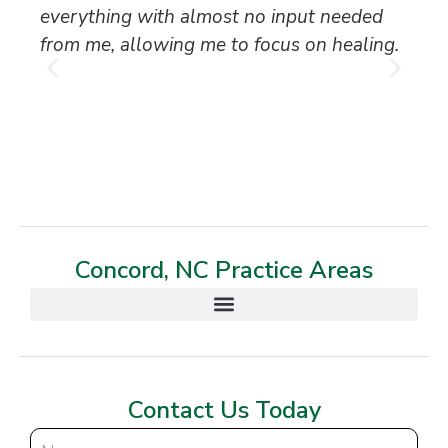
everything with almost no input needed
to
from me, allowing me to focus on healing.
an
th
T
Concord, NC Practice Areas
Contact Us Today