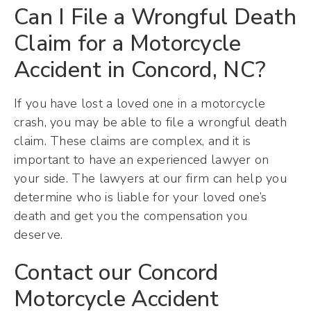
Can I File a Wrongful Death
Claim for a Motorcycle
Accident in Concord, NC?
If you have lost a loved one in a motorcycle
crash, you may be able to file a wrongful death
claim. These claims are complex, and it is
important to have an experienced lawyer on
your side. The lawyers at our firm can help you
determine who is liable for your loved one’s
death and get you the compensation you
deserve.
Contact our Concord
Motorcycle Accident