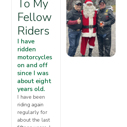
To My
Fellow
Riders
I have
ridden
motorcycles
on and off
since I was
about eight
years old.
I have been
riding again
regularly for
about the last