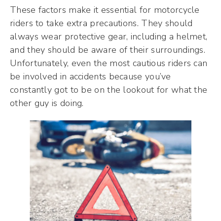
These factors make it essential for motorcycle
riders to take extra precautions. They should
always wear protective gear, including a helmet,
and they should be aware of their surroundings.
Unfortunately, even the most cautious riders can
be involved in accidents because you’ve
constantly got to be on the lookout for what the
other guy is doing.