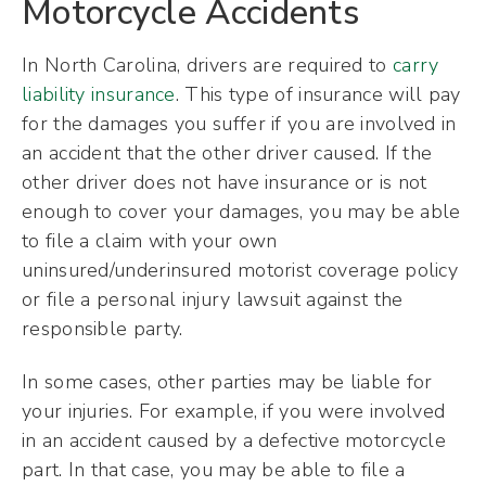
Motorcycle Accidents
In North Carolina, drivers are required to
carry
liability insurance
. This type of insurance will pay
for the damages you suffer if you are involved in
an accident that the other driver caused. If the
other driver does not have insurance or is not
enough to cover your damages, you may be able
to file a claim with your own
uninsured/underinsured motorist coverage policy
or file a personal injury lawsuit against the
responsible party.
In some cases, other parties may be liable for
your injuries. For example, if you were involved
in an accident caused by a defective motorcycle
part. In that case, you may be able to file a