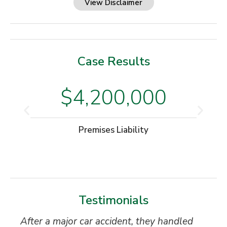
View Disclaimer
Case Results
$4,200,000
Premises Liability
Testimonials
After a major car accident, they handled
“S