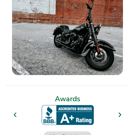
Awards