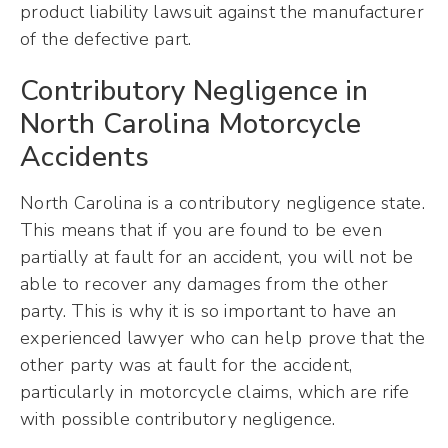
product liability lawsuit against the manufacturer
of the defective part.
Contributory Negligence in
North Carolina Motorcycle
Accidents
North Carolina is a contributory negligence state.
This means that if you are found to be even
partially at fault for an accident, you will not be
able to recover any damages from the other
party. This is why it is so important to have an
experienced lawyer who can help prove that the
other party was at fault for the accident,
particularly in motorcycle claims, which are rife
with possible contributory negligence.