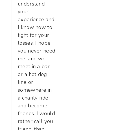
understand
your
experience and
I know how to
fight for your
losses. I hope
you never need
me, and we
meet in a bar
or a hot dog
line or
somewhere in
a charity ride
and become
friends. I would
rather call you
friend, than