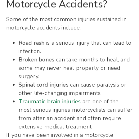
Motorcycle Accidents?
Some of the most common injuries sustained in
motorcycle accidents include:
Road rash
is a serious injury that can lead to
infection.
Broken bones
can take months to heal, and
some may never heal properly or need
surgery.
Spinal cord injuries
can cause paralysis or
other life-changing impairments.
Traumatic brain injuries
are one of the
most serious injuries motorcyclists can suffer
from after an accident and often require
extensive medical treatment.
If you have been involved in a motorcycle