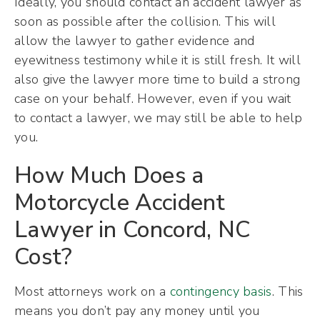
Ideally, you should contact an accident lawyer as
soon as possible after the collision. This will
allow the lawyer to gather evidence and
eyewitness testimony while it is still fresh. It will
also give the lawyer more time to build a strong
case on your behalf. However, even if you wait
to contact a lawyer, we may still be able to help
you.
How Much Does a
Motorcycle Accident
Lawyer in Concord, NC
Cost?
Most attorneys work on a
contingency basis
. This
means you don’t pay any money until you