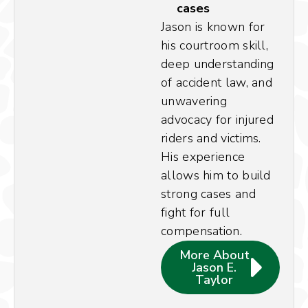
cases
Jason is known for
his courtroom skill,
deep understanding
of accident law, and
unwavering
advocacy for injured
riders and victims.
His experience
allows him to build
strong cases and
fight for full
compensation.
More About
Jason E.
Taylor