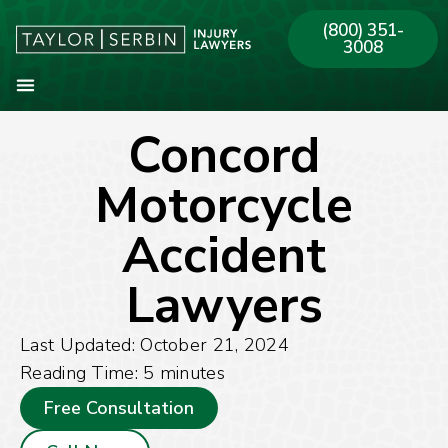
(800) 351-
3008
Concord
About Our Firm
Practice Areas
Our Offices
Motorcycle
Accident
Lawyers
Last Updated: October 21, 2024
Reading Time:
5
minutes
Free Consultation