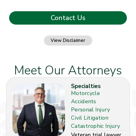
View Disclaimer
Meet Our Attorneys
Specialties
Motorcycle
Accidents
Personal Injury
Civil Litigation
Catastrophic Injury
Veteran trial lawyer