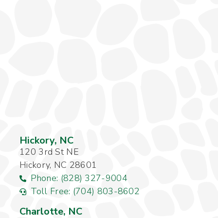
Hickory, NC
120 3rd St NE
Hickory, NC 28601
Phone: (828) 327-9004
Toll Free: (704) 803-8602
Charlotte, NC