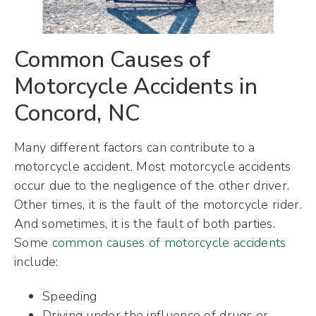
Common Causes of
Motorcycle Accidents in
Concord, NC
Many different factors can contribute to a
motorcycle accident. Most motorcycle accidents
occur due to the negligence of the other driver.
Other times, it is the fault of the motorcycle rider.
And sometimes, it is the fault of both parties.
Some
common causes of motorcycle accidents
include:
Speeding
Driving under the influence of drugs or