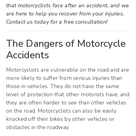
that motorcyclists face after an accident, and we
are here to help you recover from your injuries.
Contact us today for a free consultation!
The Dangers of Motorcycle
Accidents
Motorcyclists are vulnerable on the road and are
more likely to suffer from serious injuries than
those in vehicles. They do not have the same
level of protection that other motorists have, and
they are often harder to see than other vehicles
on the road. Motorcyclists can also be easily
knocked off their bikes by other vehicles or
obstacles in the roadway.