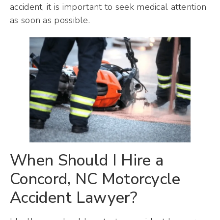
accident, it is important to seek medical attention
as soon as possible.
When Should I Hire a
Concord, NC Motorcycle
Accident Lawyer?