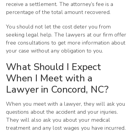
receive a settlement. The attorney’s fee is a
percentage of the total amount recovered.
You should not let the cost deter you from
seeking legal help. The lawyers at our firm offer
free consultations to get more information about
your case without any obligation to you.
What Should I Expect
When I Meet with a
Lawyer in Concord, NC?
When you meet with a lawyer, they will ask you
questions about the accident and your injuries.
They will also ask you about your medical
treatment and any lost wages you have incurred.