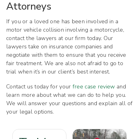
Attorneys
If you or a loved one has been involved in a
motor vehicle collision involving a motorcycle,
contact the lawyers at our firm today. Our
lawyers take on insurance companies and
negotiate with them to ensure that you receive
fair treatment. We are also not afraid to go to
trial when it’s in our client’s best interest.
Contact us today for your
free case review
and
learn more about what we can do to help you.
We will answer your questions and explain all of
your legal options.