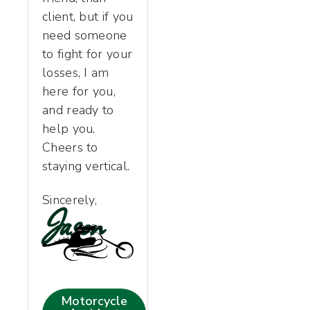
client, but if you
need someone
to fight for your
losses, I am
here for you,
and ready to
help you.
Cheers to
staying vertical.
Sincerely,
Jason
Motorcycle