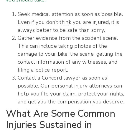
Seek medical attention as soon as possible.
Even if you don’t think you are injured, it is
always better to be safe than sorry.
Gather evidence from the accident scene.
This can include taking photos of the
damage to your bike, the scene, getting the
contact information of any witnesses, and
filing a police report.
Contact a Concord lawyer as soon as
possible. Our personal injury attorneys can
help you file your claim, protect your rights,
and get you the compensation you deserve.
What Are Some Common
Injuries Sustained in