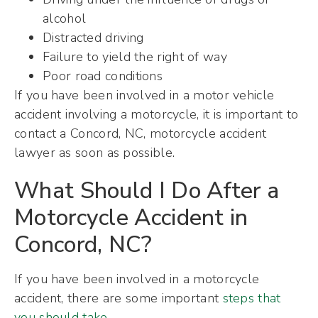
alcohol
Distracted driving
Failure to yield the right of way
Poor road conditions
If you have been involved in a motor vehicle
accident involving a motorcycle, it is important to
contact a Concord, NC, motorcycle accident
lawyer as soon as possible.
What Should I Do After a
Motorcycle Accident in
Concord, NC?
If you have been involved in a motorcycle
accident, there are some important
steps that
you should take
.