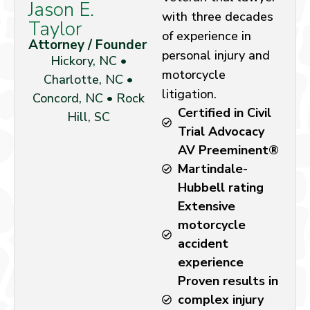
Jason E.
with three decades
Taylor
of experience in
Attorney / Founder
personal injury and
Hickory, NC •
motorcycle
Charlotte, NC •
litigation.
Concord, NC • Rock
Certified in Civil
Hill, SC
Trial Advocacy
AV Preeminent®
Martindale-
Hubbell rating
Extensive
motorcycle
accident
experience
Proven results in
complex injury