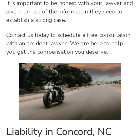
It is important to be honest with your lawyer and
give them all of the information they need to
establish a strong case.
Contact us today to schedule a free consultation
with an accident lawyer. We are here to help
you get the compensation you deserve.
Liability in Concord, NC