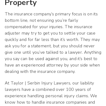
Property
The insurance company’s primary focus is on its
bottom line, not ensuring you’re fairly
compensated for your injuries. The insurance
adjuster may try to get you to settle your case
quickly and for far less than it’s worth. They may
ask you for a statement, but you should never
give one until you’ve talked to a lawyer. Anything
you say can be used against you, and it’s best to
have an experienced attorney by your side when
dealing with the insurance company.
At Taylor | Serbin Injury Lawyers, our liability
lawyers have a combined over 100 years of
experience handling personal injury claims. We
know how to handle insurance companies and