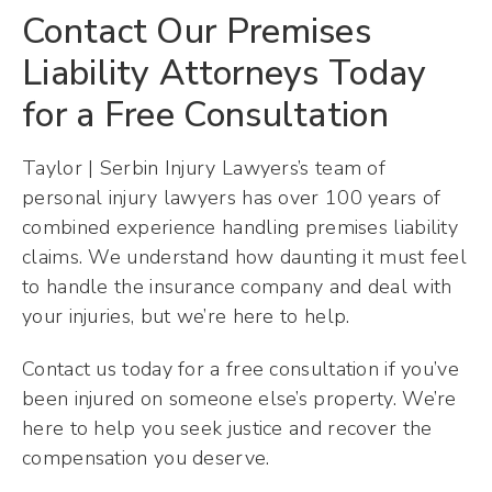
Contact Our Premises
Liability Attorneys Today
for a Free Consultation
Taylor | Serbin Injury Lawyers’s team of
personal injury lawyers has over 100 years of
combined experience handling premises liability
claims. We understand how daunting it must feel
to handle the insurance company and deal with
your injuries, but we’re here to help.
Contact us today for a free consultation if you’ve
been injured on someone else’s property. We’re
here to help you seek justice and recover the
compensation you deserve.