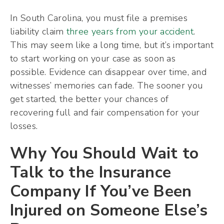
In South Carolina, you must file a premises
liability claim
three years from your accident
.
This may seem like a long time, but it’s important
to start working on your case as soon as
possible. Evidence can disappear over time, and
witnesses’ memories can fade. The sooner you
get started, the better your chances of
recovering full and fair compensation for your
losses.
Why You Should Wait to
Talk to the Insurance
Company If You’ve Been
Injured on Someone Else’s