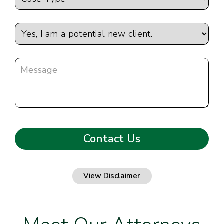
View Disclaimer