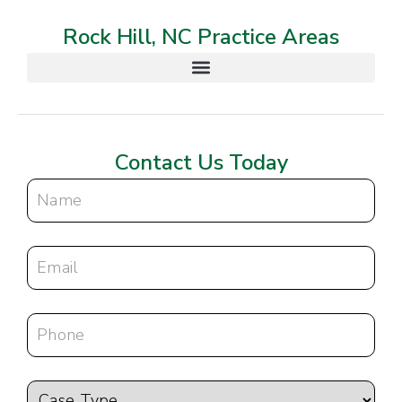
Rock Hill, NC Practice Areas
Contact Us Today