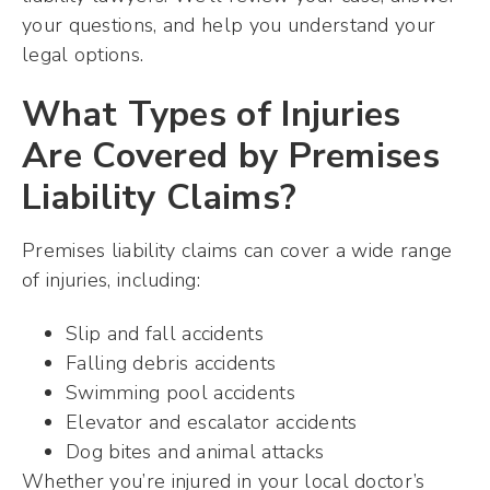
your questions, and help you understand your
legal options.
What Types of Injuries
Are Covered by Premises
Liability Claims?
Premises liability claims can cover a wide range
of injuries, including:
Slip and fall accidents
Falling debris accidents
Swimming pool accidents
Elevator and escalator accidents
Dog bites and animal attacks
Whether you’re injured in your local doctor’s