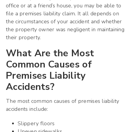
office or at a friend’s house, you may be able to
file a premises liability claim. It all depends on
the circumstances of your accident and whether
the property owner was negligent in maintaining
their property.
What Are the Most
Common Causes of
Premises Liability
Accidents?
The most common causes of premises liability
accidents include:
Slippery floors
Uneven sidewalks