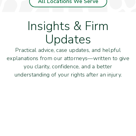
All Locations We Serve
Insights & Firm
Updates
Practical advice, case updates, and helpful
explanations from our attorneys—written to give
you clarity, confidence, and a better
understanding of your rights after an injury.