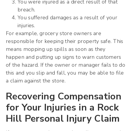
You were injured as a direct result of that
breach.
You suffered damages as a result of your
injuries.
For example, grocery store owners are
responsible for keeping their property safe. This
means mopping up spills as soon as they
happen and putting up signs to warn customers
of the hazard. If the owner or manager fails to do
this and you slip and fall, you may be able to file
a claim against the store.
Recovering Compensation
for Your Injuries in a Rock
Hill Personal Injury Claim