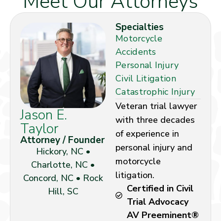
Meet Our Attorneys
Specialties
Motorcycle
Accidents
Personal Injury
Civil Litigation
Catastrophic Injury
Veteran trial lawyer
Jason E.
with three decades
Taylor
of experience in
Attorney / Founder
personal injury and
Hickory, NC •
motorcycle
Charlotte, NC •
litigation.
Concord, NC • Rock
Certified in Civil
Hill, SC
Trial Advocacy
AV Preeminent®