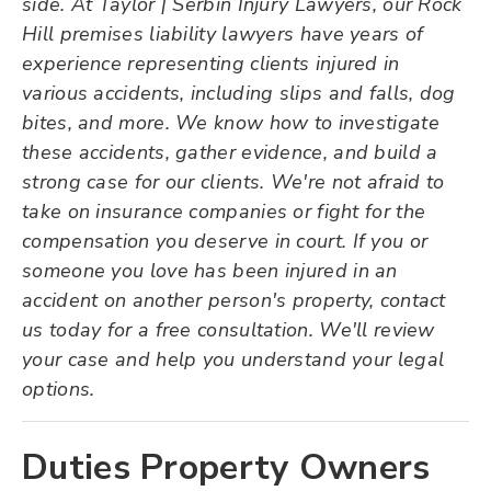
side. At Taylor | Serbin Injury Lawyers, our Rock
Hill premises liability lawyers have years of
experience representing clients injured in
various accidents, including slips and falls, dog
bites, and more. We know how to investigate
these accidents, gather evidence, and build a
strong case for our clients. We're not afraid to
take on insurance companies or fight for the
compensation you deserve in court. If you or
someone you love has been injured in an
accident on another person's property, contact
us today for a free consultation. We'll review
your case and help you understand your legal
options.
Duties Property Owners