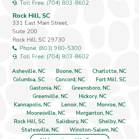
Toll Free: (704) 803-8602
Rock Hill, SC
331 East Main Street,
Suite 200
Rock Hill, SC 29730
Phone: (803) 980-5300
Toll Free: (704) 803-8602
Asheville, NC
Boone, NC
Charlotte, NC
Columbia, SC
Concord, NC
Fort Mill, SC
Gastonia, NC
Greensboro, NC
Greenville, NC
Hickory, NC
Kannapolis, NC
Lenoir, NC
Monroe, NC
Mooresville, NC
Morganton, NC
Rock Hill, SC
Salisbury, NC
Shelby, NC
Statesville, NC
Winston-Salem, NC