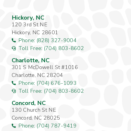
Hickory, NC
120 3rd St NE
Hickory, NC 28601
Phone: (828) 327-9004
Toll Free: (704) 803-8602
Charlotte, NC
301 S McDowell St #1016
Charlotte, NC 28204
Phone: (704) 676-1093
Toll Free: (704) 803-8602
Concord, NC
130 Church St NE
Concord, NC 28025
Phone: (704) 787-9419