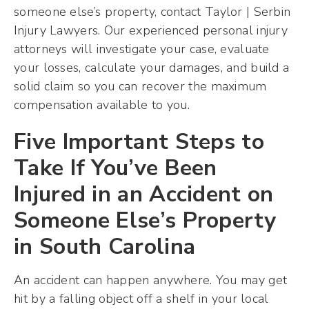
someone else’s property, contact Taylor | Serbin
Injury Lawyers. Our experienced personal injury
attorneys will investigate your case, evaluate
your losses, calculate your damages, and build a
solid claim so you can recover the maximum
compensation available to you.
Five Important Steps to
Take If You’ve Been
Injured in an Accident on
Someone Else’s Property
in South Carolina
An accident can happen anywhere. You may get
hit by a falling object off a shelf in your local