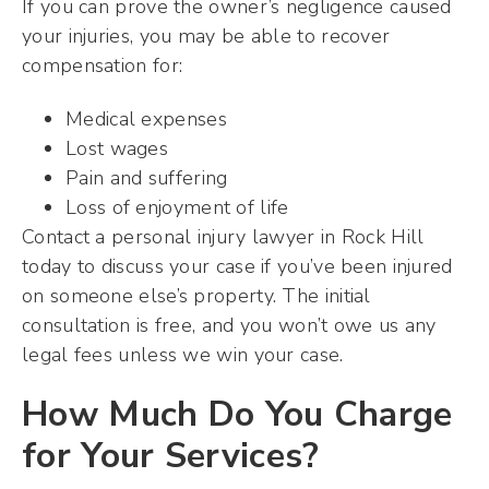
If you can prove the owner’s negligence caused
your injuries, you may be able to recover
compensation for:
Medical expenses
Lost wages
Pain and suffering
Loss of enjoyment of life
Contact a personal injury lawyer in Rock Hill
today to discuss your case if you’ve been injured
on someone else’s property. The initial
consultation is free, and you won’t owe us any
legal fees unless we win your case.
How Much Do You Charge
for Your Services?