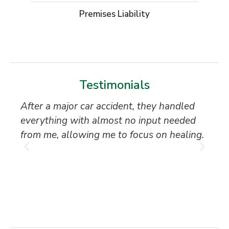
Premises Liability
Testimonials
After a major car accident, they handled
“S
everything with almost no input needed
to
from me, allowing me to focus on healing.
an
th
T