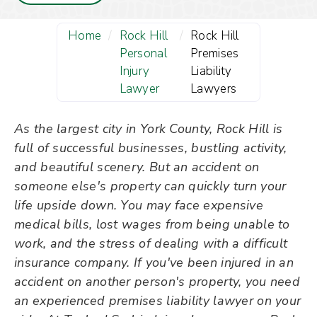
Home
/
Rock Hill
/
Rock Hill
Personal
Premises
Injury
Liability
Lawyer
Lawyers
As the largest city in York County, Rock Hill is
full of successful businesses, bustling activity,
and beautiful scenery. But an accident on
someone else's property can quickly turn your
life upside down. You may face expensive
medical bills, lost wages from being unable to
work, and the stress of dealing with a difficult
insurance company. If you've been injured in an
accident on another person's property, you need
an experienced premises liability lawyer on your