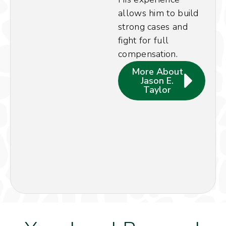
allows him to build
strong cases and
fight for full
compensation.
More About
Jason E.
Taylor