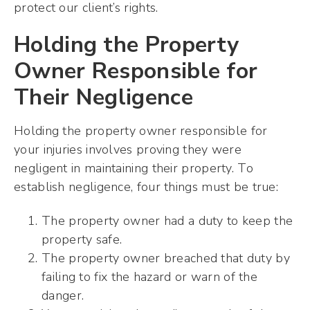
protect our client’s rights.
Holding the Property
Owner Responsible for
Their Negligence
Holding the property owner responsible for
your injuries involves proving they were
negligent in maintaining their property. To
establish negligence, four things must be true:
The property owner had a duty to keep the
property safe.
The property owner breached that duty by
failing to fix the hazard or warn of the
danger.