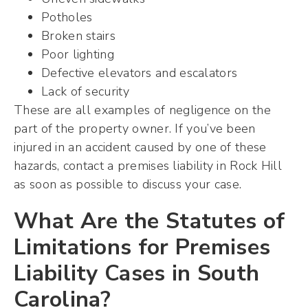
Potholes
Broken stairs
Poor lighting
Defective elevators and escalators
Lack of security
These are all examples of negligence on the
part of the property owner. If you’ve been
injured in an accident caused by one of these
hazards, contact a premises liability in Rock Hill
as soon as possible to discuss your case.
What Are the Statutes of
Limitations for Premises
Liability Cases in South
Carolina?