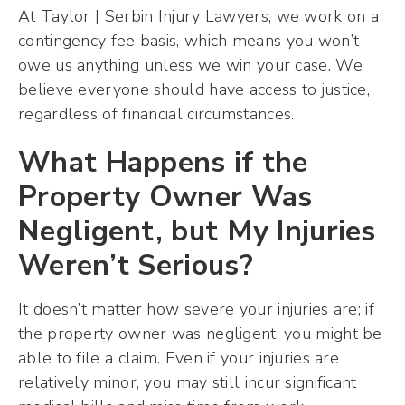
At Taylor | Serbin Injury Lawyers, we work on a
contingency fee basis, which means you won’t
owe us anything unless we win your case. We
believe everyone should have access to justice,
regardless of financial circumstances.
What Happens if the
Property Owner Was
Negligent, but My Injuries
Weren’t Serious?
It doesn’t matter how severe your injuries are; if
the property owner was negligent, you might be
able to file a claim. Even if your injuries are
relatively minor, you may still incur significant