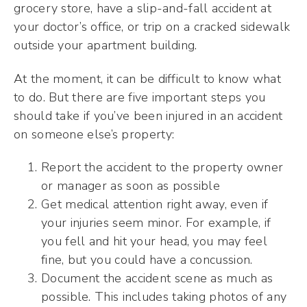
grocery store, have a slip-and-fall accident at
your doctor’s office, or trip on a cracked sidewalk
outside your apartment building.
At the moment, it can be difficult to know what
to do. But there are five important steps you
should take if you’ve been injured in an accident
on someone else’s property:
Report the accident to the property owner
or manager as soon as possible
Get medical attention right away, even if
your injuries seem minor. For example, if
you fell and hit your head, you may feel
fine, but you could have a concussion.
Document the accident scene as much as
possible. This includes taking photos of any