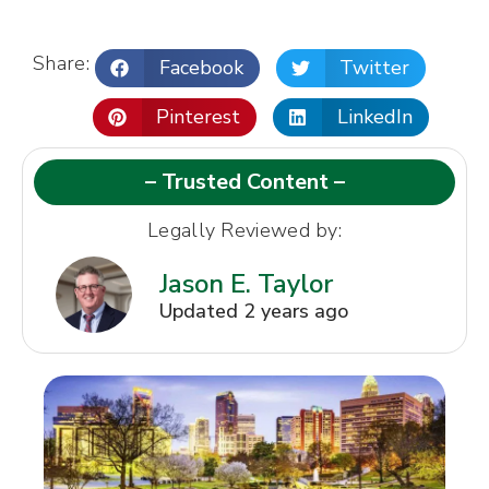
Share:
Facebook
Twitter
Pinterest
LinkedIn
– Trusted Content –
Legally Reviewed by:
Jason E. Taylor
Updated 2 years ago