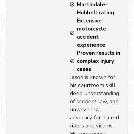
Martindale-
Hubbell rating
Extensive
motorcycle
accident
experience
Proven results in
complex injury
cases
Jason is known for
his courtroom skill,
deep understanding
of accident law, and
unwavering
advocacy for injured
riders and victims.
His experience