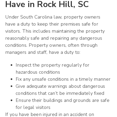
Have in Rock Hill, SC
Under South Carolina law, property owners
have a duty to keep their premises safe for
visitors. This includes maintaining the property
reasonably safe and repairing any dangerous
conditions. Property owners, often through
managers and staff, have a duty to:
Inspect the property regularly for
hazardous conditions
Fix any unsafe conditions in a timely manner
Give adequate warnings about dangerous
conditions that can’t be immediately fixed
Ensure their buildings and grounds are safe
for legal visitors
If you have been injured in an accident on