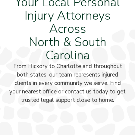
Your Local Personal
Injury Attorneys
Across
North & South
Carolina
From Hickory to Charlotte and throughout
both states, our team represents injured
clients in every community we serve. Find
your nearest office or contact us today to get
trusted legal support close to home.