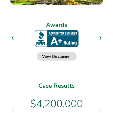
Awards
View Disclaimer
Case Results
$4,200,000