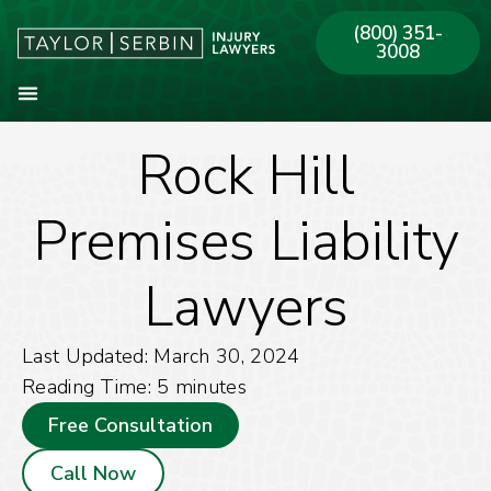
(800) 351-
3008
Rock Hill
About Our Firm
Practice Areas
Our Offices
Premises Liability
Lawyers
Last Updated: March 30, 2024
Reading Time:
5
minutes
Free Consultation
Call Now