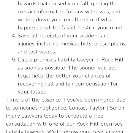
hazards that caused your fall, getting the
contact information for any witnesses, and
writing down your recollection of what
happened while it’s still fresh in your mind.
Save all receipts of your accident and
injuries, including medical bills, prescriptions,
and lost wages.
Call a premises liability lawyer in Rock Hill
as soon as possible. The sooner you get
legal help, the better your chances of
recovering full and fair compensation for
your losses.
Time is of the essence if you’ve been injured due
to someone’s negligence. Contact Taylor | Serbin
Injury Lawyers today to schedule a free
consultation with one of our Rock Hill premises
liability lawyers. We’ll review your case, answer