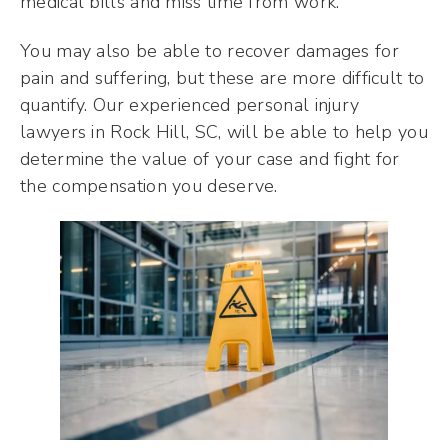
medical bills and miss time from work.
You may also be able to recover damages for
pain and suffering, but these are more difficult to
quantify. Our experienced personal injury
lawyers in Rock Hill, SC, will be able to help you
determine the value of your case and fight for
the compensation you deserve.