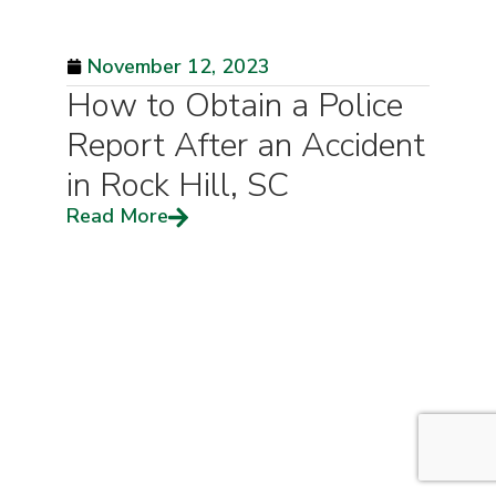
November 12, 2023
How to Obtain a Police
Report After an Accident
in Rock Hill, SC
Read More