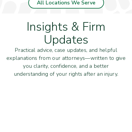
All Locations We Serve
Insights & Firm
Updates
Practical advice, case updates, and helpful
explanations from our attorneys—written to give
you clarity, confidence, and a better
understanding of your rights after an injury.