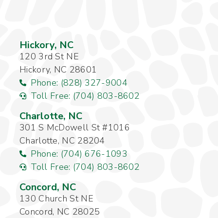
Hickory, NC
120 3rd St NE
Hickory, NC 28601
Phone: (828) 327-9004
Toll Free: (704) 803-8602
Charlotte, NC
301 S McDowell St #1016
Charlotte, NC 28204
Phone: (704) 676-1093
Toll Free: (704) 803-8602
Concord, NC
130 Church St NE
Concord, NC 28025