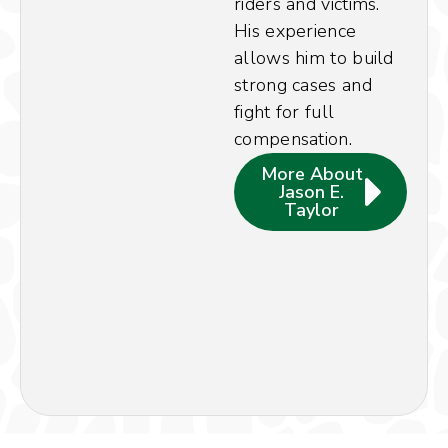
riders and victims.
His experience
allows him to build
strong cases and
fight for full
compensation.
More About
Jason E.
Taylor