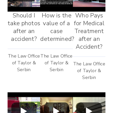
Should I
How is the
Who Pays
take photos
value of a
for Medical
after an
case
Treatment
accident?
determined?
after an
Accident?
The Law Office
The Law Office
of Taylor &
of Taylor &
The Law Office
Serbin
Serbin
of Taylor &
Serbin