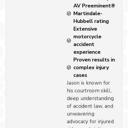
AV Preeminent®
Martindale-
Hubbell rating
Extensive
motorcycle
accident
experience
Proven results in
complex injury
cases
Jason is known for
his courtroom skill,
deep understanding
of accident law, and
unwavering
advocacy for injured