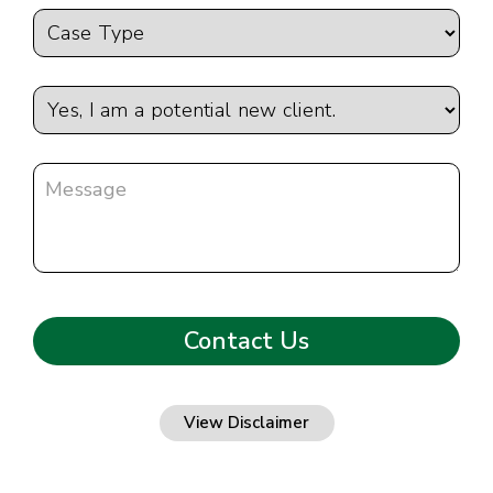
View Disclaimer