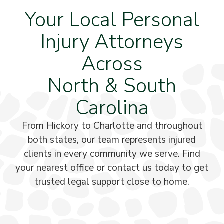
Your Local Personal
Injury Attorneys
Across
North & South
Carolina
From Hickory to Charlotte and throughout
both states, our team represents injured
clients in every community we serve. Find
your nearest office or contact us today to get
trusted legal support close to home.