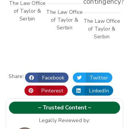
contingency?
The Law Office
of Taylor &
The Law Office
Serbin
of Taylor &
The Law Office
Serbin
of Taylor &
Serbin
Share:
Facebook
Twitter
Pinterest
LinkedIn
– Trusted Content –
Legally Reviewed by: