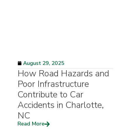
August 29, 2025
How Road Hazards and
Poor Infrastructure
Contribute to Car
Accidents in Charlotte,
NC
Read More