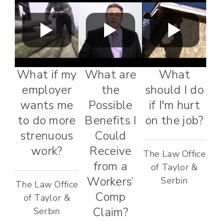
What if my
What are
What
employer
the
should I do
wants me
Possible
if I'm hurt
to do more
Benefits I
on the job?
strenuous
Could
work?
Receive
The Law Office
from a
of Taylor &
Workers’
Serbin
The Law Office
Comp
of Taylor &
Claim?
Serbin