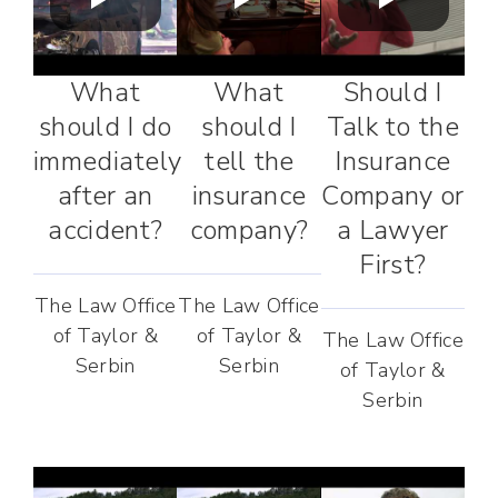
What
What
Should I
should I do
should I
Talk to the
immediately
tell the
Insurance
after an
insurance
Company or
accident?
company?
a Lawyer
First?
The Law Office
The Law Office
of Taylor &
of Taylor &
The Law Office
Serbin
Serbin
of Taylor &
Serbin