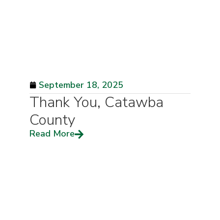
September 18, 2025
Thank You, Catawba
County
Read More