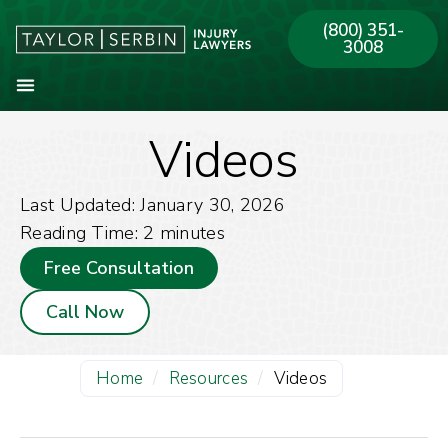
(800) 351-
3008
Videos
About Our Firm
Practice Areas
Our Offices
Last Updated: January 30, 2026
Reading Time:
2
minutes
Free Consultation
Call Now
Home
/
Resources
/
Videos