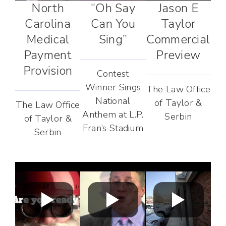
North
“Oh Say
Jason E
Carolina
Can You
Taylor
Medical
Sing”
Commercial
Payment
Preview
Provision
Contest
Winner Sings
The Law Office
National
of Taylor &
The Law Office
Anthem at L.P.
Serbin
of Taylor &
Fran’s Stadium
Serbin