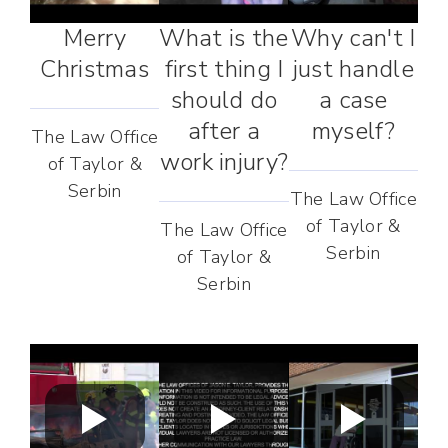
Merry
What is the
Why can't I
Christmas
first thing I
just handle
should do
a case
after a
myself?
The Law Office
work injury?
of Taylor &
Serbin
The Law Office
of Taylor &
The Law Office
Serbin
of Taylor &
Serbin