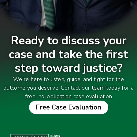
Ready to discuss your
case and take the first
step toward justice?
We're here to listen, guide, and fight for the
outcome you deserve. Contact our team today for a
free, no-obligation case evaluation
Free Case Evaluation