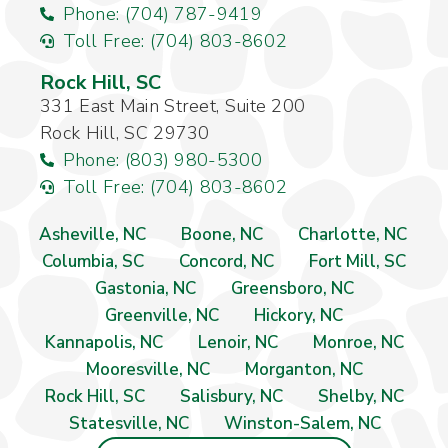
Phone: (704) 787-9419
Toll Free: (704) 803-8602
Rock Hill, SC
331 East Main Street, Suite 200
Rock Hill, SC 29730
Phone: (803) 980-5300
Toll Free: (704) 803-8602
Asheville, NC
Boone, NC
Charlotte, NC
Columbia, SC
Concord, NC
Fort Mill, SC
Gastonia, NC
Greensboro, NC
Greenville, NC
Hickory, NC
Kannapolis, NC
Lenoir, NC
Monroe, NC
Mooresville, NC
Morganton, NC
Rock Hill, SC
Salisbury, NC
Shelby, NC
Statesville, NC
Winston-Salem, NC