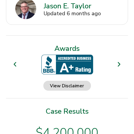
Jason E. Taylor
Updated 6 months ago
Awards
View Disclaimer
Case Results
$4,200,000