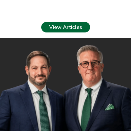
View Articles