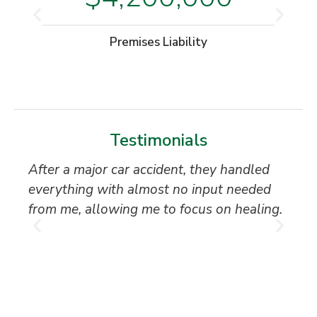
Premises Liability
Testimonials
After a major car accident, they handled
“S
everything with almost no input needed
to
from me, allowing me to focus on healing.
an
th
T