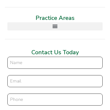
Practice Areas
Contact Us Today