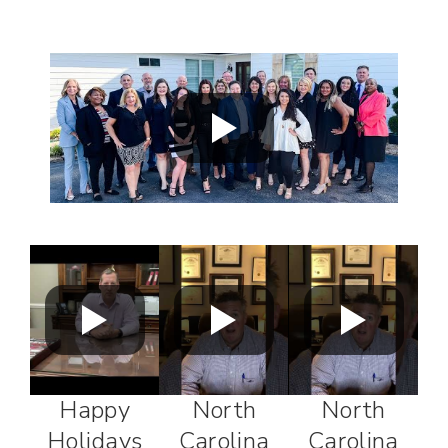
Happy
North
North
Holidays
Carolina
Carolina