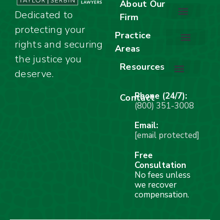
About Our
Dedicated to
Firm
protecting your
About Our Firm
Our Team
Awards & Accolades
Practice
rights and securing
Areas
Car Accidents
Motorcycle Accidents
Truck Accidents
Work Injuries
Wrongful Death
Bicycle Accidents
Child Injury Lawyer
Dog Bite
Premises Liability
the justice you
Resources
deserve.
Stay Calm Checklist
Site Map
Phone (24/7):
Contact
(800) 351-3008
Email:
[email protected]
Free
Consultation
No fees unless
we recover
compensation.