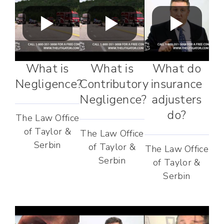
What is
What is
What do
Negligence?
Contributory
insurance
Negligence?
adjusters
do?
The Law Office
of Taylor &
The Law Office
Serbin
of Taylor &
The Law Office
Serbin
of Taylor &
Serbin