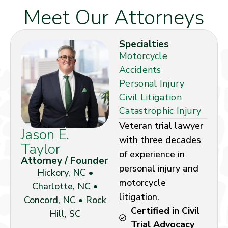
Meet Our Attorneys
Specialties
Motorcycle
Accidents
Personal Injury
Civil Litigation
Catastrophic Injury
Veteran trial lawyer
Jason E.
with three decades
Taylor
of experience in
Attorney / Founder
personal injury and
Hickory, NC •
motorcycle
Charlotte, NC •
litigation.
Concord, NC • Rock
Certified in Civil
Hill, SC
Trial Advocacy