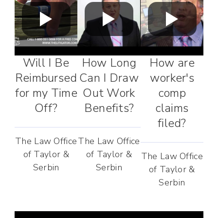
Will I Be
How Long
How are
Reimbursed
Can I Draw
worker's
for my Time
Out Work
comp
Off?
Benefits?
claims
filed?
The Law Office
The Law Office
of Taylor &
of Taylor &
The Law Office
Serbin
Serbin
of Taylor &
Serbin