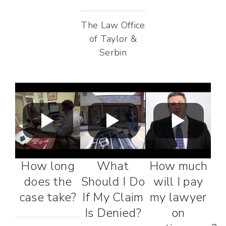
The Law Office
of Taylor &
Serbin
How long
What
How much
does the
Should I Do
will I pay
case take?
If My Claim
my lawyer
Is Denied?
on