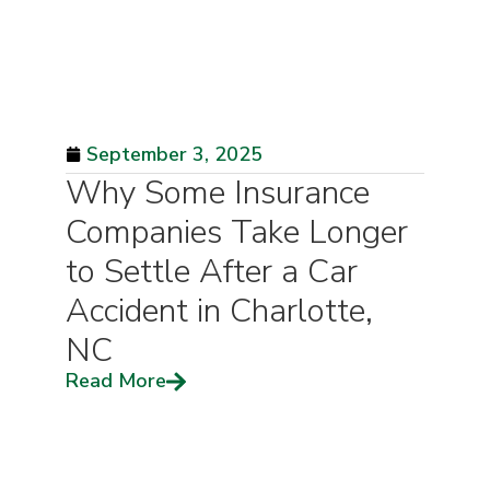
September 3, 2025
Why Some Insurance
Companies Take Longer
to Settle After a Car
Accident in Charlotte,
NC
Read More