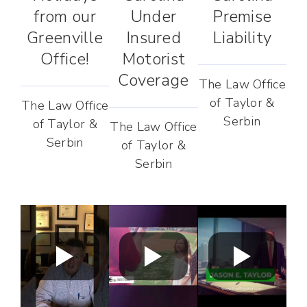
from our
Under
Premise
Greenville
Insured
Liability
Office!
Motorist
Coverage
The Law Office
of Taylor &
The Law Office
Serbin
of Taylor &
The Law Office
Serbin
of Taylor &
Serbin