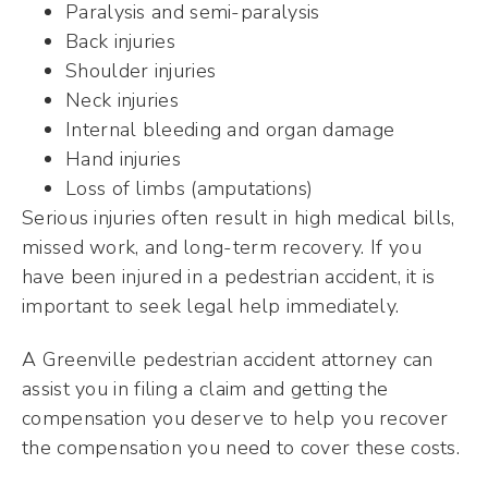
Paralysis and semi-paralysis
Back injuries
Shoulder injuries
Neck injuries
Internal bleeding and organ damage
Hand injuries
Loss of limbs (amputations)
Serious injuries often result in high medical bills,
missed work, and long-term recovery. If you
have been injured in a pedestrian accident, it is
important to seek legal help immediately.
A Greenville pedestrian accident attorney can
assist you in filing a claim and getting the
compensation you deserve to help you recover
the compensation you need to cover these costs.