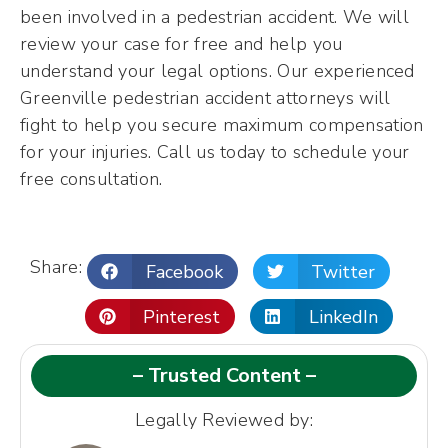
been involved in a pedestrian accident. We will
review your case for free and help you
understand your legal options. Our experienced
Greenville pedestrian accident attorneys will
fight to help you secure maximum compensation
for your injuries. Call us today to schedule your
free consultation.
Share:
Facebook
Twitter
Pinterest
LinkedIn
– Trusted Content –
Legally Reviewed by: