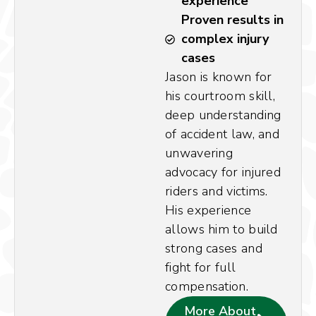
experience
Proven results in
complex injury
cases
Jason is known for
his courtroom skill,
deep understanding
of accident law, and
unwavering
advocacy for injured
riders and victims.
His experience
allows him to build
strong cases and
fight for full
compensation.
More About