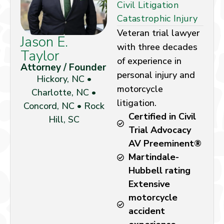
Civil Litigation
Catastrophic Injury
Veteran trial lawyer
Jason E.
with three decades
Taylor
of experience in
Attorney / Founder
personal injury and
Hickory, NC •
motorcycle
Charlotte, NC •
litigation.
Concord, NC • Rock
Certified in Civil
Hill, SC
Trial Advocacy
AV Preeminent®
Martindale-
Hubbell rating
Extensive
motorcycle
accident