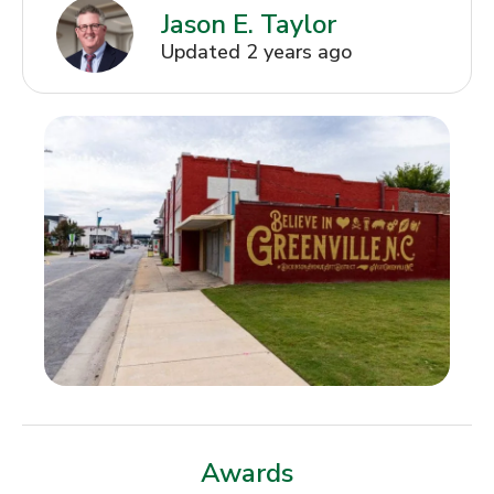
Jason E. Taylor
Updated 2 years ago
Awards