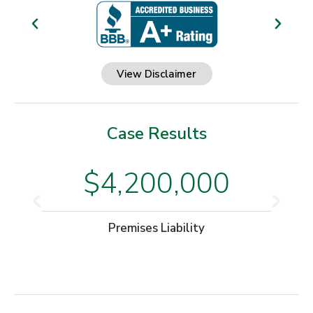
View Disclaimer
Case Results
$4,200,000
Premises Liability