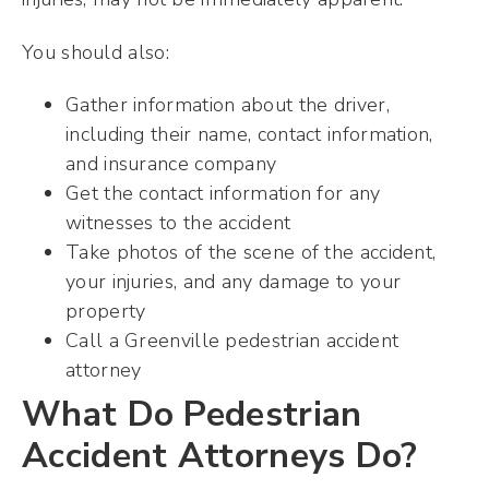
You should also:
Gather information about the driver,
including their name, contact information,
and insurance company
Get the contact information for any
witnesses to the accident
Take photos of the scene of the accident,
your injuries, and any damage to your
property
Call a Greenville pedestrian accident
attorney
What Do Pedestrian
Accident Attorneys Do?