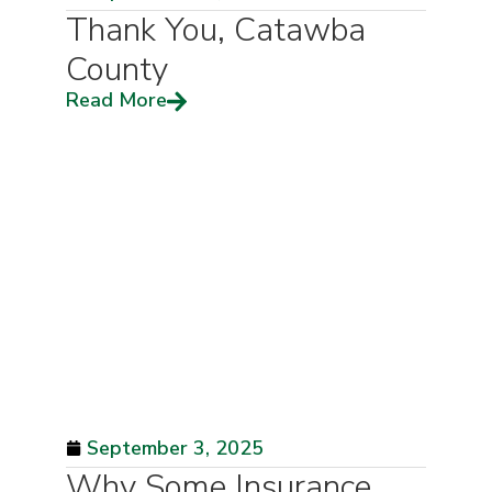
Thank You, Catawba
County
Read More
September 3, 2025
Why Some Insurance