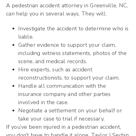
A pedestrian accident attorney in Greenville, NC,
can help you in several ways. They will:
Investigate the accident to determine who is
liable.
Gather evidence to support your claim,
including witness statements, photos of the
scene, and medical records.
Hire experts, such as accident
reconstructionists, to support your claim.
Handle all communication with the
insurance company and other parties
involved in the case.
Negotiate a settlement on your behalf or
take your case to trial if necessary.
If you’ve been injured in a pedestrian accident,
you don’t have to handle it alone. Taylor | Serbin