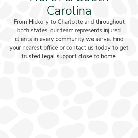
Carolina
From Hickory to Charlotte and throughout
both states, our team represents injured
clients in every community we serve. Find
your nearest office or contact us today to get
trusted legal support close to home.