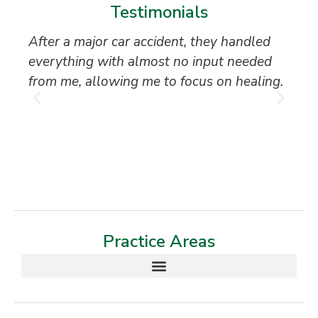
Testimonials
After a major car accident, they handled
“S
everything with almost no input needed
to
from me, allowing me to focus on healing.
an
th
T
Practice Areas