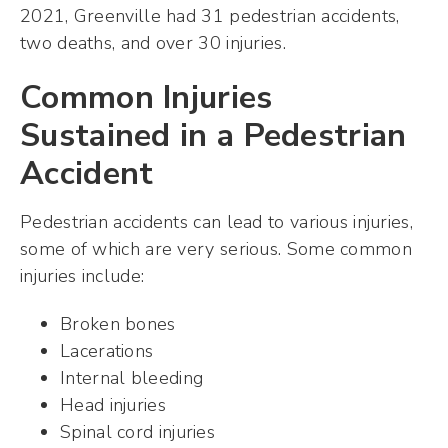
2021, Greenville had 31 pedestrian accidents,
two deaths, and over 30 injuries.
Common Injuries
Sustained in a Pedestrian
Accident
Pedestrian accidents can lead to various injuries,
some of which are very serious. Some common
injuries include:
Broken bones
Lacerations
Internal bleeding
Head injuries
Spinal cord injuries