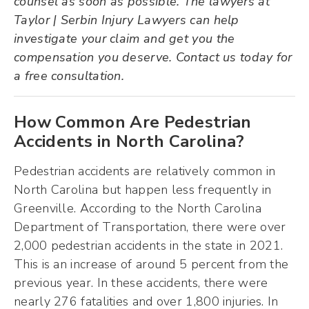
counsel as soon as possible. The lawyers at
Taylor | Serbin Injury Lawyers can help
investigate your claim and get you the
compensation you deserve. Contact us today for
a free consultation.
How Common Are Pedestrian
Accidents in North Carolina?
Pedestrian accidents are relatively common in
North Carolina but happen less frequently in
Greenville. According to the North Carolina
Department of Transportation, there were over
2,000 pedestrian accidents in the state in 2021.
This is an increase of around 5 percent from the
previous year. In these accidents, there were
nearly 276 fatalities and over 1,800 injuries. In