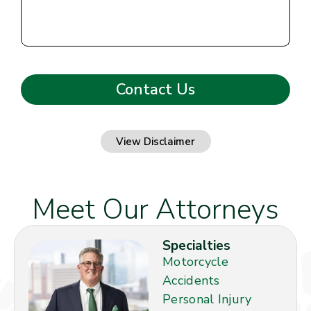
View Disclaimer
Meet Our Attorneys
Specialties
Motorcycle
Accidents
Personal Injury