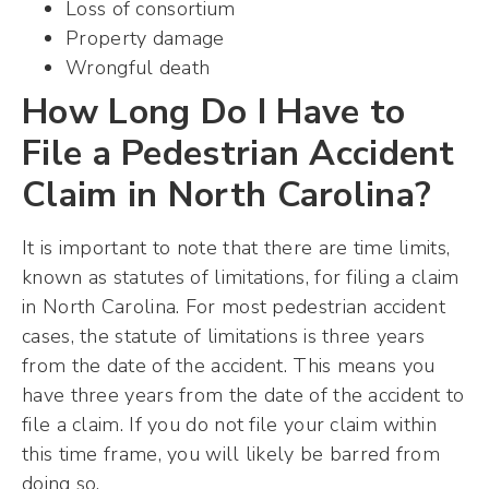
Loss of consortium
Property damage
Wrongful death
How Long Do I Have to
File a Pedestrian Accident
Claim in North Carolina?
It is important to note that there are time limits,
known as statutes of limitations, for filing a claim
in North Carolina. For most pedestrian accident
cases, the statute of limitations is three years
from the date of the accident. This means you
have three years from the date of the accident to
file a claim. If you do not file your claim within
this time frame, you will likely be barred from
doing so.