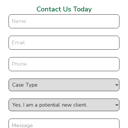
Contact Us Today