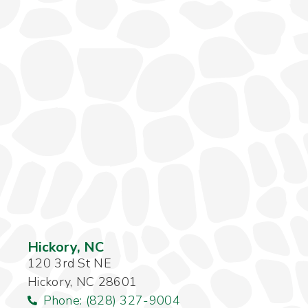
Hickory, NC
120 3rd St NE
Hickory, NC 28601
Phone: (828) 327-9004