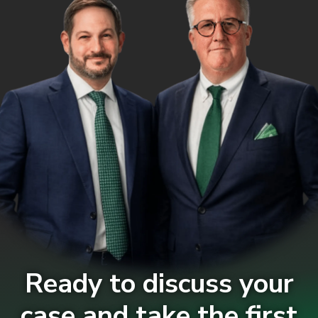
Ready to discuss your
case and take the first