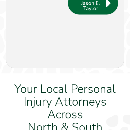
Jason E.
Taylor
Your Local Personal
Injury Attorneys
Across
North & South