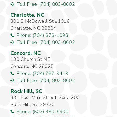
Toll Free: (704) 803-8602
Charlotte, NC
301 S McDowell St #1016
Charlotte, NC 28204
Phone: (704) 676-1093
Toll Free: (704) 803-8602
Concord, NC
130 Church St NE
Concord, NC 28025
Phone: (704) 787-9419
Toll Free: (704) 803-8602
Rock Hill, SC
331 East Main Street, Suite 200
Rock Hill, SC 29730
Phone: (803) 980-5300