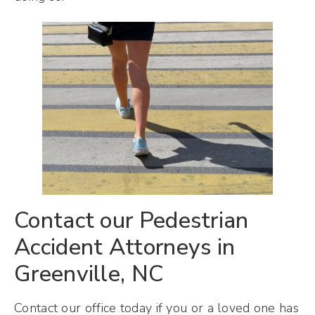
Contact our Pedestrian
Accident Attorneys in
Greenville, NC
Contact our office today if you or a loved one has