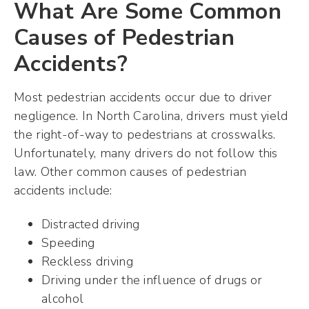
What Are Some Common
Causes of Pedestrian
Accidents?
Most pedestrian accidents occur due to driver
negligence. In North Carolina, drivers must yield
the right-of-way to pedestrians at crosswalks.
Unfortunately, many drivers do not follow this
law. Other common causes of pedestrian
accidents include:
Distracted driving
Speeding
Reckless driving
Driving under the influence of drugs or
alcohol