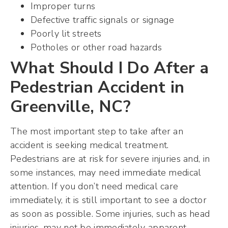
Improper turns
Defective traffic signals or signage
Poorly lit streets
Potholes or other road hazards
What Should I Do After a
Pedestrian Accident in
Greenville, NC?
The most important step to take after an
accident is seeking medical treatment.
Pedestrians are at risk for severe injuries and, in
some instances, may need immediate medical
attention. If you don’t need medical care
immediately, it is still important to see a doctor
as soon as possible. Some injuries, such as head
injuries, may not be immediately apparent.