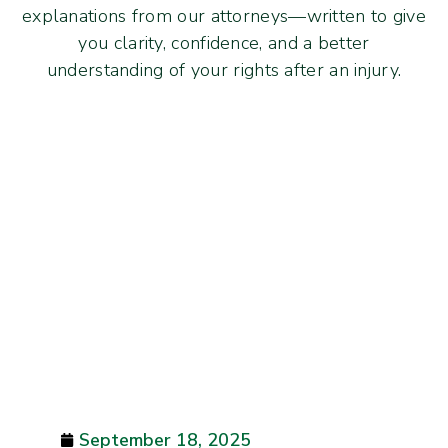
explanations from our attorneys—written to give
you clarity, confidence, and a better
understanding of your rights after an injury.
September 18, 2025