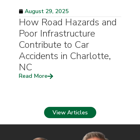
August 29, 2025
How Road Hazards and
Poor Infrastructure
Contribute to Car
Accidents in Charlotte,
NC
Read More
View Articles