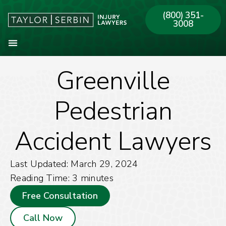
(800) 351-
3008
Greenville
About Our Firm
Practice Areas
Our Offices
Pedestrian
Accident Lawyers
Last Updated: March 29, 2024
Reading Time:
3
minutes
Free Consultation
Call Now