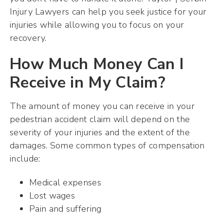
Injury Lawyers can help you seek justice for your
injuries while allowing you to focus on your
recovery.
How Much Money Can I
Receive in My Claim?
The amount of money you can receive in your
pedestrian accident claim will depend on the
severity of your injuries and the extent of the
damages. Some common types of compensation
include:
Medical expenses
Lost wages
Pain and suffering