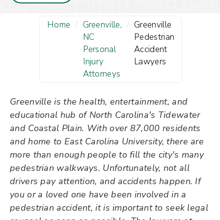
Home
/
Greenville,
/
Greenville
NC
Pedestrian
Personal
Accident
Injury
Lawyers
Attorneys
Greenville is the health, entertainment, and
educational hub of North Carolina's Tidewater
and Coastal Plain. With over 87,000 residents
and home to East Carolina University, there are
more than enough people to fill the city's many
pedestrian walkways. Unfortunately, not all
drivers pay attention, and accidents happen. If
you or a loved one have been involved in a
pedestrian accident, it is important to seek legal