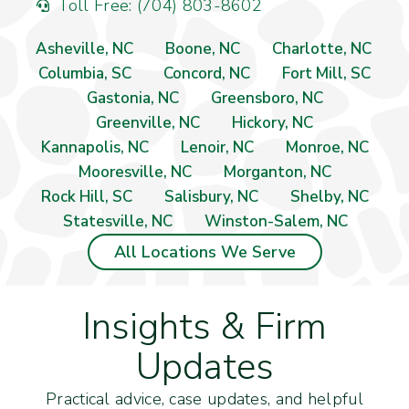
Toll Free: (704) 803-8602
Asheville, NC
Boone, NC
Charlotte, NC
Columbia, SC
Concord, NC
Fort Mill, SC
Gastonia, NC
Greensboro, NC
Greenville, NC
Hickory, NC
Kannapolis, NC
Lenoir, NC
Monroe, NC
Mooresville, NC
Morganton, NC
Rock Hill, SC
Salisbury, NC
Shelby, NC
Statesville, NC
Winston-Salem, NC
All Locations We Serve
Insights & Firm
Updates
Practical advice, case updates, and helpful