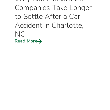
Companies Take Longer
to Settle After a Car
Accident in Charlotte,
NC
Read More