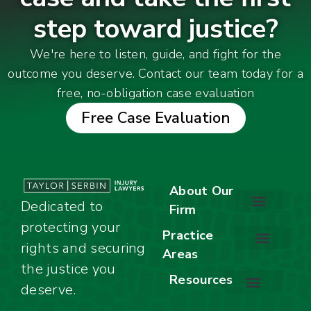
step toward justice?
We're here to listen, guide, and fight for the
outcome you deserve. Contact our team today for a
free, no-obligation case evaluation
Free Case Evaluation
About Our
Dedicated to
Firm
protecting your
About Our Firm
Our Team
Awards & Accolades
Practice
rights and securing
Areas
Car Accidents
Motorcycle Accidents
Truck Accidents
Work Injuries
Wrongful Death
Bicycle Accidents
Child Injury Lawyer
Dog Bite
Premises Liability
the justice you
Resources
deserve.
Stay Calm Checklist
Site Map