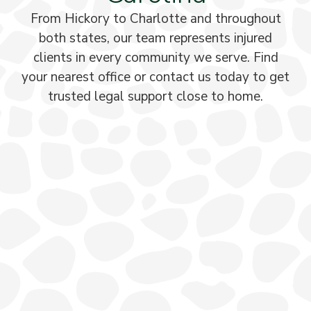
From Hickory to Charlotte and throughout
both states, our team represents injured
clients in every community we serve. Find
your nearest office or contact us today to get
trusted legal support close to home.