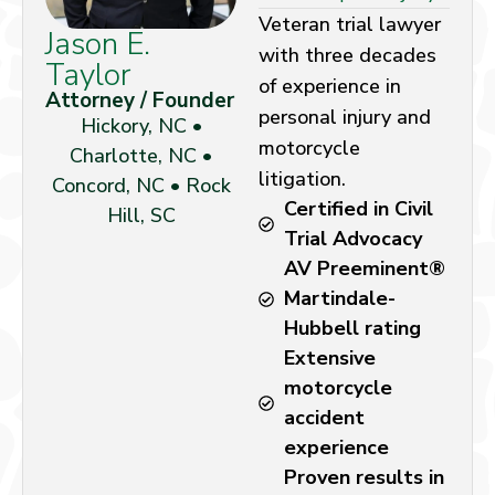
Veteran trial lawyer
Jason E.
with three decades
Taylor
of experience in
Attorney / Founder
personal injury and
Hickory, NC •
motorcycle
Charlotte, NC •
litigation.
Concord, NC • Rock
Certified in Civil
Hill, SC
Trial Advocacy
AV Preeminent®
Martindale-
Hubbell rating
Extensive
motorcycle
accident
experience
Proven results in