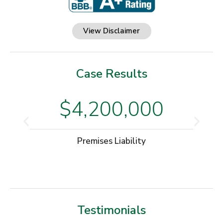
View Disclaimer
Case Results
$4,200,000
Premises Liability
Testimonials