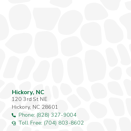
Hickory, NC
120 3rd St NE
Hickory, NC 28601
Phone: (828) 327-9004
Toll Free: (704) 803-8602