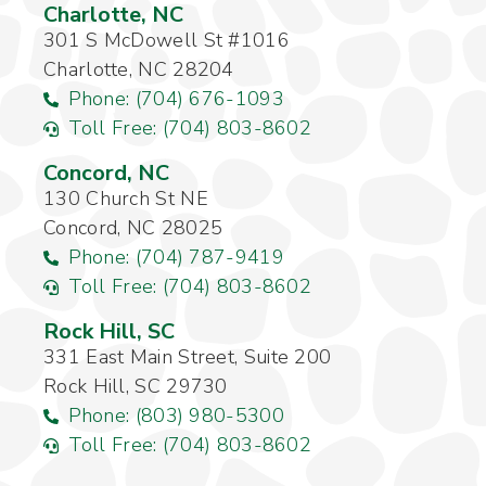
Charlotte, NC
301 S McDowell St #1016
Charlotte, NC 28204
Phone: (704) 676-1093
Toll Free: (704) 803-8602
Concord, NC
130 Church St NE
Concord, NC 28025
Phone: (704) 787-9419
Toll Free: (704) 803-8602
Rock Hill, SC
331 East Main Street, Suite 200
Rock Hill, SC 29730
Phone: (803) 980-5300
Toll Free: (704) 803-8602