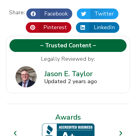
Share:
Facebook
Twitter
Pinterest
LinkedIn
– Trusted Content –
Legally Reviewed by:
Jason E. Taylor
Updated 2 years ago
Awards