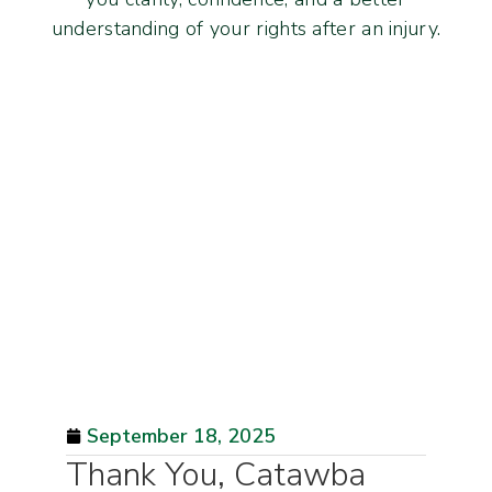
understanding of your rights after an injury.
September 18, 2025
Thank You, Catawba