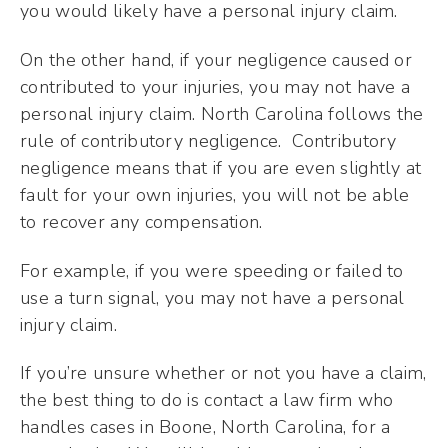
you would likely have a personal injury claim.
On the other hand, if your negligence caused or
contributed to your injuries, you may not have a
personal injury claim. North Carolina follows the
rule of contributory negligence. Contributory
negligence means that if you are even slightly at
fault for your own injuries, you will not be able
to recover any compensation.
For example, if you were speeding or failed to
use a turn signal, you may not have a personal
injury claim.
If you’re unsure whether or not you have a claim,
the best thing to do is contact a law firm who
handles cases in Boone, North Carolina, for a