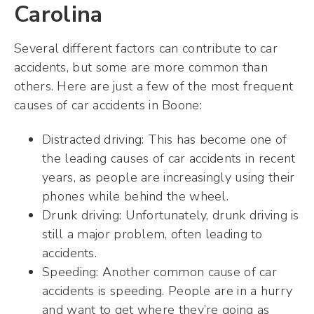
Carolina
Several different factors can contribute to car
accidents, but some are more common than
others. Here are just a few of the most frequent
causes of car accidents in Boone:
Distracted driving: This has become one of
the leading causes of car accidents in recent
years, as people are increasingly using their
phones while behind the wheel.
Drunk driving: Unfortunately, drunk driving is
still a major problem, often leading to
accidents.
Speeding: Another common cause of car
accidents is speeding. People are in a hurry
and want to get where they’re going as