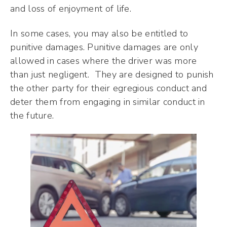
and loss of enjoyment of life.
In some cases, you may also be entitled to
punitive damages. Punitive damages are only
allowed in cases where the driver was more
than just negligent. They are designed to punish
the other party for their egregious conduct and
deter them from engaging in similar conduct in
the future.