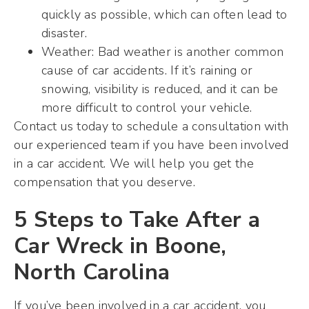
quickly as possible, which can often lead to
disaster.
Weather: Bad weather is another common
cause of car accidents. If it’s raining or
snowing, visibility is reduced, and it can be
more difficult to control your vehicle.
Contact us today to schedule a consultation with
our experienced team if you have been involved
in a car accident. We will help you get the
compensation that you deserve.
5 Steps to Take After a
Car Wreck in Boone,
North Carolina
If you’ve been involved in a car accident, you