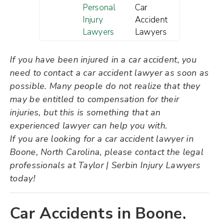
Personal
Car
Injury
Accident
Lawyers
Lawyers
If you have been injured in a car accident, you
need to contact a car accident lawyer as soon as
possible. Many people do not realize that they
may be entitled to compensation for their
injuries, but this is something that an
experienced lawyer can help you with.
If you are looking for a car accident lawyer in
Boone, North Carolina, please contact the legal
professionals at Taylor | Serbin Injury Lawyers
today!
Car Accidents in Boone,