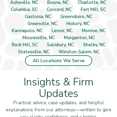
Asheville, NC
Boone, NC
Charlotte, NC
Columbia, SC
Concord, NC
Fort Mill, SC
Gastonia, NC
Greensboro, NC
Greenville, NC
Hickory, NC
Kannapolis, NC
Lenoir, NC
Monroe, NC
Mooresville, NC
Morganton, NC
Rock Hill, SC
Salisbury, NC
Shelby, NC
Statesville, NC
Winston-Salem, NC
All Locations We Serve
Insights & Firm
Updates
Practical advice, case updates, and helpful
explanations from our attorneys—written to give
you clarity, confidence, and a better