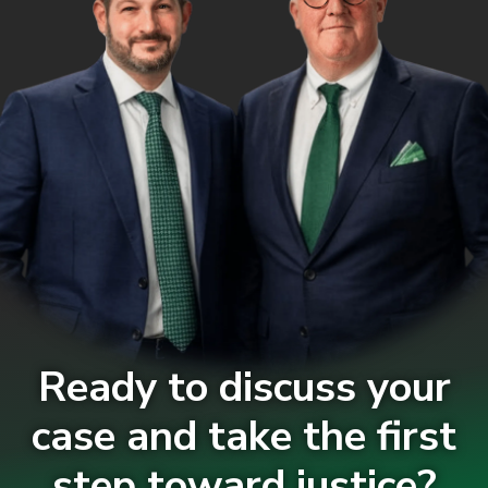
Ready to discuss your
case and take the first
step toward justice?