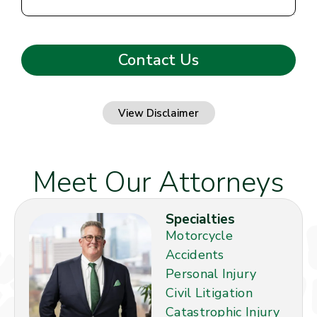
View Disclaimer
Meet Our Attorneys
Specialties
Motorcycle
Accidents
Personal Injury
Civil Litigation
Catastrophic Injury