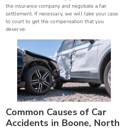
the insurance company and negotiate a fair
settlement. If necessary, we will take your case
to court to get the compensation that you
deserve.
Common Causes of Car
Accidents in Boone, North