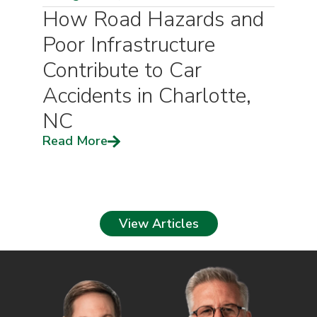
How Road Hazards and
Poor Infrastructure
Contribute to Car
Accidents in Charlotte,
NC
Read More
View Articles