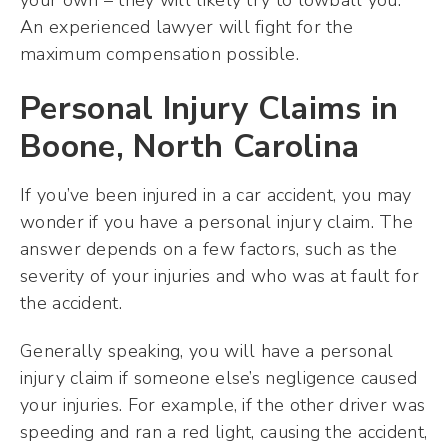
your own – they will likely try to lowball you.
An experienced lawyer will fight for the
maximum compensation possible.
Personal Injury Claims in
Boone, North Carolina
If you’ve been injured in a car accident, you may
wonder if you have a personal injury claim. The
answer depends on a few factors, such as the
severity of your injuries and who was at fault for
the accident.
Generally speaking, you will have a personal
injury claim if someone else’s negligence caused
your injuries. For example, if the other driver was
speeding and ran a red light, causing the accident,