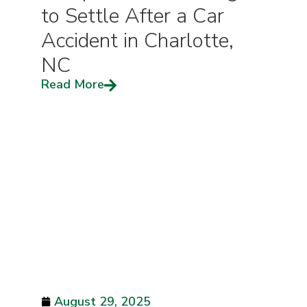
to Settle After a Car
Accident in Charlotte,
NC
Read More
August 29, 2025