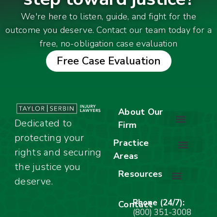
We're here to listen, guide, and fight for the
outcome you deserve. Contact our team today for a
free, no-obligation case evaluation
Free Case Evaluation
About Our
Dedicated to
Firm
protecting your
About Our Firm
Our Team
Awards & Accolades
Practice
rights and securing
Areas
Car Accidents
Motorcycle Accidents
Truck Accidents
Work Injuries
Wrongful Death
Bicycle Accidents
Child Injury Lawyer
Dog Bite
Premises Liability
the justice you
Resources
deserve.
Stay Calm Checklist
Site Map
Phone (24/7):
Contact
(800) 351-3008