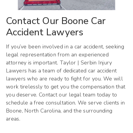
Contact Our Boone Car
Accident Lawyers
If you’ve been involved in a car accident, seeking
legal representation from an experienced
attorney is important. Taylor | Serbin Injury
Lawyers has a team of dedicated car accident
lawyers who are ready to fight for you. We will
work tirelessly to get you the compensation that
you deserve. Contact our legal team today to
schedule a free consultation. We serve clients in
Boone, North Carolina, and the surrounding
areas.