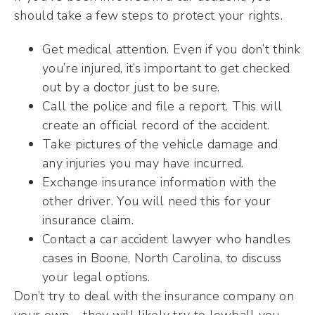
should take a few steps to protect your rights.
Get medical attention. Even if you don’t think
you’re injured, it’s important to get checked
out by a doctor just to be sure.
Call the police and file a report. This will
create an official record of the accident.
Take pictures of the vehicle damage and
any injuries you may have incurred.
Exchange insurance information with the
other driver. You will need this for your
insurance claim.
Contact a car accident lawyer who handles
cases in Boone, North Carolina, to discuss
your legal options.
Don’t try to deal with the insurance company on