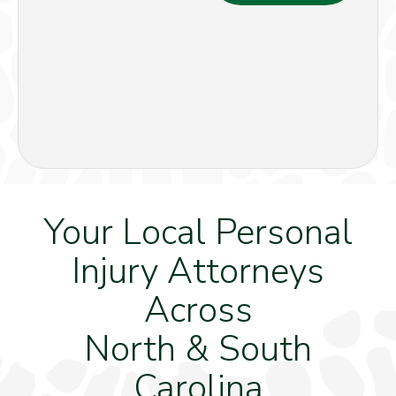
Your Local Personal
Injury Attorneys
Across
North & South
Carolina