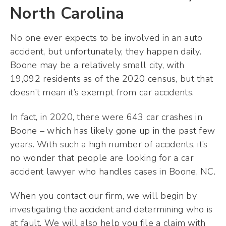
North Carolina
No one ever expects to be involved in an auto
accident, but unfortunately, they happen daily.
Boone may be a relatively small city, with
19,092 residents as of the 2020 census, but that
doesn’t mean it’s exempt from car accidents.
In fact, in 2020, there were 643 car crashes in
Boone – which has likely gone up in the past few
years. With such a high number of accidents, it’s
no wonder that people are looking for a car
accident lawyer who handles cases in Boone, NC.
When you contact our firm, we will begin by
investigating the accident and determining who is
at fault. We will also help you file a claim with