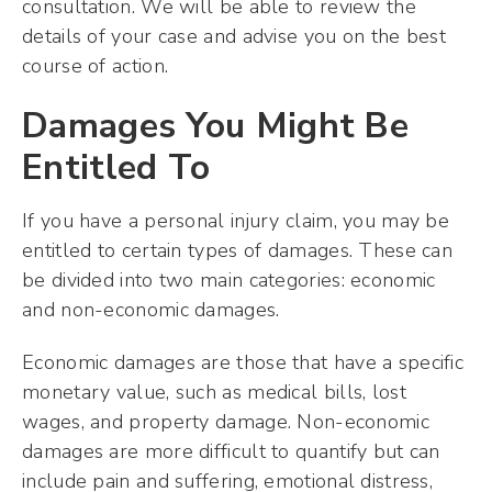
consultation. We will be able to review the
details of your case and advise you on the best
course of action.
Damages You Might Be
Entitled To
If you have a personal injury claim, you may be
entitled to certain types of damages. These can
be divided into two main categories: economic
and non-economic damages.
Economic damages are those that have a specific
monetary value, such as medical bills, lost
wages, and property damage. Non-economic
damages are more difficult to quantify but can
include pain and suffering, emotional distress,