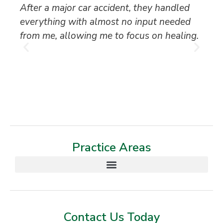
After a major car accident, they handled
“S
everything with almost no input needed
to
from me, allowing me to focus on healing.
an
th
T
Practice Areas
Contact Us Today