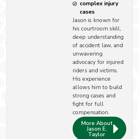
complex injury
cases
Jason is known for
his courtroom skill,
deep understanding
of accident law, and
unwavering
advocacy for injured
riders and victims.
His experience
allows him to build
strong cases and
fight for full
compensation.
More About
Jason E.
Taylor