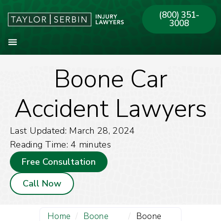
(800) 351-
3008
Boone Car
About Our Firm
Practice Areas
Our Offices
Accident Lawyers
Last Updated: March 28, 2024
Reading Time:
4
minutes
Free Consultation
Call Now
Home
/
Boone
/
Boone