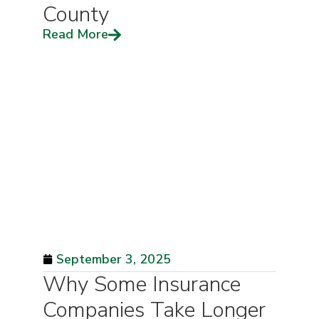
County
Read More
September 3, 2025
Why Some Insurance
Companies Take Longer