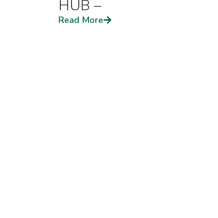
HUB –
Read More