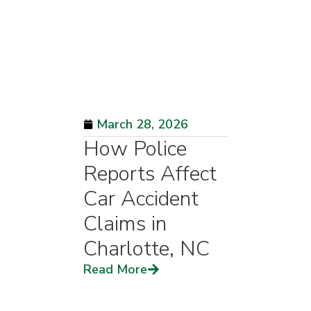
March 28, 2026
How Police
Reports Affect
Car Accident
Claims in
Charlotte, NC
Read More