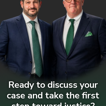
Ready to discuss your
case and take the first