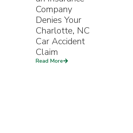
Company
Denies Your
Charlotte, NC
Car Accident
Claim
Read More