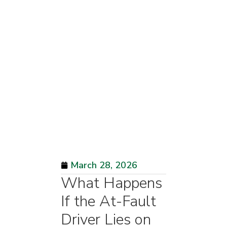
March 28, 2026
What Happens
If the At-Fault
Driver Lies on