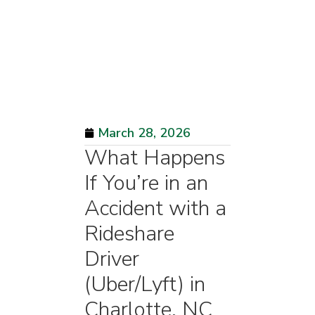
March 28, 2026
What Happens
If You’re in an
Accident with a
Rideshare
Driver
(Uber/Lyft) in
Charlotte, NC