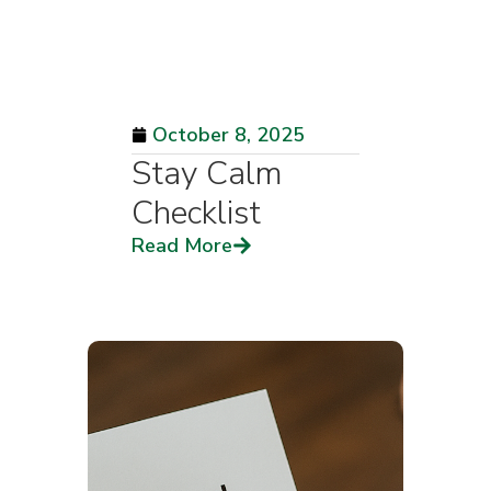
October 8, 2025
Stay Calm
Checklist
Read More