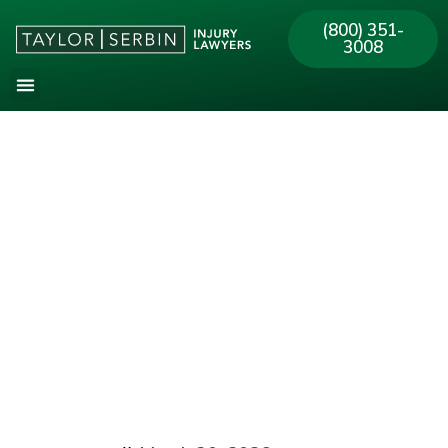
(800) 351-
3008