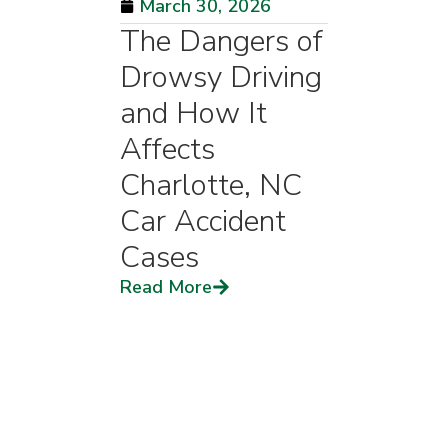
March 30, 2026
The Dangers of
Drowsy Driving
and How It
Affects
Charlotte, NC
Car Accident
Cases
Read More