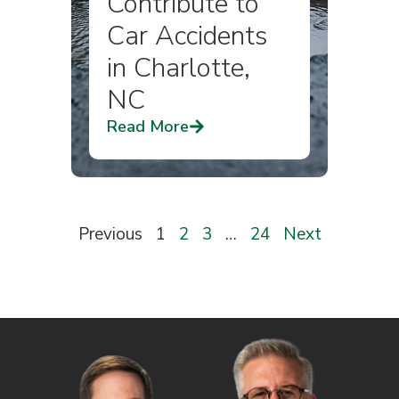
Contribute to
Car Accidents
in Charlotte,
NC
Read More
Previous
1
2
3
…
24
Next