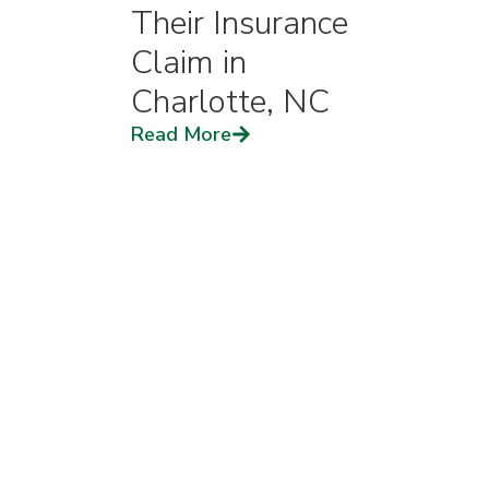
Their Insurance
Claim in
Charlotte, NC
Read More