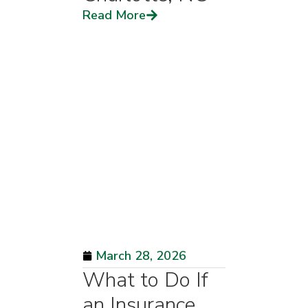
Read More
March 28, 2026
What to Do If
an Insurance