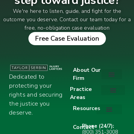
step toward justice?
We're here to listen, guide, and fight for the
outcome you deserve. Contact our team today for a
free, no-obligation case evaluation
Free Case Evaluation
About Our
Dedicated to
Firm
protecting your
About Our Firm
Our Team
Awards & Accolades
Practice
rights and securing
Areas
Car Accidents
Motorcycle Accidents
Truck Accidents
Work Injuries
Wrongful Death
Bicycle Accidents
Child Injury Lawyer
Dog Bite
Premises Liability
the justice you
Resources
deserve.
Stay Calm Checklist
Site Map
Phone (24/7):
Contact
(800) 351-3008