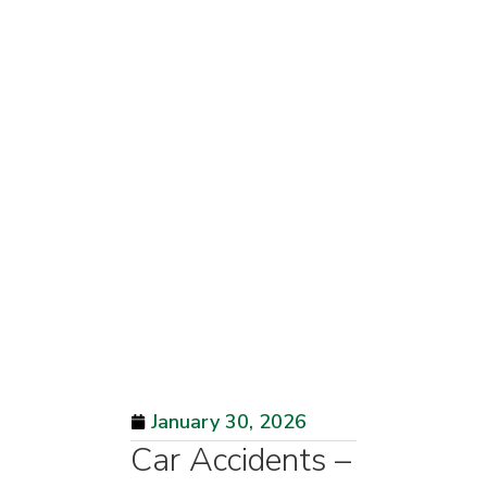
January 30, 2026
Car Accidents –