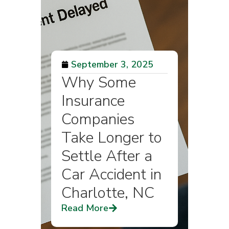
September 3, 2025
Why Some
Insurance
Companies
Take Longer to
Settle After a
Car Accident in
Charlotte, NC
Read More