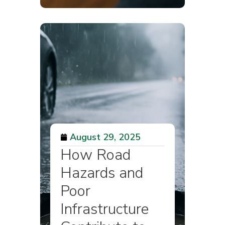
August 29, 2025
How Road
Hazards and
Poor
Infrastructure