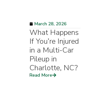
March 28, 2026
What Happens
If You’re Injured
in a Multi-Car
Pileup in
Charlotte, NC?
Read More