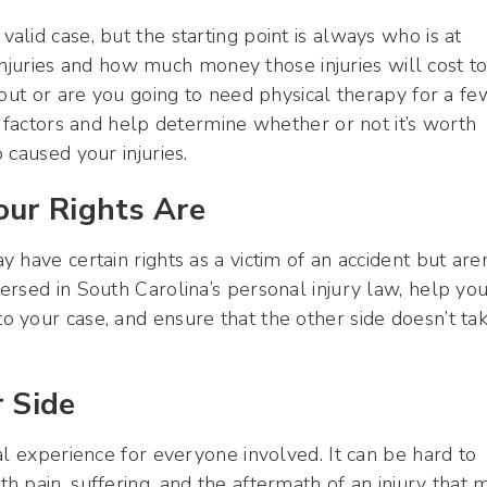
lid case, but the starting point is always who is at
 injuries and how much money those injuries will cost t
 out or are you going to need physical therapy for a fe
 factors and help determine whether or not it’s worth
 caused your injuries.
ur Rights Are
have certain rights as a victim of an accident but aren
rsed in South Carolina’s personal injury law, help yo
 your case, and ensure that the other side doesn’t ta
 Side
al experience for everyone involved. It can be hard to
 pain, suffering, and the aftermath of an injury that 