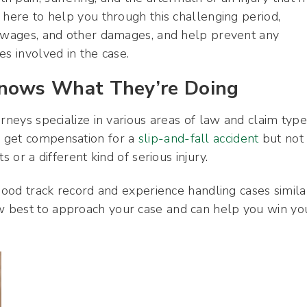
 here to help you through this challenging period,
t wages, and other damages, and help prevent any
es involved in the case.
ows What They’re Doing
rneys specialize in various areas of law and claim type
u get compensation for a
slip-and-fall accident
but not
 or a different kind of serious injury.
 good track record and experience handling cases simila
 best to approach your case and can help you win yo