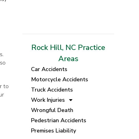
Rock Hill, NC Practice
s.
Areas
 so
Car Accidents
Motorcycle Accidents
r to
Truck Accidents
ur
Work Injuries
Wrongful Death
Pedestrian Accidents
Premises Liability