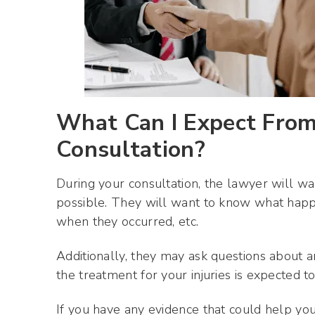
What Can I Expect From 
Consultation?
During your consultation, the lawyer will w
possible. They will want to know what happ
when they occurred, etc.
Additionally, they may ask questions about
the treatment for your injuries is expected to
If you have any evidence that could help you