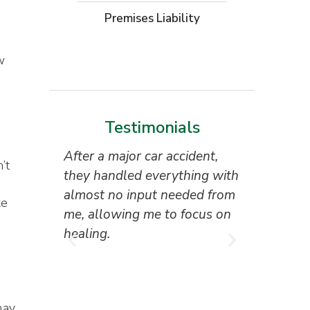
Moto
Premises Liability
W
o
w
Testimonials
After a major car accident,
“Superb 
’t
they handled everything with
the attor
u
almost no input needed from
reception
ke
me, allowing me to focus on
everyone 
healing.
I couldn’
result.”
Tony Ho
may