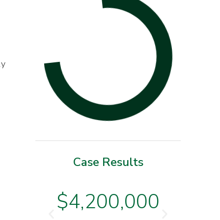
ly
Case Results
o
$3
$4,200,000