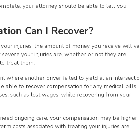
omplete, your attorney should be able to tell you
ion Can I Recover?
 your injuries, the amount of money you receive will v
severe your injuries are, whether or not they are
to treat them.
 where another driver failed to yield at an intersecti
 be able to recover compensation for any medical bills
ses, such as lost wages, while recovering from your
d need ongoing care, your compensation may be higher
term costs associated with treating your injuries are