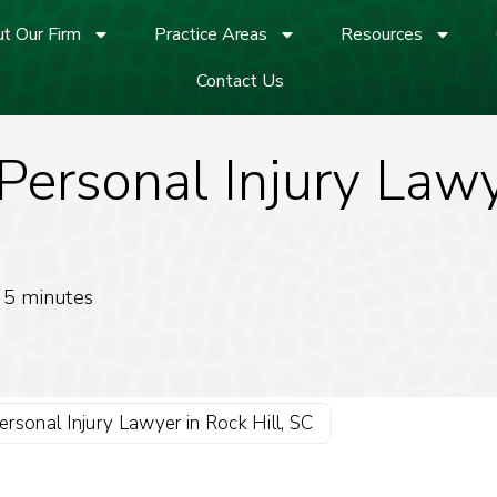
t Our Firm
Practice Areas
Resources
Contact Us
ersonal Injury Lawye
5
minutes
rsonal Injury Lawyer in Rock Hill, SC