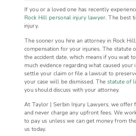
If you or a loved one has recently experience
Rock Hill personal injury lawyer
. The best t
injury.
The sooner you hire an attorney in Rock Hill
compensation for your injuries. The statute o
the accident date, which means if you wait t
much evidence regarding what caused your in
settle your claim or file a lawsuit to preserv
your case will be dismissed. The
statute of l
you should discuss with your attorney.
At Taylor | Serbin Injury Lawyers, we offer fr
and never charge any upfront fees. We work 
to pay us unless we can get money from the 
us today.