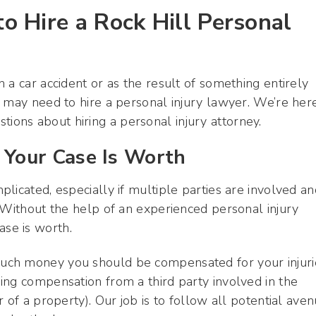
 Hire a Rock Hill Personal
 a car accident or as the result of something entirely
 may need to hire a personal injury lawyer. We’re her
ons about hiring a personal injury attorney.
Your Case Is Worth
licated, especially if multiple parties are involved an
 Without the help of an experienced personal injury
se is worth.
uch money you should be compensated for your injuri
ing compensation from a third party involved in the
 of a property). Our job is to follow all potential ave