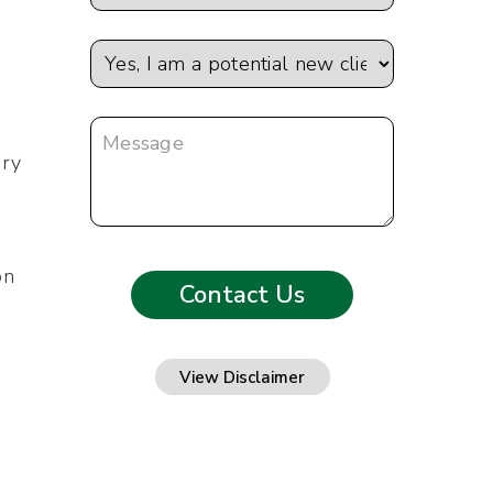
ary
on
View Disclaimer