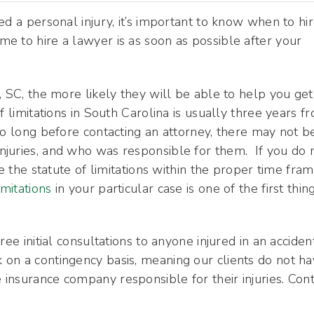
d a personal injury, it’s important to know when to hir
ime to hire a lawyer is as soon as possible after your
, SC, the more likely they will be able to help you get
f limitations in South Carolina is usually three years f
oo long before contacting an attorney, there may not b
juries, and who was responsible for them. If you do 
e the statute of limitations within the proper time fram
imitations
in your particular case is one of the first thin
ee initial consultations to anyone injured in an acciden
on a contingency basis, meaning our clients do not h
insurance company responsible for their injuries. Cont