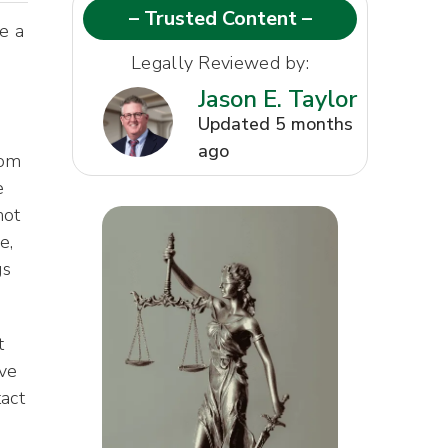
– Trusted Content –
e a
Legally Reviewed by:
Jason E. Taylor
Updated 5 months
ago
rom
e
not
e,
gs
t
ave
act