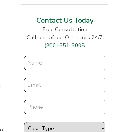
Contact Us Today
Free Consultation
Call one of our Operators 24/7
(800) 351-3008
s
,
to