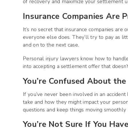
of recovery and maximize your settlement u
Insurance Companies Are P
It’s no secret that insurance companies are 
everyone else does. They’ll try to pay as li
and on to the next case.
Personal injury lawyers know how to handle 
into accepting a settlement offer that doesn’t
You’re Confused About the
If you’ve never been involved in an acciden
take and how they might impact your persona
questions and keep things moving smoothly 
You’re Not Sure If You Have