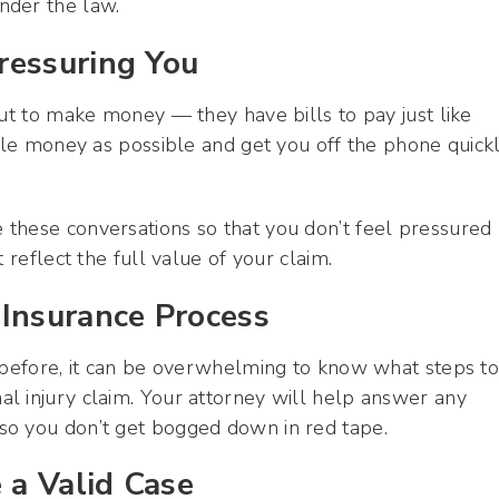
nder the law.
ressuring You
out to make money — they have bills to pay just like
ttle money as possible and get you off the phone quick
these conversations so that you don’t feel pressured
 reflect the full value of your claim.
 Insurance Process
t before, it can be overwhelming to know what steps t
l injury claim. Your attorney will help answer any
so you don’t get bogged down in red tape.
 a Valid Case