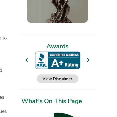
e to
Awards
d
View Disclaimer
es
What's On This Page
nues