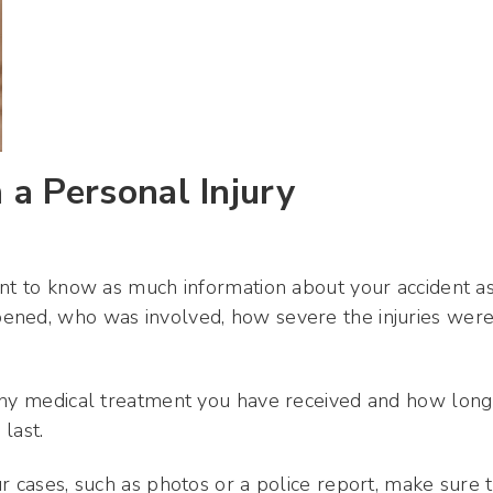
a Personal Injury
ant to know as much information about your accident a
ened, who was involved, how severe the injuries were
 any medical treatment you have received and how long
 last.
r cases, such as photos or a police report, make sure 