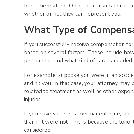
bring them along. Once the consultation is c
whether or not they can represent you.
What Type of Compensat
If you successfully receive compensation for
based on several factors. These include how 
permanent, and what kind of care is needed 
For example, suppose you were in an accident
and hit you. In that case, your attorney may
related to treatment as well as other expen
injuries.
If you have suffered a permanent injury an
than if it were not. This is because the long-
considered.