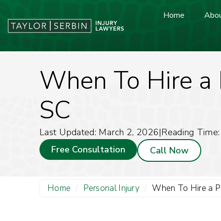
Home
Abou
When To Hire a P
SC
Last Updated: March 2, 2026
|
Reading Time:
Free Consultation
Call Now
Home
/
Personal Injury
/
When To Hire a Pe