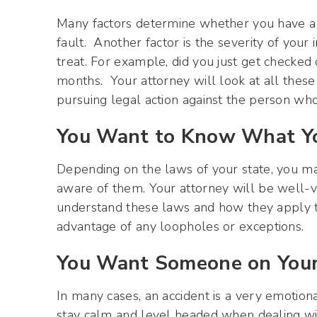
Many factors determine whether you have a va
fault. Another factor is the severity of your
treat. For example, did you just get checked
months. Your attorney will look at all these
pursuing legal action against the person who
You Want to Know What Yo
Depending on the laws of your state, you may 
aware of them. Your attorney will be well-ve
understand these laws and how they apply to
advantage of any loopholes or exceptions.
You Want Someone on Your
In many cases, an accident is a very emotion
stay calm and level headed when dealing with