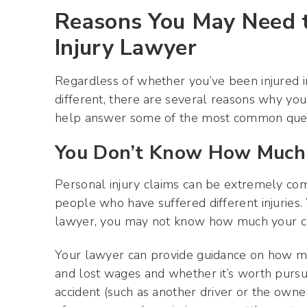
Reasons You May Need to
Injury Lawyer
Regardless of whether you’ve been injured in
different, there are several reasons why you
help answer some of the most common questi
You Don’t Know How Much 
Personal injury claims can be extremely comp
people who have suffered different injuries.
lawyer, you may not know how much your ca
Your lawyer can provide guidance on how m
and lost wages and whether it’s worth pursu
accident (such as another driver or the owner