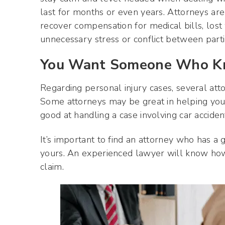
last for months or even years. Attorneys are
recover compensation for medical bills, los
unnecessary stress or conflict between parti
You Want Someone Who Kn
Regarding personal injury cases, several atto
Some attorneys may be great in helping yo
good at handling a case involving car accidents
It’s important to find an attorney who has a
yours. An experienced lawyer will know how
claim.