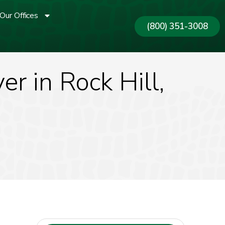
Our Offices
(800) 351-3008
r in Rock Hill,