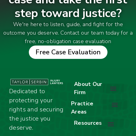
step toward justice?
We're here to listen, guide, and fight for the
outcome you deserve. Contact our team today for a
free, no-obligation case evaluation
Free Case Evaluation
About Our
Dedicated to
Firm
protecting your
About Our Firm
Our Team
Awards & Accolades
Practice
rights and securing
Areas
Car Accidents
Motorcycle Accidents
Truck Accidents
Work Injuries
Wrongful Death
Bicycle Accidents
Child Injury Lawyer
Dog Bite
Premises Liability
the justice you
Resources
deserve.
Stay Calm Checklist
Site Map