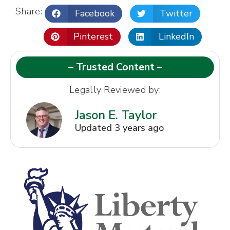
Share:
Facebook
Twitter
Pinterest
LinkedIn
– Trusted Content –
Legally Reviewed by:
Jason E. Taylor
Updated 3 years ago