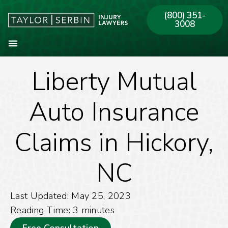
(800) 351-
3008
Liberty Mutual
About Our Firm
Practice Areas
Our Offices
Auto Insurance
Claims in Hickory,
NC
Last Updated: May 25, 2023
Reading Time:
3
minutes