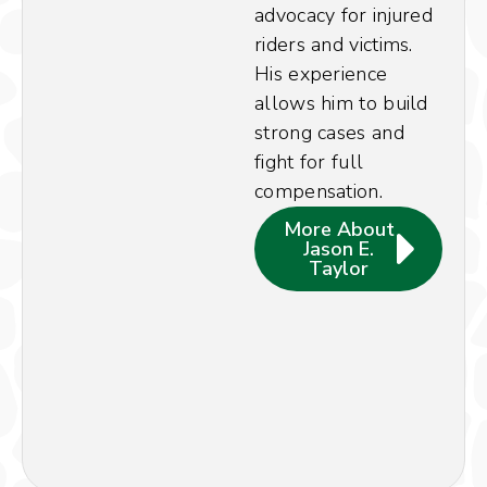
advocacy for injured
riders and victims.
His experience
allows him to build
strong cases and
fight for full
compensation.
More About
Jason E.
Taylor