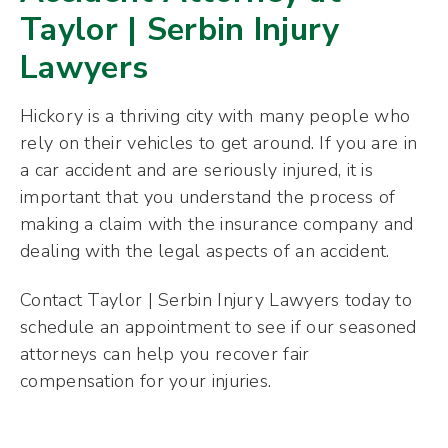
Taylor | Serbin Injury
Lawyers
Hickory is
a thriving city with many people who
rely on their vehicles to get around. If you are in
a car accident and are seriously injured, it is
important that you understand the process of
making a claim with the insurance company and
dealing with the legal aspects of an accident.
Contact Taylor | Serbin Injury Lawyers today to
schedule an appointment to see if our seasoned
attorneys can help you recover fair
compensation for your injuries.