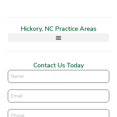
Hickory, NC Practice Areas
Contact Us Today