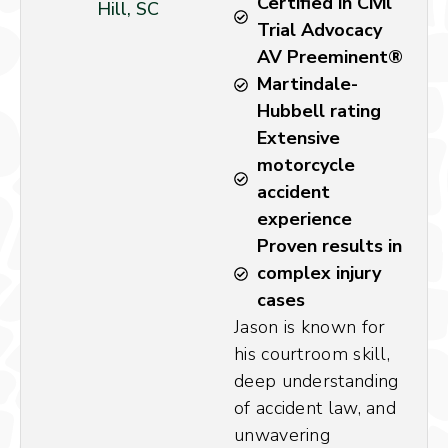
Certified in Civil
Hill, SC
Trial Advocacy
AV Preeminent®
Martindale-
Hubbell rating
Extensive
motorcycle
accident
experience
Proven results in
complex injury
cases
Jason is known for
his courtroom skill,
deep understanding
of accident law, and
unwavering