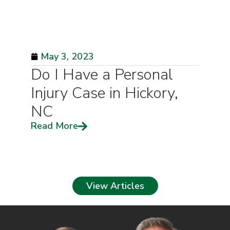
May 3, 2023
Do I Have a Personal
Injury Case in Hickory,
NC
Read More
View Articles