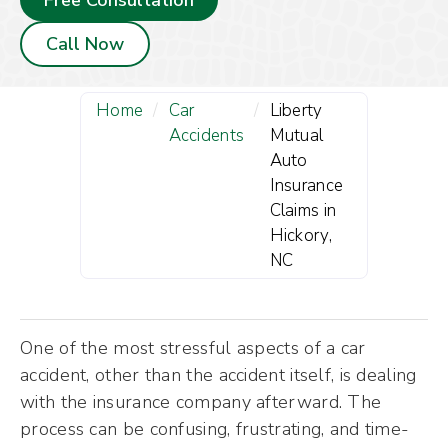
Free Consultation
Call Now
Home
/
Car
/
Liberty
Accidents
Mutual
Auto
Insurance
Claims in
Hickory,
NC
One of the most stressful aspects of a car
accident, other than the accident itself, is dealing
with the insurance company afterward. The
process can be confusing, frustrating, and time-