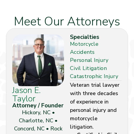
Meet Our Attorneys
Specialties
Motorcycle
Accidents
Personal Injury
Civil Litigation
Catastrophic Injury
Veteran trial lawyer
Jason E.
with three decades
Taylor
of experience in
Attorney / Founder
personal injury and
Hickory, NC •
motorcycle
Charlotte, NC •
litigation.
Concord, NC • Rock