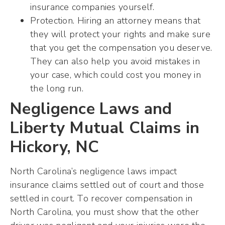
insurance companies yourself.
Protection. Hiring an attorney means that
they will protect your rights and make sure
that you get the compensation you deserve.
They can also help you avoid mistakes in
your case, which could cost you money in
the long run.
Negligence Laws and
Liberty Mutual Claims in
Hickory, NC
North Carolina’s negligence laws impact
insurance claims settled out of court and those
settled in court. To recover compensation in
North Carolina, you must show that the other