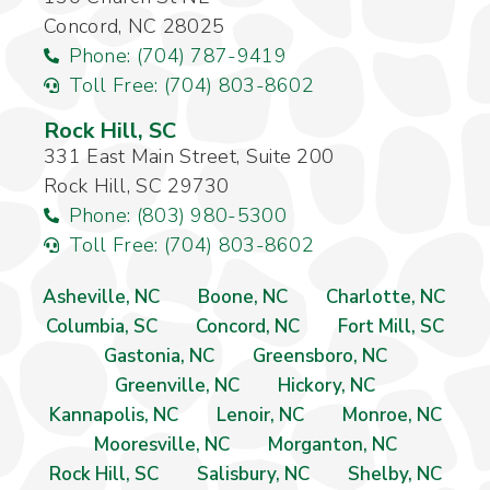
Concord, NC 28025
Phone: (704) 787-9419
Toll Free: (704) 803-8602
Rock Hill, SC
331 East Main Street, Suite 200
Rock Hill, SC 29730
Phone: (803) 980-5300
Toll Free: (704) 803-8602
Asheville, NC
Boone, NC
Charlotte, NC
Columbia, SC
Concord, NC
Fort Mill, SC
Gastonia, NC
Greensboro, NC
Greenville, NC
Hickory, NC
Kannapolis, NC
Lenoir, NC
Monroe, NC
Mooresville, NC
Morganton, NC
Rock Hill, SC
Salisbury, NC
Shelby, NC