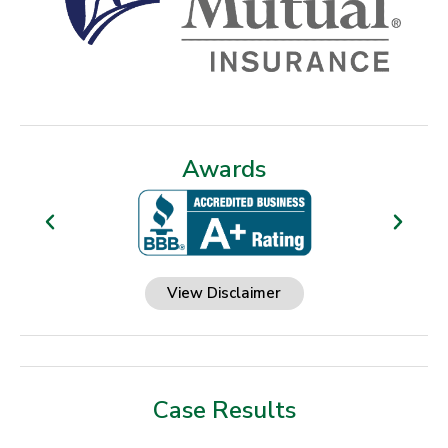
Awards
View Disclaimer
Case Results