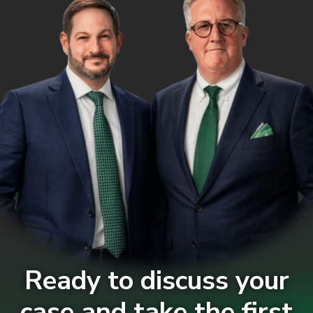
Ready to discuss your
case and take the first