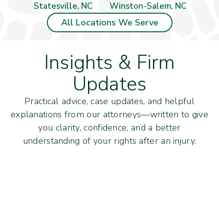
Statesville, NC
Winston-Salem, NC
All Locations We Serve
Insights & Firm
Updates
Practical advice, case updates, and helpful
explanations from our attorneys—written to give
you clarity, confidence, and a better
understanding of your rights after an injury.