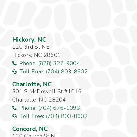
Hickory, NC
120 3rd St NE
Hickory, NC 28601
Phone: (828) 327-9004
Toll Free: (704) 803-8602
Charlotte, NC
301 S McDowell St #1016
Charlotte, NC 28204
Phone: (704) 676-1093
Toll Free: (704) 803-8602
Concord, NC
130 Church St NE