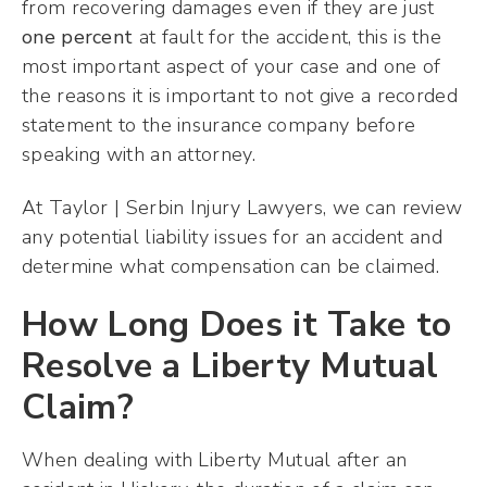
from recovering damages even if they are just
one percent
at fault for the accident, this is the
most important aspect of your case and one of
the reasons it is important to not give a recorded
statement to the insurance company before
speaking with an attorney.
At Taylor | Serbin Injury Lawyers, we can review
any potential liability issues for an accident and
determine what compensation can be claimed.
How Long Does it Take to
Resolve a Liberty Mutual
Claim?
When dealing with Liberty Mutual after an