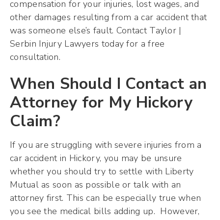
compensation for your injuries, lost wages, and
other damages resulting from a car accident that
was someone else’s fault. Contact Taylor |
Serbin Injury Lawyers today for a free
consultation.
When Should I Contact an
Attorney for My Hickory
Claim?
If you are struggling with severe injuries from a
car accident in Hickory, you may be unsure
whether you should try to settle with Liberty
Mutual as soon as possible or talk with an
attorney first. This can be especially true when
you see the medical bills adding up. However,