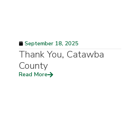
September 18, 2025
Thank You, Catawba
County
Read More