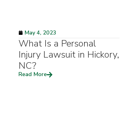
May 4, 2023
What Is a Personal
Injury Lawsuit in Hickory,
NC?
Read More