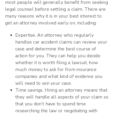
most people will generally benefit from seeking
legal counsel before settling a claim. There are
many reasons why it is in your best interest to
get an attorney involved early on, including:
Expertise. An attorney who regularly
handles car accident claims can review your
case and determine the best course of
action for you. They can help you decide
whether it is worth filing a lawsuit, how
much money to ask for from insurance
companies and what kind of evidence you
will need to win your case.
Time savings. Hiring an attorney means that
they will handle all aspects of your claim so
that you don’t have to spend time
researching the law or negotiating with