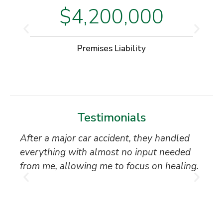
$4,200,000
Premises Liability
Testimonials
After a major car accident, they handled
“S
everything with almost no input needed
to
from me, allowing me to focus on healing.
an
th
T