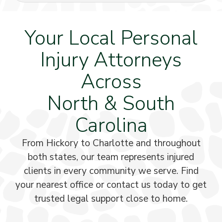
Your Local Personal
Injury Attorneys
Across
North & South
Carolina
From Hickory to Charlotte and throughout
both states, our team represents injured
clients in every community we serve. Find
your nearest office or contact us today to get
trusted legal support close to home.