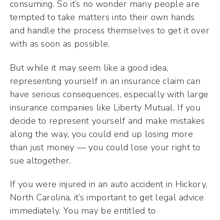
consuming. So it’s no wonder many people are
tempted to take matters into their own hands
and handle the process themselves to get it over
with as soon as possible.
But while it may seem like a good idea,
representing yourself in an insurance claim can
have serious consequences, especially with large
insurance companies like Liberty Mutual. If you
decide to represent yourself and make mistakes
along the way, you could end up losing more
than just money — you could lose your right to
sue altogether.
If you were injured in an auto accident in Hickory,
North Carolina, it’s important to get legal advice
immediately. You may be entitled to