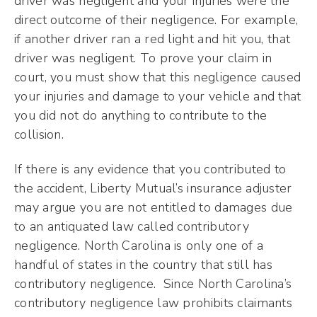
driver was negligent and your injuries were the
direct outcome of their negligence. For example,
if another driver ran a red light and hit you, that
driver was negligent. To prove your claim in
court, you must show that this negligence caused
your injuries and damage to your vehicle and that
you did not do anything to contribute to the
collision.
If there is any evidence that you contributed to
the accident, Liberty Mutual’s insurance adjuster
may argue you are not entitled to damages due
to an antiquated law called contributory
negligence. North Carolina is only one of a
handful of states in the country that still has
contributory negligence. Since North Carolina’s
contributory negligence law prohibits claimants