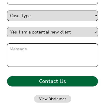
View Disclaimer