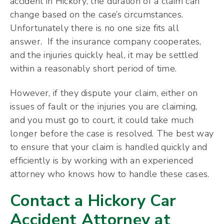
accident in Hickory, the duration of a claim can
change based on the case’s circumstances.
Unfortunately there is no one size fits all
answer. If the insurance company cooperates,
and the injuries quickly heal, it may be settled
within a reasonably short period of time.
However, if they dispute your claim, either on
issues of fault or the injuries you are claiming,
and you must go to court, it could take much
longer before the case is resolved. The best way
to ensure that your claim is handled quickly and
efficiently is by working with an experienced
attorney who knows how to handle these cases.
Contact a Hickory Car
Accident Attorney at