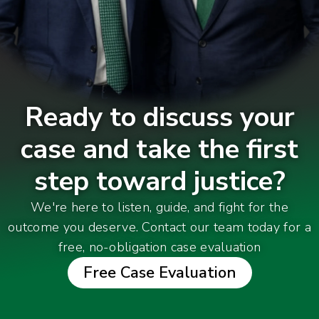
Ready to discuss your
case and take the first
step toward justice?
We're here to listen, guide, and fight for the
outcome you deserve. Contact our team today for a
free, no-obligation case evaluation
Free Case Evaluation