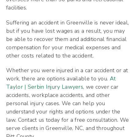
facilities.
Suffering an accident in Greenville is never ideal,
but if you have lost wages as a result, you may
be able to recover them and additional financial
compensation for your medical expenses and
other costs related to the accident.
Whether you were injured in a car accident or at
work, there are options available to you
. At
Taylor | Serbin Injury Lawyers
, we cover car
accidents, workplace accidents, and other
personal injury cases. We can help you
understand your rights and options under the
law. Contact us today for a free consultation. We
serve clients in Greenville, NC, and throughout
Pitt County.