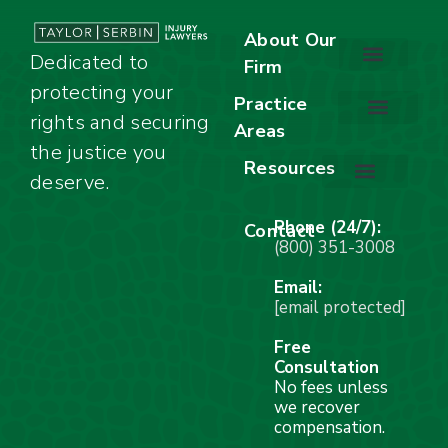
About Our
Dedicated to
Firm
protecting your
About Our Firm
Our Team
Awards & Accolades
Practice
rights and securing
Areas
Car Accidents
Motorcycle Accidents
Truck Accidents
Work Injuries
Wrongful Death
Bicycle Accidents
Child Injury Lawyer
Dog Bite
Premises Liability
the justice you
Resources
deserve.
Stay Calm Checklist
Site Map
Phone (24/7):
Contact
(800) 351-3008
Email:
[email protected]
Free
Consultation
No fees unless
we recover
compensation.