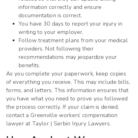
information correctly and ensure
documentation is correct.
You have 30 days to report your injury in
writing to your employer.
Follow treatment plans from your medical
providers. Not following their
recommendations may jeopardize your
benefits.
As you complete your paperwork, keep copies
of everything you receive. This may include bills,
forms, and letters. This information ensures that
you have what you need to prove you followed
the process correctly. If your claim is denied,
contact a Greenville workers’ compensation
lawyer at Taylor | Serbin Injury Lawyers.