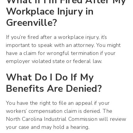
What If I’m Fired After My
Workplace Injury in
Greenville?
If you’re fired after a workplace injury, it’s
important to speak with an attorney. You might
have a claim for wrongful termination if your
employer violated state or federal law.
What Do I Do If My
Benefits Are Denied?
You have the right to file an appeal if your
workers’ compensation claim is denied. The
North Carolina Industrial Commission will review
your case and may hold a hearing.