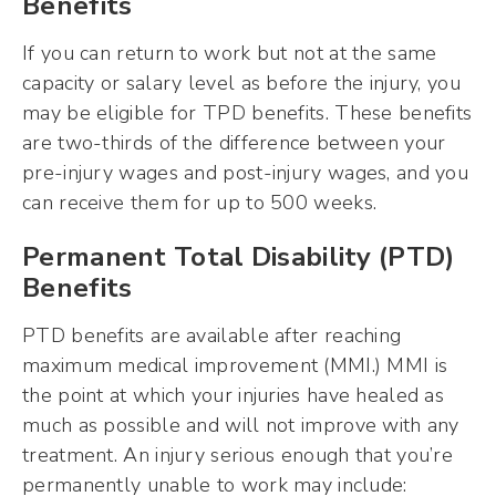
Benefits
If you can return to work but not at the same
capacity or salary level as before the injury, you
may be eligible for TPD benefits. These benefits
are two-thirds of the difference between your
pre-injury wages and post-injury wages, and you
can receive them for up to 500 weeks.
Permanent Total Disability (PTD)
Benefits
PTD benefits are available after reaching
maximum medical improvement (MMI.) MMI is
the point at which your injuries have healed as
much as possible and will not improve with any
treatment. An injury serious enough that you’re
permanently unable to work may include: