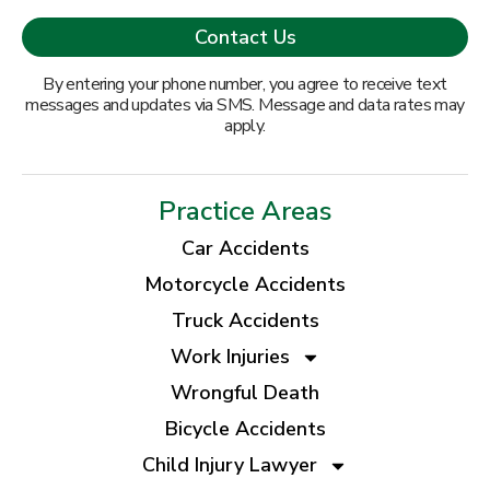
By entering your phone number, you agree to receive text
messages and updates via SMS. Message and data rates may
apply.
Practice Areas
Car Accidents
Motorcycle Accidents
Truck Accidents
Work Injuries
Wrongful Death
Bicycle Accidents
Child Injury Lawyer