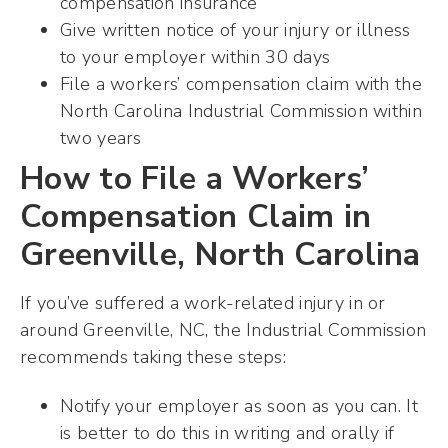
compensation insurance
Give written notice of your injury or illness
to your employer within 30 days
File a workers’ compensation claim with the
North Carolina Industrial Commission within
two years
How to File a Workers’
Compensation Claim in
Greenville, North Carolina
If you’ve suffered a work-related injury in or
around Greenville, NC, the Industrial Commission
recommends taking these steps:
Notify your employer as soon as you can. It
is better to do this in writing and orally if