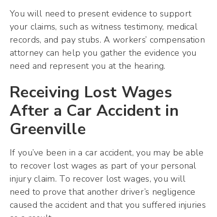
You will need to present evidence to support
your claims, such as witness testimony, medical
records, and pay stubs. A workers’ compensation
attorney can help you gather the evidence you
need and represent you at the hearing.
Receiving Lost Wages
After a Car Accident in
Greenville
If you’ve been in a car accident, you may be able
to recover lost wages as part of your personal
injury claim. To recover lost wages, you will
need to prove that another driver’s negligence
caused the accident and that you suffered injuries