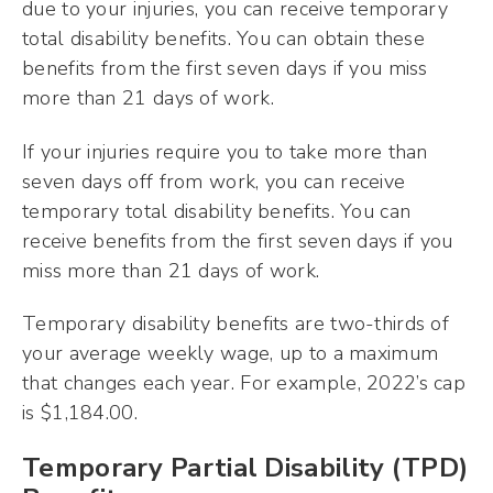
due to your injuries, you can receive temporary
total disability benefits. You can obtain these
benefits from the first seven days if you miss
more than 21 days of work.
If your injuries require you to take more than
seven days off from work, you can receive
temporary total disability benefits. You can
receive benefits from the first seven days if you
miss more than 21 days of work.
Temporary disability benefits are two-thirds of
your average weekly wage, up to a maximum
that changes each year. For example, 2022’s cap
is $1,184.00.
Temporary Partial Disability (TPD)