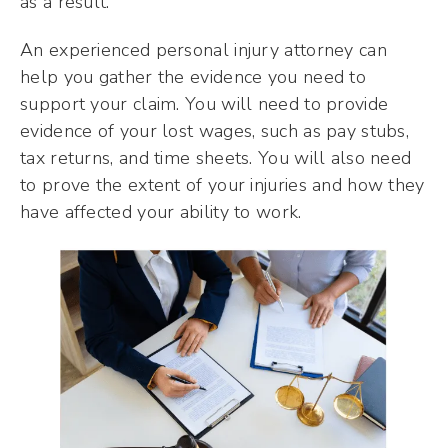
as a result.
An experienced personal injury attorney can
help you gather the evidence you need to
support your claim. You will need to provide
evidence of your lost wages, such as pay stubs,
tax returns, and time sheets. You will also need
to prove the extent of your injuries and how they
have affected your ability to work.