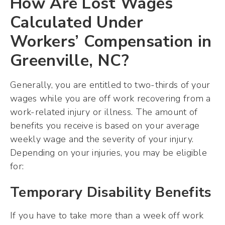
How Are Lost Wages
Calculated Under
Workers’ Compensation in
Greenville, NC?
Generally, you are entitled to two-thirds of your
wages while you are off work recovering from a
work-related injury or illness. The amount of
benefits you receive is based on your average
weekly wage and the severity of your injury.
Depending on your injuries, you may be eligible
for:
Temporary Disability Benefits
If you have to take more than a week off work