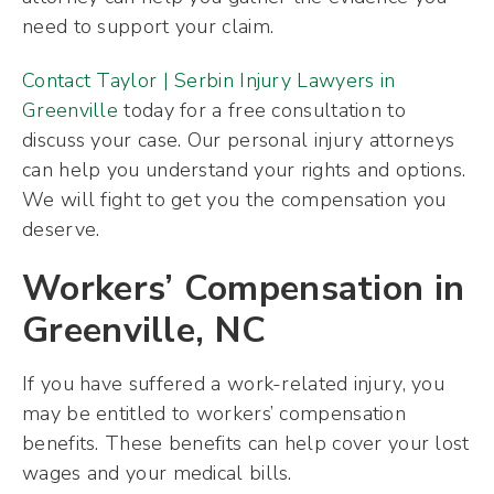
need to support your claim.
Contact Taylor | Serbin Injury Lawyers in
Greenville
today for a free consultation to
discuss your case. Our personal injury attorneys
can help you understand your rights and options.
We will fight to get you the compensation you
deserve.
Workers’ Compensation in
Greenville, NC
If you have suffered a work-related injury, you
may be entitled to workers’ compensation
benefits. These benefits can help cover your lost
wages and your medical bills.