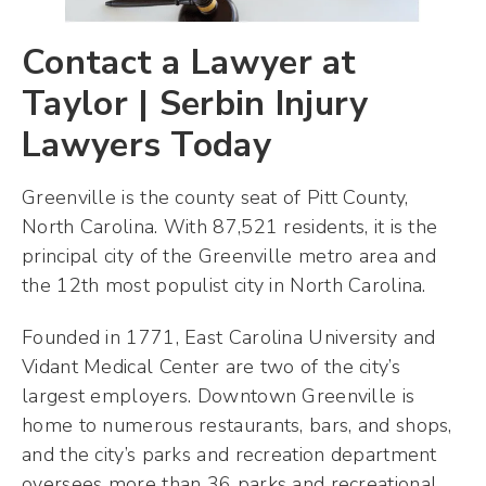
Contact a Lawyer at
Taylor | Serbin Injury
Lawyers Today
Greenville is the county seat of Pitt County,
North Carolina. With 87,521 residents, it is the
principal city of the Greenville metro area and
the 12th most populist city in North Carolina.
Founded in 1771, East Carolina University and
Vidant Medical Center are two of the city’s
largest employers. Downtown Greenville is
home to numerous restaurants, bars, and shops,
and the city’s parks and recreation department
oversees more than 36 parks and recreational