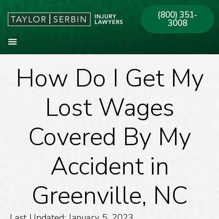
(800) 351-
3008
How Do I Get My
About Our Firm
Practice Areas
Our Offices
Lost Wages
Covered By My
Accident in
Greenville, NC
Last Updated: January 5, 2023