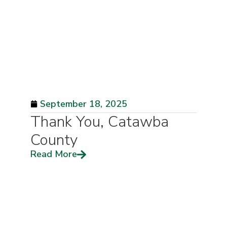
September 18, 2025
Thank You, Catawba
County
Read More