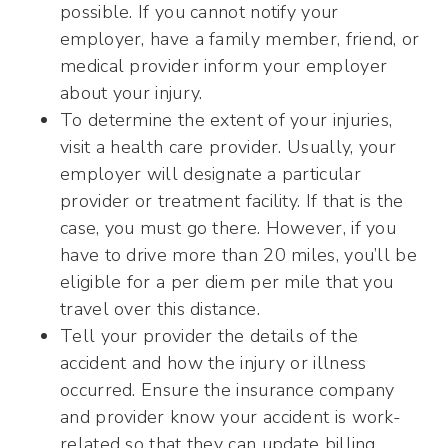
possible. If you cannot notify your
employer, have a family member, friend, or
medical provider inform your employer
about your injury.
To determine the extent of your injuries,
visit a health care provider. Usually, your
employer will designate a particular
provider or treatment facility. If that is the
case, you must go there. However, if you
have to drive more than 20 miles, you’ll be
eligible for a per diem per mile that you
travel over this distance.
Tell your provider the details of the
accident and how the injury or illness
occurred. Ensure the insurance company
and provider know your accident is work-
related so that they can update billing