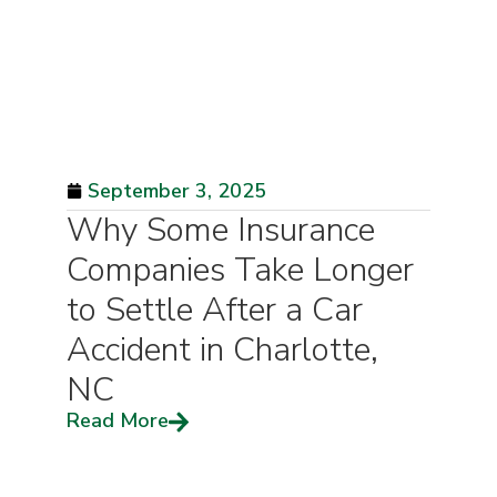
September 3, 2025
Why Some Insurance
Companies Take Longer
to Settle After a Car
Accident in Charlotte,
NC
Read More