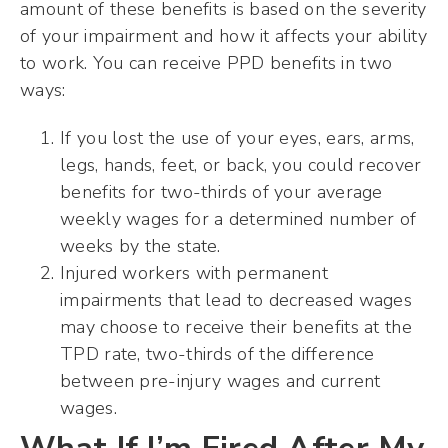
amount of these benefits is based on the severity
of your impairment and how it affects your ability
to work. You can receive PPD benefits in two
ways:
If you lost the use of your eyes, ears, arms,
legs, hands, feet, or back, you could recover
benefits for two-thirds of your average
weekly wages for a determined number of
weeks by the state.
Injured workers with permanent
impairments that lead to decreased wages
may choose to receive their benefits at the
TPD rate, two-thirds of the difference
between pre-injury wages and current
wages.