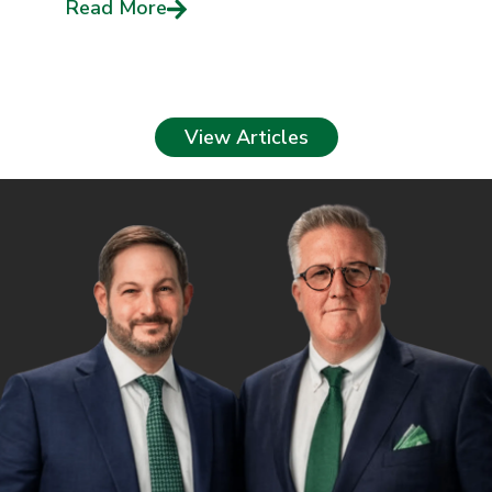
Read More
View Articles