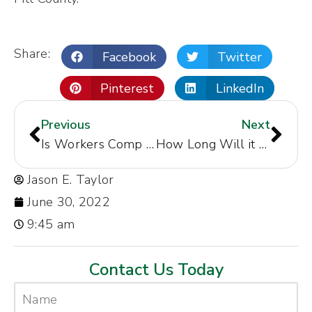
Share:
Facebook
Twitter
Pinterest
LinkedIn
Previous
Next
Is Workers Comp Taxable in Greenville NC
How Long Will it Take My Case to Settle in Greenville, NC
Jason E. Taylor
June 30, 2022
9:45 am
Contact Us Today