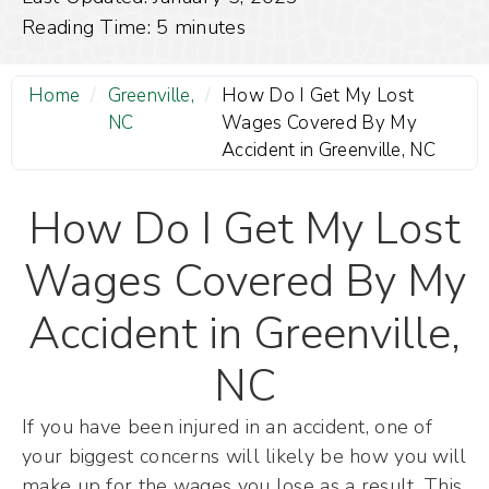
Reading Time:
5
minutes
Home
/
Greenville,
/
How Do I Get My Lost
NC
Wages Covered By My
Accident in Greenville, NC
How Do I Get My Lost
Wages Covered By My
Accident in Greenville,
NC
If you have been injured in an accident, one of
your biggest concerns will likely be how you will
make up for the wages you lose as a result. This