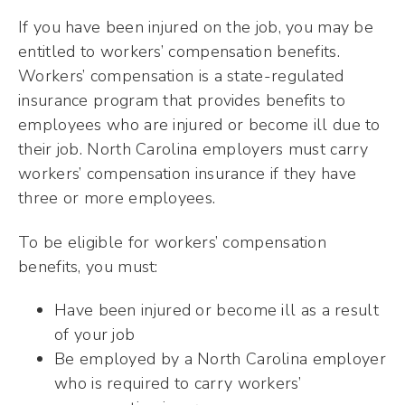
If you have been injured on the job, you may be
entitled to workers’ compensation benefits.
Workers’ compensation is a state-regulated
insurance program that provides benefits to
employees who are injured or become ill due to
their job. North Carolina employers must carry
workers’ compensation insurance if they have
three or more employees.
To be eligible for workers’ compensation
benefits, you must:
Have been injured or become ill as a result
of your job
Be employed by a North Carolina employer
who is required to carry workers’