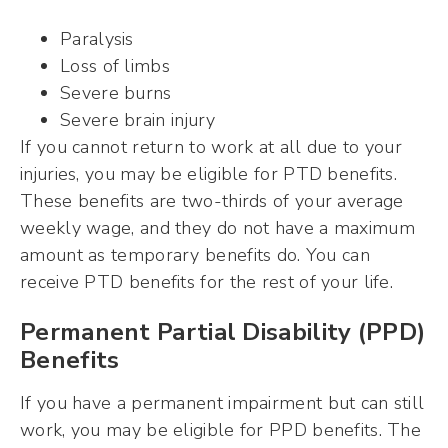
Paralysis
Loss of limbs
Severe burns
Severe brain injury
If you cannot return to work at all due to your
injuries, you may be eligible for PTD benefits.
These benefits are two-thirds of your average
weekly wage, and they do not have a maximum
amount as temporary benefits do. You can
receive PTD benefits for the rest of your life.
Permanent Partial Disability (PPD)
Benefits
If you have a permanent impairment but can still
work, you may be eligible for PPD benefits. The