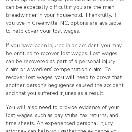
can be especially difficult if you are the main
breadwinner in your household. Thankfully, if
you live in Greenville, NC, options are available
to help cover your lost wages.
If you have been injured in an accident, you may
be entitled to recover lost wages. Lost wages
can be recovered as part of a personal injury
claim or a workers’ compensation claim. To
recover lost wages, you will need to prove that
another person’s negligence caused the accident
and that you suffered injuries as a result.
You will also need to provide evidence of your
lost wages, such as pay stubs, tax returns, and
time sheets. An experienced personal injury
attorney can help you gather the evidence you