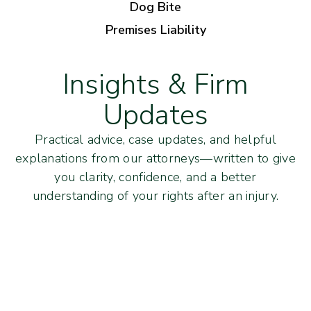
Dog Bite
Premises Liability
Insights & Firm
Updates
Practical advice, case updates, and helpful
explanations from our attorneys—written to give
you clarity, confidence, and a better
understanding of your rights after an injury.