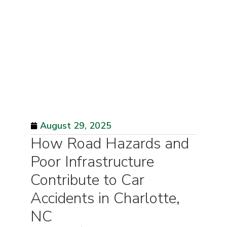
August 29, 2025
How Road Hazards and
Poor Infrastructure
Contribute to Car
Accidents in Charlotte,
NC