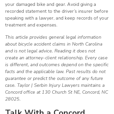
your damaged bike and gear. Avoid giving a
recorded statement to the driver’s insurer before
speaking with a lawyer, and keep records of your
treatment and expenses.
This article provides general legal information
about bicycle accident claims in North Carolina
and is not legal advice. Reading it does not
create an attorney-client relationship. Every case
is different, and outcomes depend on the specific
facts and the applicable law. Past results do not
guarantee or predict the outcome of any future
case. Taylor | Serbin Injury Lawyers maintains a
Concord office at 130 Church St NE, Concord, NC
28025.
Talk With a Concord