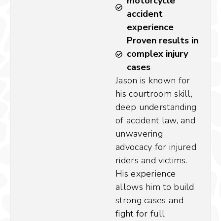
motorcycle
accident
experience
Proven results in
complex injury
cases
Jason is known for
his courtroom skill,
deep understanding
of accident law, and
unwavering
advocacy for injured
riders and victims.
His experience
allows him to build
strong cases and
fight for full