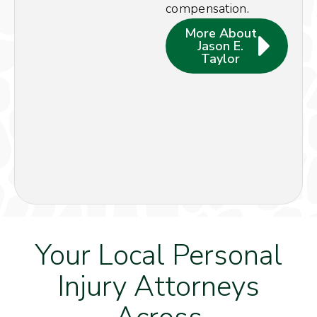
compensation.
More About
Jason E.
Taylor
Your Local Personal
Injury Attorneys