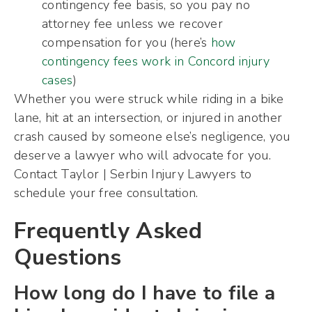
contingency fee basis, so you pay no
attorney fee unless we recover
compensation for you (here’s
how
contingency fees work in Concord injury
cases
)
Whether you were struck while riding in a bike
lane, hit at an intersection, or injured in another
crash caused by someone else’s negligence, you
deserve a lawyer who will advocate for you.
Contact Taylor | Serbin Injury Lawyers to
schedule your free consultation.
Frequently Asked
Questions
How long do I have to file a