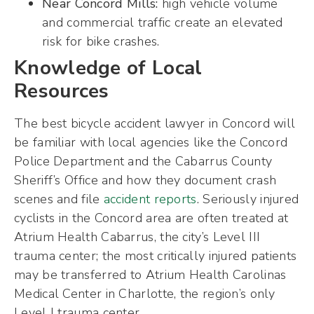
Near Concord Mills:
high vehicle volume
and commercial traffic create an elevated
risk for bike crashes.
Knowledge of Local
Resources
The best bicycle accident lawyer in Concord will
be familiar with local agencies like the Concord
Police Department and the Cabarrus County
Sheriff’s Office and how they document crash
scenes and file
accident reports
. Seriously injured
cyclists in the Concord area are often treated at
Atrium Health Cabarrus, the city’s Level III
trauma center; the most critically injured patients
may be transferred to Atrium Health Carolinas
Medical Center in Charlotte, the region’s only
Level I trauma center.