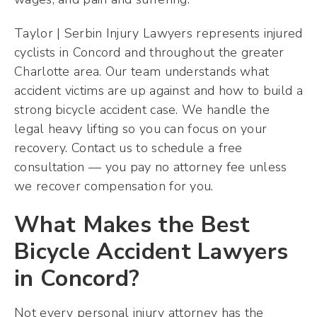
Taylor | Serbin Injury Lawyers represents injured
cyclists in Concord and throughout the greater
Charlotte area. Our team understands what
accident victims are up against and how to build a
strong bicycle accident case. We handle the
legal heavy lifting so you can focus on your
recovery. Contact us to schedule a free
consultation — you pay no attorney fee unless
we recover compensation for you.
What Makes the Best
Bicycle Accident Lawyers
in Concord?
Not every personal injury attorney has the