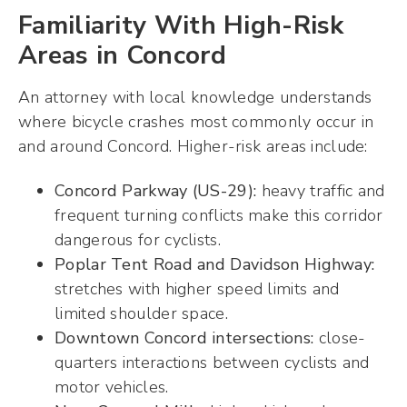
Familiarity With High-Risk
Areas in Concord
An attorney with local knowledge understands
where bicycle crashes most commonly occur in
and around Concord. Higher-risk areas include:
Concord Parkway (US-29):
heavy traffic and
frequent turning conflicts make this corridor
dangerous for cyclists.
Poplar Tent Road and Davidson Highway:
stretches with higher speed limits and
limited shoulder space.
Downtown Concord intersections:
close-
quarters interactions between cyclists and
motor vehicles.