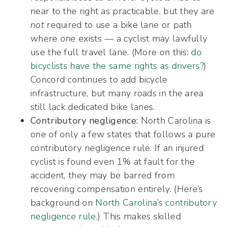
near to the right as practicable, but they are
not
required to use a bike lane or path
where one exists — a cyclist may lawfully
use the full travel lane. (More on this:
do
bicyclists have the same rights as drivers?
)
Concord continues to add bicycle
infrastructure, but many roads in the area
still lack dedicated bike lanes.
Contributory negligence:
North Carolina is
one of only a few states that follows a pure
contributory negligence rule. If an injured
cyclist is found even 1% at fault for the
accident, they may be barred from
recovering compensation entirely. (Here’s
background on
North Carolina’s contributory
negligence rule
.) This makes skilled