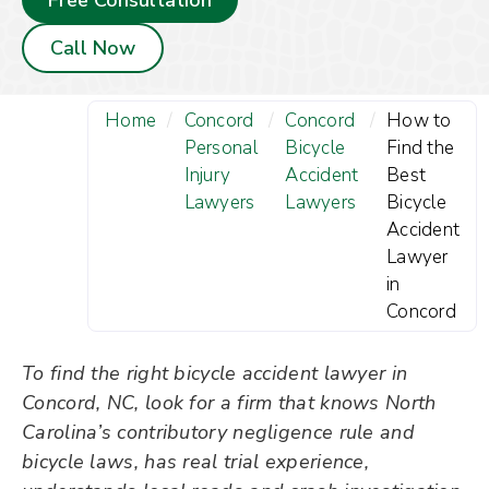
Free Consultation
Call Now
Home
/
Concord
/
Concord
/
How to
Personal
Bicycle
Find the
Injury
Accident
Best
Lawyers
Lawyers
Bicycle
Accident
Lawyer
in
Concord
To find the right bicycle accident lawyer in
Concord, NC, look for a firm that knows North
Carolina’s contributory negligence rule and
bicycle laws, has real trial experience,