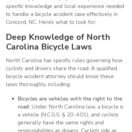
specific knowledge and local experience needed
to handle a bicycle accident case effectively in
Concord, NC. Here’s what to look for:
Deep Knowledge of North
Carolina Bicycle Laws
North Carolina has specific rules governing how
cyclists and drivers share the road. A qualified
bicycle accident attorney should know these
laws thoroughly, including:
Bicycles are vehicles with the right to the
road:
Under North Carolina law, a bicycle is
a vehicle (N.C.G.S. § 20-4.01), and cyclists
generally have the same rights and
responsibilities as drivers. Cyclists ride as