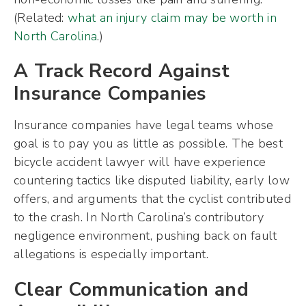
(Related:
what an injury claim may be worth in
North Carolina
.)
A Track Record Against
Insurance Companies
Insurance companies have legal teams whose
goal is to pay you as little as possible. The best
bicycle accident lawyer will have experience
countering tactics like disputed liability, early low
offers, and arguments that the cyclist contributed
to the crash. In North Carolina’s contributory
negligence environment, pushing back on fault
allegations is especially important.
Clear Communication and