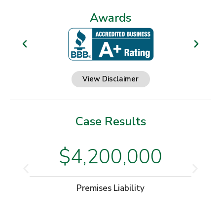
Awards
View Disclaimer
Case Results
$4,200,000
Premises Liability