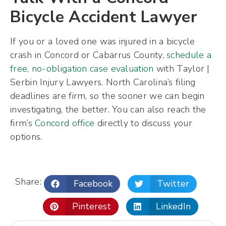
Bicycle Accident Lawyer
If you or a loved one was injured in a bicycle
crash in Concord or Cabarrus County,
schedule a
free, no-obligation case evaluation
with Taylor |
Serbin Injury Lawyers. North Carolina’s filing
deadlines are firm, so the sooner we can begin
investigating, the better. You can also reach the
firm’s
Concord office
directly to discuss your
options.
Share:
Facebook
Twitter
Pinterest
LinkedIn