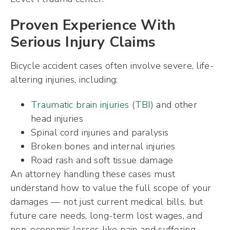
Proven Experience With
Serious Injury Claims
Bicycle accident cases often involve severe, life-
altering injuries, including:
Traumatic brain injuries (TBI)
and other
head injuries
Spinal cord injuries and paralysis
Broken bones and internal injuries
Road rash and soft tissue damage
An attorney handling these cases must
understand how to value the full scope of your
damages — not just current medical bills, but
future care needs, long-term lost wages, and
non-economic losses like pain and suffering.