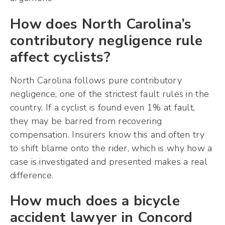
How does North Carolina’s
contributory negligence rule
affect cyclists?
North Carolina follows pure contributory
negligence, one of the strictest fault rules in the
country. If a cyclist is found even 1% at fault,
they may be barred from recovering
compensation. Insurers know this and often try
to shift blame onto the rider, which is why how a
case is investigated and presented makes a real
difference.
How much does a bicycle
accident lawyer in Concord