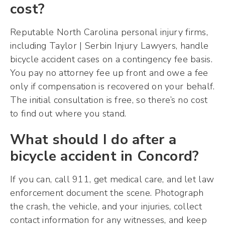
cost?
Reputable North Carolina personal injury firms,
including Taylor | Serbin Injury Lawyers, handle
bicycle accident cases on a contingency fee basis.
You pay no attorney fee up front and owe a fee
only if compensation is recovered on your behalf.
The initial consultation is free, so there’s no cost
to find out where you stand.
What should I do after a
bicycle accident in Concord?
If you can, call 911, get medical care, and let law
enforcement document the scene. Photograph
the crash, the vehicle, and your injuries, collect
contact information for any witnesses, and keep