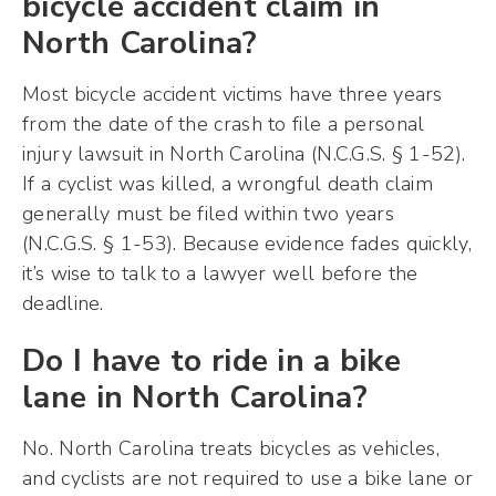
bicycle accident claim in
North Carolina?
Most bicycle accident victims have three years
from the date of the crash to file a personal
injury lawsuit in North Carolina (N.C.G.S. § 1-52).
If a cyclist was killed, a wrongful death claim
generally must be filed within two years
(N.C.G.S. § 1-53). Because evidence fades quickly,
it’s wise to talk to a lawyer well before the
deadline.
Do I have to ride in a bike
lane in North Carolina?
No. North Carolina treats bicycles as vehicles,
and cyclists are not required to use a bike lane or