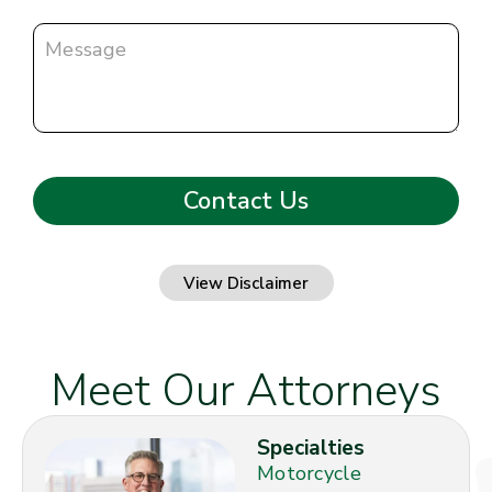
View Disclaimer
Meet Our Attorneys
Specialties
Motorcycle