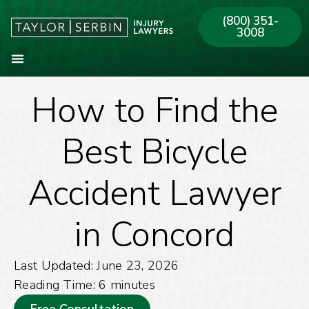
(800) 351-
3008
How to Find the
About Our Firm
Practice Areas
Our Offices
Best Bicycle
Accident Lawyer
in Concord
Last Updated: June 23, 2026
Reading Time:
6
minutes