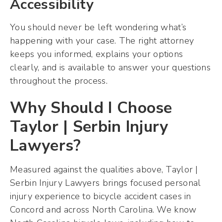
Accessibility
You should never be left wondering what’s
happening with your case. The right attorney
keeps you informed, explains your options
clearly, and is available to answer your questions
throughout the process.
Why Should I Choose
Taylor | Serbin Injury
Lawyers?
Measured against the qualities above, Taylor |
Serbin Injury Lawyers brings focused personal
injury experience to bicycle accident cases in
Concord and across North Carolina. We know