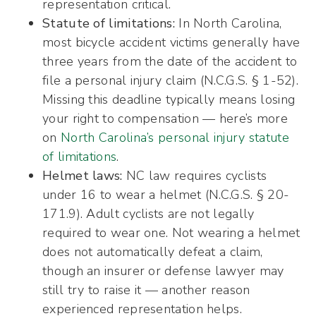
representation critical.
Statute of limitations:
In North Carolina,
most bicycle accident victims generally have
three years from the date of the accident to
file a personal injury claim (N.C.G.S. § 1-52).
Missing this deadline typically means losing
your right to compensation — here’s more
on
North Carolina’s personal injury statute
of limitations
.
Helmet laws:
NC law requires cyclists
under 16 to wear a helmet (N.C.G.S. § 20-
171.9). Adult cyclists are not legally
required to wear one. Not wearing a helmet
does not automatically defeat a claim,
though an insurer or defense lawyer may
still try to raise it — another reason
experienced representation helps.