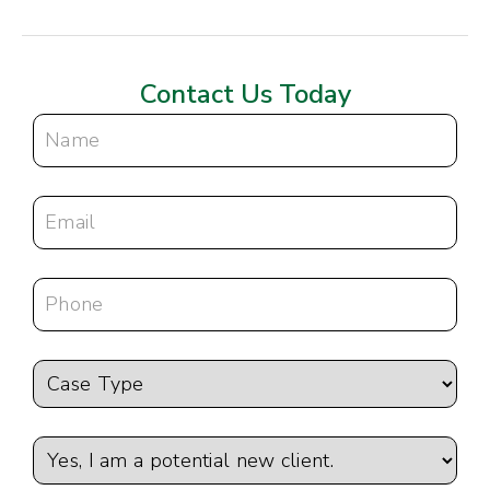
Contact Us Today