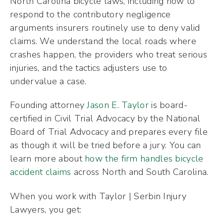
North Carolina bicycle laws, including how to
respond to the contributory negligence
arguments insurers routinely use to deny valid
claims. We understand the local roads where
crashes happen, the providers who treat serious
injuries, and the tactics adjusters use to
undervalue a case.
Founding attorney
Jason E. Taylor
is board-
certified in Civil Trial Advocacy by the National
Board of Trial Advocacy and prepares every file
as though it will be tried before a jury. You can
learn more about
how the firm handles bicycle
accident claims
across North and South Carolina.
When you work with Taylor | Serbin Injury
Lawyers, you get: