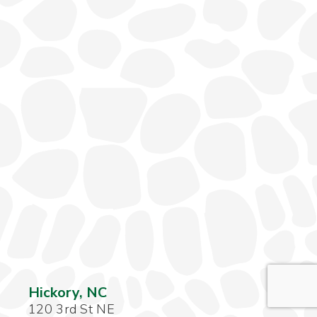
Hickory, NC
120 3rd St NE