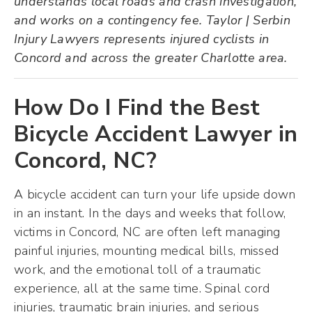
understands local roads and crash investigation,
and works on a contingency fee. Taylor | Serbin
Injury Lawyers represents injured cyclists in
Concord and across the greater Charlotte area.
How Do I Find the Best
Bicycle Accident Lawyer in
Concord, NC?
A bicycle accident can turn your life upside down
in an instant. In the days and weeks that follow,
victims in Concord, NC are often left managing
painful injuries, mounting medical bills, missed
work, and the emotional toll of a traumatic
experience, all at the same time. Spinal cord
injuries, traumatic brain injuries, and serious