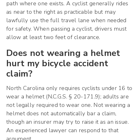
path where one exists. A cyclist generally rides
as near to the right as practicable but may
lawfully use the full travel lane when needed
for safety. When passing a cyclist, drivers must
allow at least two feet of clearance.
Does not wearing a helmet
hurt my bicycle accident
claim?
North Carolina only requires cyclists under 16 to
wear a helmet (N.C.G.S. § 20-171.9); adults are
not legally required to wear one. Not wearing a
helmet does not automatically bar a claim,
though an insurer may try to raise it as an issue.
An experienced lawyer can respond to that
argument.