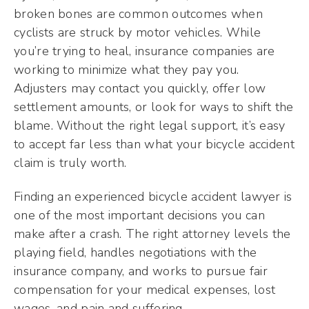
broken bones are common outcomes when
cyclists are struck by motor vehicles. While
you’re trying to heal, insurance companies are
working to minimize what they pay you.
Adjusters may contact you quickly, offer low
settlement amounts, or look for ways to shift the
blame. Without the right legal support, it’s easy
to accept far less than what your bicycle accident
claim is truly worth.
Finding an experienced bicycle accident lawyer is
one of the most important decisions you can
make after a crash. The right attorney levels the
playing field, handles negotiations with the
insurance company, and works to pursue fair
compensation for your medical expenses, lost
wages, and pain and suffering.