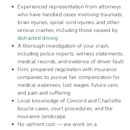
Experienced representation from attorneys
who have handled cases involving traumatic
brain injuries, spinal cord injuries, and other
serious crashes, including those caused by
distracted driving
A thorough investigation of your crash,
including police reports, witness statements,
medical records, and evidence of driver fault
Firm, prepared negotiation with insurance
companies to pursue fair compensation for
medical expenses, lost wages, future care,
and pain and suffering
Local knowledge of Concord and Charlotte
bicycle cases, court procedures, and the
insurance landscape
No upfront cost — we work on a