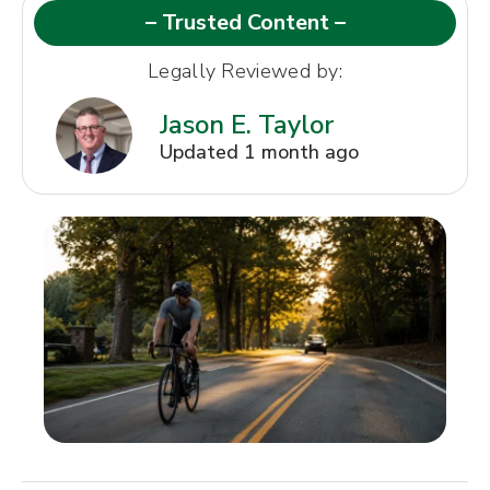
– Trusted Content –
Legally Reviewed by:
Jason E. Taylor
Updated 1 month ago