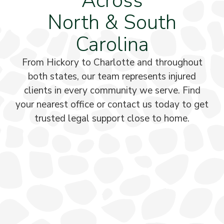
Across
North & South
Carolina
From Hickory to Charlotte and throughout
both states, our team represents injured
clients in every community we serve. Find
your nearest office or contact us today to get
trusted legal support close to home.