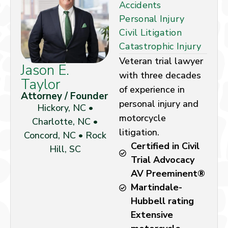
Accidents
Personal Injury
Civil Litigation
Catastrophic Injury
Veteran trial lawyer
Jason E.
with three decades
Taylor
of experience in
Attorney / Founder
personal injury and
Hickory, NC •
motorcycle
Charlotte, NC •
litigation.
Concord, NC • Rock
Certified in Civil
Hill, SC
Trial Advocacy
AV Preeminent®
Martindale-
Hubbell rating
Extensive