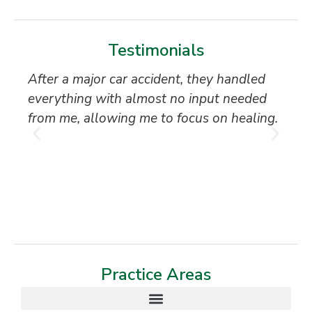
Testimonials
After a major car accident, they handled
“S
everything with almost no input needed
to
from me, allowing me to focus on healing.
an
th
T
Practice Areas