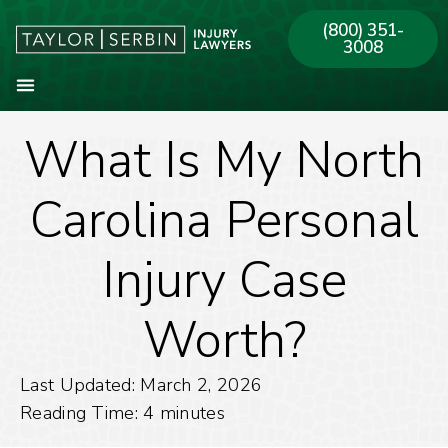
(800) 351-
3008
What Is My North
About Our Firm
Practice Areas
Our Offices
Carolina Personal
Injury Case
Worth?
Last Updated: March 2, 2026
Reading Time:
4
minutes