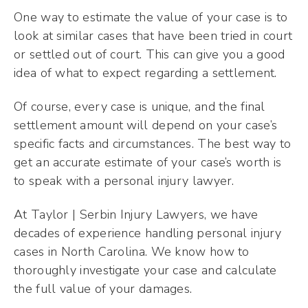
One way to estimate the value of your case is to
look at similar cases that have been tried in court
or settled out of court. This can give you a good
idea of what to expect regarding a settlement.
Of course, every case is unique, and the final
settlement amount will depend on your case’s
specific facts and circumstances. The best way to
get an accurate estimate of your case’s worth is
to speak with a personal injury lawyer.
At Taylor | Serbin Injury Lawyers, we have
decades of experience handling personal injury
cases in North Carolina. We know how to
thoroughly investigate your case and calculate
the full value of your damages.