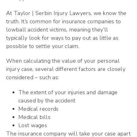
At Taylor | Serbin Injury Lawyers, we know the
truth. It’s common for insurance companies to
lowball accident victims, meaning they’ll
typically look for ways to pay out as little as
possible to settle your claim.
When calculating the value of your personal
injury case, several different factors are closely
considered – such as:
The extent of your injuries and damage
caused by the accident
Medical records
Medical bills
Lost wages
The insurance company will take your case apart