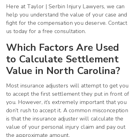
Here at Taylor | Serbin Injury Lawyers, we can
help you understand the value of your case and
fight for the compensation you deserve. Contact
us today for a free consultation.
Which Factors Are Used
to Calculate Settlement
Value in North Carolina?
Most insurance adjusters will attempt to get you
to accept the first settlement they put in front of
you. However, it’s extremely important that you
don’t rush to accept it. A common misconception
is that the insurance adjuster will calculate the
value of your personal injury claim and pay out
the approximate amount.