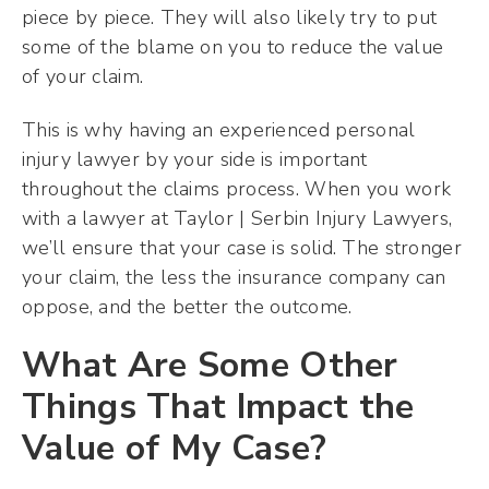
piece by piece. They will also likely try to put
some of the blame on you to reduce the value
of your claim.
This is why having an experienced personal
injury lawyer by your side is important
throughout the claims process. When you work
with a lawyer at Taylor | Serbin Injury Lawyers,
we’ll ensure that your case is solid. The stronger
your claim, the less the insurance company can
oppose, and the better the outcome.
What Are Some Other
Things That Impact the
Value of My Case?