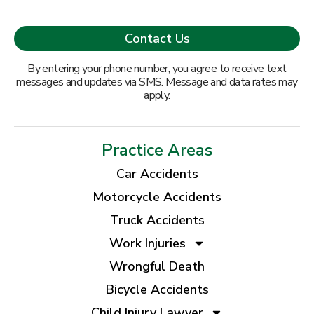
By entering your phone number, you agree to receive text
messages and updates via SMS. Message and data rates may
apply.
Practice Areas
Car Accidents
Motorcycle Accidents
Truck Accidents
Work Injuries
Wrongful Death
Bicycle Accidents
Child Injury Lawyer