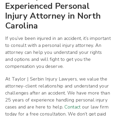
Experienced Personal
Injury Attorney in North
Carolina
If you’ve been injured in an accident, it’s important
to consult with a personal injury attorney. An
attorney can help you understand your rights
and options and will fight to get you the
compensation you deserve.
At Taylor | Serbin Injury Lawyers, we value the
attorney-client relationship and understand your
challenges after an accident. We have more than
25 years of experience handling personal injury
cases and are here to help.
Contact
our law firm
today for a free consultation. We don’t get paid