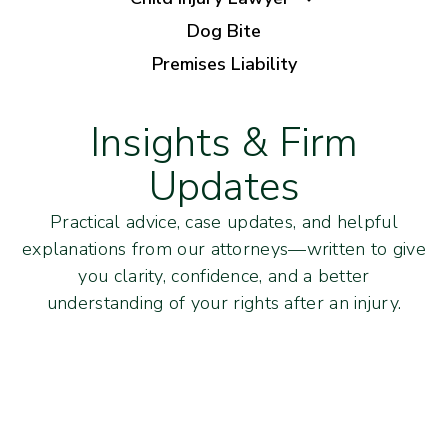
Dog Bite
Premises Liability
Insights & Firm
Updates
Practical advice, case updates, and helpful
explanations from our attorneys—written to give
you clarity, confidence, and a better
understanding of your rights after an injury.