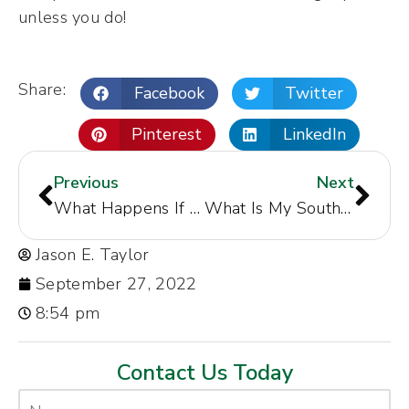
unless you do!
Share:
Facebook
Twitter
Pinterest
LinkedIn
Previous
Next
What Happens If You Get in an Accident Out-of-State?
What Is My South Carolina Personal Injury Case Worth?
Jason E. Taylor
September 27, 2022
8:54 pm
Contact Us Today