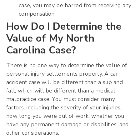
case, you may be barred from receiving any
compensation.
How Do I Determine the
Value of My North
Carolina Case?
There is no one way to determine the value of
personal injury settlements properly. A car
accident case will be different than a slip and
fall, which will be different than a medical
malpractice case. You must consider many
factors, including the severity of your injuries,
how long you were out of work, whether you
have any permanent damage or disabilities, and
other considerations.