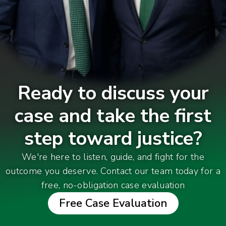
Ready to discuss your
case and take the first
step toward justice?
We're here to listen, guide, and fight for the
outcome you deserve. Contact our team today for a
free, no-obligation case evaluation
Free Case Evaluation