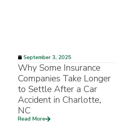
September 3, 2025
Why Some Insurance
Companies Take Longer
to Settle After a Car
Accident in Charlotte,
NC
Read More