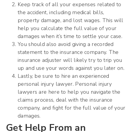
Keep track of all your expenses related to
the accident, including medical bills,
property damage, and lost wages. This will
help you calculate the full value of your
damages when it’s time to settle your case.
You should also avoid giving a recorded
statement to the insurance company. The
insurance adjuster will likely try to trip you
up and use your words against you later on.
Lastly, be sure to hire an experienced
personal injury lawyer. Personal injury
lawyers are here to help you navigate the
claims process, deal with the insurance
company, and fight for the full value of your
damages.
Get Help From an