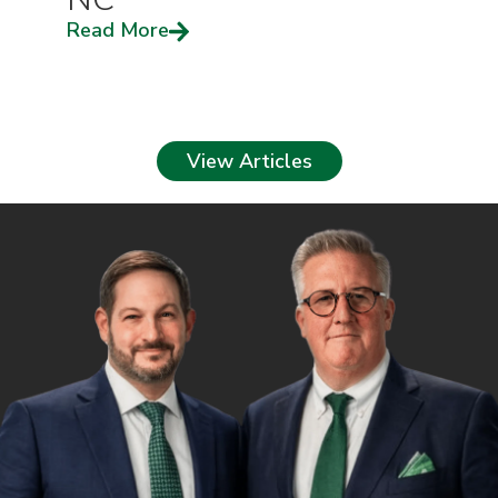
Read More
View Articles