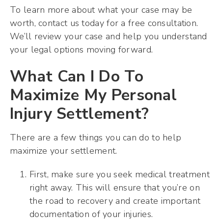
To learn more about what your case may be
worth, contact us today for a free consultation.
We’ll review your case and help you understand
your legal options moving forward.
What Can I Do To
Maximize My Personal
Injury Settlement?
There are a few things you can do to help
maximize your settlement.
First, make sure you seek medical treatment
right away. This will ensure that you’re on
the road to recovery and create important
documentation of your injuries.