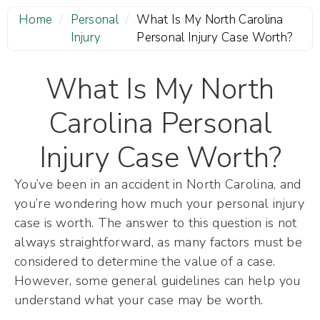
Home
/
Personal
/
What Is My North Carolina
Injury
Personal Injury Case Worth?
What Is My North
Carolina Personal
Injury Case Worth?
You’ve been in an accident in North Carolina, and
you’re wondering how much your personal injury
case is worth. The answer to this question is not
always straightforward, as many factors must be
considered to determine the value of a case.
However, some general guidelines can help you
understand what your case may be worth.