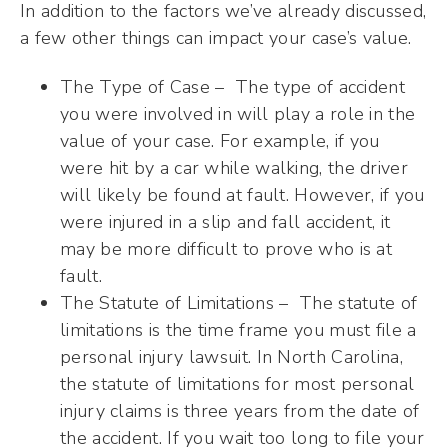
In addition to the factors we’ve already discussed,
a few other things can impact your case’s value.
The Type of Case – The type of accident
you were involved in will play a role in the
value of your case. For example, if you
were hit by a car while walking, the driver
will likely be found at fault. However, if you
were injured in a slip and fall accident, it
may be more difficult to prove who is at
fault.
The Statute of Limitations – The statute of
limitations is the time frame you must file a
personal injury lawsuit. In North Carolina,
the statute of limitations for most personal
injury claims is three years from the date of
the accident. If you wait too long to file your