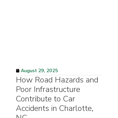
August 29, 2025
How Road Hazards and
Poor Infrastructure
Contribute to Car
Accidents in Charlotte,
NC