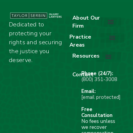
About Our
Dedicated to
Firm
protecting your
About Our Firm
Our Team
Awards & Accolades
Practice
rights and securing
Areas
Car Accidents
Motorcycle Accidents
Truck Accidents
Work Injuries
Wrongful Death
Bicycle Accidents
Child Injury Lawyer
Dog Bite
Premises Liability
the justice you
Resources
deserve.
Stay Calm Checklist
Site Map
Phone (24/7):
Contact
(800) 351-3008
Email:
[email protected]
Free
Consultation
No fees unless
we recover