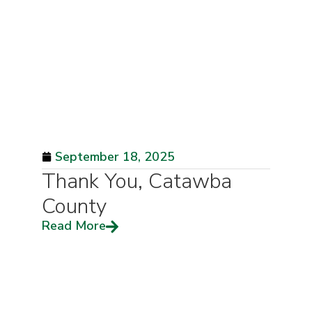
September 18, 2025
Thank You, Catawba
County
Read More