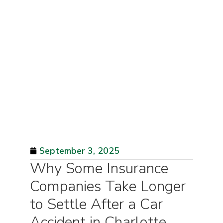
September 3, 2025
Why Some Insurance
Companies Take Longer
to Settle After a Car
Accident in Charlotte,