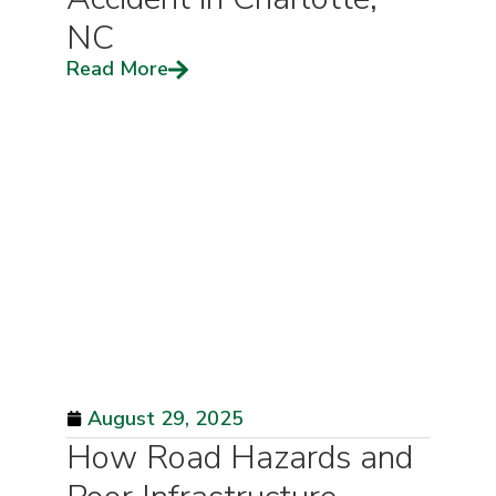
NC
Read More
August 29, 2025
How Road Hazards and