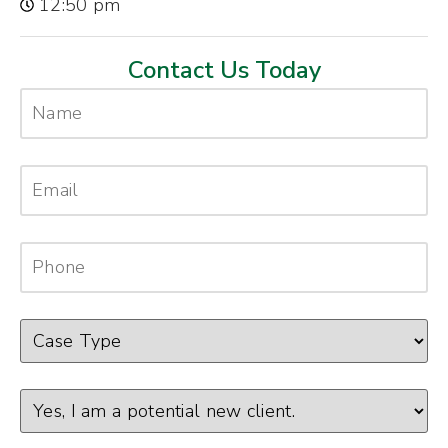
12:50 pm
Contact Us Today