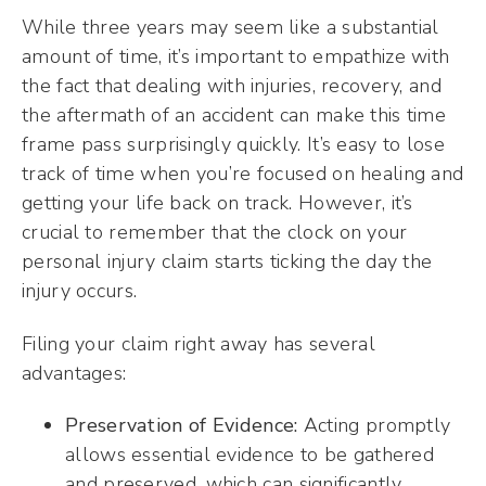
While three years may seem like a substantial
amount of time, it’s important to empathize with
the fact that dealing with injuries, recovery, and
the aftermath of an accident can make this time
frame pass surprisingly quickly. It’s easy to lose
track of time when you’re focused on healing and
getting your life back on track. However, it’s
crucial to remember that the clock on your
personal injury claim starts ticking the day the
injury occurs.
Filing your claim right away has several
advantages:
Preservation of Evidence:
Acting promptly
allows essential evidence to be gathered
and preserved, which can significantly