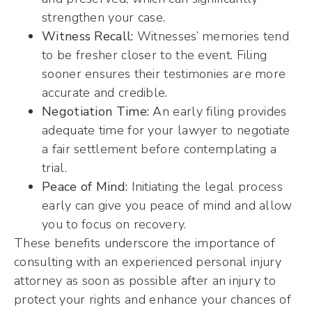
strengthen your case.
Witness Recall:
Witnesses’ memories tend
to be fresher closer to the event. Filing
sooner ensures their testimonies are more
accurate and credible.
Negotiation Time:
An early filing provides
adequate time for your lawyer to negotiate
a fair settlement before contemplating a
trial.
Peace of Mind:
Initiating the legal process
early can give you peace of mind and allow
you to focus on recovery.
These benefits underscore the importance of
consulting with an experienced personal injury
attorney as soon as possible after an injury to
protect your rights and enhance your chances of