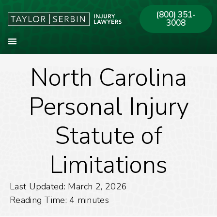
(800) 351-
3008
North Carolina
About Our Firm
Practice Areas
Our Offices
Personal Injury
Statute of
Limitations
Last Updated: March 2, 2026
Reading Time:
4
minutes