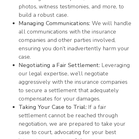
photos, witness testimonies, and more, to
build a robust case.
Managing Communications:
We will handle
all communications with the insurance
companies and other parties involved,
ensuring you don’t inadvertently harm your
case.
Negotiating a Fair Settlement:
Leveraging
our legal expertise, we’ll negotiate
aggressively with the insurance companies
to secure a settlement that adequately
compensates for your damages.
Taking Your Case to Trial:
If a fair
settlement cannot be reached through
negotiation, we are prepared to take your
case to court, advocating for your best