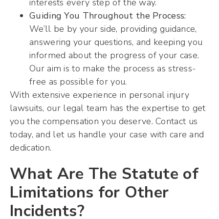
interests every step of the way.
Guiding You Throughout the Process:
We’ll be by your side, providing guidance,
answering your questions, and keeping you
informed about the progress of your case.
Our aim is to make the process as stress-
free as possible for you.
With extensive experience in personal injury
lawsuits, our legal team has the expertise to get
you the compensation you deserve. Contact us
today, and let us handle your case with care and
dedication.
What Are The Statute of
Limitations for Other
Incidents?