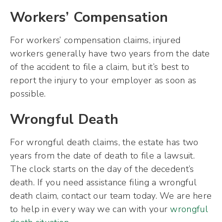
Workers’ Compensation
For workers’ compensation claims, injured
workers generally have two years from the date
of the accident to file a claim, but it’s best to
report the injury to your employer as soon as
possible.
Wrongful Death
For wrongful death claims, the estate has two
years from the date of death to file a lawsuit.
The clock starts on the day of the decedent’s
death. If you need assistance filing a wrongful
death claim, contact our team today. We are here
to help in every way we can with your
wrongful