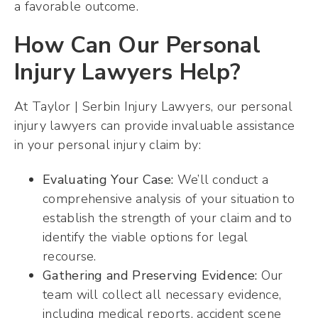
a favorable outcome.
How Can Our Personal
Injury Lawyers Help?
At Taylor | Serbin Injury Lawyers, our personal
injury lawyers can provide invaluable assistance
in your personal injury claim by:
Evaluating Your Case:
We’ll conduct a
comprehensive analysis of your situation to
establish the strength of your claim and to
identify the viable options for legal
recourse.
Gathering and Preserving Evidence:
Our
team will collect all necessary evidence,
including medical reports, accident scene