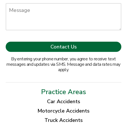
By entering your phone number, you agree to receive text
messages and updates via SMS. Message and data rates may
apply.
Practice Areas
Car Accidents
Motorcycle Accidents
Truck Accidents