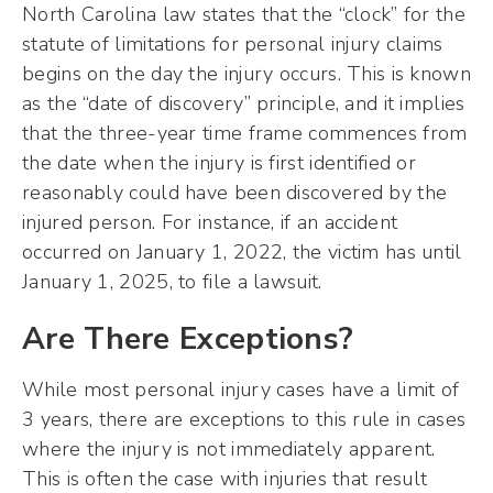
North Carolina law states that the “clock” for the
statute of limitations for personal injury claims
begins on the day the injury occurs. This is known
as the “date of discovery” principle, and it implies
that the three-year time frame commences from
the date when the injury is first identified or
reasonably could have been discovered by the
injured person. For instance, if an accident
occurred on January 1, 2022, the victim has until
January 1, 2025, to file a lawsuit.
Are There Exceptions?
While most personal injury cases have a limit of
3 years, there are exceptions to this rule in cases
where the injury is not immediately apparent.
This is often the case with injuries that result