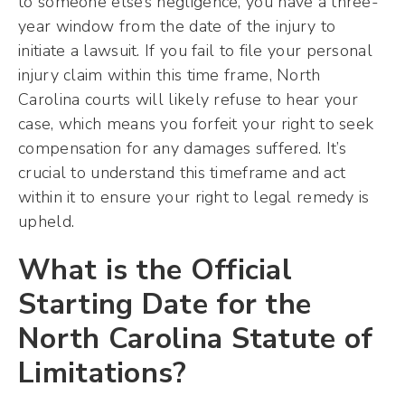
to someone else’s negligence, you have a three-
year window from the date of the injury to
initiate a lawsuit. If you fail to file your personal
injury claim within this time frame, North
Carolina courts will likely refuse to hear your
case, which means you forfeit your right to seek
compensation for any damages suffered. It’s
crucial to understand this timeframe and act
within it to ensure your right to legal remedy is
upheld.
What is the Official
Starting Date for the
North Carolina Statute of
Limitations?