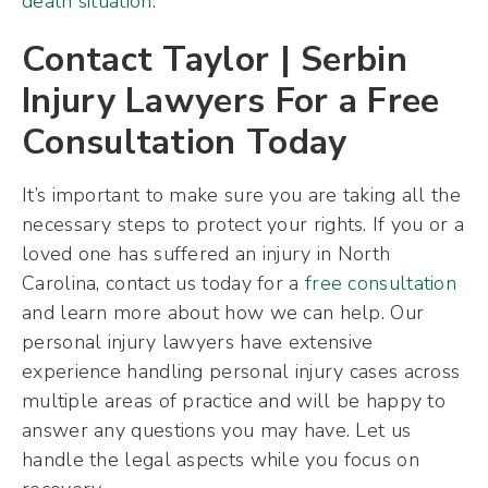
death situation
.
Contact Taylor | Serbin
Injury Lawyers For a Free
Consultation Today
It’s important to make sure you are taking all the
necessary steps to protect your rights. If you or a
loved one has suffered an injury in North
Carolina, contact us today for a
free consultation
and learn more about how we can help. Our
personal injury lawyers have extensive
experience handling personal injury cases across
multiple areas of practice and will be happy to
answer any questions you may have. Let us
handle the legal aspects while you focus on