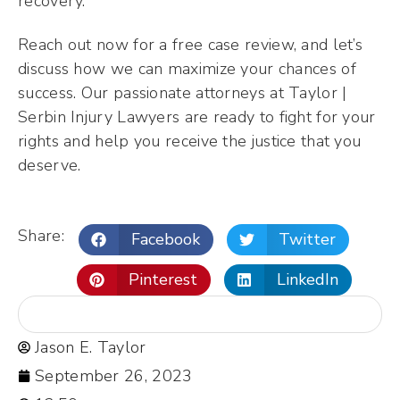
recovery.
Reach out now for a free case review, and let’s
discuss how we can maximize your chances of
success. Our passionate attorneys at Taylor |
Serbin Injury Lawyers are ready to fight for your
rights and help you receive the justice that you
deserve.
Share:
Facebook
Twitter
Pinterest
LinkedIn
Jason E. Taylor
September 26, 2023