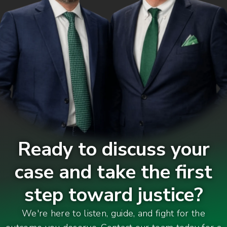
Ready to discuss your
case and take the first
step toward justice?
We're here to listen, guide, and fight for the