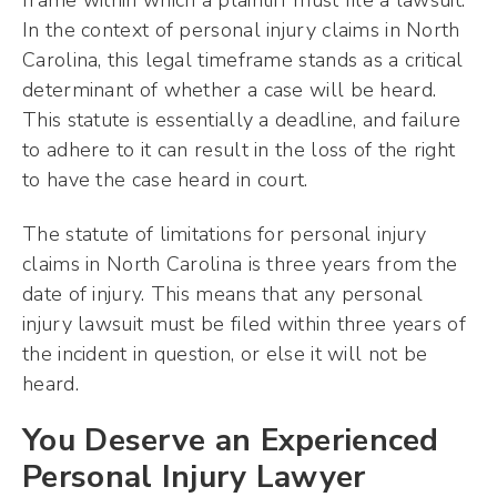
frame within which a plaintiff must file a lawsuit.
In the context of personal injury claims in North
Carolina, this legal timeframe stands as a critical
determinant of whether a case will be heard.
This statute is essentially a deadline, and failure
to adhere to it can result in the loss of the right
to have the case heard in court.
The statute of limitations for personal injury
claims in North Carolina is three years from the
date of injury. This means that any personal
injury lawsuit must be filed within three years of
the incident in question, or else it will not be
heard.
You Deserve an Experienced
Personal Injury Lawyer