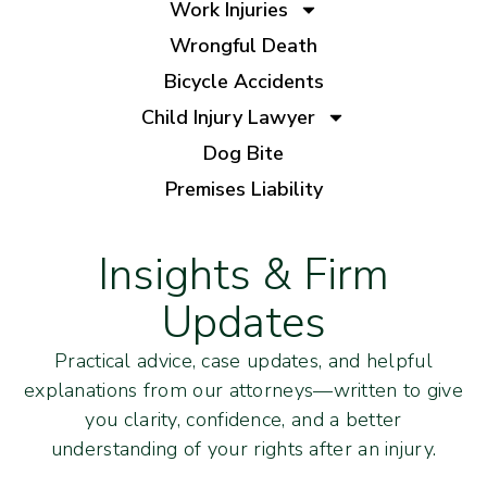
Work Injuries
Wrongful Death
Bicycle Accidents
Child Injury Lawyer
Dog Bite
Premises Liability
Insights & Firm
Updates
Practical advice, case updates, and helpful
explanations from our attorneys—written to give
you clarity, confidence, and a better
understanding of your rights after an injury.