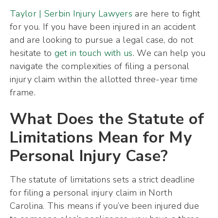
Taylor | Serbin Injury Lawyers
are here to fight
for you. If you have been injured in an accident
and are looking to pursue a legal case, do not
hesitate to
get in touch with us
. We can help you
navigate the complexities of filing a personal
injury claim within the allotted three-year time
frame.
What Does the Statute of
Limitations Mean for My
Personal Injury Case?
The statute of limitations sets a strict deadline
for filing a personal injury claim in North
Carolina. This means if you’ve been injured due