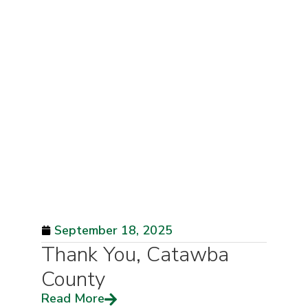
September 18, 2025
Thank You, Catawba
County
Read More