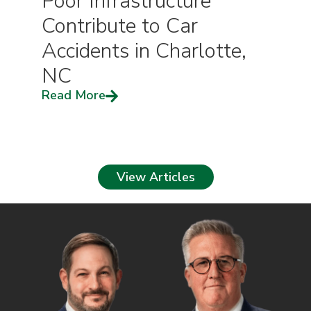
Poor Infrastructure
Contribute to Car
Accidents in Charlotte,
NC
Read More
View Articles