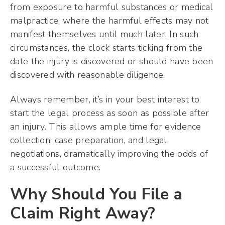
from exposure to harmful substances or medical
malpractice, where the harmful effects may not
manifest themselves until much later. In such
circumstances, the clock starts ticking from the
date the injury is discovered or should have been
discovered with reasonable diligence.
Always remember, it’s in your best interest to
start the legal process as soon as possible after
an injury. This allows ample time for evidence
collection, case preparation, and legal
negotiations, dramatically improving the odds of
a successful outcome.
Why Should You File a
Claim Right Away?