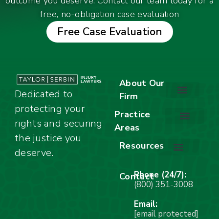
outcome you deserve. Contact our team today for a
free, no-obligation case evaluation
Free Case Evaluation
About Our
Dedicated to
Firm
protecting your
About Our Firm
Our Team
Awards & Accolades
Practice
rights and securing
Areas
Car Accidents
Motorcycle Accidents
Truck Accidents
Work Injuries
Wrongful Death
Bicycle Accidents
Child Injury Lawyer
Dog Bite
Premises Liability
the justice you
Resources
deserve.
Stay Calm Checklist
Site Map
Phone (24/7):
Contact
(800) 351-3008
Email:
[email protected]