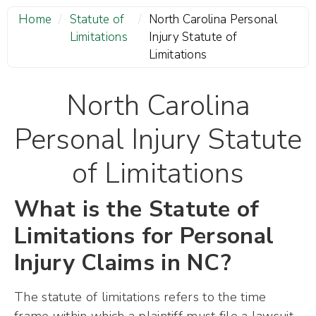
Home
/
Statute of
/
North Carolina Personal
Limitations
Injury Statute of
Limitations
North Carolina
Personal Injury Statute
of Limitations
What is the Statute of
Limitations for Personal
Injury Claims in NC?
The statute of limitations refers to the time