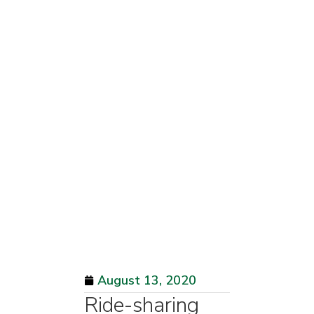
August 13, 2020
Ride-sharing