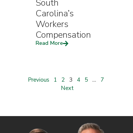
South
Carolina’s
Workers
Compensation
Read More
Previous
1
2
3
4
5
…
7
Next