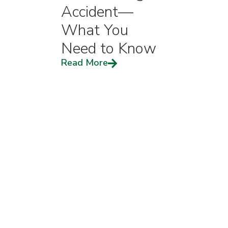
Accident—
What You
Need to Know
Read More