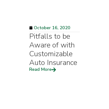
October 16, 2020
Pitfalls to be
Aware of with
Customizable
Auto Insurance
Read More