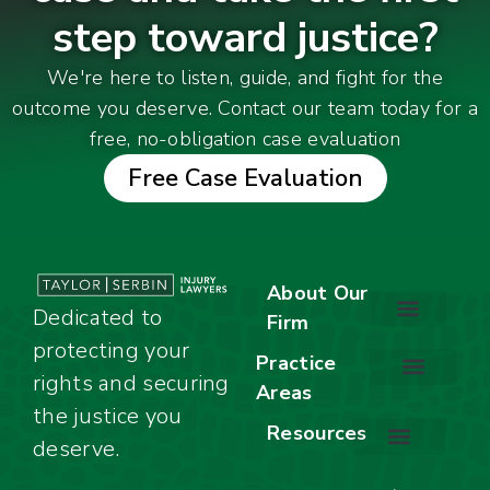
step toward justice?
We're here to listen, guide, and fight for the
outcome you deserve. Contact our team today for a
free, no-obligation case evaluation
Free Case Evaluation
About Our
Dedicated to
Firm
protecting your
About Our Firm
Our Team
Awards & Accolades
Practice
rights and securing
Areas
Car Accidents
Motorcycle Accidents
Truck Accidents
Work Injuries
Wrongful Death
Bicycle Accidents
Child Injury Lawyer
Dog Bite
Premises Liability
the justice you
Resources
deserve.
Stay Calm Checklist
Site Map