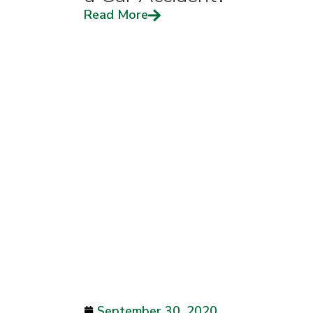
Read More
September 30, 2020