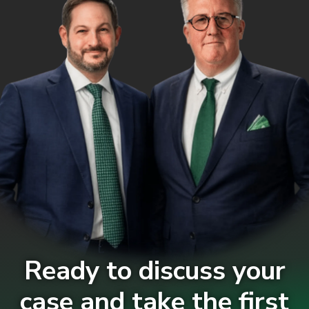
Ready to discuss your
case and take the first