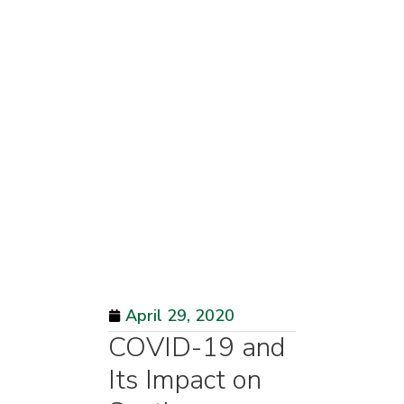
April 29, 2020
COVID-19 and
Its Impact on