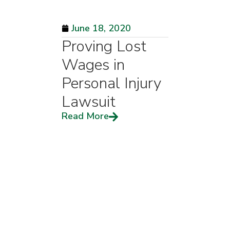
June 18, 2020
Proving Lost
Wages in
Personal Injury
Lawsuit
Read More