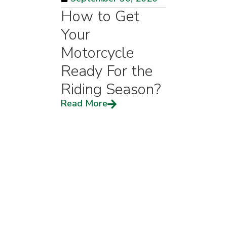
How to Get
Your
Motorcycle
Ready For the
Riding Season?
Read More