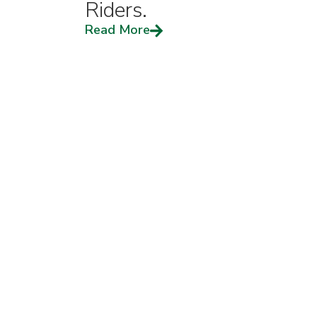
Riders.
Read More