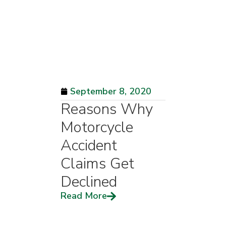
September 8, 2020
Reasons Why
Motorcycle
Accident
Claims Get
Declined
Read More