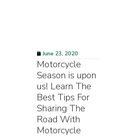
June 23, 2020
Motorcycle
Season is upon
us! Learn The
Best Tips For
Sharing The
Road With
Motorcycle