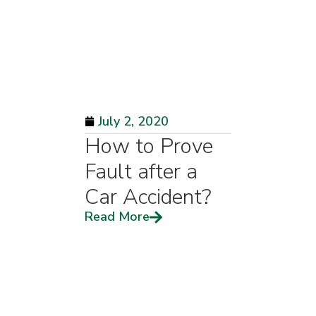
July 2, 2020
How to Prove
Fault after a
Car Accident?
Read More