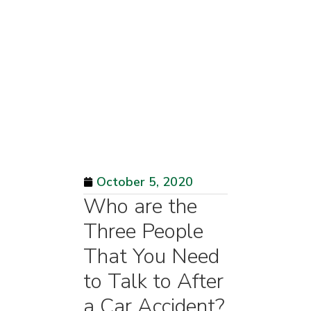
October 5, 2020
Who are the
Three People
That You Need
to Talk to After
a Car Accident?