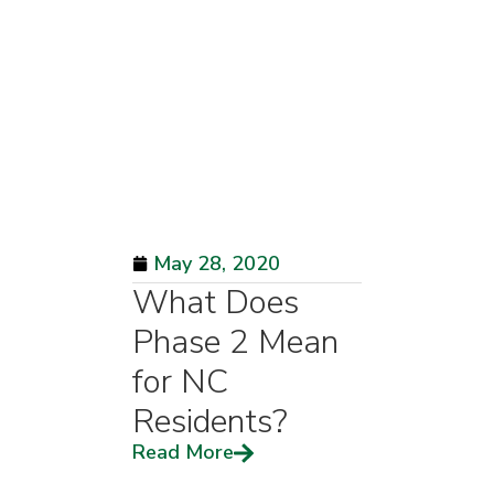
May 28, 2020
What Does
Phase 2 Mean
for NC
Residents?
Read More