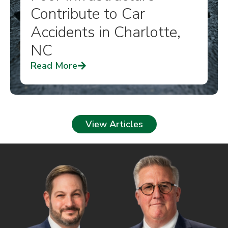
Contribute to Car
Accidents in Charlotte,
NC
Read More
View Articles