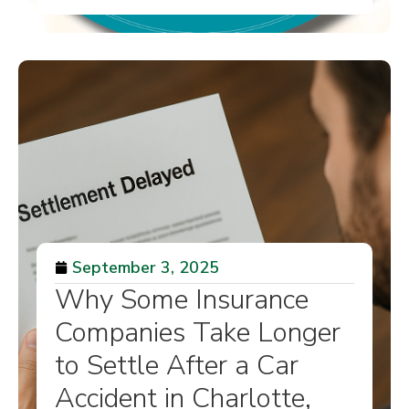
September 3, 2025
Why Some Insurance
Companies Take Longer
to Settle After a Car
Accident in Charlotte,