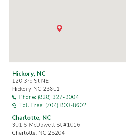
Hickory, NC
120 3rd St NE
Hickory, NC 28601
Phone: (828) 327-9004
Toll Free: (704) 803-8602
Charlotte, NC
301 S McDowell St #1016
Charlotte, NC 28204