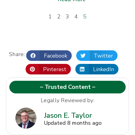
1
2
3
4
5
Share:
Facebook
Twitter
Pinterest
LinkedIn
– Trusted Content –
Legally Reviewed by:
Jason E. Taylor
Updated 8 months ago