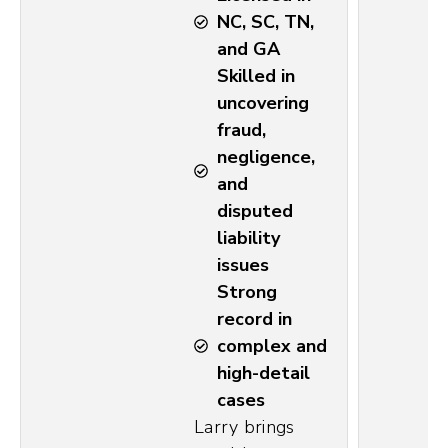
NC, SC, TN,
and GA
Skilled in
uncovering
fraud,
negligence,
and
disputed
liability
issues
Strong
record in
complex and
high-detail
cases
Larry brings