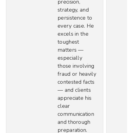
precision,
strategy, and
persistence to
every case. He
excels in the
toughest
matters —
especially
those involving
fraud or heavily
contested facts
— and clients
appreciate his
clear
communication
and thorough
preparation.