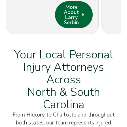
More
About
Larry
Serbin
Your Local Personal
Injury Attorneys
Across
North & South
Carolina
From Hickory to Charlotte and throughout
both states, our team represents injured