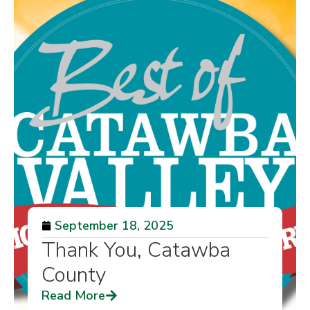
September 18, 2025
Thank You, Catawba
County
Read More