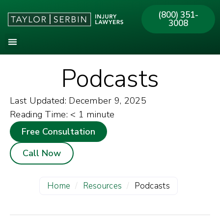
(800) 351-
3008
Podcasts
Last Updated: December 9, 2025
Reading Time:
< 1
minute
Free Consultation
Call Now
Home
/
Resources
/
Podcasts