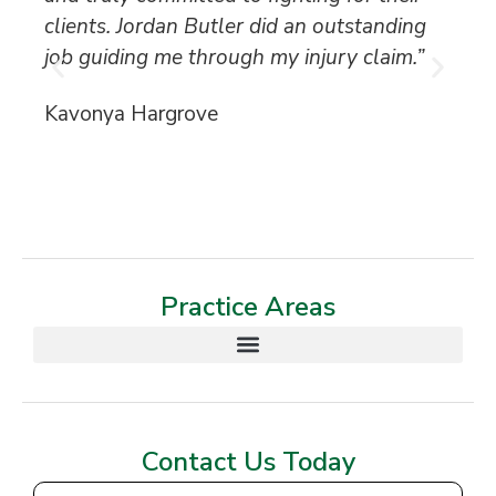
clients. Jordan Butler did an outstanding
ca
job guiding me through my injury claim.”
be
Kavonya Hargrove
Ka
Practice Areas
Contact Us Today