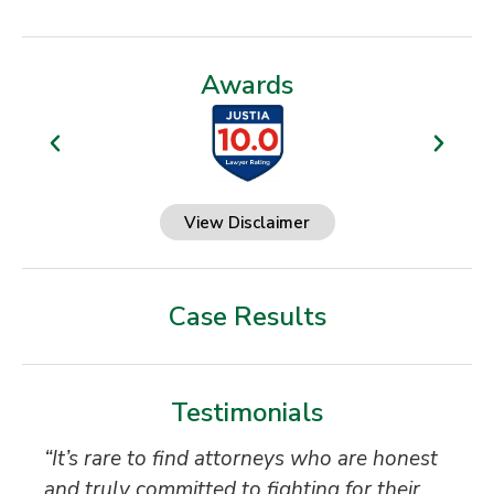
Awards
View Disclaimer
Case Results
Testimonials
“It’s rare to find attorneys who are honest
Th
and truly committed to fighting for their
Ti