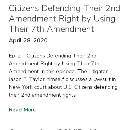
Citizens Defending Their 2nd
Amendment Right by Using
Their 7th Amendment
April 28, 2020
Ep. 2 – Citizens Defending Their 2nd
Amendment Right by Using Their 7th
Amendment In this episode, The Litigator
Jason E. Taylor himself discusses a lawsuit in
New York court about U.S. Citizens defending
their 2nd amendment rights.
Read More