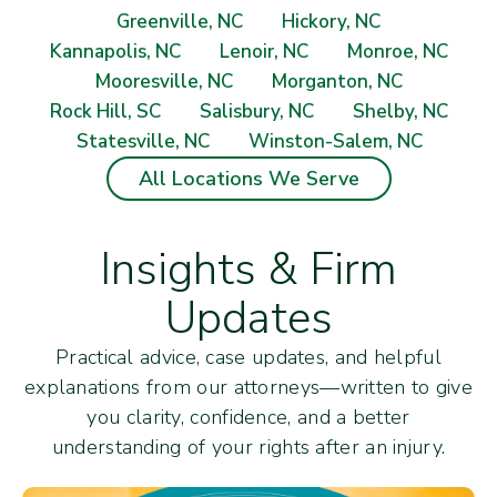
Greenville, NC
Hickory, NC
Kannapolis, NC
Lenoir, NC
Monroe, NC
Mooresville, NC
Morganton, NC
Rock Hill, SC
Salisbury, NC
Shelby, NC
Statesville, NC
Winston-Salem, NC
All Locations We Serve
Insights & Firm
Updates
Practical advice, case updates, and helpful
explanations from our attorneys—written to give
you clarity, confidence, and a better
understanding of your rights after an injury.