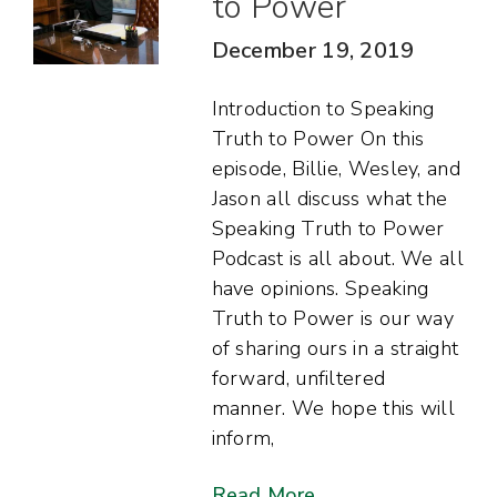
to Power
December 19, 2019
Introduction to Speaking
Truth to Power On this
episode, Billie, Wesley, and
Jason all discuss what the
Speaking Truth to Power
Podcast is all about. We all
have opinions. Speaking
Truth to Power is our way
of sharing ours in a straight
forward, unfiltered
manner. We hope this will
inform,
Read More