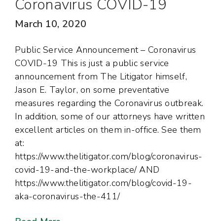
Coronavirus COVID-19
March 10, 2020
Public Service Announcement – Coronavirus
COVID-19 This is just a public service
announcement from The Litigator himself,
Jason E. Taylor, on some preventative
measures regarding the Coronavirus outbreak.
In addition, some of our attorneys have written
excellent articles on them in-office. See them
at:
https://www.thelitigator.com/blog/coronavirus-
covid-19-and-the-workplace/ AND
https://www.thelitigator.com/blog/covid-19-
aka-coronavirus-the-411/