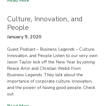
Read More
Culture, Innovation, and
People
January 9, 2020
Guest Podcast – Business Legends – Culture,
Innovation, and People Listen to our very own
Jason Taylor kick off the New Year by joining
Reece Arlin and Christian Webb from
Business Legends. They talk about the
importance of corporate culture, innovation,
and the power of having good people. Check
out