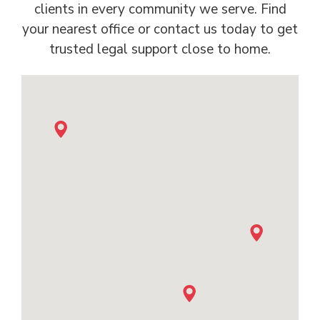
clients in every community we serve. Find
your nearest office or contact us today to get
trusted legal support close to home.