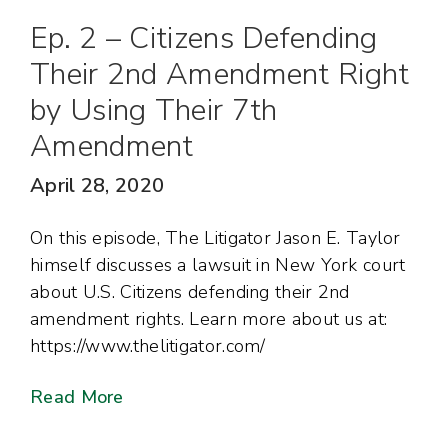
Ep. 2 – Citizens Defending
Their 2nd Amendment Right
by Using Their 7th
Amendment
April 28, 2020
On this episode, The Litigator Jason E. Taylor
himself discusses a lawsuit in New York court
about U.S. Citizens defending their 2nd
amendment rights. Learn more about us at:
https://www.thelitigator.com/
Read More