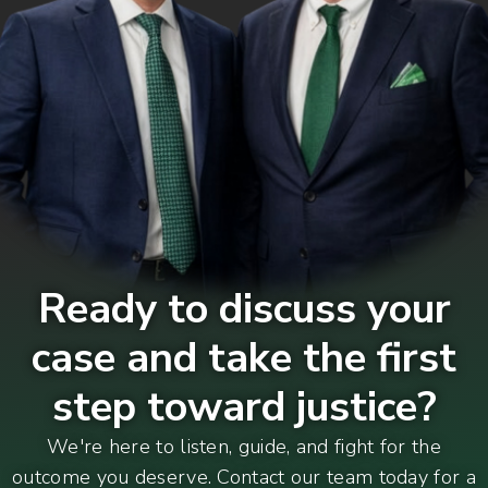
Ready to discuss your
case and take the first
step toward justice?
We're here to listen, guide, and fight for the
outcome you deserve. Contact our team today for a