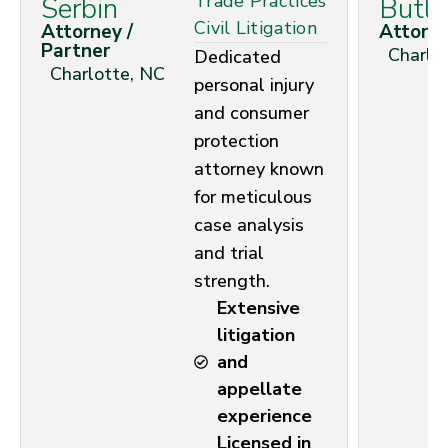
Trade Practices
Serbin
Butle
Civil Litigation
Attorney /
Attorn
Partner
Charlo
Dedicated
Charlotte, NC
personal injury
and consumer
protection
attorney known
for meticulous
case analysis
and trial
strength.
Extensive
litigation
and
appellate
experience
Licensed in