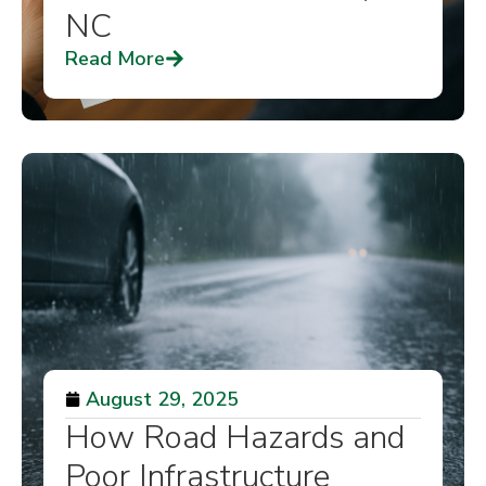
NC
Read More
August 29, 2025
How Road Hazards and
Poor Infrastructure