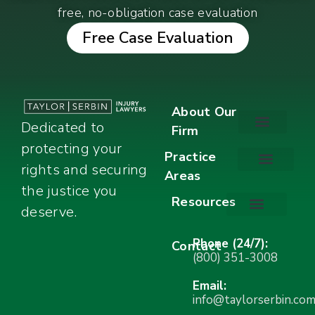
free, no-obligation case evaluation
Free Case Evaluation
About Our
Dedicated to
Firm
protecting your
About Our Firm
Our Team
Awards & Accolades
Practice
rights and securing
Areas
Car Accidents
Motorcycle Accidents
Truck Accidents
Work Injuries
Wrongful Death
Bicycle Accidents
Child Injury Lawyer
Dog Bite
Premises Liability
the justice you
Resources
deserve.
Stay Calm Checklist
Site Map
Phone (24/7):
Contact
(800) 351-3008
Email:
info@taylorserbin.co