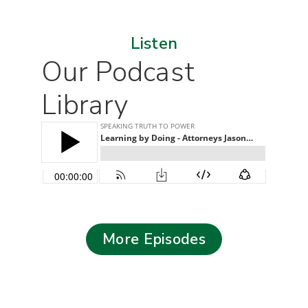
Listen
Our Podcast
Library
More Episodes