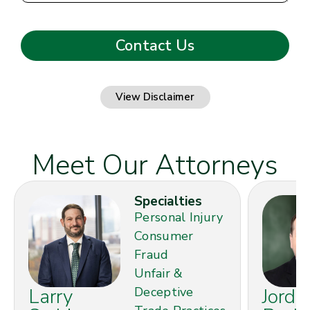
View Disclaimer
Meet Our Attorneys
Specialties
Personal Injury
Consumer
Fraud
Unfair &
Larry
Deceptive
Jorda