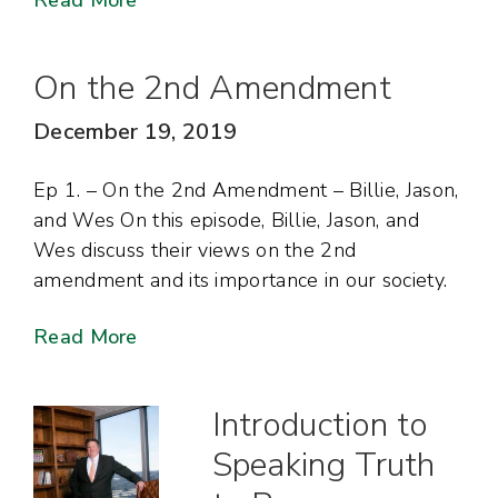
Read More
On the 2nd Amendment
December 19, 2019
Ep 1. – On the 2nd Amendment – Billie, Jason,
and Wes On this episode, Billie, Jason, and
Wes discuss their views on the 2nd
amendment and its importance in our society.
Read More
Introduction to
Speaking Truth