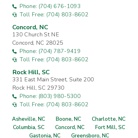
Phone: (704) 676-1093
Toll Free: (704) 803-8602
Concord, NC
130 Church St NE
Concord, NC 28025
Phone: (704) 787-9419
Toll Free: (704) 803-8602
Rock Hill, SC
331 East Main Street, Suite 200
Rock Hill, SC 29730
Phone: (803) 980-5300
Toll Free: (704) 803-8602
Asheville, NC
Boone, NC
Charlotte, NC
Columbia, SC
Concord, NC
Fort Mill, SC
Gastonia, NC
Greensboro, NC