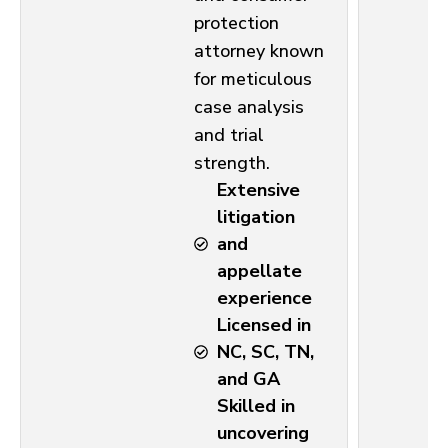
protection
attorney known
for meticulous
case analysis
and trial
strength.
Extensive
litigation
and
appellate
experience
Licensed in
NC, SC, TN,
and GA
Skilled in
uncovering