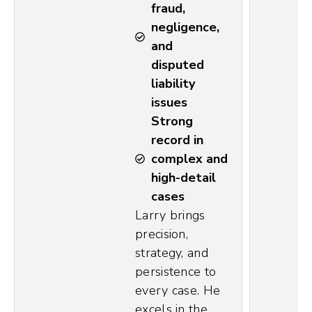
fraud,
negligence,
and
disputed
liability
issues
Strong
record in
complex and
high-detail
cases
Larry brings
precision,
strategy, and
persistence to
every case. He
excels in the