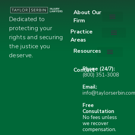
About Our
Dedicated to
Firm
protecting your
About Our Firm
Our Team
Awards & Accolades
Practice
rights and securing
Areas
Car Accidents
Motorcycle Accidents
Truck Accidents
Work Injuries
Wrongful Death
Bicycle Accidents
Child Injury Lawyer
Dog Bite
Premises Liability
the justice you
Resources
deserve.
Stay Calm Checklist
Site Map
Phone (24/7):
Contact
(800) 351-3008
Email:
info@taylorserbin.co
Free
Consultation
No fees unless
we recover
compensation.