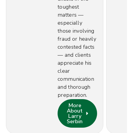
toughest
matters —
especially
those involving
fraud or heavily
contested facts
— and clients
appreciate his
clear
communication
and thorough
preparation.
More
About
Larry
Serbin