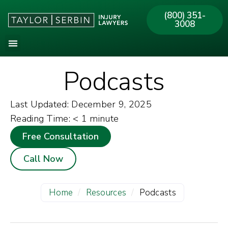
(800) 351-
3008
Podcasts
Last Updated: December 9, 2025
Reading Time:
< 1
minute
Free Consultation
Call Now
Home
/
Resources
/
Podcasts