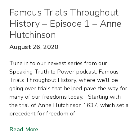
Famous Trials Throughout
History – Episode 1 – Anne
Hutchinson
August 26, 2020
Tune in to our newest series from our
Speaking Truth to Power podcast, Famous
Trials Throughout History, where we’ll be
going over trials that helped pave the way for
many of our freedoms today. Starting with
the trial of Anne Hutchinson 1637, which set a
precedent for freedom of
Read More