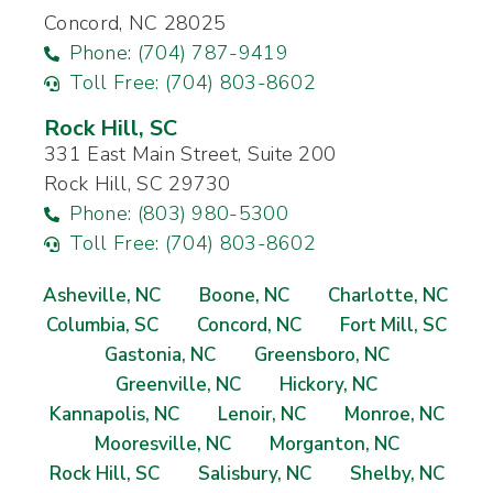
Concord, NC 28025
Phone: (704) 787-9419
Toll Free: (704) 803-8602
Rock Hill, SC
331 East Main Street, Suite 200
Rock Hill, SC 29730
Phone: (803) 980-5300
Toll Free: (704) 803-8602
Asheville, NC
Boone, NC
Charlotte, NC
Columbia, SC
Concord, NC
Fort Mill, SC
Gastonia, NC
Greensboro, NC
Greenville, NC
Hickory, NC
Kannapolis, NC
Lenoir, NC
Monroe, NC
Mooresville, NC
Morganton, NC
Rock Hill, SC
Salisbury, NC
Shelby, NC