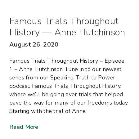
Famous Trials Throughout
History — Anne Hutchinson
August 26, 2020
Famous Trials Throughout History – Episode
1 – Anne Hutchinson Tune in to our newest
series from our Speaking Truth to Power
podcast, Famous Trials Throughout History,
where we’ll be going over trials that helped
pave the way for many of our freedoms today.
Starting with the trial of Anne
Read More