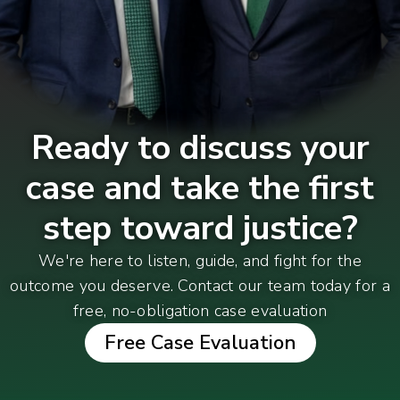
Ready to discuss your
case and take the first
step toward justice?
We're here to listen, guide, and fight for the
outcome you deserve. Contact our team today for a
free, no-obligation case evaluation
Free Case Evaluation