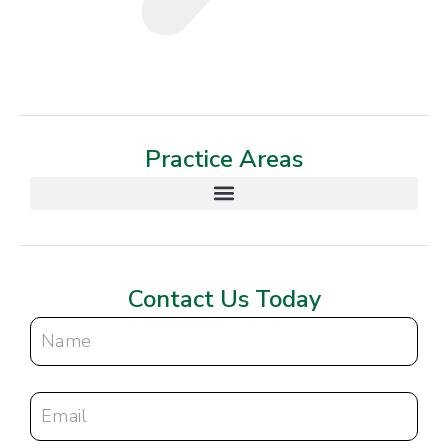
Practice Areas
Contact Us Today