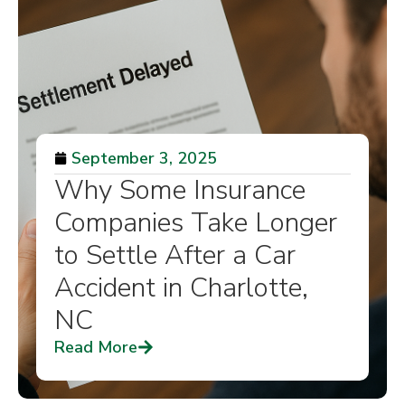
September 3, 2025
Why Some Insurance
Companies Take Longer
to Settle After a Car
Accident in Charlotte,
NC
Read More