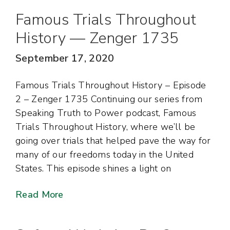
Famous Trials Throughout
History — Zenger 1735
September 17, 2020
Famous Trials Throughout History – Episode
2 – Zenger 1735 Continuing our series from
Speaking Truth to Power podcast, Famous
Trials Throughout History, where we’ll be
going over trials that helped pave the way for
many of our freedoms today in the United
States. This episode shines a light on
Read More