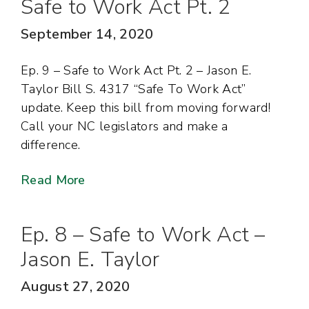
Safe to Work Act Pt. 2
September 14, 2020
Ep. 9 – Safe to Work Act Pt. 2 – Jason E.
Taylor Bill S. 4317 “Safe To Work Act”
update. Keep this bill from moving forward!
Call your NC legislators and make a
difference.
Read More
Ep. 8 – Safe to Work Act –
Jason E. Taylor
August 27, 2020