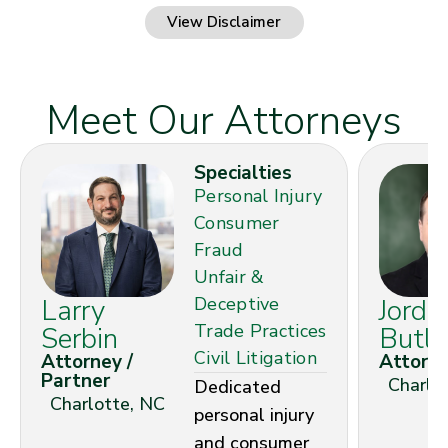
View Disclaimer
Meet Our Attorneys
Specialties
Personal Injury
Consumer
Fraud
Unfair &
Larry
Deceptive
Jorda
Trade Practices
Serbin
Butle
Civil Litigation
Attorney /
Attorn
Partner
Charlo
Dedicated
Charlotte, NC
personal injury
and consumer