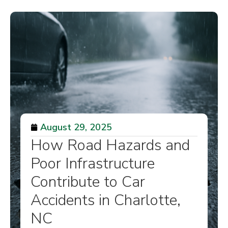
August 29, 2025
How Road Hazards and
Poor Infrastructure
Contribute to Car
Accidents in Charlotte,
NC