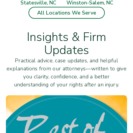
Statesville, NC
Winston-Salem, NC
All Locations We Serve
Insights & Firm
Updates
Practical advice, case updates, and helpful
explanations from our attorneys—written to give
you clarity, confidence, and a better
understanding of your rights after an injury.