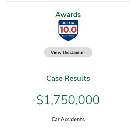
Awards
View Disclaimer
Case Results
$1,750,000
Car Accidents