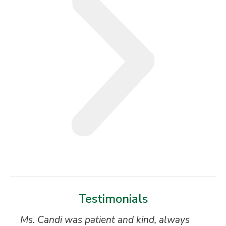
Testimonials
Ms. Candi was patient and kind, always
My