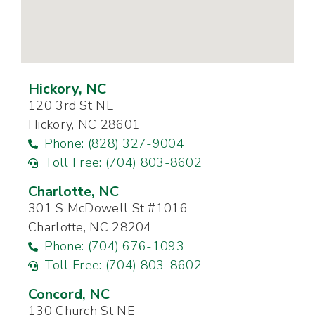
Hickory, NC
120 3rd St NE
Hickory, NC 28601
Phone: (828) 327-9004
Toll Free: (704) 803-8602
Charlotte, NC
301 S McDowell St #1016
Charlotte, NC 28204
Phone: (704) 676-1093
Toll Free: (704) 803-8602
Concord, NC
130 Church St NE