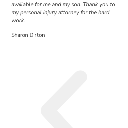
available for me and my son. Thank you to
po
my personal injury attorney for the hard
an
work.
wh
Sharon Dirton
Ro