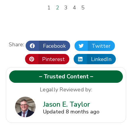
1
2
3
4
5
Share:
Facebook
Twitter
Pinterest
LinkedIn
– Trusted Content –
Legally Reviewed by:
Jason E. Taylor
Updated 8 months ago