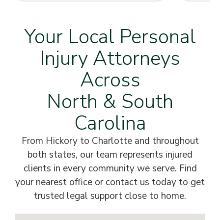
Your Local Personal
Injury Attorneys
Across
North & South
Carolina
From Hickory to Charlotte and throughout
both states, our team represents injured
clients in every community we serve. Find
your nearest office or contact us today to get
trusted legal support close to home.