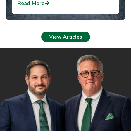
Read More
View Articles