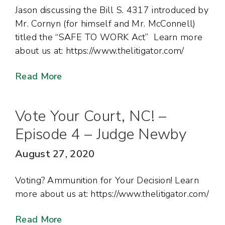
Jason discussing the Bill S. 4317 introduced by
Mr. Cornyn (for himself and Mr. McConnell)
titled the “SAFE TO WORK Act” Learn more
about us at: https://www.thelitigator.com/
Read More
Vote Your Court, NC! –
Episode 4 – Judge Newby
August 27, 2020
Voting? Ammunition for Your Decision! Learn
more about us at: https://www.thelitigator.com/
Read More