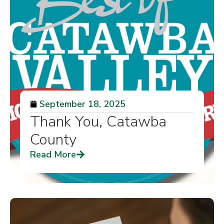
September 18, 2025
Thank You, Catawba
County
Read More