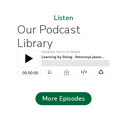
Listen
Our Podcast
Library
More Episodes