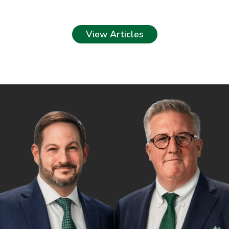
View Articles