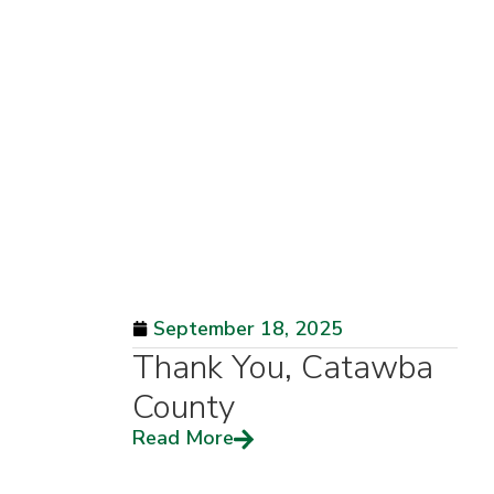
September 18, 2025
Thank You, Catawba
County
Read More