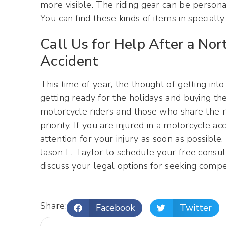
more visible. The riding gear can be personali
You can find these kinds of items in specialty
Call Us for Help After a Nor
Accident
This time of year, the thought of getting into
getting ready for the holidays and buying the
motorcycle riders and those who share the 
priority. If you are injured in a motorcycle a
attention for your injury as soon as possible
Jason E. Taylor to schedule your free consult
discuss your legal options for seeking compe
Share:
Facebook
Twitter