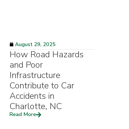
August 29, 2025
How Road Hazards
and Poor
Infrastructure
Contribute to Car
Accidents in
Charlotte, NC
Read More