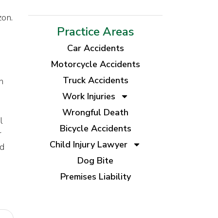
zon.
Practice Areas
Car Accidents
Motorcycle Accidents
Truck Accidents
n
Work Injuries
Wrongful Death
l
Bicycle Accidents
r
Child Injury Lawyer
nd
Dog Bite
Premises Liability