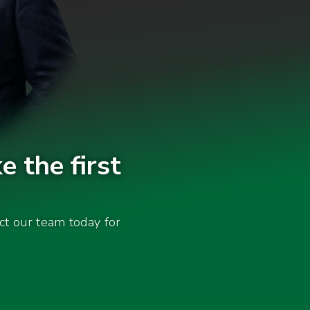
e the first
act our team today for