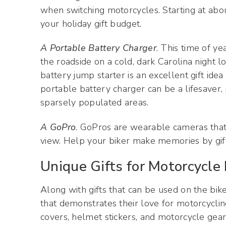
when switching motorcycles. Starting at about
your holiday gift budget.
A Portable Battery Charger
. This time of y
the roadside on a cold, dark Carolina night l
battery jump starter is an excellent gift ide
portable battery charger can be a lifesaver, 
sparsely populated areas.
A GoPro
. GoPros are wearable cameras that 
view. Help your biker make memories by gif
Unique Gifts for Motorcycle 
Along with gifts that can be used on the bike
that demonstrates their love for motorcyclin
covers, helmet stickers, and motorcycle gear