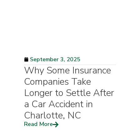
September 3, 2025
Why Some Insurance
Companies Take
Longer to Settle After
a Car Accident in
Charlotte, NC
Read More