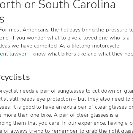
orth or South Carolina
s
 For most Americans, the holidays bring the pressure t
friend. If you wonder what to give a loved one who is a
ft ideas we have compiled. As a lifelong motorcycle
dent lawyer
, I know what bikers like and what they ne
cyclists
orcyclist needs a pair of sunglasses to cut down on gla
clist still needs eye protection – but they also need to
sses. It is good to have an extra pair of clear glasses o
 more than one bike. A pair of clear glasses is a
minding them that you care. In our experience, having a p
sue of always trying to remember to grab the right glas