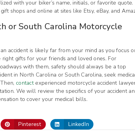
zed with your biker’s name, initials, or favorite quote.
 gift shops and online at sites like Etsy, eBay, and Ama
th or South Carolina Motorcycle
 an accident is likely far from your mind as you focus o
 right gifts for your friends and loved ones. For
roadways with them, safety should always be a top
ccident in North Carolina or South Carolina, seek medica
. Then,
contact
experienced motorcycle accident lawye
ation. We will review the specifics of your accident a
nsation to cover your medical bills.
Pinterest
LinkedIn