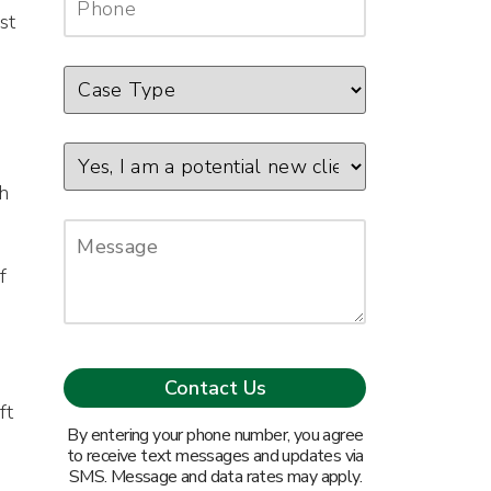
st
n
gh
f
ft
By entering your phone number, you agree
to receive text messages and updates via
SMS. Message and data rates may apply.