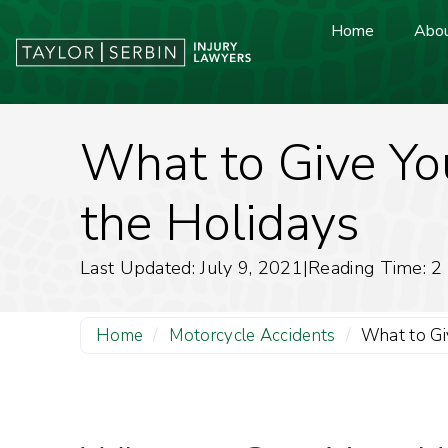
Home
Abou
What to Give You
the Holidays
Last Updated: July 9, 2021
|
Reading Time:
2
Home
/
Motorcycle Accidents
/
What to Giv