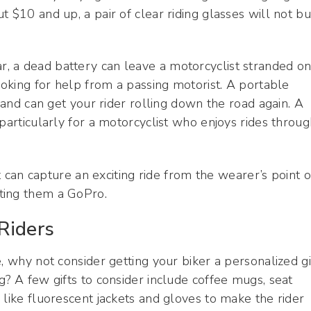
 $10 and up, a pair of clear riding glasses will not bu
ear, a dead battery can leave a motorcyclist stranded o
ooking for help from a passing motorist. A portable
a and can get your rider rolling down the road again. A
particularly for a motorcyclist who enjoys rides throu
can capture an exciting ride from the wearer’s point o
ting them a GoPro.
Riders
, why not consider getting your biker a personalized gi
g? A few gifts to consider include coffee mugs, seat
 like fluorescent jackets and gloves to make the rider