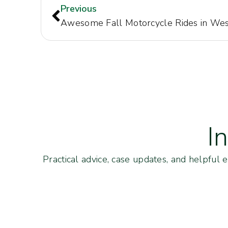
Previous
I
Practical advice, case updates, and helpful 