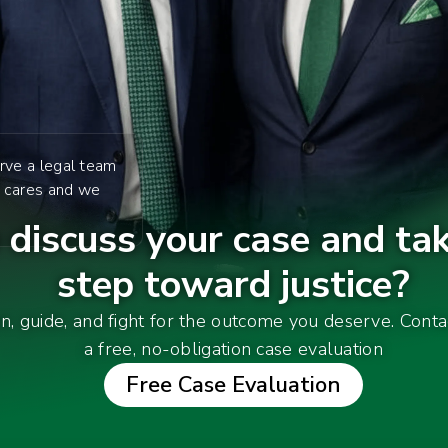
rve a legal team
y cares and we
discuss your case and tak
step toward justice?
en, guide, and fight for the outcome you deserve. Cont
a free, no-obligation case evaluation
Free Case Evaluation