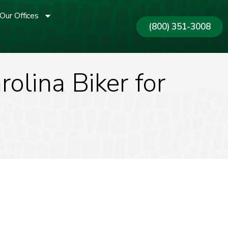
Our Offices
(800) 351-3008
olina Biker for