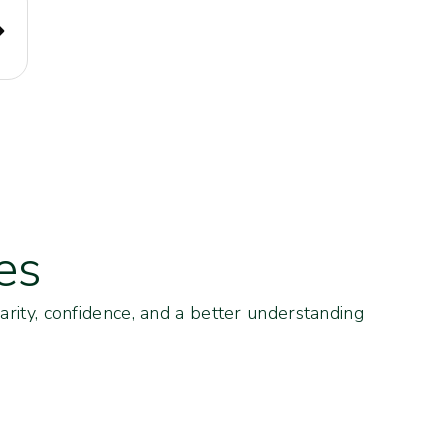
es
arity, confidence, and a better understanding