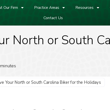
t Our Firm
Practice Areas
Resources
Contact Us
r North or South Car
minutes
e Your North or South Carolina Biker for the Holidays