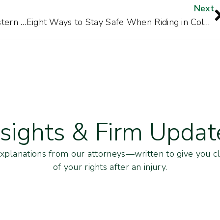
Next
Awesome Fall Motorcycle Rides in Western North Carolina
Eight Ways to Stay Safe When Riding in Cold Weather
nsights & Firm Updat
explanations from our attorneys—written to give you cl
of your rights after an injury.