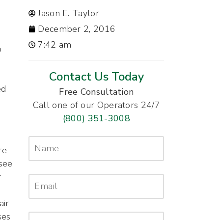
Jason E. Taylor
December 2, 2016
7:42 am
o
Contact Us Today
ed
Free Consultation
Call one of our Operators 24/7
(800) 351-3008
re
 see
r
air
ses