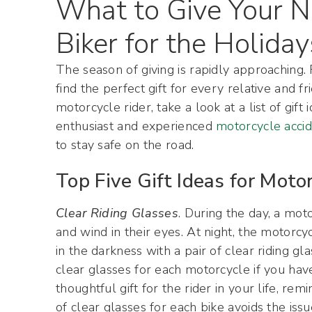
What to Give Your N
Biker for the Holiday
The season of giving is rapidly approaching.
find the perfect gift for every relative and 
motorcycle rider, take a look at a list of gi
enthusiast and experienced
motorcycle acci
to stay safe on the road.
Top Five Gift Ideas for Motor
Clear Riding Glasses
. During the day, a mot
and wind in their eyes. At night, the motorcy
in the darkness with a pair of clear riding gla
clear glasses for each motorcycle if you have
thoughtful gift for the rider in your life, re
of clear glasses for each bike avoids the is