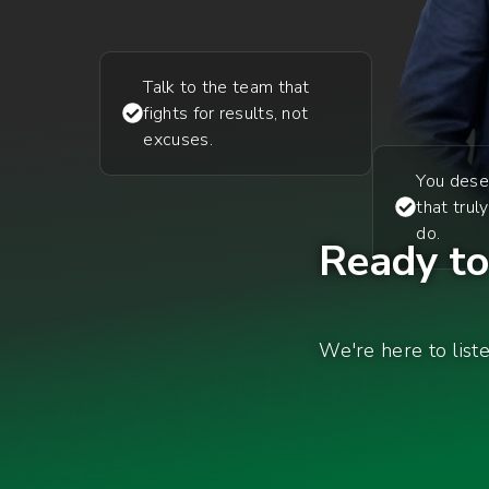
Talk to the team that
fights for results, not
excuses.
You dese
that trul
do.
Ready to 
We're here to list