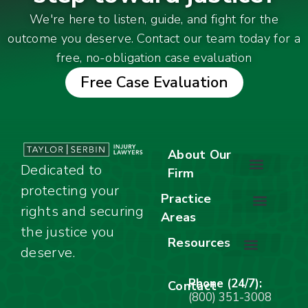
We're here to listen, guide, and fight for the
outcome you deserve. Contact our team today for a
free, no-obligation case evaluation
Free Case Evaluation
About Our
Dedicated to
Firm
protecting your
About Our Firm
Our Team
Awards & Accolades
Practice
rights and securing
Areas
Car Accidents
Motorcycle Accidents
Truck Accidents
Work Injuries
Wrongful Death
Bicycle Accidents
Child Injury Lawyer
Dog Bite
Premises Liability
the justice you
Resources
deserve.
Stay Calm Checklist
Site Map
Phone (24/7):
Contact
(800) 351-3008