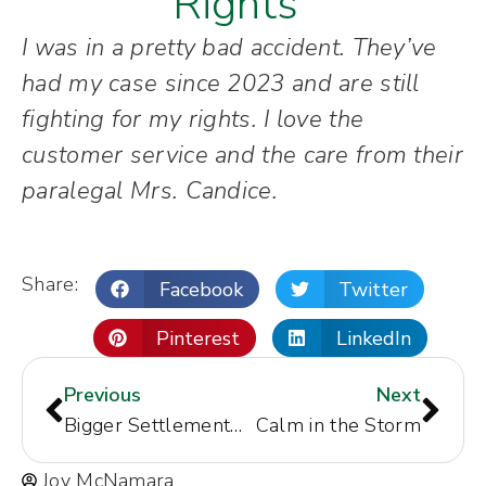
Rights"
I was in a pretty bad accident. They’ve
had my case since 2023 and are still
fighting for my rights. I love the
customer service and the care from their
paralegal Mrs. Candice.
Share:
Facebook
Twitter
Pinterest
LinkedIn
Previous
Next
Bigger Settlement Than Expected
Calm in the Storm
Joy McNamara