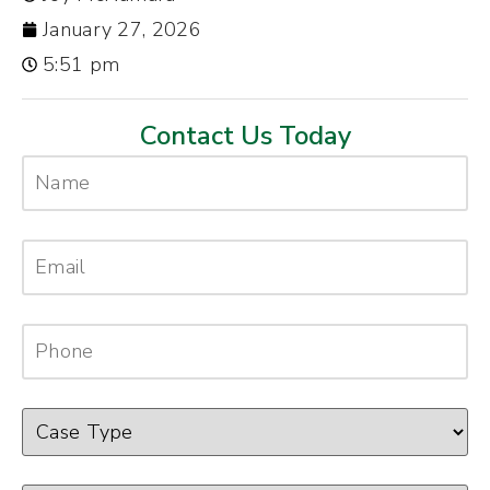
January 27, 2026
5:51 pm
Contact Us Today