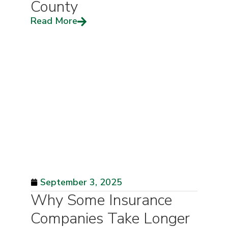
County
Read More
September 3, 2025
Why Some Insurance
Companies Take Longer