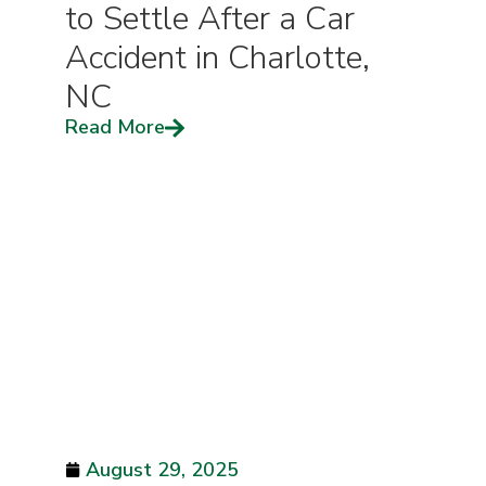
to Settle After a Car
Accident in Charlotte,
NC
Read More
August 29, 2025