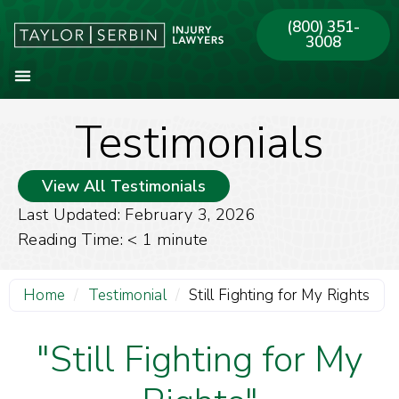
(800) 351-
3008
Testimonials
About Our Firm
Practice Areas
Our Offices
View All Testimonials
Last Updated: February 3, 2026
Reading Time:
< 1
minute
Home
/
Testimonial
/
Still Fighting for My Rights
"Still Fighting for My