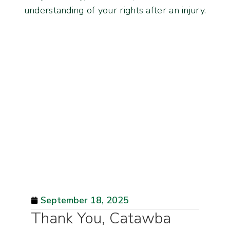
understanding of your rights after an injury.
September 18, 2025
Thank You, Catawba