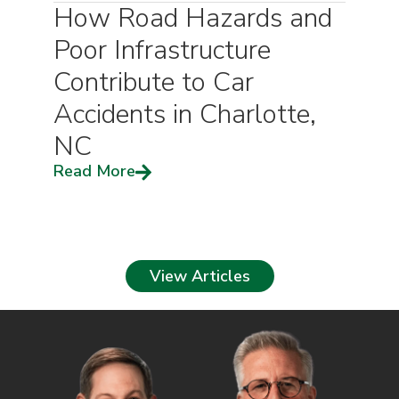
How Road Hazards and
Poor Infrastructure
Contribute to Car
Accidents in Charlotte,
NC
Read More
View Articles