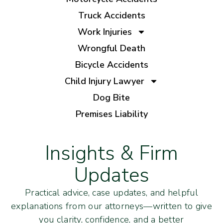
Truck Accidents
Work Injuries
Wrongful Death
Bicycle Accidents
Child Injury Lawyer
Dog Bite
Premises Liability
Insights & Firm
Updates
Practical advice, case updates, and helpful
explanations from our attorneys—written to give
you clarity, confidence, and a better