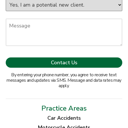
By entering your phone number, you agree to receive text
messages and updates via SMS. Message and data rates may
apply.
Practice Areas
Car Accidents
Motorcycle Accidents