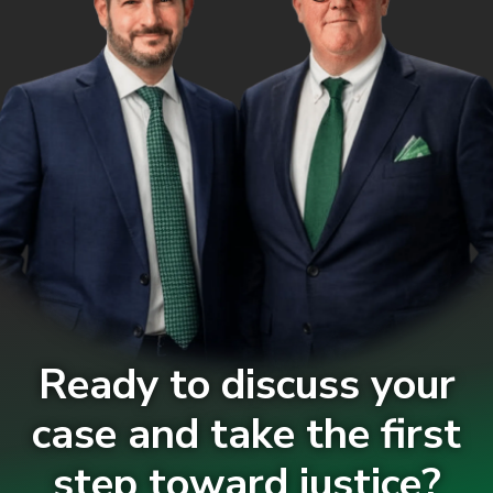
Ready to discuss your
case and take the first
step toward justice?