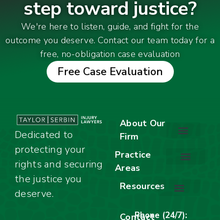
step toward justice?
We're here to listen, guide, and fight for the
outcome you deserve. Contact our team today for a
free, no-obligation case evaluation
Free Case Evaluation
About Our
Dedicated to
Firm
protecting your
About Our Firm
Our Team
Awards & Accolades
Practice
rights and securing
Areas
Car Accidents
Motorcycle Accidents
Truck Accidents
Work Injuries
Wrongful Death
Bicycle Accidents
Child Injury Lawyer
Dog Bite
Premises Liability
the justice you
Resources
deserve.
Stay Calm Checklist
Site Map
Phone (24/7):
Contact