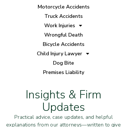
Motorcycle Accidents
Truck Accidents
Work Injuries
Wrongful Death
Bicycle Accidents
Child Injury Lawyer
Dog Bite
Premises Liability
Insights & Firm
Updates
Practical advice, case updates, and helpful
explanations from our attorneys—written to give