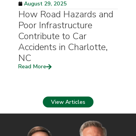
August 29, 2025
How Road Hazards and
Poor Infrastructure
Contribute to Car
Accidents in Charlotte,
NC
Read More
View Articles