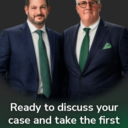
Ready to discuss your
case and take the first