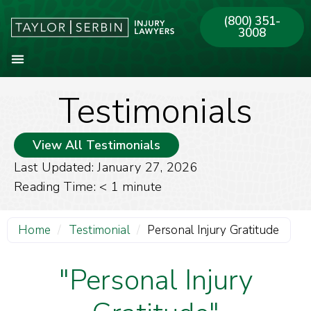
(800) 351-
3008
Testimonials
About Our Firm
Practice Areas
Our Offices
View All Testimonials
Last Updated: January 27, 2026
Reading Time:
< 1
minute
Home
/
Testimonial
/
Personal Injury Gratitude
"Personal Injury