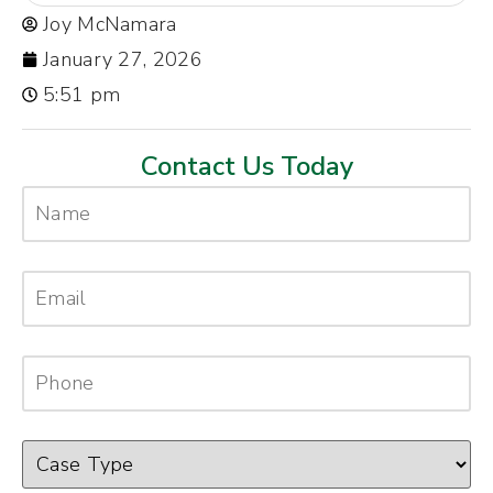
Joy McNamara
January 27, 2026
5:51 pm
Contact Us Today