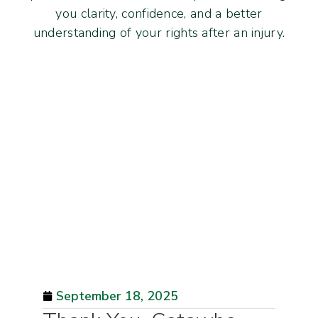
you clarity, confidence, and a better
understanding of your rights after an injury.
September 18, 2025