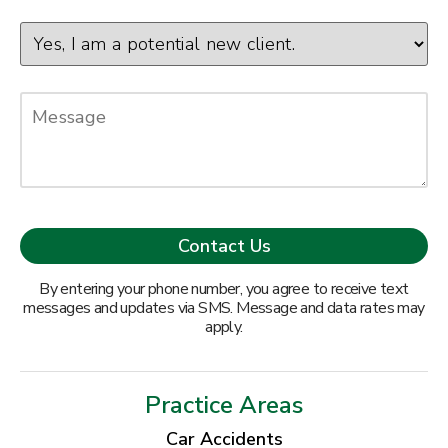
By entering your phone number, you agree to receive text
messages and updates via SMS. Message and data rates may
apply.
Practice Areas
Car Accidents