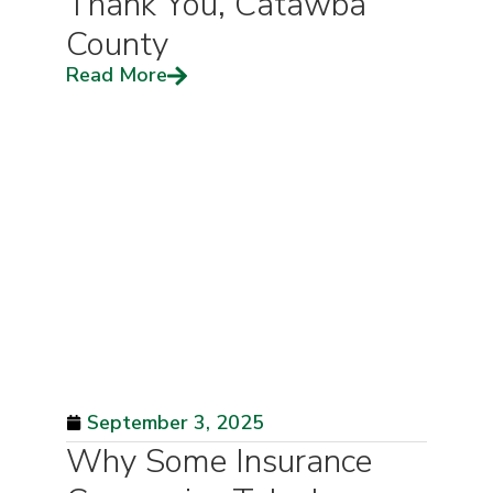
Thank You, Catawba
County
Read More
September 3, 2025
Why Some Insurance