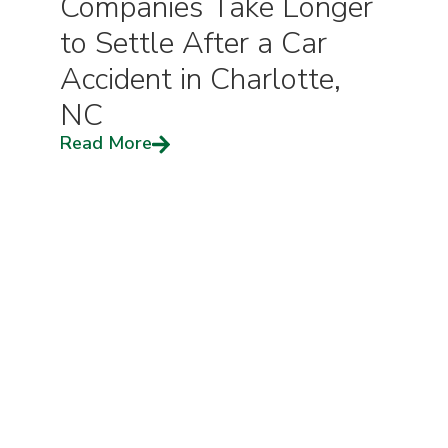
Companies Take Longer
to Settle After a Car
Accident in Charlotte,
NC
Read More