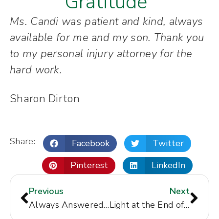
Gratitude"
Ms. Candi was patient and kind, always
available for me and my son. Thank you
to my personal injury attorney for the
hard work.
Sharon Dirton
Share:
Facebook
Twitter
Pinterest
LinkedIn
Previous
Next
Always Answered My Questions
Light at the End of the Tunnel