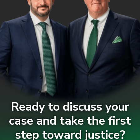
Ready to discuss your
case and take the first
step toward justice?