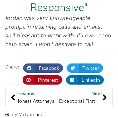
Responsive"
Jordan was very knowledgeable,
prompt in returning calls and emails,
and pleasant to work with. If I ever need
help again, I won’t hesitate to call.
Share:
Facebook
Twitter
Pinterest
LinkedIn
Previous
Next
Honest Attorneys Who Fight
Exceptional First Impression
Joy McNamara