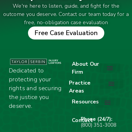
We're here to listen, guide, and fight for the
outcome you deserve. Contact our team today for a
free, no-obligation case evaluation
Free Case Evaluation
About Our
Dedicated to
Firm
protecting your
About Our Firm
Our Team
Awards & Accolades
Practice
rights and securing
Areas
Car Accidents
Motorcycle Accidents
Truck Accidents
Work Injuries
Wrongful Death
Bicycle Accidents
Child Injury Lawyer
Dog Bite
Premises Liability
the justice you
Resources
deserve.
Stay Calm Checklist
Site Map
Phone (24/7):
Contact
(800) 351-3008