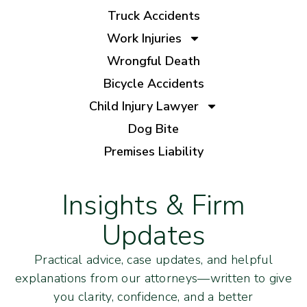
Truck Accidents
Work Injuries
Wrongful Death
Bicycle Accidents
Child Injury Lawyer
Dog Bite
Premises Liability
Insights & Firm
Updates
Practical advice, case updates, and helpful
explanations from our attorneys—written to give
you clarity, confidence, and a better