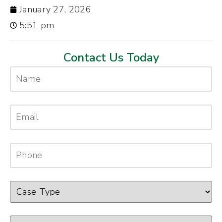
January 27, 2026
5:51 pm
Contact Us Today