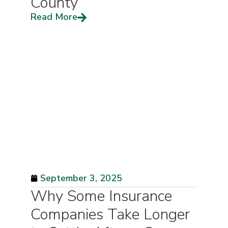
County
Read More
September 3, 2025
Why Some Insurance
Companies Take Longer