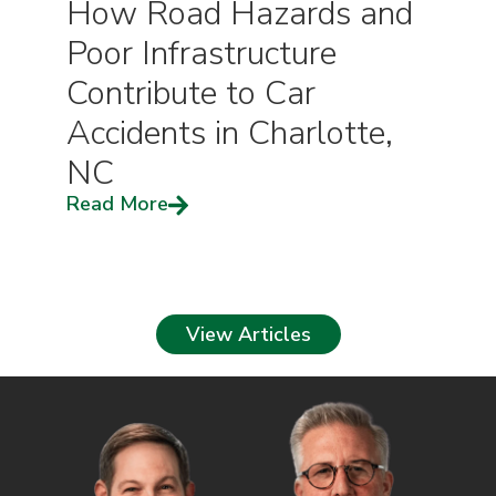
How Road Hazards and
Poor Infrastructure
Contribute to Car
Accidents in Charlotte,
NC
Read More
View Articles