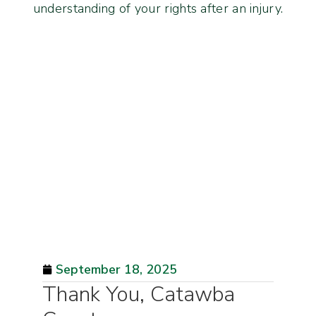
understanding of your rights after an injury.
September 18, 2025
Thank You, Catawba