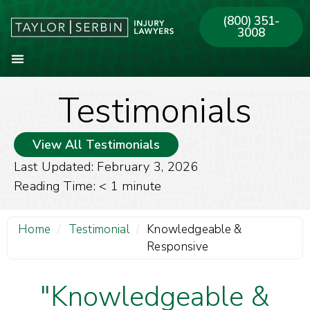
(800) 351-
3008
Testimonials
About Our Firm
Practice Areas
Our Offices
View All Testimonials
Last Updated: February 3, 2026
Reading Time:
< 1
minute
Home
/
Testimonial
/
Knowledgeable &
Responsive
"Knowledgeable &