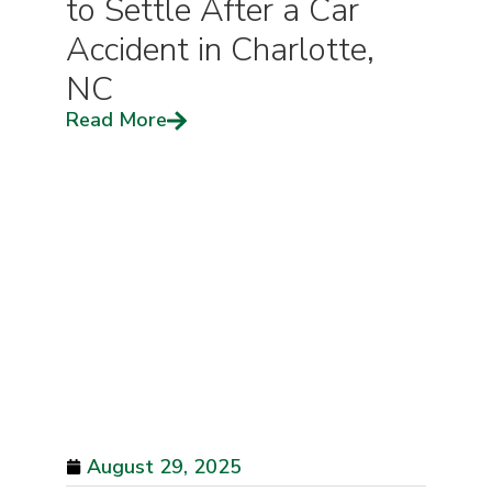
to Settle After a Car
Accident in Charlotte,
NC
Read More
August 29, 2025