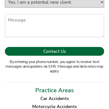
By entering your phone number, you agree to receive text
messages and updates via SMS. Message and data rates may
apply.
Practice Areas
Car Accidents
Motorcycle Accidents