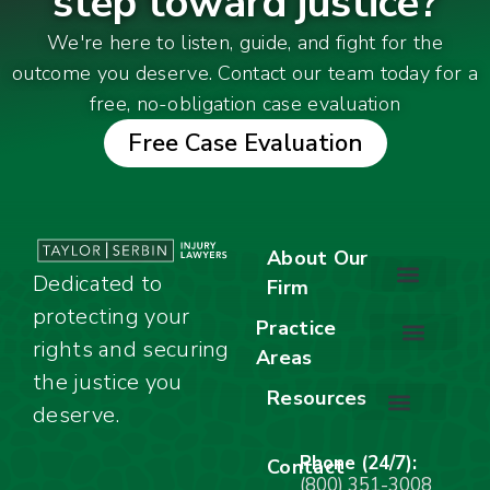
step toward justice?
We're here to listen, guide, and fight for the
outcome you deserve. Contact our team today for a
free, no-obligation case evaluation
Free Case Evaluation
About Our
Dedicated to
Firm
protecting your
About Our Firm
Our Team
Awards & Accolades
Practice
rights and securing
Areas
Car Accidents
Motorcycle Accidents
Truck Accidents
Work Injuries
Wrongful Death
Bicycle Accidents
Child Injury Lawyer
Dog Bite
Premises Liability
the justice you
Resources
deserve.
Stay Calm Checklist
Site Map
Phone (24/7):
Contact
(800) 351-3008