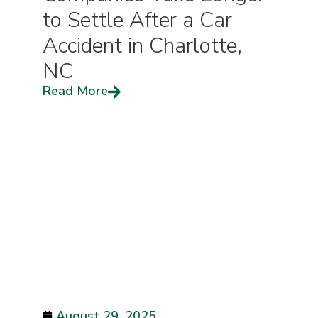
to Settle After a Car
Accident in Charlotte,
NC
Read More
August 29, 2025