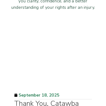
you clarity, confidence, and a better
understanding of your rights after an injury.
September 18, 2025
Thank You, Catawba