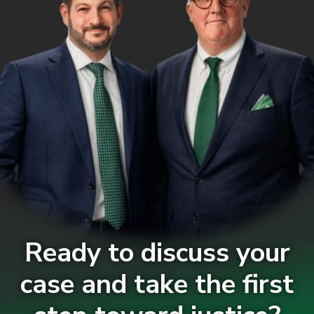
Ready to discuss your
case and take the first