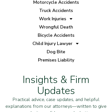
Motorcycle Accidents
Truck Accidents
Work Injuries
Wrongful Death
Bicycle Accidents
Child Injury Lawyer
Dog Bite
Premises Liability
Insights & Firm
Updates
Practical advice, case updates, and helpful
explanations from our attorneys—written to give