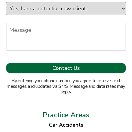
By entering your phone number, you agree to receive text
messages and updates via SMS. Message and data rates may
apply.
Practice Areas
Car Accidents