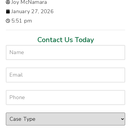
Joy McNamara
January 27, 2026
5:51 pm
Contact Us Today