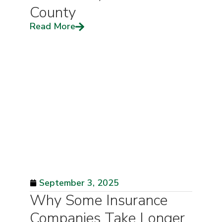
County
Read More
September 3, 2025
Why Some Insurance
Companies Take Longer