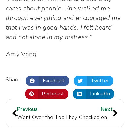
cares about people. She walked me
through everything and encouraged me
that I was in good hands. I felt heard
and not alone in my distress.”
Amy Vang
Share:
Facebook
Twitter
Pinterest
LinkedIn
Previous
Next
Went Over the Top
They Checked on My Recovery