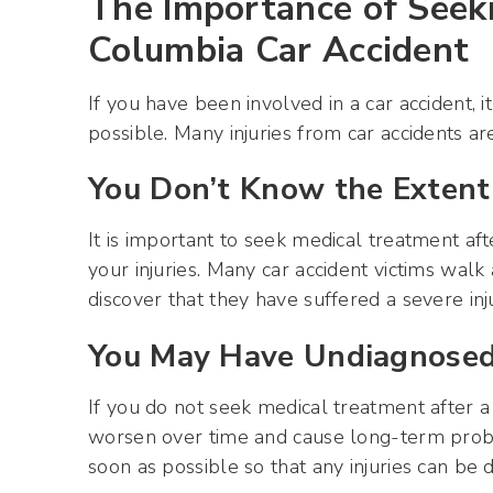
The Importance of Seek
Columbia Car Accident
If you have been involved in a car accident, 
possible. Many injuries from car accidents a
You Don’t Know the Extent 
It is important to seek medical treatment af
your injuries. Many car accident victims walk
discover that they have suffered a severe inj
You May Have Undiagnosed 
If you do not seek medical treatment after a
worsen over time and cause long-term proble
soon as possible so that any injuries can be 