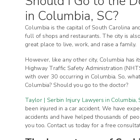
Should I Go to the D
in Columbia, SC?
Columbia is the capital of South Carolina and
full of shops and restaurants. The city is al
great place to live, work, and raise a family.
However, like any other city, Columbia has its
Highway Traffic Safety Administration (NHTS
with over 30 occurring in Columbia. So, what 
Columbia? Should you go to the doctor?
Taylor | Serbin Injury Lawyers in Columbia,
been injured in a car accident. We have expe
accidents and have helped thousands of peo
you too. Contact us today for a free consulta