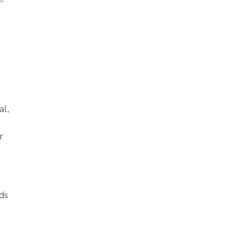
al,
r
ds