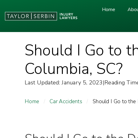
Home
Abou
Should I Go to t
Columbia, SC?
Last Updated: January 5, 2023
|
Reading Time
Home
/
Car Accidents
/
Should I Go to the 