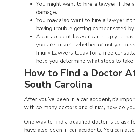
You might want to hire a lawyer if the 
damage.
You may also want to hire a lawyer if th
having trouble getting compensated by 
A car accident lawyer can help you navig
you are unsure whether or not you need
Injury Lawyers today for a free consult
help you determine what steps to take 
How to Find a Doctor Af
South Carolina
After you’ve been in a car accident, it’s impo
with so many doctors and clinics, how do y
One way to find a qualified doctor is to as
have also been in car accidents. You can al