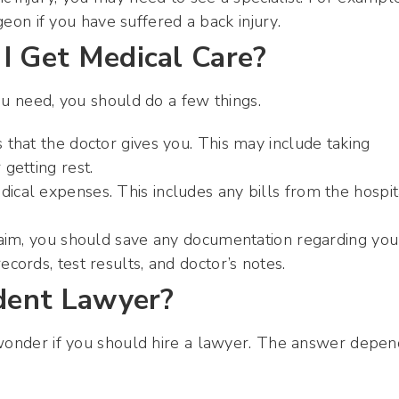
on if you have suffered a back injury.
I Get Medical Care?
ou need, you should do a few things.
s that the doctor gives you. This may include taking
 getting rest.
ical expenses. This includes any bills from the hospit
 claim, you should save any documentation regarding you
ecords, test results, and doctor’s notes.
ident Lawyer?
 wonder if you should hire a lawyer. The answer depen