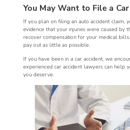
You May Want to File a Car
If you plan on filing an auto accident claim,
evidence that your injuries were caused by the
recover compensation for your medical bills
pay out as little as possible.
If you have been in a car accident, we encour
experienced car accident lawyers can help y
you deserve.