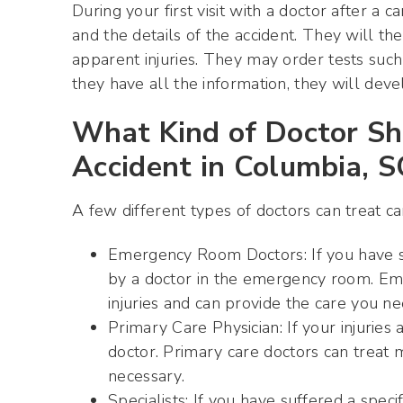
During your first visit with a doctor after a c
and the details of the accident. They will t
apparent injuries. They may order tests such
they have all the information, they will deve
What Kind of Doctor Sh
Accident in Columbia, S
A few different types of doctors can treat car
Emergency Room Doctors: If you have suf
by a doctor in the emergency room. Eme
injuries and can provide the care you nee
Primary Care Physician: If your injurie
doctor. Primary care doctors can treat ma
necessary.
Specialists: If you have suffered a speci