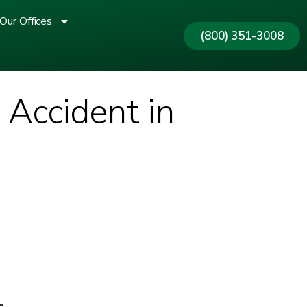
Our Offices
(800) 351-3008
 Accident in