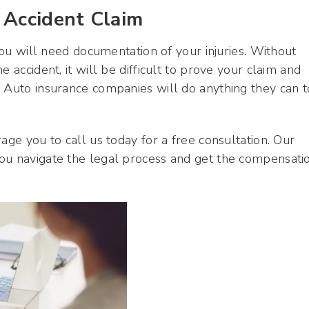
 Accident Claim
 you will need documentation of your injuries. Without
 accident, it will be difficult to prove your claim and
. Auto insurance companies will do anything they can t
age you to call us today for a free consultation. Our
ou navigate the legal process and get the compensati