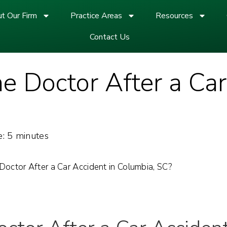
t Our Firm
Practice Areas
Resources
Contact Us
he Doctor After a Car
:
5
minutes
Doctor After a Car Accident in Columbia, SC?