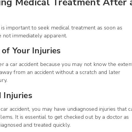
ing Medical Treatment After 
it is important to seek medical treatment as soon as
re not immediately apparent.
of Your Injuries
ter a car accident because you may not know the exten
 away from an accident without a scratch and later
ury.
Injuries
 car accident, you may have undiagnosed injuries that c
ms. It is essential to get checked out by a doctor as
diagnosed and treated quickly.