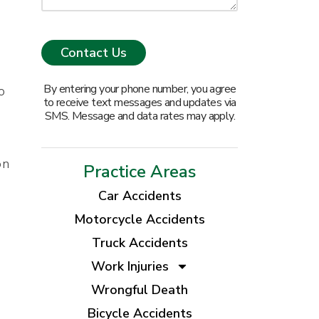
By entering your phone number, you agree
o
to receive text messages and updates via
SMS. Message and data rates may apply.
on
Practice Areas
Car Accidents
Motorcycle Accidents
Truck Accidents
Work Injuries
Wrongful Death
Bicycle Accidents