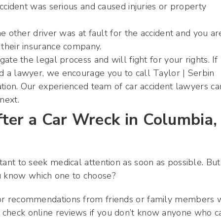
accident was serious and caused injuries or property
e other driver was at fault for the accident and you ar
their insurance company.
ate the legal process and will fight for your rights. If
 a lawyer, we encourage you to call Taylor | Serbin
ation. Our experienced team of car accident lawyers ca
next.
ter a Car Wreck in Columbia,
rtant to seek medical attention as soon as possible. But
ou know which one to choose?
k for recommendations from friends or family members
so check online reviews if you don’t know anyone who c