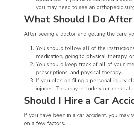
you may need to see an orthopedic surge
What Should I Do After 
After seeing a doctor and getting the care y
You should follow all of the instruction
medication, going to physical therapy, or
You should keep track of all of your med
prescriptions, and physical therapy.
If you plan on filing a personal injury
injuries. This may include your medical r
Should I Hire a Car Acc
If you have been in a car accident, you may
on a few factors.