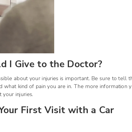
 I Give to the Doctor?
ible about your injuries is important. Be sure to tell t
nd what kind of pain you are in. The more information 
 your injuries.
our First Visit with a Car