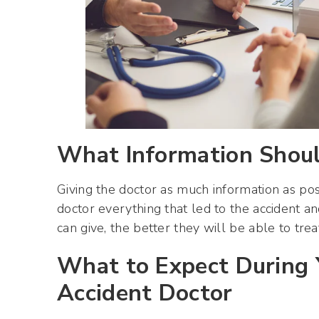
What Information Should
Giving the doctor as much information as poss
doctor everything that led to the accident a
can give, the better they will be able to treat
What to Expect During Y
Accident Doctor