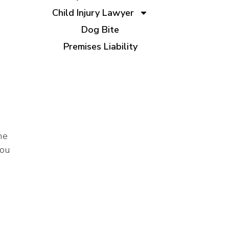
Child Injury Lawyer
Dog Bite
Premises Liability
he
you