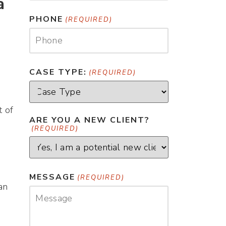
a
PHONE
(REQUIRED)
CASE TYPE:
(REQUIRED)
t of
ARE YOU A NEW CLIENT?
(REQUIRED)
MESSAGE
(REQUIRED)
an