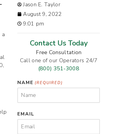
t
Jason E. Taylor
August 9, 2022
9:01 pm
 a
Contact Us Today
Free Consultation
al
Call one of our Operators 24/7
0,
(800) 351-3008
NAME
(REQUIRED)
elp
EMAIL