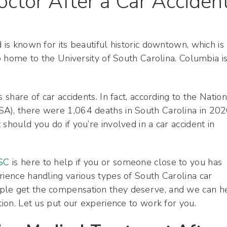
octor After a Car Acciden
 is known for its beautiful historic downtown, which is
so home to the University of South Carolina. Columbia is
 share of car accidents. In fact, according to the Nation
A), there were 1,064 deaths in South Carolina in 202
should you do if you’re involved in a car accident in
 SC
is here to help if you or someone close to you has
rience handling various types of South Carolina car
ple get the compensation they deserve, and we can h
tion. Let us put our experience to work for you.