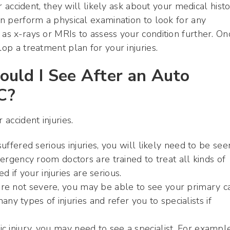
ar accident, they will likely ask about your medical hist
hen perform a physical examination to look for any
 as x-rays or MRIs to assess your condition further. On
lop a treatment plan for your injuries.
ould I See After an Auto
C?
 accident injuries.
fered serious injuries, you will likely need to be see
rgency room doctors are trained to treat all kinds of
d if your injuries are serious.
s are not severe, you may be able to see your primary c
ny types of injuries and refer you to specialists if
fic injury, you may need to see a specialist. For example