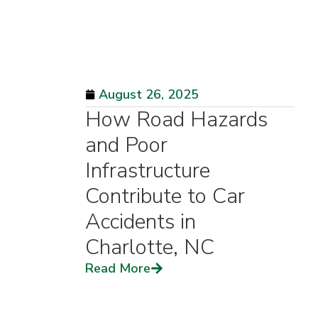
August 26, 2025
How Road Hazards
and Poor
Infrastructure
Contribute to Car
Accidents in
Charlotte, NC
Read More