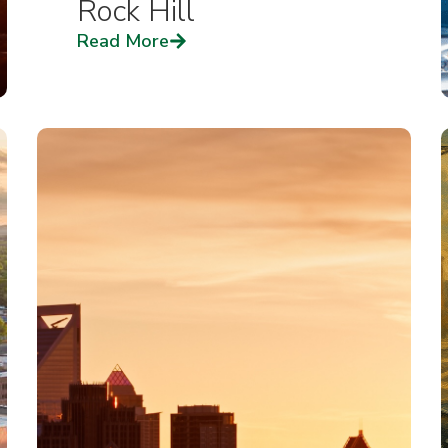
Rock Hill
Read More