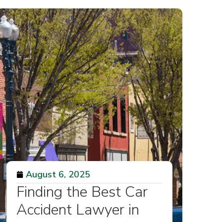
August 6, 2025
Finding the Best Car
Accident Lawyer in