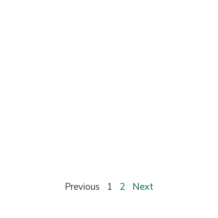
Previous
1
2
Next