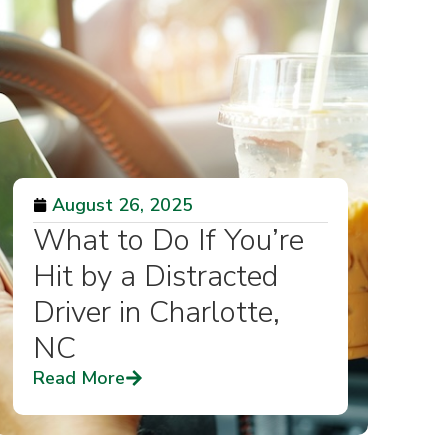
August 26, 2025
What to Do If You’re
Hit by a Distracted
Driver in Charlotte,
NC
Read More