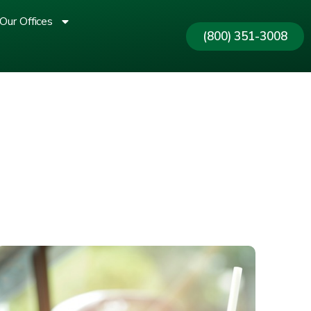
Our Offices
(800) 351-3008