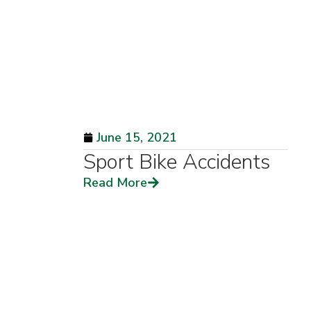
June 15, 2021
Sport Bike Accidents
Read More