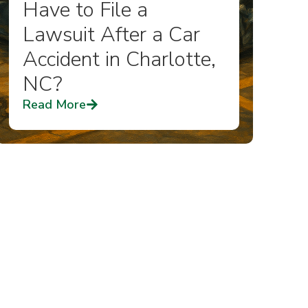
Have to File a
Lawsuit After a Car
Accident in Charlotte,
NC?
Read More