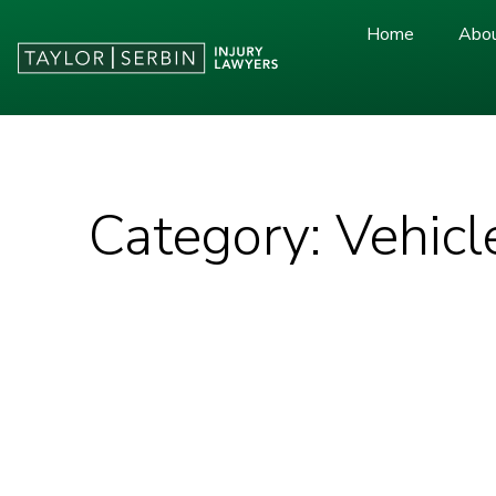
Home
Abou
Category: Vehicl