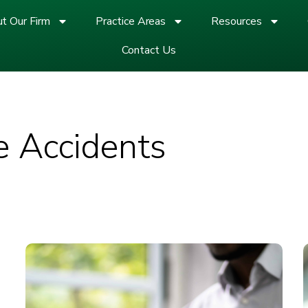
t Our Firm
Practice Areas
Resources
Contact Us
e Accidents