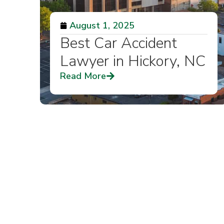
August 1, 2025
Best Car Accident
Lawyer in Hickory, NC
Read More