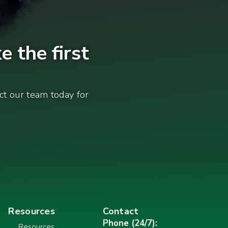
e the first
act our team today for
Resources
Contact
Phone (24/7):
Resources