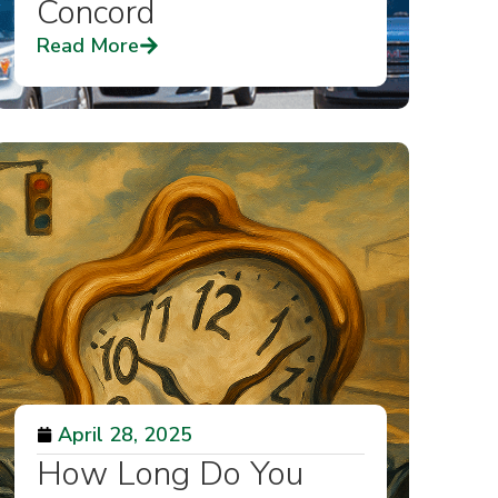
Concord
Read More
April 28, 2025
How Long Do You