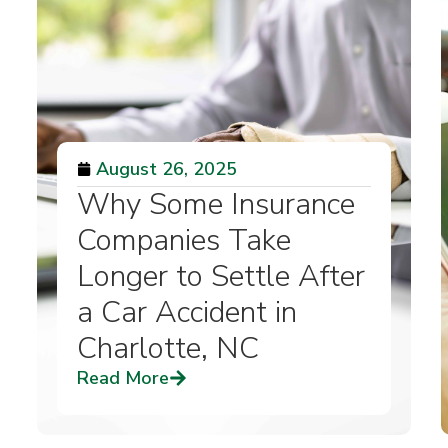
August 26, 2025
Why Some Insurance
Companies Take
Longer to Settle After
a Car Accident in
Charlotte, NC
Read More