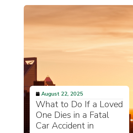
August 22, 2025
What to Do If a Loved
One Dies in a Fatal
Car Accident in