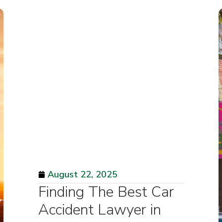
August 22, 2025
Finding The Best Car
Accident Lawyer in