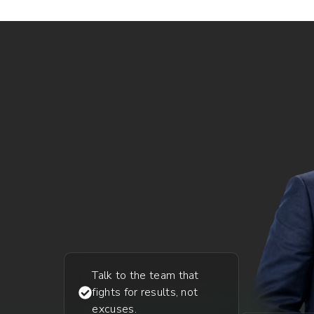
Talk to the team that
fights for results, not
excuses.