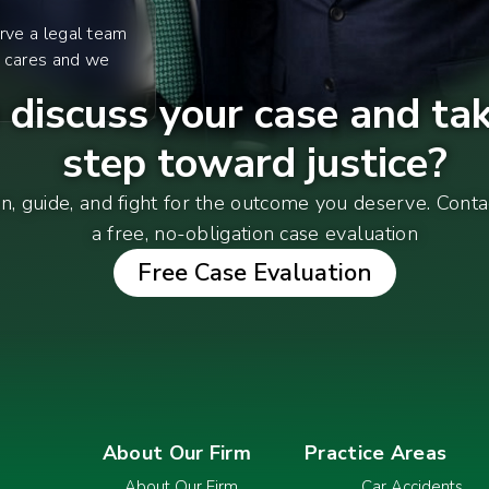
rve a legal team
y cares and we
discuss your case and tak
step toward justice?
en, guide, and fight for the outcome you deserve. Cont
a free, no-obligation case evaluation
Free Case Evaluation
About Our Firm
Practice Areas
About Our Firm
Car Accidents