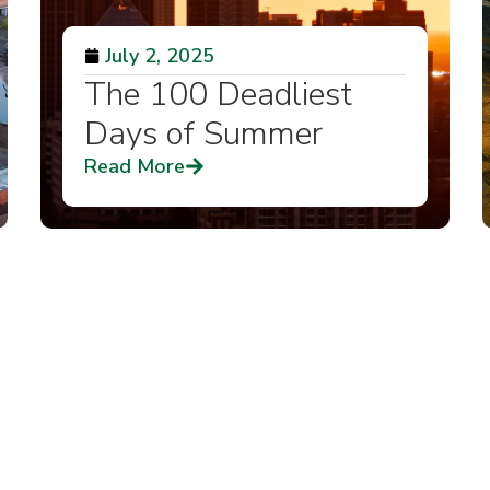
July 2, 2025
The 100 Deadliest
Days of Summer
Read More