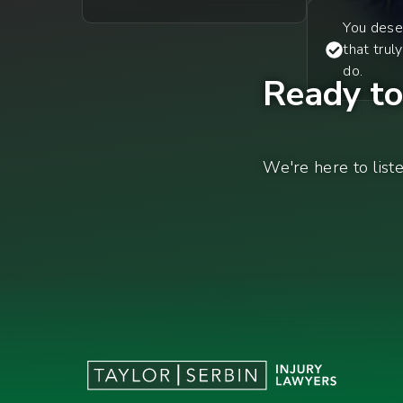
You dese
that trul
do.
Ready to 
We're here to list