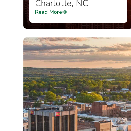
Charlotte, NC
Read More