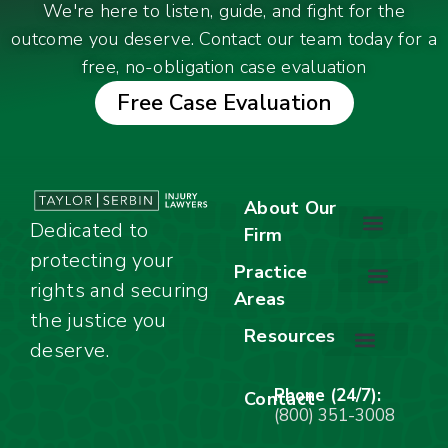
We're here to listen, guide, and fight for the
outcome you deserve. Contact our team today for a
free, no-obligation case evaluation
Free Case Evaluation
About Our
Dedicated to
Firm
protecting your
About Our Firm
Our Team
Awards & Accolades
Practice
rights and securing
Areas
Car Accidents
Motorcycle Accidents
Truck Accidents
Work Injuries
Wrongful Death
Bicycle Accidents
Child Injury Lawyer
Dog Bite
Premises Liability
the justice you
Resources
deserve.
Stay Calm Checklist
Site Map
Phone (24/7):
Contact
(800) 351-3008