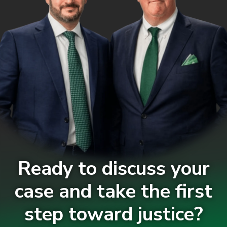
Ready to discuss your
case and take the first
step toward justice?