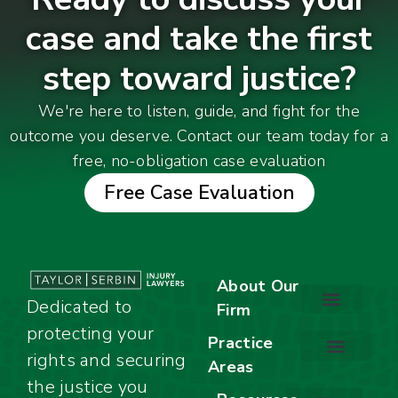
case and take the first
step toward justice?
We're here to listen, guide, and fight for the
outcome you deserve. Contact our team today for a
free, no-obligation case evaluation
Free Case Evaluation
About Our
Dedicated to
Firm
protecting your
About Our Firm
Our Team
Awards & Accolades
Practice
rights and securing
Areas
Car Accidents
Motorcycle Accidents
Truck Accidents
Work Injuries
Wrongful Death
Bicycle Accidents
Child Injury Lawyer
Dog Bite
Premises Liability
the justice you