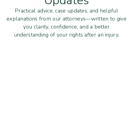
Updates
Practical advice, case updates, and helpful
explanations from our attorneys—written to give
you clarity, confidence, and a better
understanding of your rights after an injury.