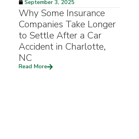
September 3, 2025
Why Some Insurance
Companies Take Longer
to Settle After a Car
Accident in Charlotte,
NC
Read More