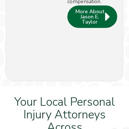
compensation.
More About
Jason E.
Taylor
Your Local Personal
Injury Attorneys
Across