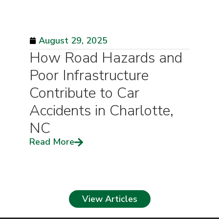
August 29, 2025
How Road Hazards and
Poor Infrastructure
Contribute to Car
Accidents in Charlotte,
NC
Read More
View Articles