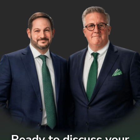
Ready to discuss your