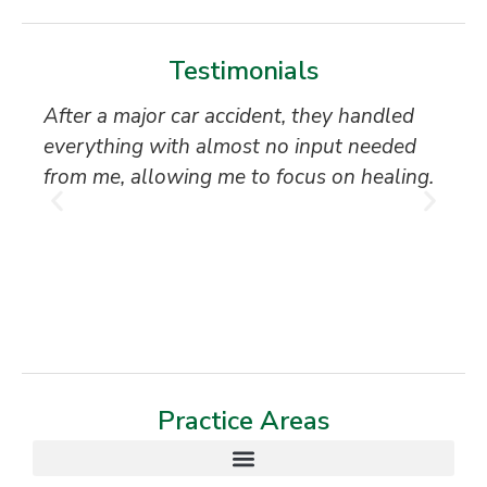
Testimonials
After a major car accident, they handled
“S
everything with almost no input needed
to
from me, allowing me to focus on healing.
an
th
T
Practice Areas