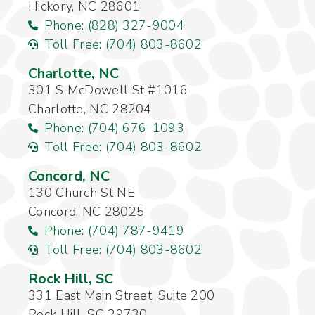
Hickory, NC 28601
Phone: (828) 327-9004
Toll Free: (704) 803-8602
Charlotte, NC
301 S McDowell St #1016
Charlotte, NC 28204
Phone: (704) 676-1093
Toll Free: (704) 803-8602
Concord, NC
130 Church St NE
Concord, NC 28025
Phone: (704) 787-9419
Toll Free: (704) 803-8602
Rock Hill, SC
331 East Main Street, Suite 200
Rock Hill, SC 29730