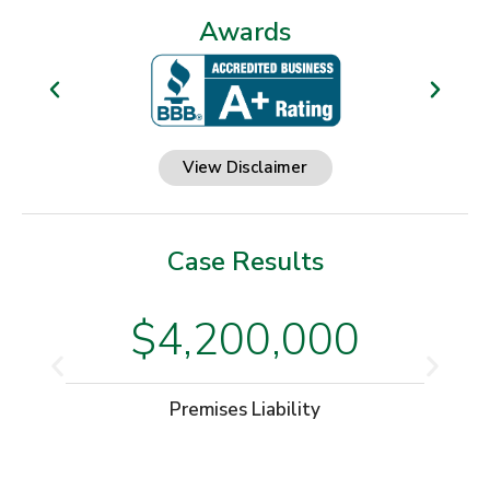
Awards
View Disclaimer
Case Results
$4,200,000
Premises Liability