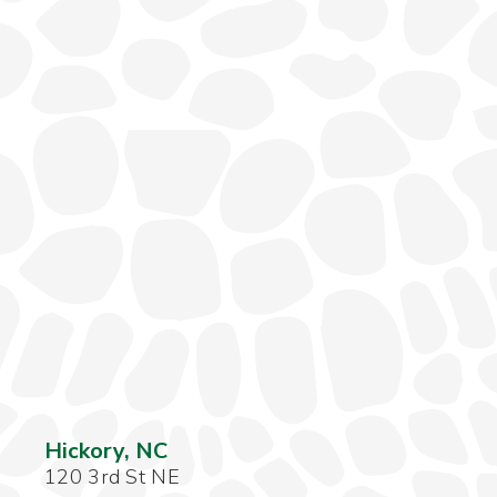
Hickory, NC
120 3rd St NE