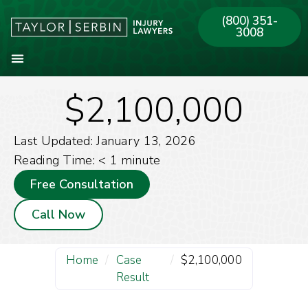
(800) 351-
3008
$2,100,000
About Our Firm
Practice Areas
Our Offices
Last Updated: January 13, 2026
Reading Time:
< 1
minute
Free Consultation
Call Now
Home
/
Case
/
$2,100,000
Result