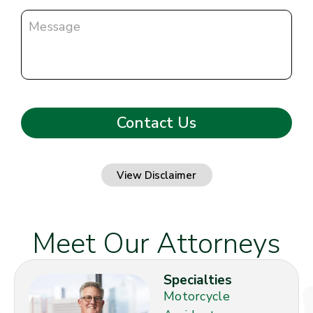
View Disclaimer
Meet Our Attorneys
Specialties
Motorcycle