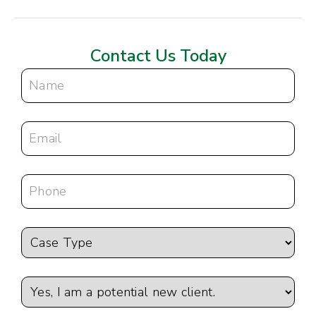
Contact Us Today