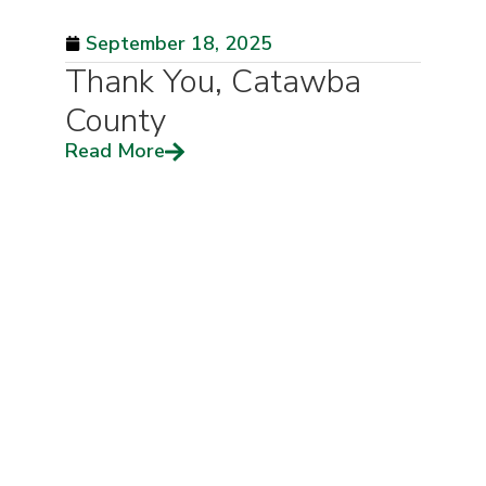
September 18, 2025
Thank You, Catawba
County
Read More