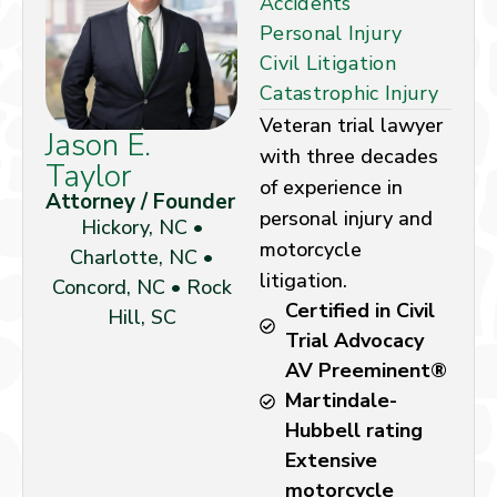
Accidents
Personal Injury
Civil Litigation
Catastrophic Injury
Veteran trial lawyer
Jason E.
with three decades
Taylor
of experience in
Attorney / Founder
personal injury and
Hickory, NC •
motorcycle
Charlotte, NC •
litigation.
Concord, NC • Rock
Certified in Civil
Hill, SC
Trial Advocacy
AV Preeminent®
Martindale-
Hubbell rating
Extensive
motorcycle