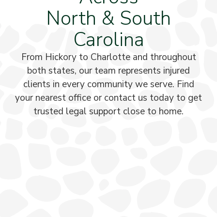
North & South
Carolina
From Hickory to Charlotte and throughout
both states, our team represents injured
clients in every community we serve. Find
your nearest office or contact us today to get
trusted legal support close to home.