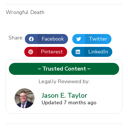
Wrongful Death
Share:
Facebook
Twitter
Pinterest
LinkedIn
– Trusted Content –
Legally Reviewed by:
Jason E. Taylor
Updated 7 months ago