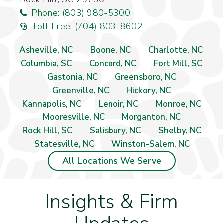
Phone: (803) 980-5300
Toll Free: (704) 803-8602
Asheville, NC
Boone, NC
Charlotte, NC
Columbia, SC
Concord, NC
Fort Mill, SC
Gastonia, NC
Greensboro, NC
Greenville, NC
Hickory, NC
Kannapolis, NC
Lenoir, NC
Monroe, NC
Mooresville, NC
Morganton, NC
Rock Hill, SC
Salisbury, NC
Shelby, NC
Statesville, NC
Winston-Salem, NC
All Locations We Serve
Insights & Firm