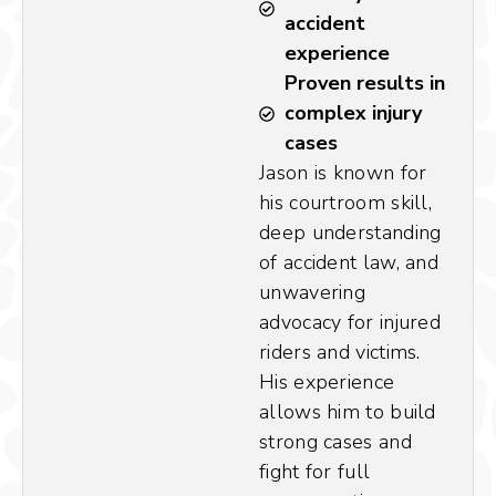
accident
experience
Proven results in
complex injury
cases
Jason is known for
his courtroom skill,
deep understanding
of accident law, and
unwavering
advocacy for injured
riders and victims.
His experience
allows him to build
strong cases and
fight for full