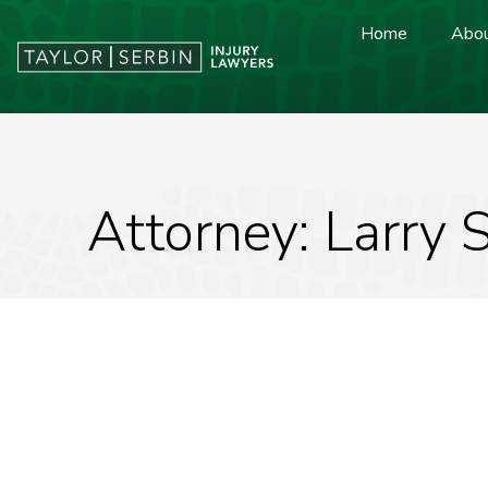
Home
Abou
Attorney: Larry 