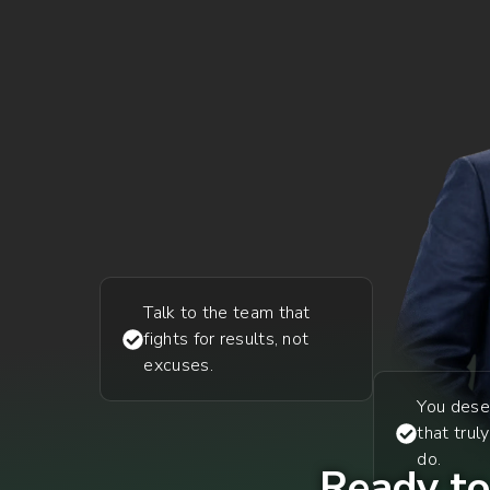
Talk to the team that
fights for results, not
excuses.
You dese
that trul
do.
Ready to 