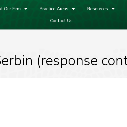
t Our Firm
Practice Areas
Resources
Contact Us
Serbin (response con