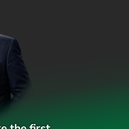
e the first