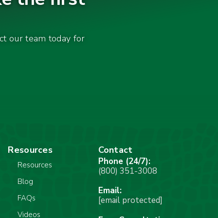
act our team today for
Resources
Contact
Phone (24/7):
Resources
(800) 351-3008
Blog
Email:
FAQs
[email protected]
Videos