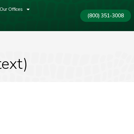
Our Offices
(800) 351-3008
text)