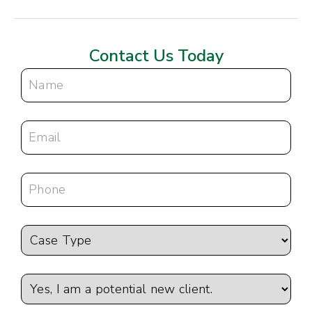
Contact Us Today