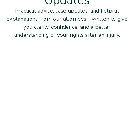
Updates
Practical advice, case updates, and helpful
explanations from our attorneys—written to give
you clarity, confidence, and a better
understanding of your rights after an injury.