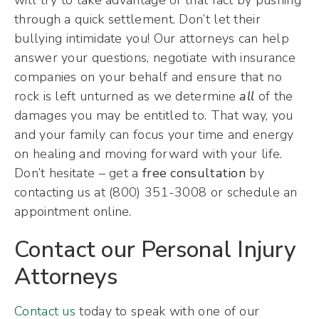
through a quick settlement. Don’t let their
bullying intimidate you! Our attorneys can help
answer your questions, negotiate with insurance
companies on your behalf and ensure that no
rock is left unturned as we determine
all
of the
damages you may be entitled to. That way, you
and your family can focus your time and energy
on healing and moving forward with your life.
Don’t hesitate – get a
free consultation
by
contacting us at (800) 351-3008 or schedule an
appointment online.
Contact our Personal Injury
Attorneys
Contact us
today to speak with one of our