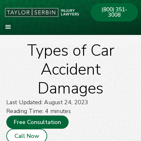
(800) 351-
3008
Types of Car
About Our Firm
Practice Areas
Our Offices
Accident
Damages
Last Updated: August 24, 2023
Reading Time:
4
minutes
Free Consultation
Call Now