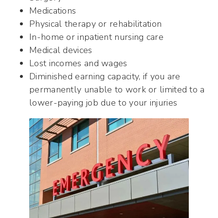
Medications
Physical therapy or rehabilitation
In-home or inpatient nursing care
Medical devices
Lost incomes and wages
Diminished earning capacity, if you are
permanently unable to work or limited to a
lower-paying job due to your injuries