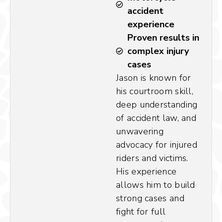
accident
experience
Proven results in
complex injury
cases
Jason is known for
his courtroom skill,
deep understanding
of accident law, and
unwavering
advocacy for injured
riders and victims.
His experience
allows him to build
strong cases and
fight for full