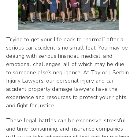
Trying to get your life back to “normal” after a
serious car accident is no small feat. You may be
dealing with serious financial, medical, and
emotional challenges, all of which may be due
to someone else’s negligence. At Taylor | Serbin
Injury Lawyers, our personal injury and car
accident property damage lawyers have the
experience and resources to protect your rights
and fight for justice.
These legal battles can be expensive, stressful
and time-consuming, and insurance companies
will try to take advantage of that fact by pushing