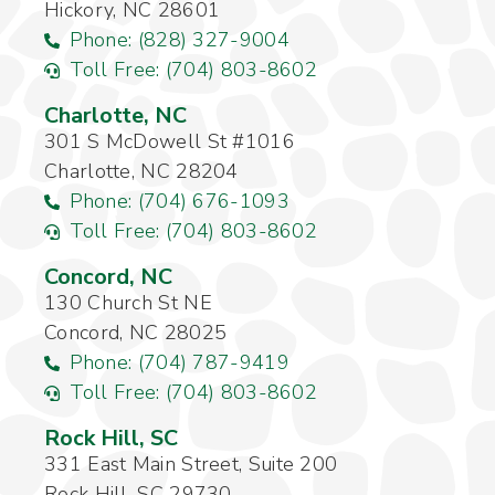
Hickory, NC 28601
Phone: (828) 327-9004
Toll Free: (704) 803-8602
Charlotte, NC
301 S McDowell St #1016
Charlotte, NC 28204
Phone: (704) 676-1093
Toll Free: (704) 803-8602
Concord, NC
130 Church St NE
Concord, NC 28025
Phone: (704) 787-9419
Toll Free: (704) 803-8602
Rock Hill, SC
331 East Main Street, Suite 200
Rock Hill, SC 29730