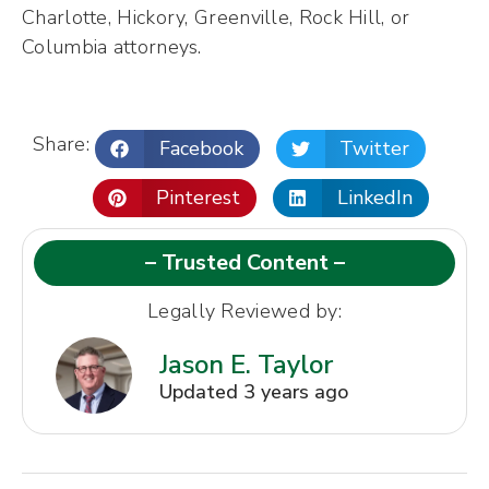
Charlotte, Hickory, Greenville, Rock Hill, or
Columbia attorneys.
Share:
Facebook
Twitter
Pinterest
LinkedIn
– Trusted Content –
Legally Reviewed by:
Jason E. Taylor
Updated 3 years ago