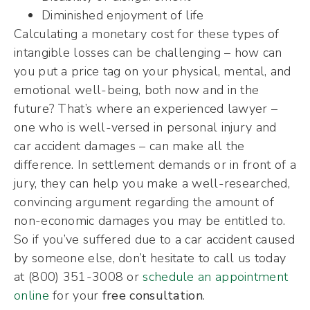
Diminished enjoyment of life
Calculating a monetary cost for these types of
intangible losses can be challenging – how can
you put a price tag on your physical, mental, and
emotional well-being, both now and in the
future? That’s where an experienced lawyer –
one who is well-versed in personal injury and
car accident damages – can make all the
difference. In settlement demands or in front of a
jury, they can help you make a well-researched,
convincing argument regarding the amount of
non-economic damages you may be entitled to.
So if you’ve suffered due to a car accident caused
by someone else, don’t hesitate to call us today
at (800) 351-3008 or
schedule an appointment
online
for your
free consultation
.