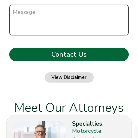
View Disclaimer
Meet Our Attorneys
Specialties
Motorcycle