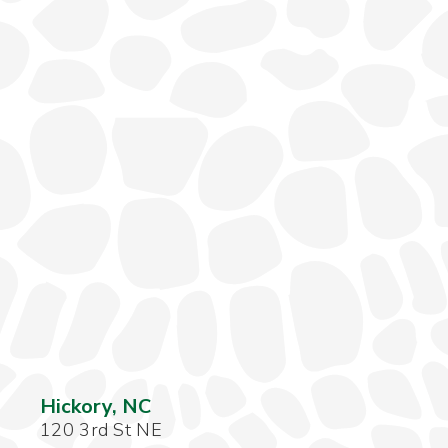
Hickory, NC
120 3rd St NE