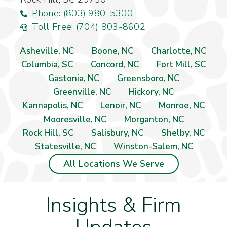
Phone: (803) 980-5300
Toll Free: (704) 803-8602
Asheville, NC
Boone, NC
Charlotte, NC
Columbia, SC
Concord, NC
Fort Mill, SC
Gastonia, NC
Greensboro, NC
Greenville, NC
Hickory, NC
Kannapolis, NC
Lenoir, NC
Monroe, NC
Mooresville, NC
Morganton, NC
Rock Hill, SC
Salisbury, NC
Shelby, NC
Statesville, NC
Winston-Salem, NC
All Locations We Serve
Insights & Firm