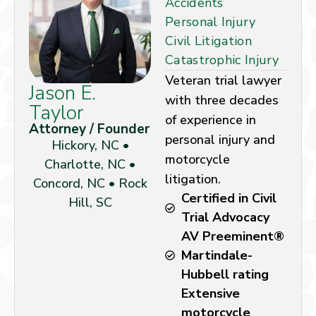
Accidents
Personal Injury
Civil Litigation
Catastrophic Injury
Veteran trial lawyer
Jason E.
with three decades
Taylor
of experience in
Attorney / Founder
personal injury and
Hickory, NC •
motorcycle
Charlotte, NC •
litigation.
Concord, NC • Rock
Certified in Civil
Hill, SC
Trial Advocacy
AV Preeminent®
Martindale-
Hubbell rating
Extensive
motorcycle