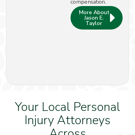
compensation.
More About
Jason E.
Taylor
Your Local Personal
Injury Attorneys
Across