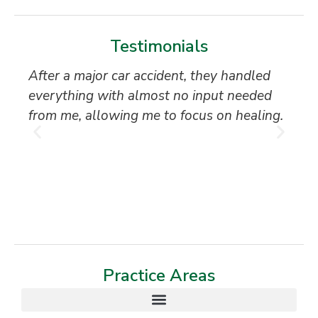
Testimonials
After a major car accident, they handled
“S
everything with almost no input needed
to
from me, allowing me to focus on healing.
an
th
T
Practice Areas