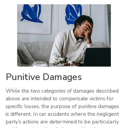
Punitive Damages
While the two categories of damages described
above are intended to compensate victims for
specific losses, the purpose of punitive damages
is different. In car accidents where the negligent
party’s actions are determined to be particularly