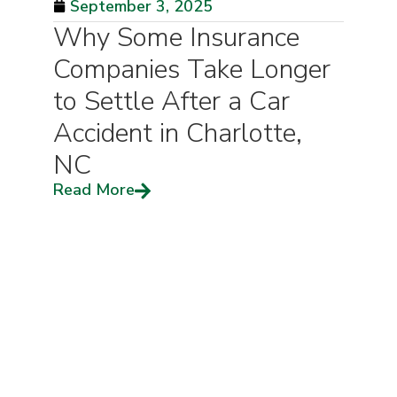
September 3, 2025
Why Some Insurance
Companies Take Longer
to Settle After a Car
Accident in Charlotte,
NC
Read More