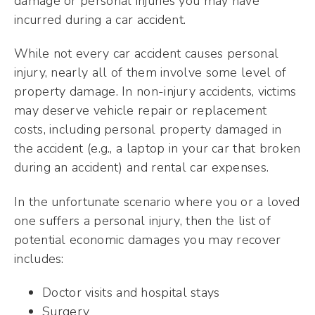
damage or personal injuries you may have
incurred during a car accident.
While not every car accident causes personal
injury, nearly all of them involve some level of
property damage. In non-injury accidents, victims
may deserve vehicle repair or replacement
costs, including personal property damaged in
the accident (e.g., a laptop in your car that broken
during an accident) and rental car expenses.
In the unfortunate scenario where you or a loved
one suffers a personal injury, then the list of
potential economic damages you may recover
includes:
Doctor visits and hospital stays
Surgery