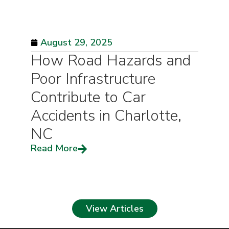
August 29, 2025
How Road Hazards and
Poor Infrastructure
Contribute to Car
Accidents in Charlotte,
NC
Read More
View Articles