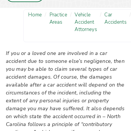
Home
/
Practice
/
Vehicle
/
Car
Areas
Accident
Accidents
Attorneys
If you or a loved one are involved in a car
accident due to someone else’s negligence, then
you may be able to claim several types of car
accident damages. Of course, the damages
available after a car accident will depend on the
circumstances of the incident, including the
extent of any personal injuries or property
damage you may have suffered. It also depends
on which state the accident occurred in – North
Carolina follows a principle of “contributory