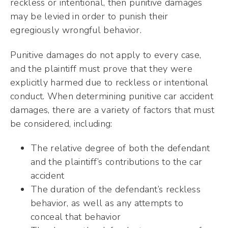
reckless or intentional, then punitive damages
may be levied in order to punish their
egregiously wrongful behavior.
Punitive damages do not apply to every case,
and the plaintiff must prove that they were
explicitly harmed due to reckless or intentional
conduct. When determining punitive car accident
damages, there are a variety of factors that must
be considered, including:
The relative degree of both the defendant
and the plaintiff’s contributions to the car
accident
The duration of the defendant’s reckless
behavior, as well as any attempts to
conceal that behavior