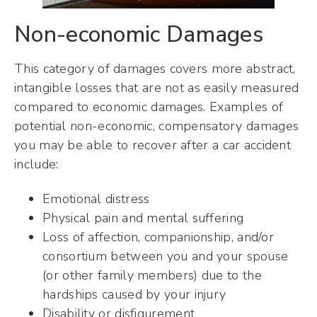
Non-economic Damages
This category of damages covers more abstract,
intangible losses that are not as easily measured
compared to economic damages. Examples of
potential non-economic, compensatory damages
you may be able to recover after a car accident
include:
Emotional distress
Physical pain and mental suffering
Loss of affection, companionship, and/or
consortium between you and your spouse
(or other family members) due to the
hardships caused by your injury
Disability or disfigurement