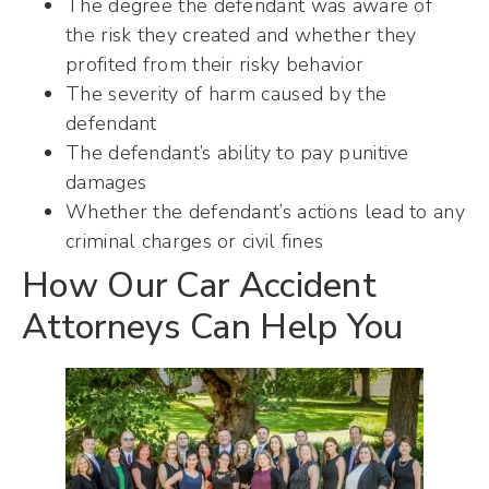
The degree the defendant was aware of
the risk they created and whether they
profited from their risky behavior
The severity of harm caused by the
defendant
The defendant’s ability to pay punitive
damages
Whether the defendant’s actions lead to any
criminal charges or civil fines
How Our Car Accident
Attorneys Can Help You