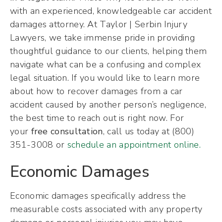
with an experienced, knowledgeable car accident
damages attorney. At Taylor | Serbin Injury
Lawyers, we take immense pride in providing
thoughtful guidance to our clients, helping them
navigate what can be a confusing and complex
legal situation. If you would like to learn more
about how to recover damages from a car
accident caused by another person’s negligence,
the best time to reach out is right now. For
your
free consultation
, call us today at (800)
351-3008 or
schedule an appointment online.
Economic Damages
Economic damages specifically address the
measurable costs associated with any property