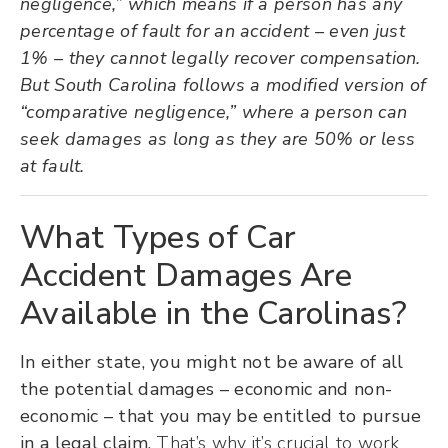
negligence,” which means if a person has any
percentage of fault for an accident – even just
1% – they cannot legally recover compensation.
But South Carolina follows a modified version of
“comparative negligence,” where a person can
seek damages as long as they are 50% or less
at fault.
What Types of Car
Accident Damages Are
Available in the Carolinas?
In either state, you might not be aware of all
the potential damages – economic and non-
economic – that you may be entitled to pursue
in a legal claim.
That’s why it’s crucial to work