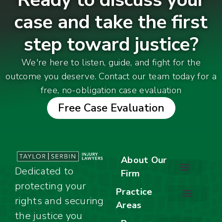
case and take the first
step toward justice?
We're here to listen, guide, and fight for the
outcome you deserve. Contact our team today for a
free, no-obligation case evaluation
Free Case Evaluation
About Our
Dedicated to
Firm
protecting your
About Our Firm
Our Team
Awards & Accolades
Practice
rights and securing
Areas
Car Accidents
Motorcycle Accidents
Truck Accidents
Work Injuries
Wrongful Death
Bicycle Accidents
Child Injury Lawyer
Dog Bite
Premises Liability
the justice you