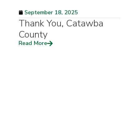
September 18, 2025
Thank You, Catawba
County
Read More