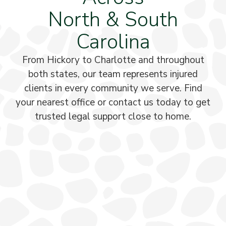
North & South
Carolina
From Hickory to Charlotte and throughout
both states, our team represents injured
clients in every community we serve. Find
your nearest office or contact us today to get
trusted legal support close to home.