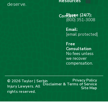
Resources
deserve.
Stay Calm Checklist
Site Map
Phone (24/7):
Contact
(800) 351-3008
Email:
[email protected]
Free
Consultation
No fees unless
we recover
compensation.
Privacy Policy
© 2026 Taylor | Serbin
Disclaimer & Terms of Service
Injury Lawyers. All
Site Map
rights reserved.