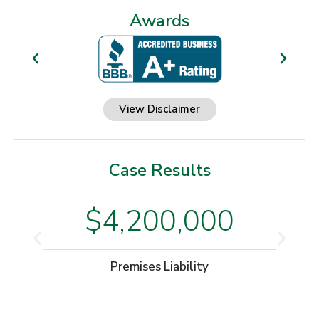
Awards
View Disclaimer
Case Results
$4,200,000
Premises Liability