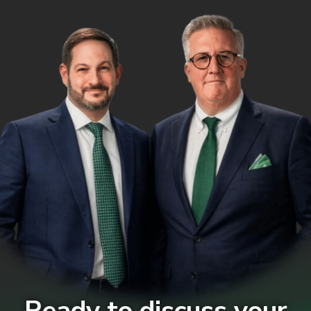
Ready to discuss your