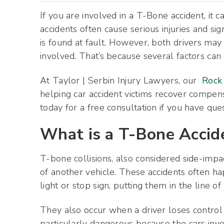
If you are involved in a T-Bone accident, it c
accidents often cause serious injuries and si
is found at fault. However, both drivers may 
involved. That’s because several factors can 
At Taylor | Serbin Injury Lawyers, our
Rock 
helping car accident victims recover compensa
today for a free consultation if you have que
What is a T-Bone Accid
T-bone collisions, also considered side-impac
of another vehicle. These accidents often h
light or stop sign, putting them in the line of
They also occur when a driver loses control 
particularly dangerous because the cars invo