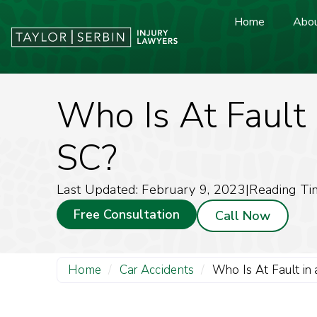
Home
Abou
Who Is At Fault 
SC?
Last Updated: February 9, 2023
|
Reading Ti
Free Consultation
Call Now
Home
/
Car Accidents
/
Who Is At Fault in 