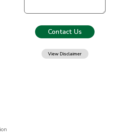
View Disclaimer
ion