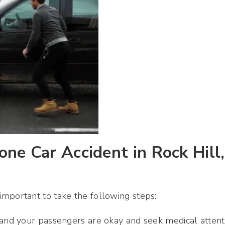
ne Car Accident in Rock Hill,
s important to take the following steps:
u and your passengers are okay and seek medical attent