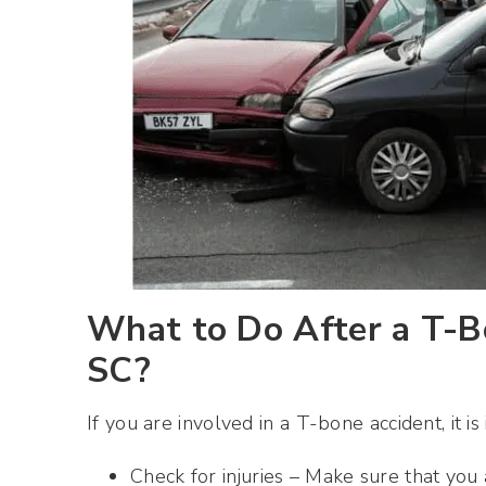
What to Do After a T-Bo
SC?
If you are involved in a T-bone accident, it i
Check for injuries – Make sure that yo