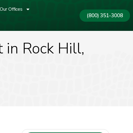
Our Offices
(800) 351-3008
in Rock Hill,