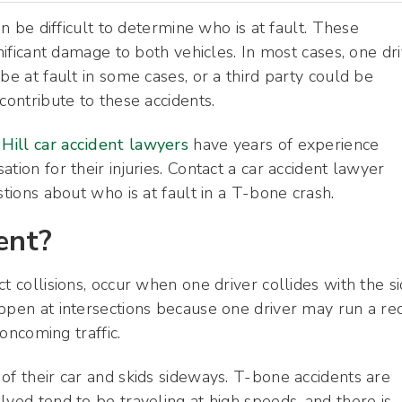
an be difficult to determine who is at fault. These
gnificant damage to both vehicles. In most cases, one dr
be at fault in some cases, or a third party could be
contribute to these accidents.
Hill car accident lawyers
have years of experience
tion for their injuries. Contact a car accident lawyer
stions about who is at fault in a T-bone crash.
ent?
t collisions, occur when one driver collides with the s
appen at intersections because one driver may run a re
 oncoming traffic.
of their car and skids sideways. T-bone accidents are
lved tend to be traveling at high speeds, and there is