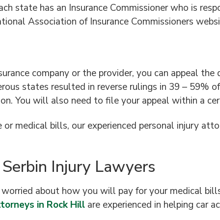
ch state has an Insurance Commissioner who is respon
National Association of Insurance Commissioners websi
nsurance company or the provider, you can appeal the
rous states resulted in reverse rulings in 39 – 59% o
n. You will also need to file your appeal within a cert
or medical bills, our experienced personal injury attor
 Serbin Injury Lawyers
e worried about how you will pay for your medical bill
torneys in Rock Hill
are experienced in helping car a