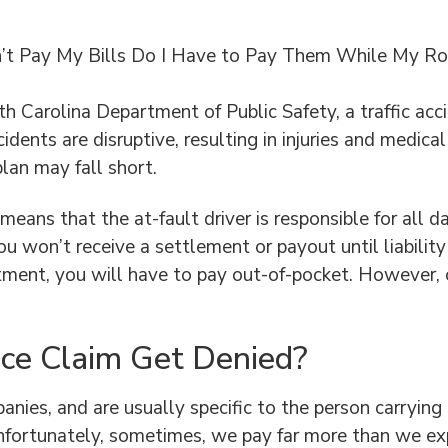
’t Pay My Bills Do I Have to Pay Them While My Rock
h Carolina Department of Public Safety, a traffic acc
cidents are disruptive, resulting in injuries and medic
plan may fall short.
s means that the at-fault driver is responsible for a
ou won’t receive a settlement or payout until liabilit
ment, you will have to pay out-of-pocket. However, o
ce Claim Get Denied?
nies, and are usually specific to the person carrying 
nfortunately, sometimes, we pay far more than we exp