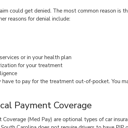
laim could get denied. The most common reason is th
er reasons for denial include:
services or in your health plan
rization for your treatment
gligence
ely have to pay for the treatment out-of-pocket. You ma
dical Payment Coverage
Coverage (Med Pay) are optional types of car insuranc
lt. South Carolina does not require drivers to have PIP