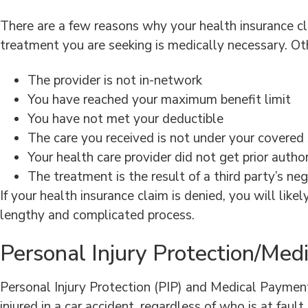
There are a few reasons why your health insurance c
treatment you are seeking is medically necessary. Oth
The provider is not in-network
You have reached your maximum benefit limit
You have not met your deductible
The care you received is not under your covered 
Your health care provider did not get prior autho
The treatment is the result of a third party’s ne
If your health insurance claim is denied, you will lik
lengthy and complicated process.
Personal Injury Protection/Me
Personal Injury Protection (PIP) and Medical Payment 
injured in a car accident, regardless of who is at fau