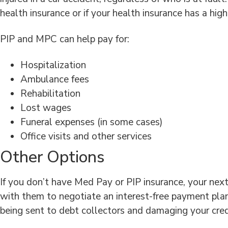
health insurance or if your health insurance has a high
PIP and MPC can help pay for:
Hospitalization
Ambulance fees
Rehabilitation
Lost wages
Funeral expenses (in some cases)
Office visits and other services
Other Options
If you don’t have Med Pay or PIP insurance, your next
with them to negotiate an interest-free payment plan,
being sent to debt collectors and damaging your cred