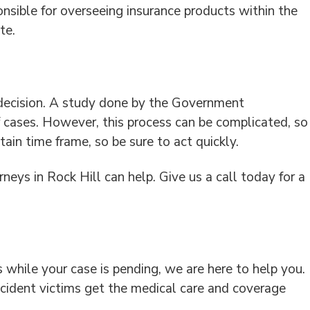
sible for overseeing insurance products within the
te.
 decision. A study done by the Government
f cases. However, this process can be complicated, so
ain time frame, so be sure to act quickly.
neys in Rock Hill can help. Give us a call today for a
s while your case is pending, we are here to help you.
ccident victims get the medical care and coverage