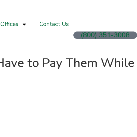
Offices
Contact Us
(800) 351-3008
I Have to Pay Them While