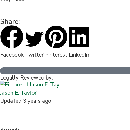
Share:
Facebook
Twitter
Pinterest
LinkedIn
Legally Reviewed by:
Jason E. Taylor
Updated 3 years ago