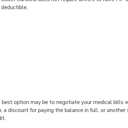
 deductible.
 best option may be to negotiate your medical bills w
 a discount for paying the balance in full, or another
it.