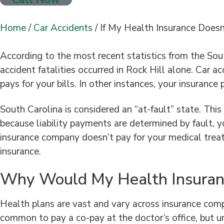
Home
/
Car Accidents
/
If My Health Insurance Doesn
According to the most recent statistics from the Sout
accident fatalities occurred in Rock Hill alone. Car ac
pays for your bills. In other instances, your insurance 
South Carolina is considered an “at-fault” state. Thi
because liability payments are determined by fault, y
insurance company doesn’t pay for your medical treat
insurance.
Why Would My Health Insuran
Health plans are vast and vary across insurance compa
common to pay a co-pay at the doctor’s office, but u