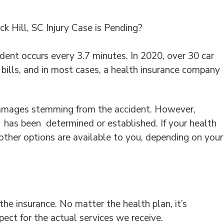
 Hill, SC Injury Case is Pending?
ident occurs every 3.7 minutes. In 2020, over 30 car
al bills, and in most cases, a health insurance company
ll damages stemming from the accident. However,
y has been determined or established. If your health
ther options are available to you, depending on your
the insurance. No matter the health plan, it’s
ect for the actual services we receive.