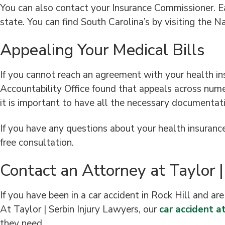
You can also contact your Insurance Commissioner. Ea
state. You can find South Carolina’s by visiting the 
Appealing Your Medical Bills
If you cannot reach an agreement with your health i
Accountability Office found that appeals across nume
it is important to have all the necessary documentatio
If you have any questions about your health insurance 
free consultation.
Contact an Attorney at Taylor |
If you have been in a car accident in Rock Hill and ar
At Taylor | Serbin Injury Lawyers, our
car accident at
they need.