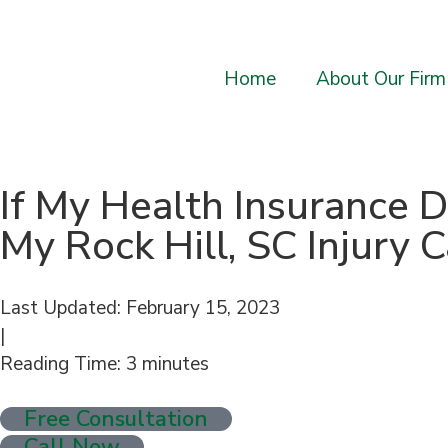
Home
About Our Firm
If My Health Insurance 
My Rock Hill, SC Injury 
Last Updated: February 15, 2023
|
Reading Time:
3
minutes
Free Consultation
Call Now