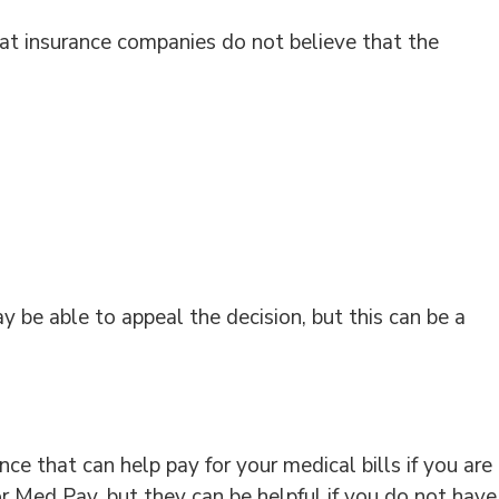
at insurance companies do not believe that the
y be able to appeal the decision, but this can be a
e that can help pay for your medical bills if you are
 or Med Pay, but they can be helpful if you do not have