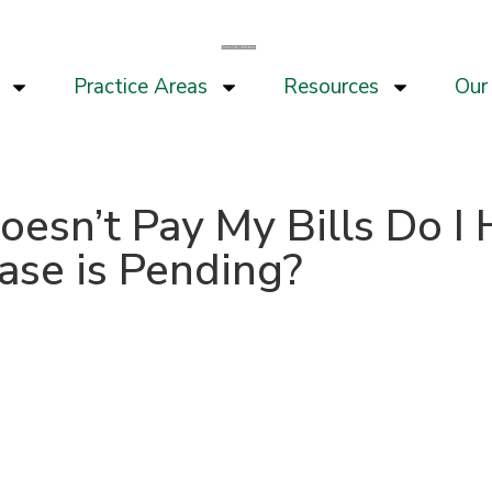
Practice Areas
Resources
Our 
Doesn’t Pay My Bills Do 
Case is Pending?