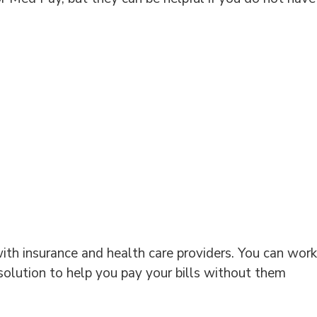
ith insurance and health care providers. You can work
 solution to help you pay your bills without them