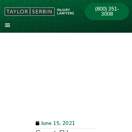
(800) 351-
3008
About Our Firm
Practice Areas
Our Offices
June 15, 2021