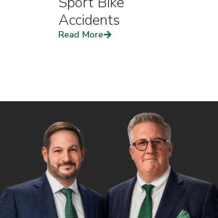
Sport Bike
Accidents
Read More