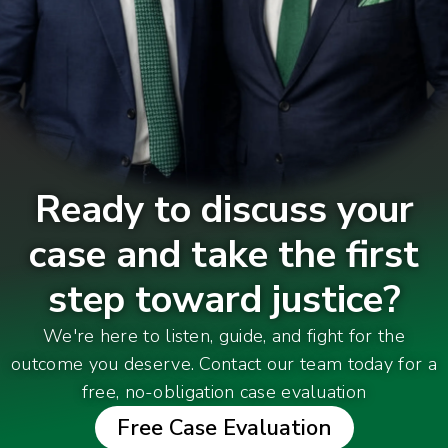
Ready to discuss your
case and take the first
step toward justice?
We're here to listen, guide, and fight for the
outcome you deserve. Contact our team today for a
free, no-obligation case evaluation
Free Case Evaluation