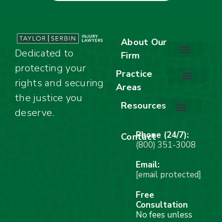
About Our
Dedicated to
Firm
protecting your
About Our Firm
Our Team
Awards & Accolades
Practice
rights and securing
Areas
Car Accidents
Motorcycle Accidents
Truck Accidents
Work Injuries
Wrongful Death
Bicycle Accidents
Child Injury Lawyer
Dog Bite
Premises Liability
the justice you
Resources
deserve.
Stay Calm Checklist
Site Map
Phone (24/7):
Contact
(800) 351-3008
Email:
[email protected]
Free
Consultation
No fees unless