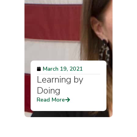
March 19, 2021
Learning by
Doing
Read More