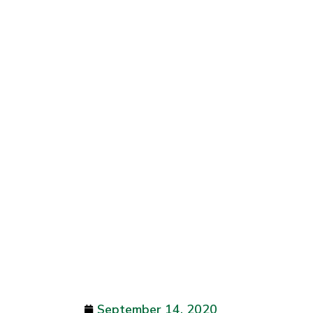
September 14, 2020