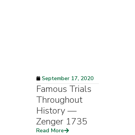
September 17, 2020
Famous Trials
Throughout
History —
Zenger 1735
Read More