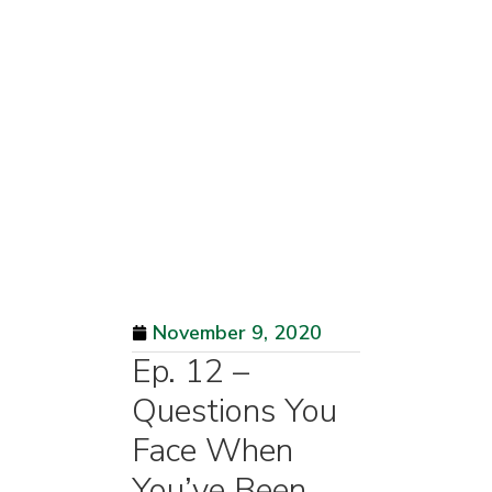
November 9, 2020
Ep. 12 –
Questions You
Face When
You’ve Been