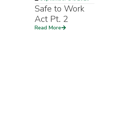
Safe to Work
Act Pt. 2
Read More