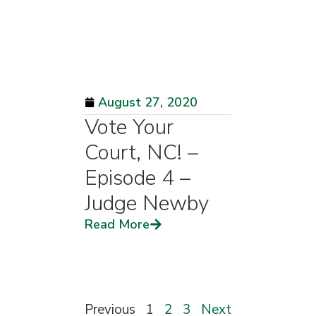
August 27, 2020
Vote Your
Court, NC! –
Episode 4 –
Judge Newby
Read More
Previous
1
2
3
Next