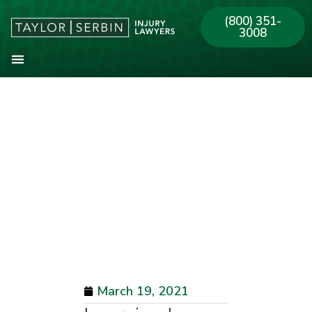
(800) 351-
3008
About Our Firm
Practice Areas
Our Offices
March 19, 2021