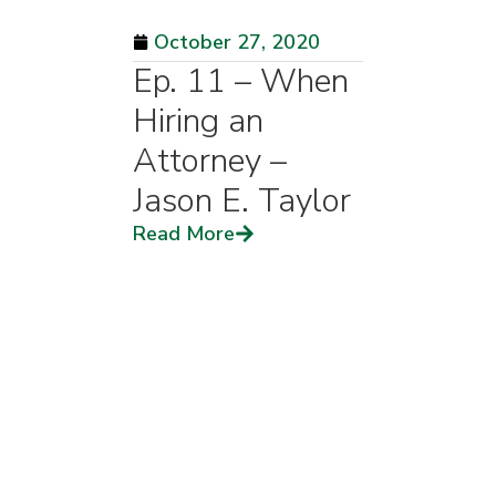
October 27, 2020
Ep. 11 – When
Hiring an
Attorney –
Jason E. Taylor
Read More