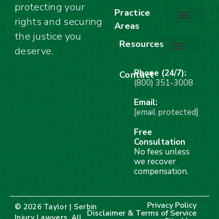
protecting your
About Our Firm
Our Team
Awards & Accolades
Practice
rights and securing
Areas
Car Accidents
Motorcycle Accidents
Truck Accidents
Work Injuries
Wrongful Death
Bicycle Accidents
Child Injury Lawyer
Dog Bite
Premises Liability
the justice you
Resources
deserve.
Stay Calm Checklist
Site Map
Phone (24/7):
Contact
(800) 351-3008
Email:
[email protected]
Free
Consultation
No fees unless
we recover
compensation.
Privacy Policy
© 2026 Taylor | Serbin
Disclaimer & Terms of Service
Injury Lawyers. All