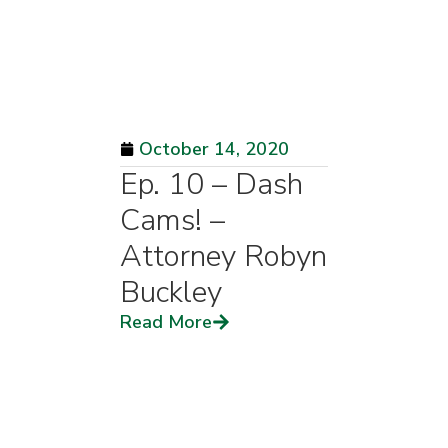
October 14, 2020
Ep. 10 – Dash
Cams! –
Attorney Robyn
Buckley
Read More