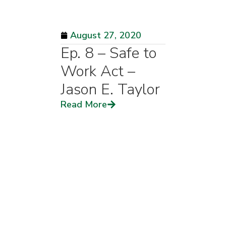
August 27, 2020
Ep. 8 – Safe to
Work Act –
Jason E. Taylor
Read More