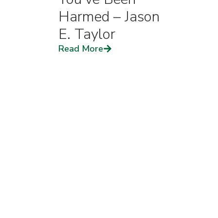
Harmed – Jason
E. Taylor
Read More