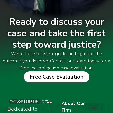
Ready to discuss your
case and take the first
step toward justice?
We're here to listen, guide, and fight for the
outcome you deserve. Contact our team today for a
free, no-obligation case evaluation
Free Case Evaluation
About Our
Dedicated to
Firm