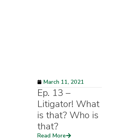
March 11, 2021
Ep. 13 –
Litigator! What
is that? Who is
that?
Read More