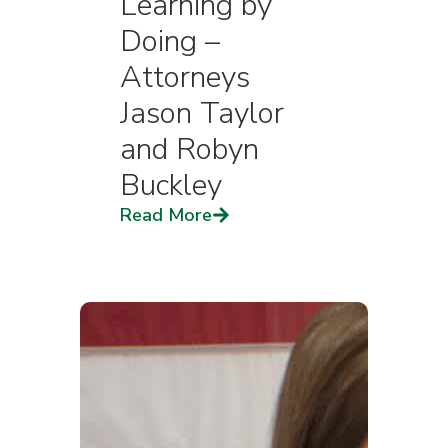
Learning by
Doing –
Attorneys
Jason Taylor
and Robyn
Buckley
Read More