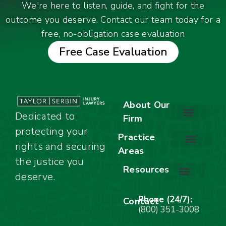
We're here to listen, guide, and fight for the
outcome you deserve. Contact our team today for a
free, no-obligation case evaluation
Free Case Evaluation
About Our
Dedicated to
Firm
protecting your
About Our Firm
Our Team
Awards & Accolades
Practice
rights and securing
Areas
Car Accidents
Motorcycle Accidents
Truck Accidents
Work Injuries
Wrongful Death
Bicycle Accidents
Child Injury Lawyer
Dog Bite
Premises Liability
the justice you
Resources
deserve.
Stay Calm Checklist
Site Map
Phone (24/7):
Contact
(800) 351-3008