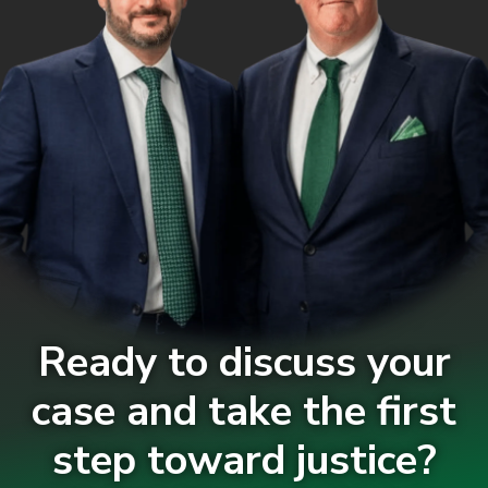
Ready to discuss your
case and take the first
step toward justice?