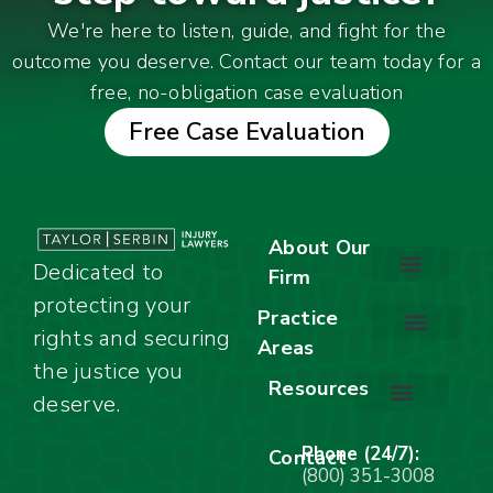
We're here to listen, guide, and fight for the
outcome you deserve. Contact our team today for a
free, no-obligation case evaluation
Free Case Evaluation
About Our
Dedicated to
Firm
protecting your
About Our Firm
Our Team
Awards & Accolades
Practice
rights and securing
Areas
Car Accidents
Motorcycle Accidents
Truck Accidents
Work Injuries
Wrongful Death
Bicycle Accidents
Child Injury Lawyer
Dog Bite
Premises Liability
the justice you
Resources
deserve.
Stay Calm Checklist
Site Map
Phone (24/7):
Contact
(800) 351-3008