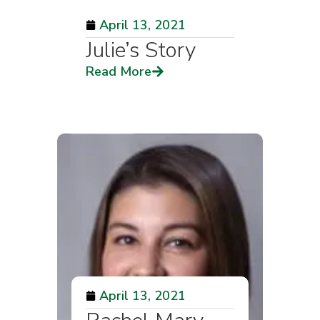
April 13, 2021
Julie’s Story
Read More
April 13, 2021