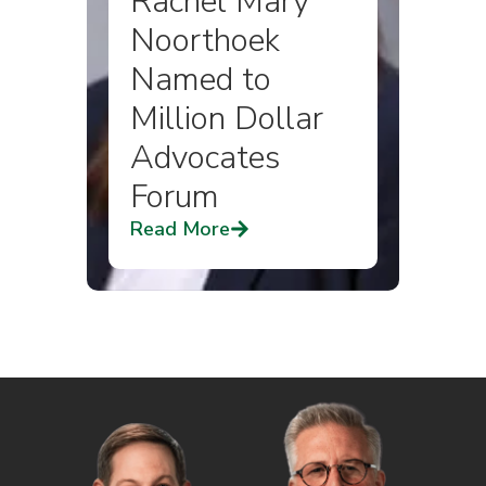
Rachel Mary
Noorthoek
Named to
Million Dollar
Advocates
Forum
Read More