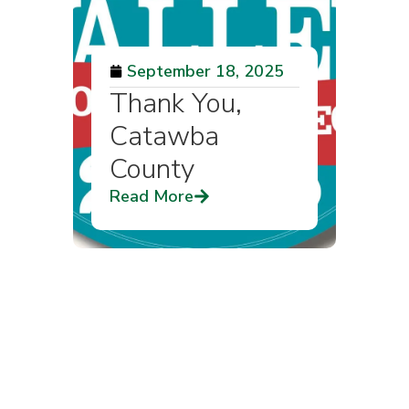
September 18, 2025
Thank You,
Catawba
County
Read More