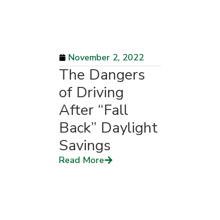
November 2, 2022
The Dangers
of Driving
After “Fall
Back” Daylight
Savings
Read More