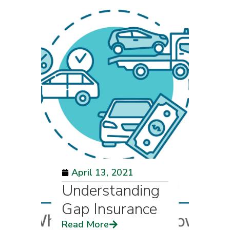
April 13, 2021
Understanding
Gap Insurance
Read More