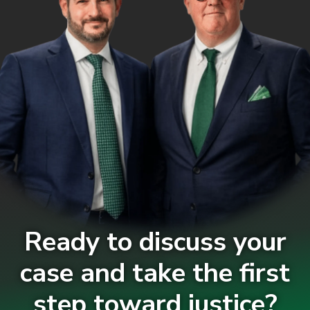
Ready to discuss your
case and take the first
step toward justice?