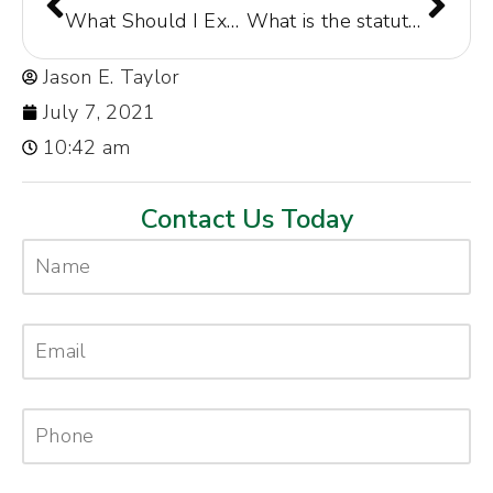
What Should I Expect After a Car Accident?
What is the statute of limitations for car accidents in Columbia, South Carolina?
Jason E. Taylor
July 7, 2021
10:42 am
Contact Us Today