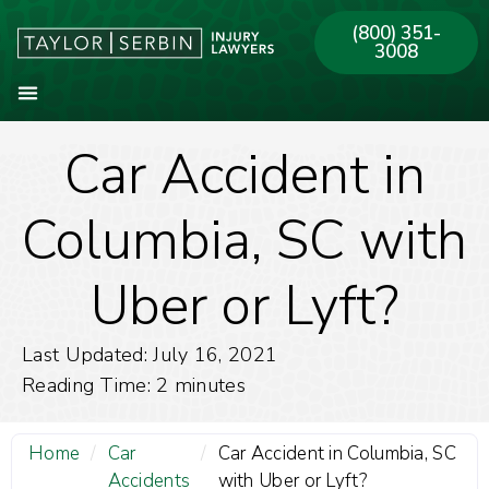
(800) 351-
3008
Car Accident in
About Our Firm
Practice Areas
Our Offices
Columbia, SC with
Uber or Lyft?
Last Updated: July 16, 2021
Reading Time:
2
minutes
Home
/
Car
/
Car Accident in Columbia, SC
Accidents
with Uber or Lyft?