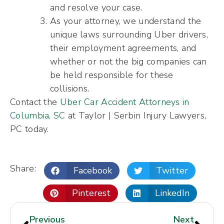
and resolve your case.
As your attorney, we understand the
unique laws surrounding Uber drivers,
their employment agreements, and
whether or not the big companies can
be held responsible for these
collisions.
Contact the
Uber Car Accident Attorneys in
Columbia, SC
at Taylor | Serbin Injury Lawyers,
PC today.
Share:
Facebook
Twitter
Pinterest
LinkedIn
Previous
Next