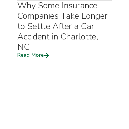
Why Some Insurance
Companies Take Longer
to Settle After a Car
Accident in Charlotte,
NC
Read More