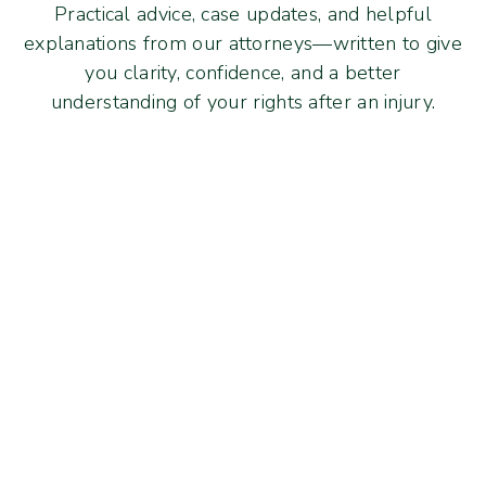
Practical advice, case updates, and helpful
explanations from our attorneys—written to give
you clarity, confidence, and a better
understanding of your rights after an injury.