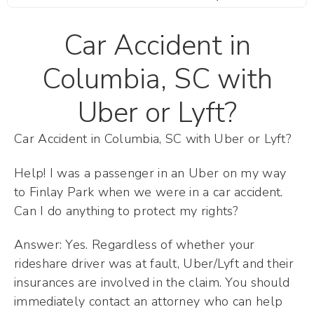
Car Accident in
Columbia, SC with
Uber or Lyft?
Car Accident in Columbia, SC with Uber or Lyft?
Help! I was a passenger in an Uber on my way
to Finlay Park when we were in a car accident.
Can I do anything to protect my rights?
Answer: Yes. Regardless of whether your
rideshare driver was at fault, Uber/Lyft and their
insurances are involved in the claim. You should
immediately contact an attorney who can help