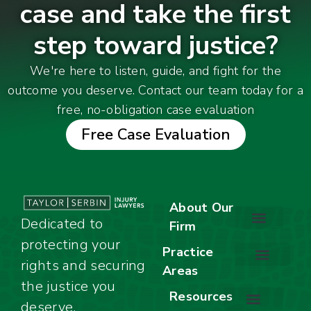
case and take the first
step toward justice?
We're here to listen, guide, and fight for the
outcome you deserve. Contact our team today for a
free, no-obligation case evaluation
Free Case Evaluation
About Our
Dedicated to
Firm
protecting your
About Our Firm
Our Team
Awards & Accolades
Practice
rights and securing
Areas
Car Accidents
Motorcycle Accidents
Truck Accidents
Work Injuries
Wrongful Death
Bicycle Accidents
Child Injury Lawyer
Dog Bite
Premises Liability
the justice you
Resources
deserve.