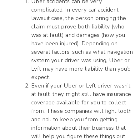
Uber accidents can be very
complicated. In every car accident
lawsuit case, the person bringing the
claim must prove both liability (who
was at fault) and damages (how you
have been injured). Depending on
several factors, such as what navigation
system your driver was using, Uber or
Lyft may have more liability than you’d
expect.
Even if your Uber or Lyft driver wasn’t
at fault, they might still have insurance
coverage available for you to collect
from. These companies will fight tooth
and nail to keep you from getting
information about their business that
will help you figure these things out