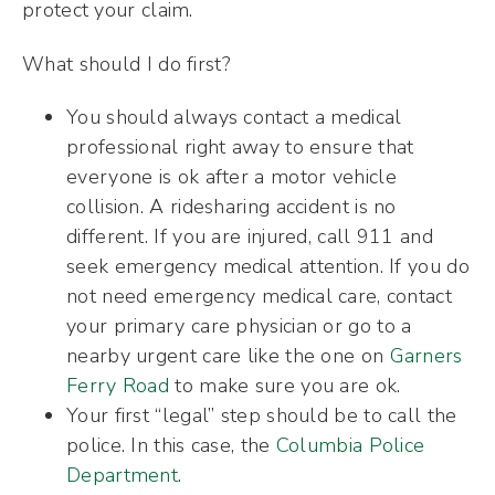
protect your claim.
What should I do first?
You should always contact a medical
professional right away to ensure that
everyone is ok after a motor vehicle
collision. A ridesharing accident is no
different. If you are injured, call 911 and
seek emergency medical attention. If you do
not need emergency medical care, contact
your primary care physician or go to a
nearby urgent care like the one on
Garners
Ferry Road
to make sure you are ok.
Your first “legal” step should be to call the
police. In this case, the
Columbia Police
Department
.