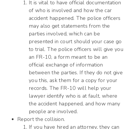
It is vital to have official documentation
of who is involved and how the car
accident happened. The police officers
may also get statements from the
parties involved, which can be
presented in court should your case go
to trial. The police officers will give you
an FR-10, a form meant to be an
official exchange of information
between the parties. If they do not give
you this, ask them for a copy for your
records. The FR-10 will help your
lawyer identify who is at fault, where
the accident happened, and how many
people are involved.
Report the collision.
If you have hired an attorney, they can