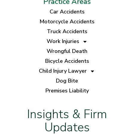
Practice Areas
Car Accidents
Motorcycle Accidents
Truck Accidents
Work Injuries
Wrongful Death
Bicycle Accidents
Child Injury Lawyer
Dog Bite
Premises Liability
Insights & Firm
Updates