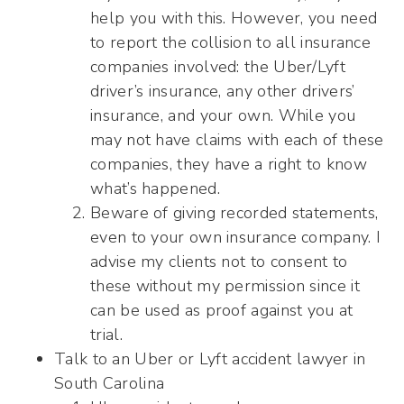
help you with this. However, you need
to report the collision to all insurance
companies involved: the Uber/Lyft
driver’s insurance, any other drivers’
insurance, and your own. While you
may not have claims with each of these
companies, they have a right to know
what’s happened.
Beware of giving recorded statements,
even to your own insurance company. I
advise my clients not to consent to
these without my permission since it
can be used as proof against you at
trial.
Talk to an Uber or Lyft accident lawyer in
South Carolina