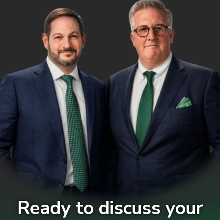
Ready to discuss your