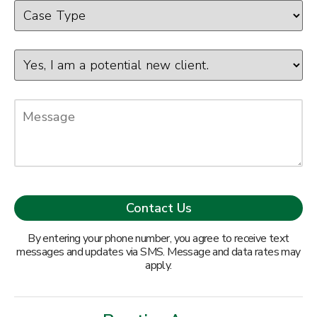
By entering your phone number, you agree to receive text
messages and updates via SMS. Message and data rates may
apply.