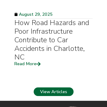
August 29, 2025
How Road Hazards and
Poor Infrastructure
Contribute to Car
Accidents in Charlotte,
NC
Read More
View Articles