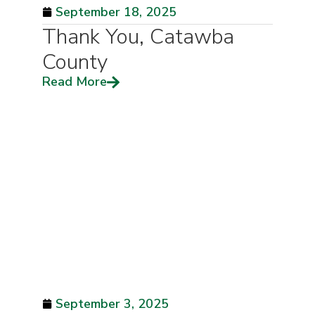
September 18, 2025
Thank You, Catawba
County
Read More
September 3, 2025