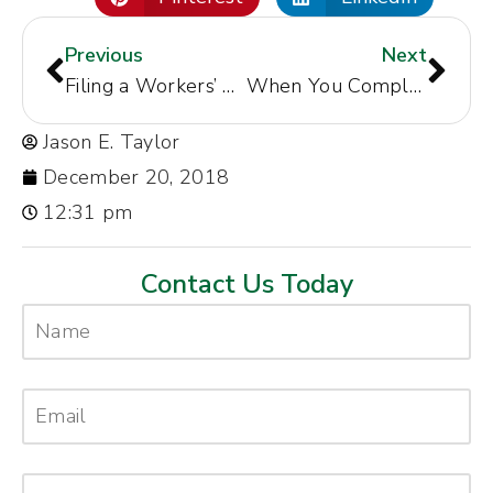
Previous
Next
Filing a Workers’ Compensation Claim Correctly
When You Complain About Mistreatment at Work Don’t Leave Out Any Details
Jason E. Taylor
December 20, 2018
12:31 pm
Contact Us Today