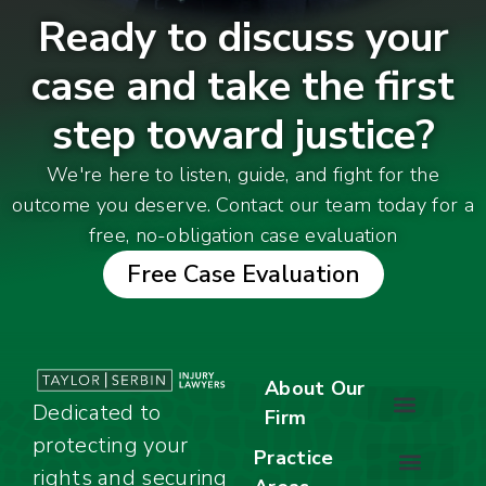
Ready to discuss your
case and take the first
step toward justice?
We're here to listen, guide, and fight for the
outcome you deserve. Contact our team today for a
free, no-obligation case evaluation
Free Case Evaluation
About Our
Dedicated to
Firm
protecting your
About Our Firm
Our Team
Awards & Accolades
Practice
rights and securing