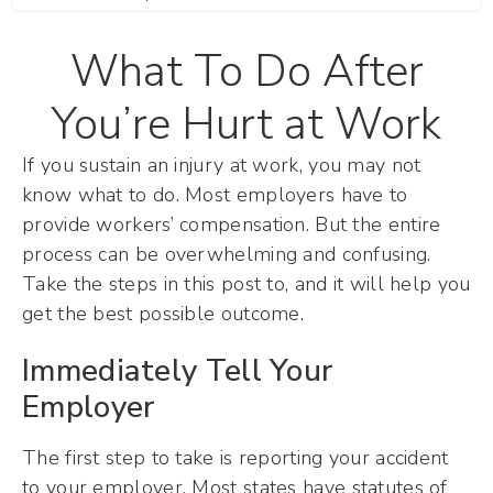
What To Do After
You’re Hurt at Work
If you sustain an injury at work, you may not
know what to do. Most employers have to
provide workers’ compensation. But the entire
process can be overwhelming and confusing.
Take the steps in this post to, and it will help you
get the best possible outcome.
Immediately Tell Your
Employer
The first step to take is reporting your accident
to your employer. Most states have statutes of