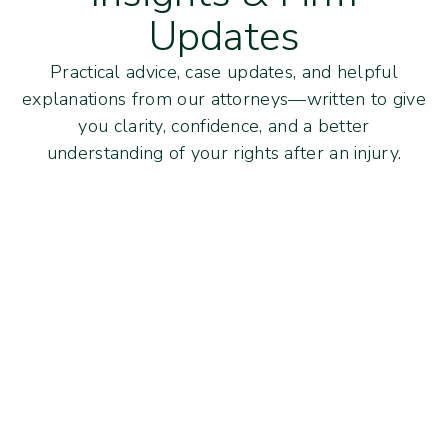
Updates
Practical advice, case updates, and helpful
explanations from our attorneys—written to give
you clarity, confidence, and a better
understanding of your rights after an injury.