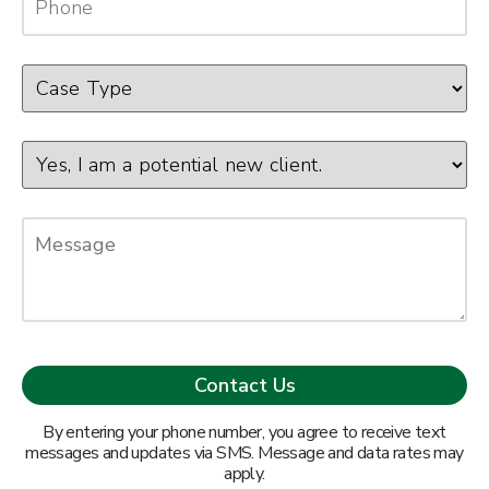
By entering your phone number, you agree to receive text
messages and updates via SMS. Message and data rates may
apply.