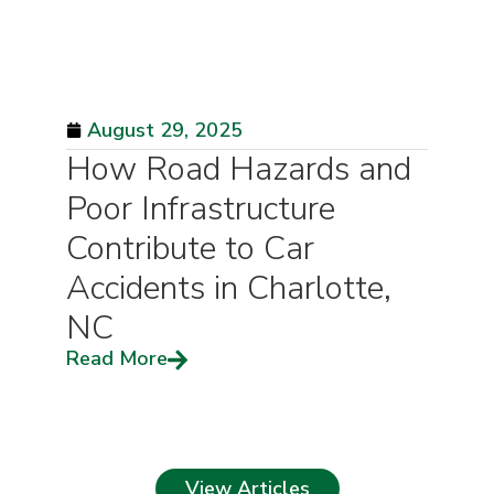
August 29, 2025
How Road Hazards and
Poor Infrastructure
Contribute to Car
Accidents in Charlotte,
NC
Read More
View Articles