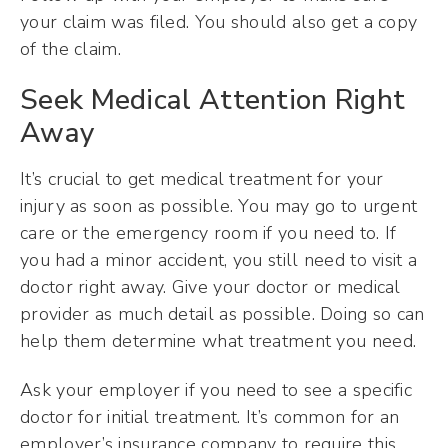
your claim was filed. You should also get a copy
of the claim.
Seek Medical Attention Right
Away
It’s crucial to get medical treatment for your
injury as soon as possible. You may go to urgent
care or the emergency room if you need to. If
you had a minor accident, you still need to visit a
doctor right away. Give your doctor or medical
provider as much detail as possible. Doing so can
help them determine what treatment you need.
Ask your employer if you need to see a specific
doctor for initial treatment. It’s common for an
employer’s insurance company to require this.