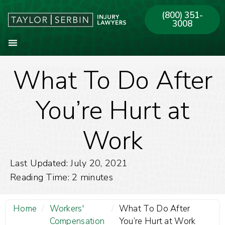
(800) 351-
3008
What To Do After
About Our Firm
Practice Areas
Our Offices
You’re Hurt at
Work
Last Updated: July 20, 2021
Reading Time:
2
minutes
Home
/
Workers'
/
What To Do After
Compensation
You’re Hurt at Work