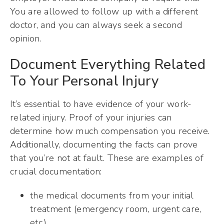
You are allowed to follow up with a different
doctor, and you can always seek a second
opinion.
Document Everything Related
To Your Personal Injury
It’s essential to have evidence of your work-
related injury. Proof of your injuries can
determine how much compensation you receive.
Additionally, documenting the facts can prove
that you’re not at fault. These are examples of
crucial documentation:
the medical documents from your initial
treatment (emergency room, urgent care,
etc.)