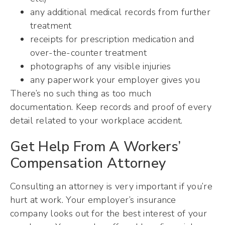
any additional medical records from further
treatment
receipts for prescription medication and
over-the-counter treatment
photographs of any visible injuries
any paperwork your employer gives you
There’s no such thing as too much
documentation. Keep records and proof of every
detail related to your workplace accident.
Get Help From A Workers’
Compensation Attorney
Consulting an attorney is very important if you’re
hurt at work. Your employer’s insurance
company looks out for the best interest of your