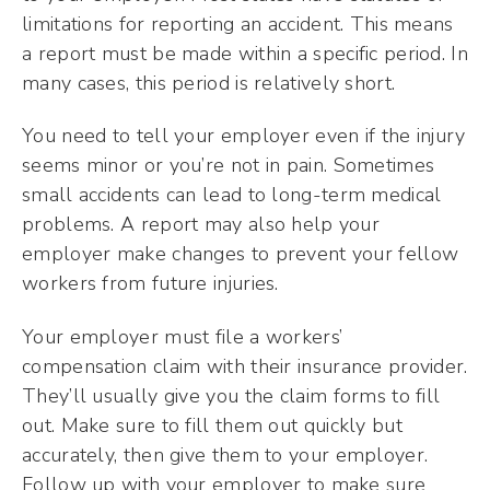
limitations for reporting an accident. This means
a report must be made within a specific period. In
many cases, this period is relatively short.
You need to tell your employer even if the injury
seems minor or you’re not in pain. Sometimes
small accidents can lead to long-term medical
problems. A report may also help your
employer make changes to prevent your fellow
workers from future injuries.
Your employer must file a workers’
compensation claim with their insurance provider.
They’ll usually give you the claim forms to fill
out. Make sure to fill them out quickly but
accurately, then give them to your employer.
Follow up with your employer to make sure