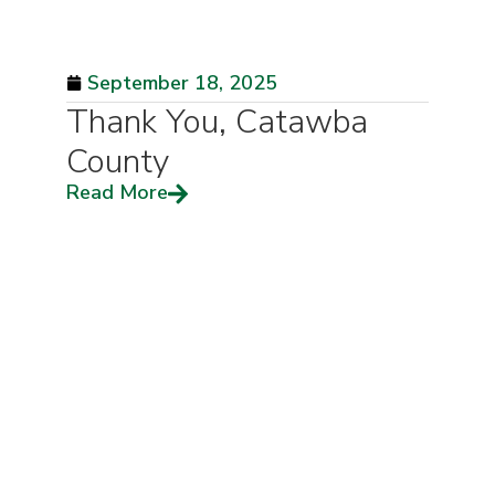
September 18, 2025
Thank You, Catawba
County
Read More