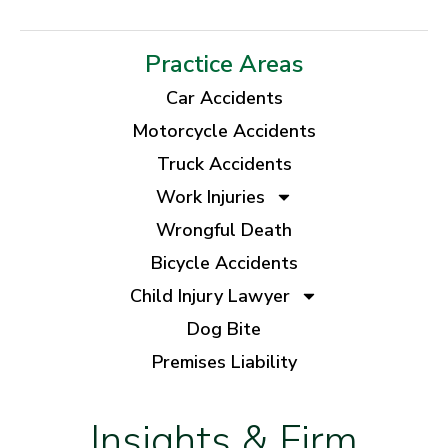
Practice Areas
Car Accidents
Motorcycle Accidents
Truck Accidents
Work Injuries
Wrongful Death
Bicycle Accidents
Child Injury Lawyer
Dog Bite
Premises Liability
Insights & Firm