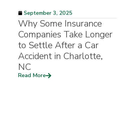
September 3, 2025
Why Some Insurance
Companies Take Longer
to Settle After a Car
Accident in Charlotte,
NC
Read More