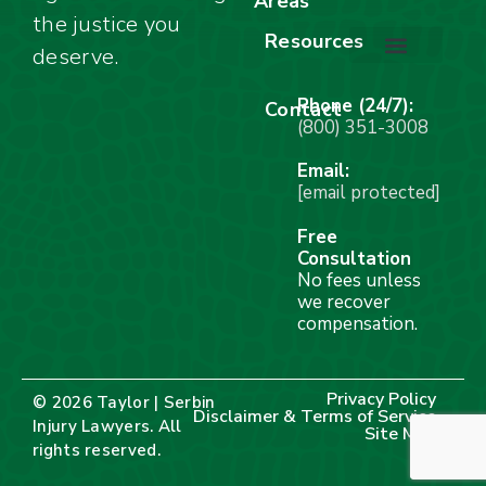
Areas
Car Accidents
Motorcycle Accidents
Truck Accidents
Work Injuries
Wrongful Death
Bicycle Accidents
Child Injury Lawyer
Dog Bite
Premises Liability
the justice you
Resources
deserve.
Stay Calm Checklist
Site Map
Phone (24/7):
Contact
(800) 351-3008
Email:
[email protected]
Free
Consultation
No fees unless
we recover
compensation.
Privacy Policy
© 2026 Taylor | Serbin
Disclaimer & Terms of Service
Injury Lawyers. All
Site Map
rights reserved.