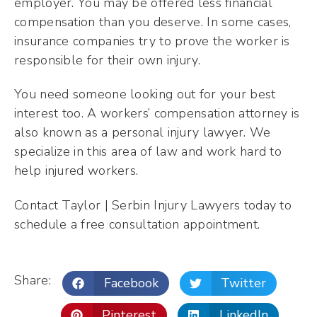
employer. You may be offered less financial
compensation than you deserve. In some cases,
insurance companies try to prove the worker is
responsible for their own injury.
You need someone looking out for your best
interest too. A workers’ compensation attorney is
also known as a personal injury lawyer. We
specialize in this area of law and work hard to
help injured workers.
Contact Taylor | Serbin Injury Lawyers today to
schedule a free consultation appointment.
Share:
Facebook
Twitter
Pinterest
LinkedIn