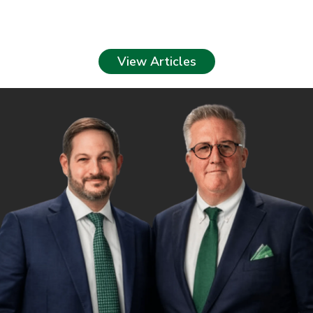
View Articles