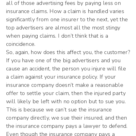
all of those advertising fees by paying less on
insurance claims. How a claim is handled varies
significantly from one insurer to the next, yet the
top advertisers are almost all the most stingy
when paying claims. I don’t think that is a
coincidence.
So, again, how does this affect you, the customer?
If you have one of the big advertisers and you
cause an accident, the person you injure will file
a claim against your insurance policy. If your
insurance company doesn’t make a reasonable
offer to settle your claim, then the injured party
will likely be left with no option but to sue you.
This is because we can’t sue the insurance
company directly, we sue their insured, and then
the insurance company pays a lawyer to defend.
Even though the insurance company pays a