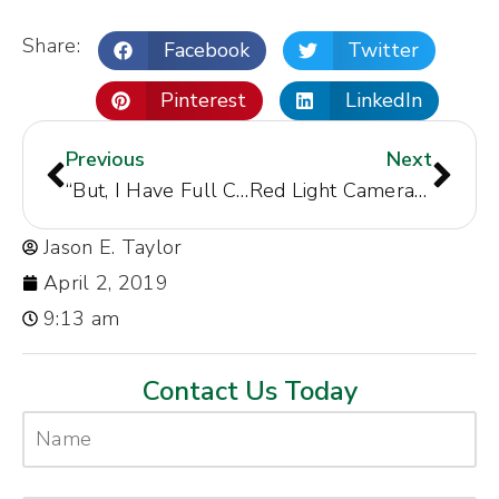
Share:
Facebook
Twitter
Pinterest
LinkedIn
Previous
Next
“But, I Have Full Coverage Insurance in North Carolina”
Red Light Cameras and Intersection Collisions – The Good, The Bad, and the Ugly
Jason E. Taylor
April 2, 2019
9:13 am
Contact Us Today