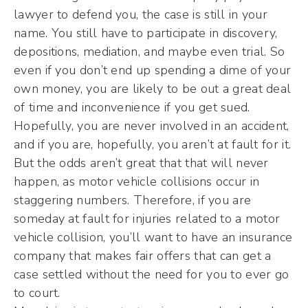
lawyer to defend you, the case is still in your
name. You still have to participate in discovery,
depositions, mediation, and maybe even trial. So
even if you don’t end up spending a dime of your
own money, you are likely to be out a great deal
of time and inconvenience if you get sued.
Hopefully, you are never involved in an accident,
and if you are, hopefully, you aren’t at fault for it.
But the odds aren’t great that that will never
happen, as motor vehicle collisions occur in
staggering numbers. Therefore, if you are
someday at fault for injuries related to a motor
vehicle collision, you’ll want to have an insurance
company that makes fair offers that can get a
case settled without the need for you to ever go
to court.