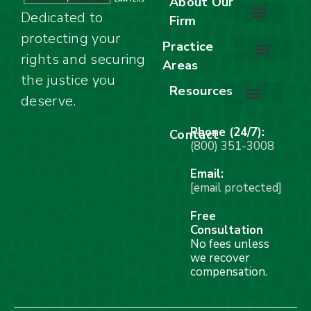
About Our
Dedicated to
Firm
protecting your
About Our Firm
Our Team
Awards & Accolades
Practice
rights and securing
Areas
Car Accidents
Motorcycle Accidents
Truck Accidents
Work Injuries
Wrongful Death
Bicycle Accidents
Child Injury Lawyer
Dog Bite
Premises Liability
the justice you
Resources
deserve.
Stay Calm Checklist
Site Map
Phone (24/7):
Contact
(800) 351-3008
Email:
[email protected]
Free
Consultation
No fees unless
we recover
compensation.