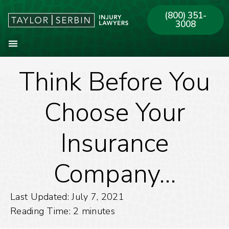
(800) 351-
3008
Think Before You
About Our Firm
Practice Areas
Our Offices
Choose Your
Insurance
Company…
Last Updated: July 7, 2021
Reading Time:
2
minutes