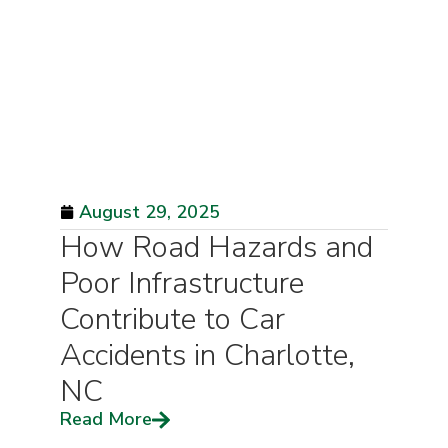
August 29, 2025
How Road Hazards and
Poor Infrastructure
Contribute to Car
Accidents in Charlotte,
NC
Read More