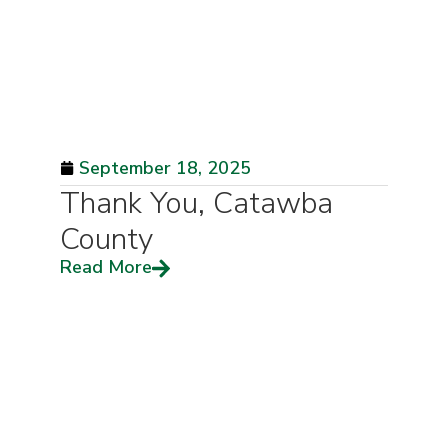
September 18, 2025
Thank You, Catawba
County
Read More