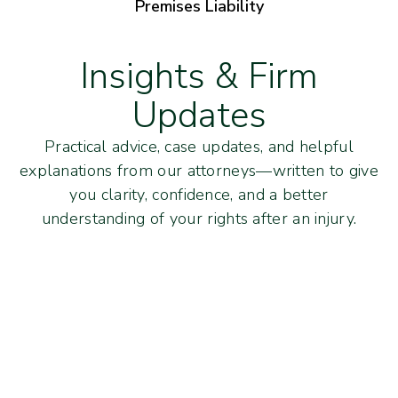
Premises Liability
Insights & Firm
Updates
Practical advice, case updates, and helpful
explanations from our attorneys—written to give
you clarity, confidence, and a better
understanding of your rights after an injury.