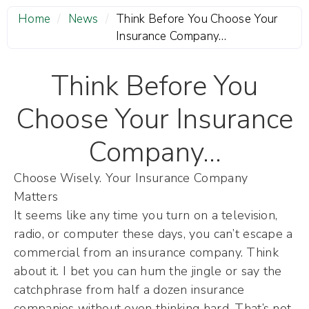
Home
/
News
/
Think Before You Choose Your
Insurance Company…
Think Before You
Choose Your Insurance
Company…
Choose Wisely. Your Insurance Company
Matters
It seems like any time you turn on a television,
radio, or computer these days, you can’t escape a
commercial from an insurance company. Think
about it. I bet you can hum the jingle or say the
catchphrase from half a dozen insurance
companies without even thinking hard. That’s not