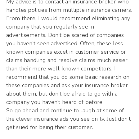
My advice is to contact an insurance broker who
handles policies from multiple insurance carriers.
From there, I would recommend eliminating any
company that you regularly see in
advertisements. Don’t be scared of companies
you haven’t seen advertised. Often, these less-
known companies excel in customer service or
claims handling and resolve claims much easier
than their more well-known competitors. I
recommend that you do some basic research on
these companies and ask your insurance broker
about them, but don’t be afraid to go with a
company you haven’t heard of before.
So go ahead and continue to laugh at some of
the clever insurance ads you see on tv. Just don’t
get sued for being their customer.