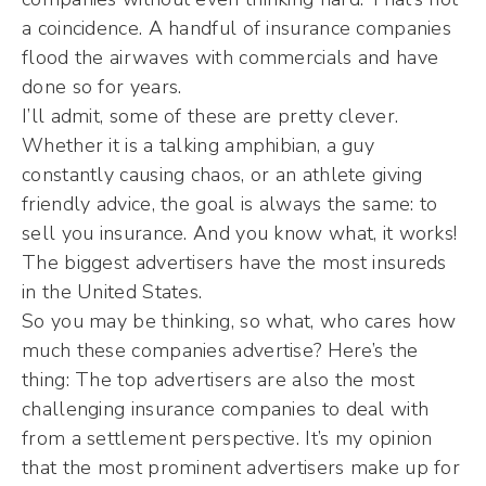
a coincidence. A handful of insurance companies
flood the airwaves with commercials and have
done so for years.
I’ll admit, some of these are pretty clever.
Whether it is a talking amphibian, a guy
constantly causing chaos, or an athlete giving
friendly advice, the goal is always the same: to
sell you insurance. And you know what, it works!
The biggest advertisers have the most insureds
in the United States.
So you may be thinking, so what, who cares how
much these companies advertise? Here’s the
thing: The top advertisers are also the most
challenging insurance companies to deal with
from a settlement perspective. It’s my opinion
that the most prominent advertisers make up for