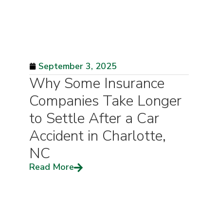
September 3, 2025
Why Some Insurance
Companies Take Longer
to Settle After a Car
Accident in Charlotte,
NC
Read More