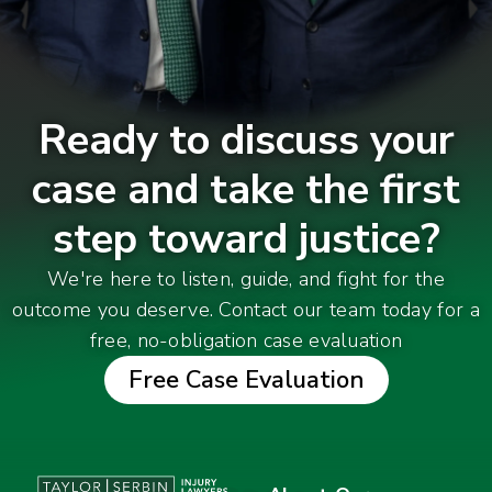
Ready to discuss your
case and take the first
step toward justice?
We're here to listen, guide, and fight for the
outcome you deserve. Contact our team today for a
free, no-obligation case evaluation
Free Case Evaluation