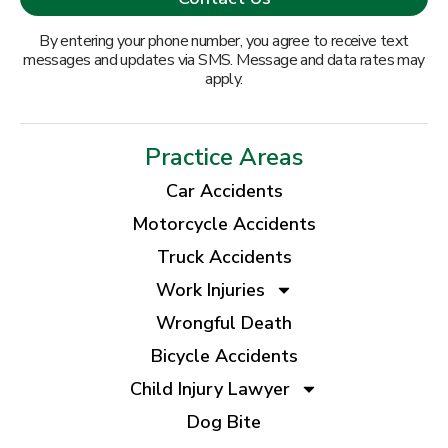
By entering your phone number, you agree to receive text
messages and updates via SMS. Message and data rates may
apply.
Practice Areas
Car Accidents
Motorcycle Accidents
Truck Accidents
Work Injuries
Wrongful Death
Bicycle Accidents
Child Injury Lawyer
Dog Bite