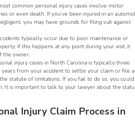
 most common personal injury cases involve motor
uries or even death. If you’ve been injured in an automo
gligent, you may have grounds for filing suit against
accidents typically occur due to poor maintenance or
rty; if this happens at any point during your visit, it
f the owner.
onal injury cases in North Carolina is typically three
years from your accident to settle your claim or file a
he statute of limitations. If you fail to do so, you could
 It is important to talk to your lawyer about the statu
nal Injury Claim Process in