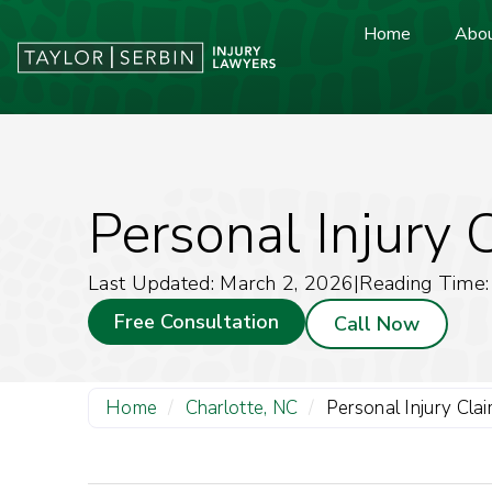
Home
Abou
Personal Injury 
Last Updated: March 2, 2026
|
Reading Time:
Free Consultation
Call Now
Home
/
Charlotte, NC
/
Personal Injury Cla