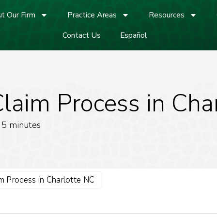
t Our Firm
Practice Areas
Resources
Contact Us
Español
Claim Process in Cha
5
minutes
im Process in Charlotte NC