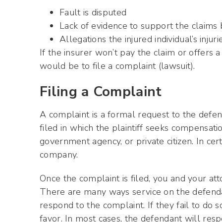
Fault is disputed
Lack of evidence to support the claims
Allegations the injured individual’s inju
If the insurer won’t pay the claim or offers 
would be to file a complaint (lawsuit).
Filing a Complaint
A complaint is a formal request to the defend
filed in which the plaintiff seeks compensati
government agency, or private citizen. In cert
company.
Once the complaint is filed, you and your at
There are many ways service on the defenda
respond to the complaint. If they fail to do so
favor. In most cases, the defendant will res