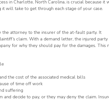
ss in Charlotte, North Carolina, is crucial because it w
t will take to get through each stage of your case.
the attorney to the insurer of the at-fault party. It
aintiff’s claim. With a demand letter, the injured party
ompany for why they should pay for the damages. This
le
d the cost of the associated medical bills
ause of time off work
nd suffering
 and decide to pay, or they may deny the claim. Insur