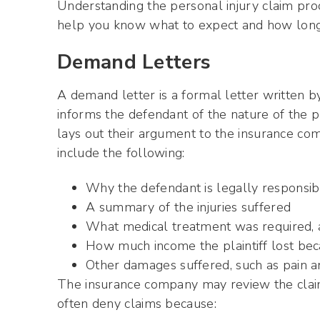
Understanding the personal injury claim proce
help you know what to expect and how long i
Demand Letters
A demand letter is a formal letter written by 
informs the defendant of the nature of the pl
lays out their argument to the insurance c
include the following:
Why the defendant is legally responsib
A summary of the injuries suffered
What medical treatment was required, an
How much income the plaintiff lost bec
Other damages suffered, such as pain a
The insurance company may review the claim
often deny claims because: