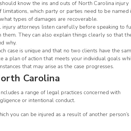
hould know the ins and outs of North Carolina injury
 limitations, which party or parties need to be named i
d what types of damages are recoverable.
injury attorneys listen carefully before speaking to fu
 them. They can also explain things clearly so that the
nd why.
ach case is unique and that no two clients have the sa
e a plan of action that meets your individual goals whi
umstances that may arise as the case progresses.
North Carolina
 includes a range of legal practices concerned with
gligence or intentional conduct.
ich you can be injured as a result of another person’s