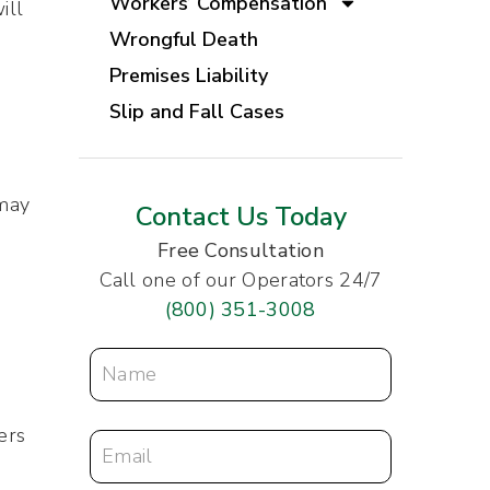
Workers’ Compensation
ill
Wrongful Death
Premises Liability
Slip and Fall Cases
 may
Contact Us Today
Free Consultation
Call one of our Operators 24/7
(800) 351-3008
ers