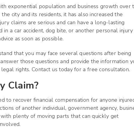
 with exponential population and business growth over 
he city and its residents, it has also increased the
jury claims are serious and can have a long-lasting
 in a car accident, dog bite, or another personal injury
advice as soon as possible.
stand that you may face several questions after being
p answer those questions and provide the information y
egal rights. Contact us today for a free consultation.
ry Claim?
sed to recover financial compensation for anyone injure
ctions of another individual, government agency, busin
s with plenty of moving parts that can quickly get
involved.