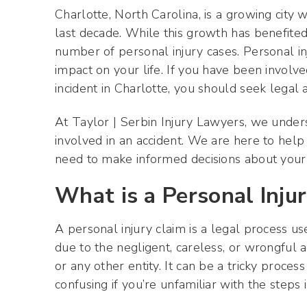
Charlotte, North Carolina, is a growing city
last decade. While this growth has benefited t
number of personal injury cases. Personal in
impact on your life. If you have been involved
incident in Charlotte, you should seek legal 
At Taylor | Serbin Injury Lawyers, we under
involved in an accident. We are here to hel
need to make informed decisions about your l
What is a Personal Inju
A personal injury claim is a legal process u
due to the negligent, careless, or wrongful a
or any other entity. It can be a tricky proces
confusing if you’re unfamiliar with the steps 