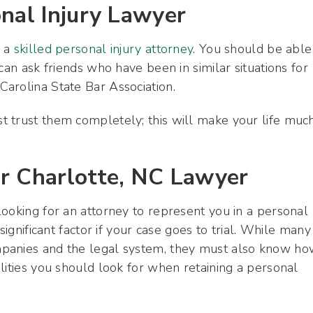
onal Injury Lawyer
g a
skilled personal injury attorney
. You should be able
can ask friends who have been in similar situations for
arolina State Bar Association.
 trust them completely; this will make your life muc
ur Charlotte, NC Lawyer
ooking for an attorney to represent you in a personal
significant factor if your case goes to trial. While many
mpanies and the legal system, they must also know h
lities you should look for when retaining a personal