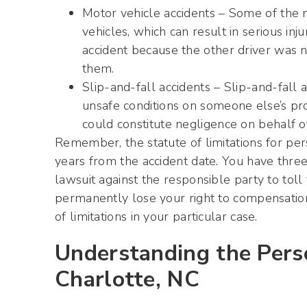
Motor vehicle accidents – Some of the
vehicles, which can result in serious inj
accident because the other driver was ne
them.
Slip-and-fall accidents – Slip-and-fall 
unsafe conditions on someone else’s prope
could constitute negligence on behalf o
Remember, the statute of limitations for pers
years from the accident date. You have three 
lawsuit against the responsible party to toll t
permanently lose your right to compensation.
of limitations in your particular case.
Understanding the Perso
Charlotte, NC