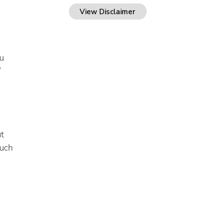
View Disclaimer
u
’
t
such