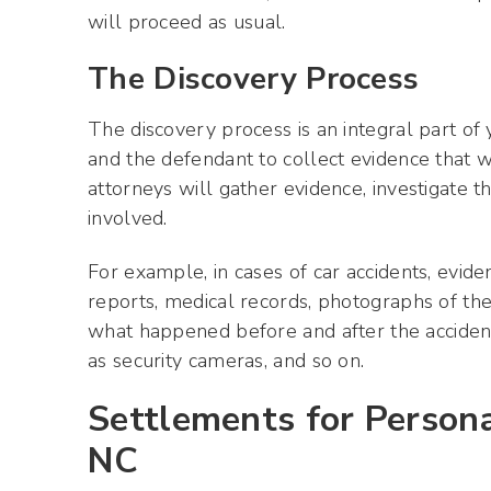
will proceed as usual.
The Discovery Process
The discovery process is an integral part of
and the defendant to collect evidence that wi
attorneys will gather evidence, investigate t
involved.
For example, in cases of car accidents, evide
reports, medical records, photographs of th
what happened before and after the accident,
as security cameras, and so on.
Settlements for Personal
NC