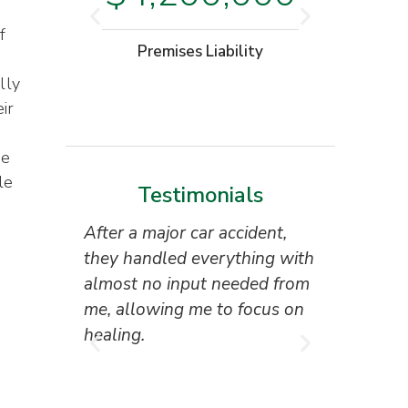
f
Moto
Premises Liability
W
lly
ir
me
le
Testimonials
After a major car accident,
“Superb 
they handled everything with
the attor
almost no input needed from
reception
me, allowing me to focus on
everyone 
healing.
I couldn’
result.”
Tony Ho