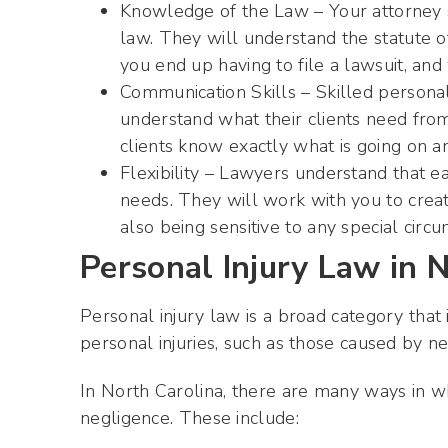
Knowledge of the Law – Your attorney s
law. They will understand the statute of
you end up having to file a lawsuit, an
Communication Skills – Skilled personal 
understand what their clients need from
clients know exactly what is going on a
Flexibility – Lawyers understand that e
needs. They will work with you to creat
also being sensitive to any special circ
Personal Injury Law in 
Personal injury law is a broad category that
personal injuries, such as those caused by ne
In North Carolina, there are many ways in wh
negligence. These include: