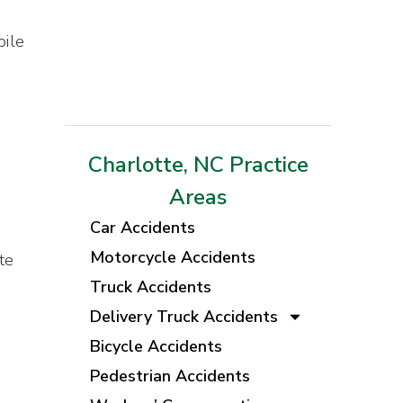
bile
Charlotte, NC Practice
Areas
Car Accidents
Motorcycle Accidents
te
Truck Accidents
Delivery Truck Accidents
Bicycle Accidents
Pedestrian Accidents