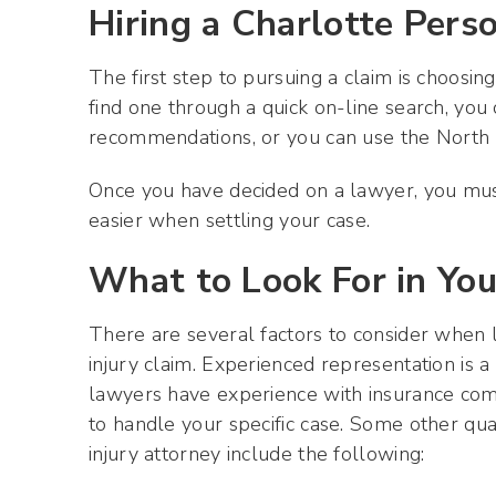
Hiring a Charlotte Pers
The first step to pursuing a claim is choosin
find one through a quick on-line search, you 
recommendations, or you can use the North C
Once you have decided on a lawyer, you must
easier when settling your case.
What to Look For in Yo
There are several factors to consider when l
injury claim. Experienced representation is a 
lawyers have experience with insurance co
to handle your specific case. Some other qua
injury attorney include the following: