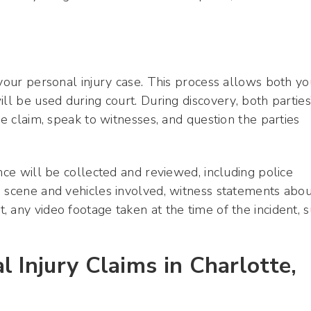
 your personal injury case. This process allows both yo
ll be used during court. During discovery, both parties
he claim, speak to witnesses, and question the parties
nce will be collected and reviewed, including police
e scene and vehicles involved, witness statements abou
 any video footage taken at the time of the incident, 
 Injury Claims in Charlotte,