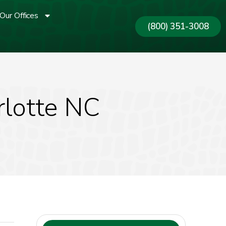
Our Offices
(800) 351-3008
rlotte NC