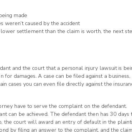
 being made
ries weren’t caused by the accident
a lower settlement than the claim is worth, the next st
ant and the court that a personal injury lawsuit is be
on for damages. A case can be filed against a business,
ain cases you can even file directly against the insuran
torney have to serve the complaint on the defendant.
nt can be achieved. The defendant then has 30 days 
, the court will award an entry of default in the plainti
pond by filing an answer to the complaint, and the clai