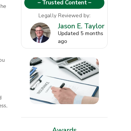
– Trusted Content –
the
Legally Reviewed by:
Jason E. Taylor
Updated 5 months
ago
ou
d
ess,
Awards