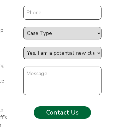
ep
ing
ce
to
ff’s
m