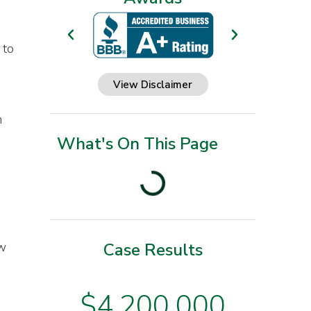
 to
View Disclaimer
h
What's On This Page
ow
Case Results
$3
$4,200,000