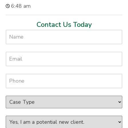
6:48 am
Contact Us Today