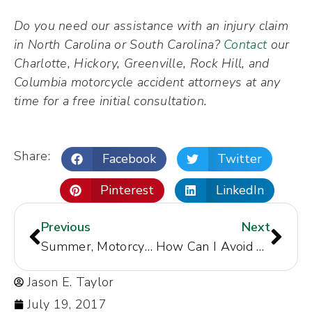
Do you need our assistance with an injury claim
in North Carolina or South Carolina?
Contact
our
Charlotte, Hickory, Greenville, Rock Hill, and
Columbia motorcycle accident attorneys at any
time for a free initial consultation.
Share:
Facebook
Twitter
Pinterest
LinkedIn
Previous
Next
Summer, Motorcycle Events to Draw Hundreds of Riders to North Carolina
How Can I Avoid Buying a Car that was Flooded in Hurricane Irma or Harvey?
Jason E. Taylor
July 19, 2017