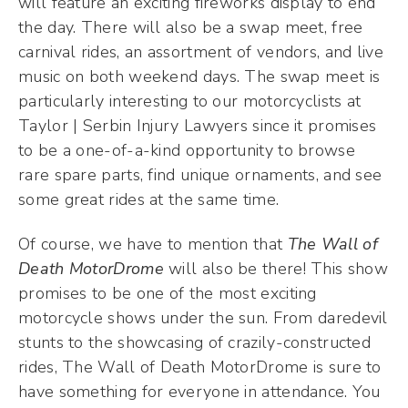
will feature an exciting fireworks display to end
the day. There will also be a swap meet, free
carnival rides, an assortment of vendors, and live
music on both weekend days. The swap meet is
particularly interesting to our motorcyclists at
Taylor | Serbin Injury Lawyers since it promises
to be a one-of-a-kind opportunity to browse
rare spare parts, find unique ornaments, and see
some great rides at the same time.
Of course, we have to mention that
The Wall of
Death MotorDrome
will also be there! This show
promises to be one of the most exciting
motorcycle shows under the sun. From daredevil
stunts to the showcasing of crazily-constructed
rides, The Wall of Death MotorDrome is sure to
have something for everyone in attendance. You