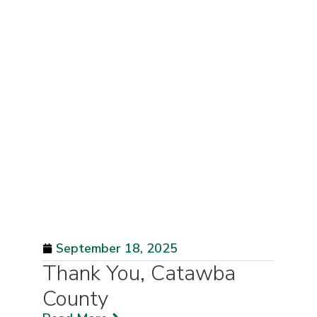
September 18, 2025
Thank You, Catawba
County