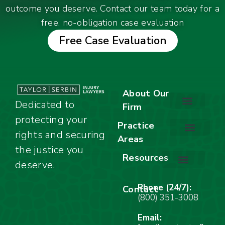
outcome you deserve. Contact our team today for a
free, no-obligation case evaluation
Free Case Evaluation
About Our
Dedicated to
Firm
protecting your
About Our Firm
Our Team
Awards & Accolades
Practice
rights and securing
Areas
Car Accidents
Motorcycle Accidents
Truck Accidents
Work Injuries
Wrongful Death
Bicycle Accidents
Child Injury Lawyer
Dog Bite
Premises Liability
the justice you
Resources
deserve.
Stay Calm Checklist
Site Map
Phone (24/7):
Contact
(800) 351-3008
Email: