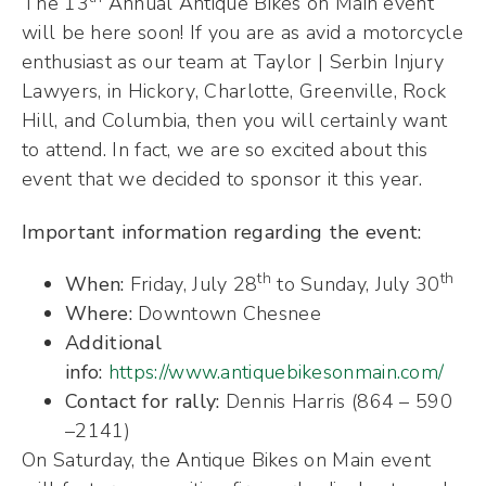
The 13
Annual Antique Bikes on Main event
will be here soon! If you are as avid a motorcycle
enthusiast as our team at Taylor | Serbin Injury
Lawyers, in Hickory, Charlotte, Greenville, Rock
Hill, and Columbia, then you will certainly want
to attend. In fact, we are so excited about this
event that we decided to sponsor it this year.
Important information regarding the event:
th
th
When:
Friday, July 28
to Sunday, July 30
Where:
Downtown Chesnee
Additional
info:
https://www.antiquebikesonmain.com/
Contact for rally:
Dennis Harris (864 – 590
–2141)
On Saturday, the Antique Bikes on Main event