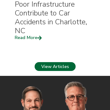
Poor Infrastructure
Contribute to Car
Accidents in Charlotte,
NC
Read More
View Articles