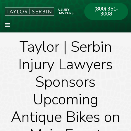
(800) 351-
3008
Taylor | Serbin
About Our Firm
Practice Areas
Our Offices
Injury Lawyers
Sponsors
Upcoming
Antique Bikes on