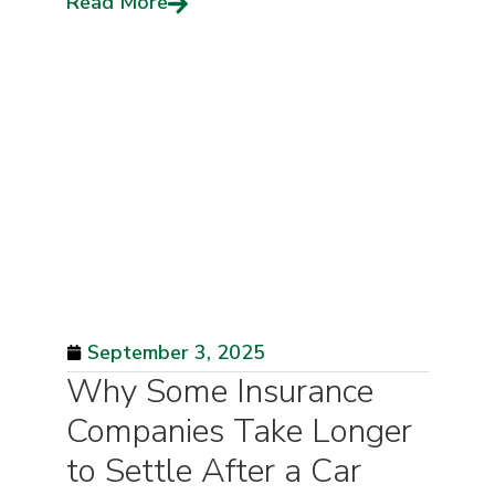
Read More
September 3, 2025
Why Some Insurance
Companies Take Longer
to Settle After a Car