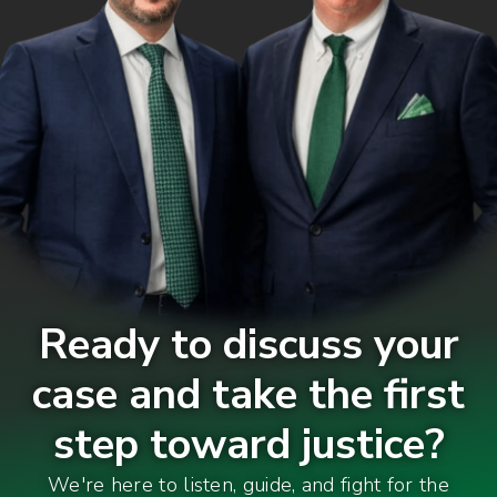
Ready to discuss your
case and take the first
step toward justice?
We're here to listen, guide, and fight for the