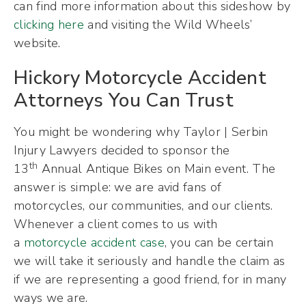
can find more information about this sideshow by
clicking here
and visiting the Wild Wheels’
website.
Hickory Motorcycle Accident
Attorneys You Can Trust
You might be wondering why Taylor | Serbin
Injury Lawyers decided to sponsor the
th
13
Annual Antique Bikes on Main event. The
answer is simple: we are avid fans of
motorcycles, our communities, and our clients.
Whenever a client comes to us with
a
motorcycle accident case
, you can be certain
we will take it seriously and handle the claim as
if we are representing a good friend, for in many
ways we are.