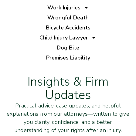
Work Injuries
Wrongful Death
Bicycle Accidents
Child Injury Lawyer
Dog Bite
Premises Liability
Insights & Firm
Updates
Practical advice, case updates, and helpful
explanations from our attorneys—written to give
you clarity, confidence, and a better
understanding of your rights after an injury.