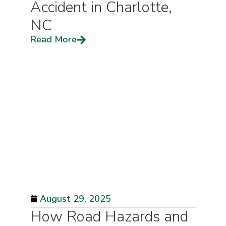
Accident in Charlotte,
NC
Read More
August 29, 2025
How Road Hazards and