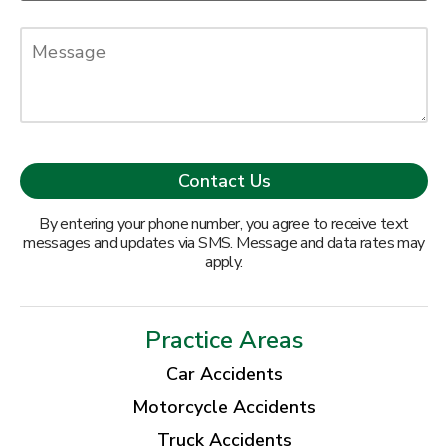
By entering your phone number, you agree to receive text
messages and updates via SMS. Message and data rates may
apply.
Practice Areas
Car Accidents
Motorcycle Accidents
Truck Accidents