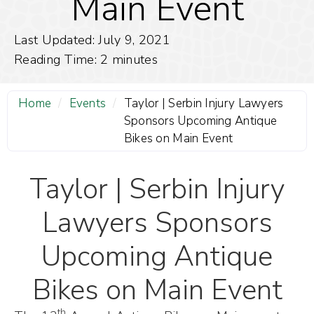
Main Event
Last Updated: July 9, 2021
Reading Time:
2
minutes
Home
/
Events
/
Taylor | Serbin Injury Lawyers
Sponsors Upcoming Antique
Bikes on Main Event
Taylor | Serbin Injury
Lawyers Sponsors
Upcoming Antique
Bikes on Main Event
th