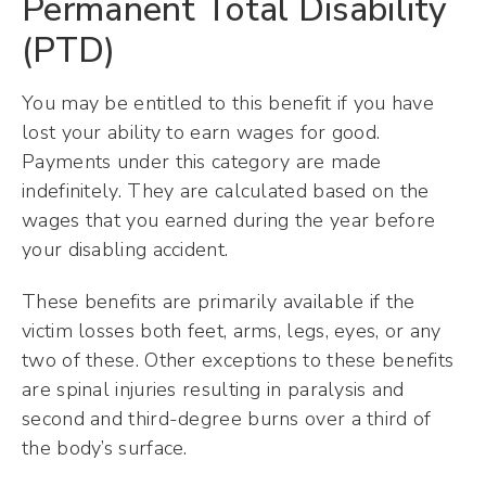
Permanent Total Disability
(PTD)
You may be entitled to this benefit if you have
lost your ability to earn wages for good.
Payments under this category are made
indefinitely. They are calculated based on the
wages that you earned during the year before
your disabling accident.
These benefits are primarily available if the
victim losses both feet, arms, legs, eyes, or any
two of these. Other exceptions to these benefits
are spinal injuries resulting in paralysis and
second and third-degree burns over a third of
the body’s surface.