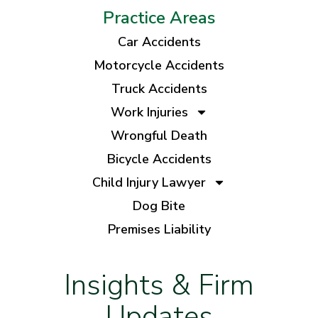
Practice Areas
Car Accidents
Motorcycle Accidents
Truck Accidents
Work Injuries
Wrongful Death
Bicycle Accidents
Child Injury Lawyer
Dog Bite
Premises Liability
Insights & Firm
Updates