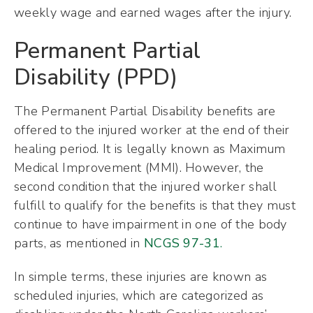
weekly wage and earned wages after the injury.
Permanent Partial
Disability (PPD)
The Permanent Partial Disability benefits are
offered to the injured worker at the end of their
healing period. It is legally known as Maximum
Medical Improvement (MMI). However, the
second condition that the injured worker shall
fulfill to qualify for the benefits is that they must
continue to have impairment in one of the body
parts, as mentioned in
NCGS 97-31
.
In simple terms, these injuries are known as
scheduled injuries, which are categorized as