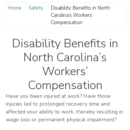
Home
/
Safety
/
Disability Benefits in North
Carolina’s Workers’
Compensation
Disability Benefits in
North Carolina’s
Workers’
Compensation
Have you been injured at work? Have those
injuries led to prolonged recovery time and
affected your ability to work, thereby resulting in
wage loss or permanent physical impairment?