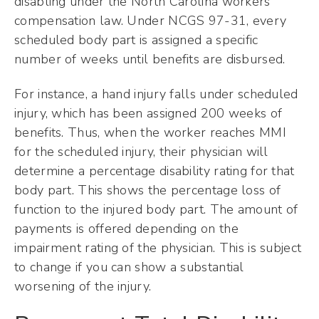
disabling under the North Carolina workers’
compensation law. Under NCGS 97-31, every
scheduled body part is assigned a specific
number of weeks until benefits are disbursed.
For instance, a hand injury falls under scheduled
injury, which has been assigned 200 weeks of
benefits. Thus, when the worker reaches MMI
for the scheduled injury, their physician will
determine a percentage disability rating for that
body part. This shows the percentage loss of
function to the injured body part. The amount of
payments is offered depending on the
impairment rating of the physician. This is subject
to change if you can show a substantial
worsening of the injury.