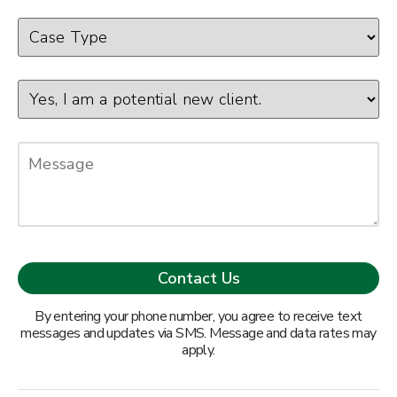
By entering your phone number, you agree to receive text
messages and updates via SMS. Message and data rates may
apply.