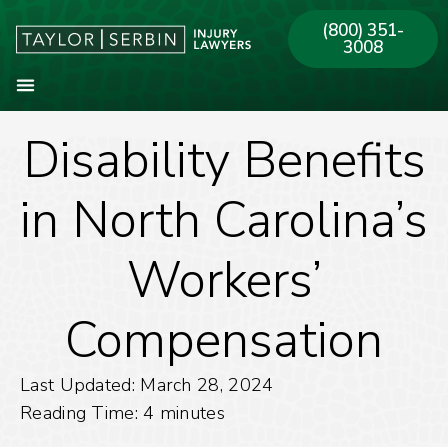
(800) 351-
3008
Disability Benefits
About Our Firm
Practice Areas
Our Offices
in North Carolina’s
Workers’
Compensation
Last Updated: March 28, 2024
Reading Time:
4
minutes