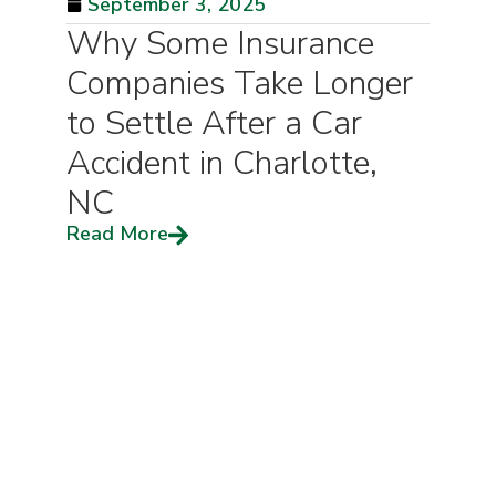
September 3, 2025
Why Some Insurance
Companies Take Longer
to Settle After a Car
Accident in Charlotte,
NC
Read More