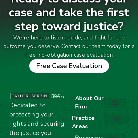
case and take the first
step toward justice?
We're here to listen, guide, and fight for the
outcome you deserve. Contact our team today for a
free, no-obligation case evaluation
Free Case Evaluation
About Our
Dedicated to
Firm
protecting your
About Our Firm
Our Team
Awards & Accolades
Practice
rights and securing
Areas
Car Accidents
Motorcycle Accidents
Truck Accidents
Work Injuries
Wrongful Death
Bicycle Accidents
Child Injury Lawyer
Dog Bite
Premises Liability
the justice you
Resources