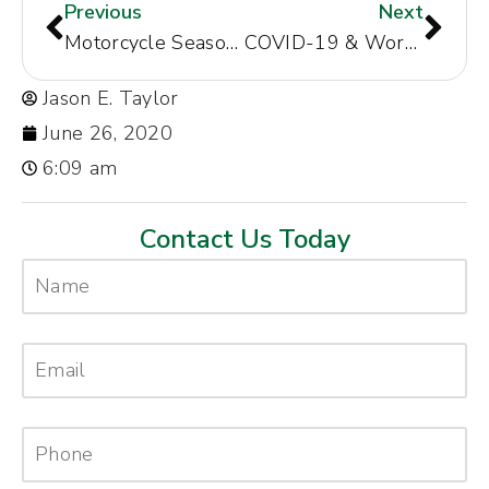
Previous
Next
Motorcycle Season is upon us! Learn The Best Tips For Sharing The Road With Motorcycle Riders.
COVID-19 & Workers’ Compensation
Jason E. Taylor
June 26, 2020
6:09 am
Contact Us Today