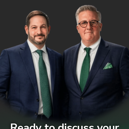
Ready to discuss your