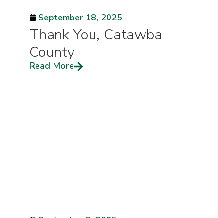
September 18, 2025
Thank You, Catawba
County
Read More