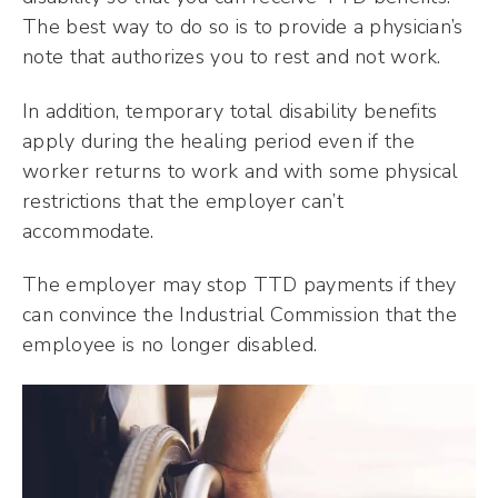
The best way to do so is to provide a physician’s
note that authorizes you to rest and not work.
In addition, temporary total disability benefits
apply during the healing period even if the
worker returns to work and with some physical
restrictions that the employer can’t
accommodate.
The employer may stop TTD payments if they
can convince the Industrial Commission that the
employee is no longer disabled.