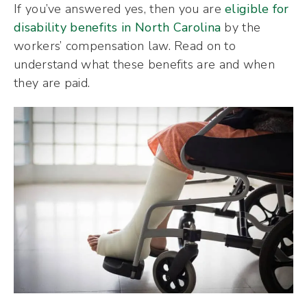
If you’ve answered yes, then you are
eligible for
disability benefits in North Carolina
by the
workers’ compensation law. Read on to
understand what these benefits are and when
they are paid.