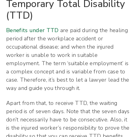
Temporary Total Disability
(TTD)
Benefits under TTD
are paid during the healing
period after the workplace accident or
occupational disease; and when the injured
worker is unable to work in suitable
employment. The term ‘suitable employment’ is
a complex concept and is variable from case to
case. Therefore, it’s best to let a lawyer lead the
way and guide you through it.
Apart from that, to receive TTD, the waiting
period is of seven days. Note that the seven days
don’t necessarily have to be consecutive. Also, it
is the injured worker’s responsibility to prove the
disability so that you can receive TTD benefits.