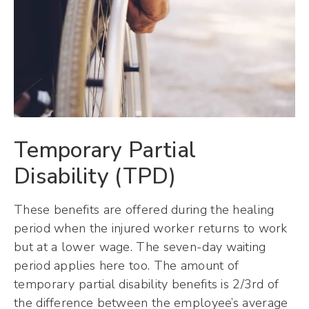
Temporary Partial
Disability (TPD)
These benefits are offered during the healing
period when the injured worker returns to work
but at a lower wage. The seven-day waiting
period applies here too. The amount of
temporary partial disability benefits is 2/3rd of
the difference between the employee’s average