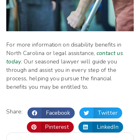
For more information on disability benefits in
North Carolina or legal assistance,
contact us
today
. Our seasoned lawyer will guide you
through and assist you in every step of the
process, helping you pursue the financial
benefits you may be entitled to.
Share:
Facebook
Twitter
Pinterest
LinkedIn