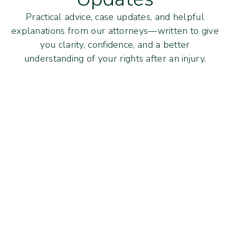
Practical advice, case updates, and helpful
explanations from our attorneys—written to give
you clarity, confidence, and a better
understanding of your rights after an injury.