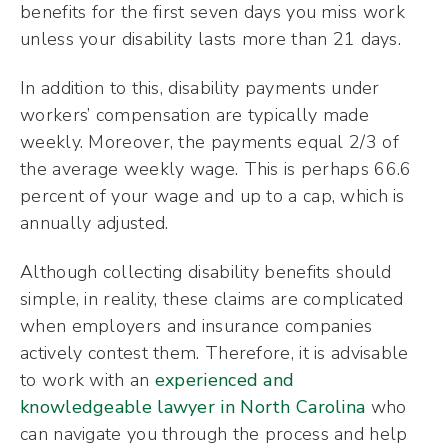
benefits for the first seven days you miss work
unless your disability lasts more than 21 days.
In addition to this, disability payments under
workers’ compensation are typically made
weekly. Moreover, the payments equal 2/3 of
the average weekly wage. This is perhaps 66.6
percent of your wage and up to a cap, which is
annually adjusted.
Although collecting disability benefits should
simple, in reality, these claims are complicated
when employers and insurance companies
actively contest them. Therefore, it is advisable
to work with an
experienced and
knowledgeable lawyer in North Carolina
who
can navigate you through the process and help