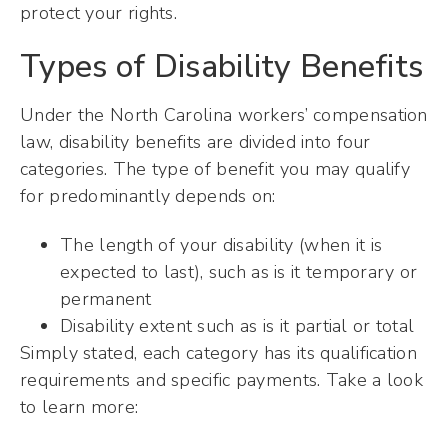
protect your rights.
Types of Disability Benefits
Under the North Carolina workers’ compensation
law, disability benefits are divided into four
categories. The type of benefit you may qualify
for predominantly depends on:
The length of your disability (when it is
expected to last), such as is it temporary or
permanent
Disability extent such as is it partial or total
Simply stated, each category has its qualification
requirements and specific payments. Take a look
to learn more: