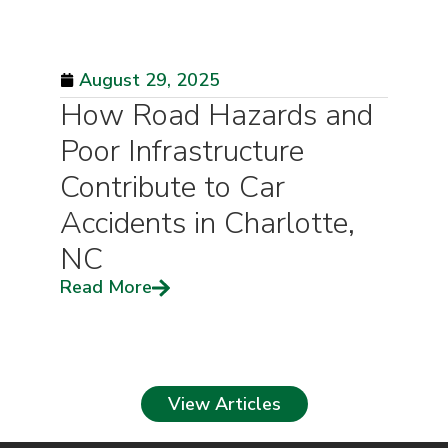
August 29, 2025
How Road Hazards and
Poor Infrastructure
Contribute to Car
Accidents in Charlotte,
NC
Read More
View Articles