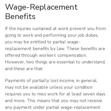
Wage-Replacement
Benefits
If the injuries sustained at work prevent you from
going to work and performing your job duties,
you may be entitled to partial wage-
replacement benefits by law. These benefits are
offered through workers’ compensation.
However, two things are essential to understand,
and these are that:
Payments of partially lost income, in general,
may not be available unless your condition
requires you to miss work for at least seven days
and more. This means that you may not receive
any payment under partial wage-replacement