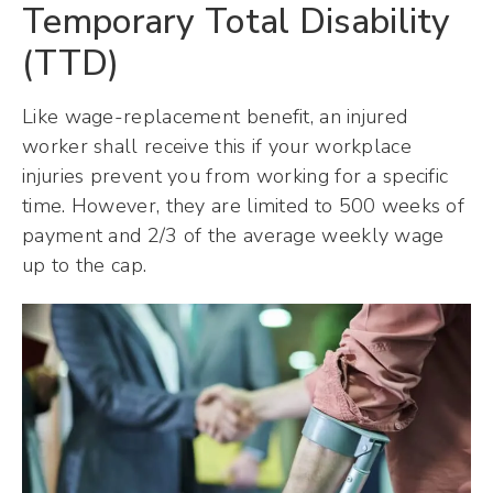
Temporary Total Disability
(TTD)
Like wage-replacement benefit, an injured
worker shall receive this if your workplace
injuries prevent you from working for a specific
time. However, they are limited to 500 weeks of
payment and 2/3 of the average weekly wage
up to the cap.