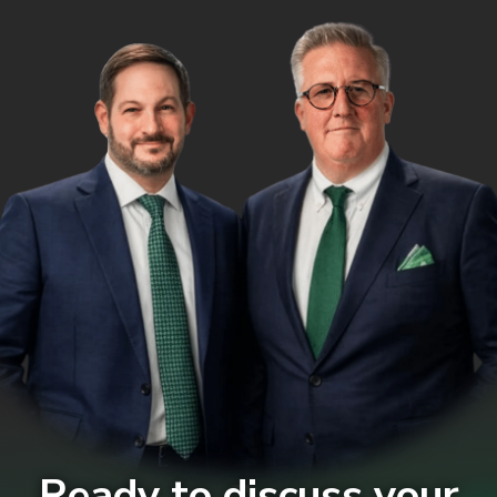
Ready to discuss your