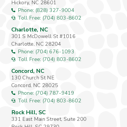
Hickory, NC 28601
Phone: (828) 327-9004
Toll Free: (704) 803-8602
Charlotte, NC
301 S McDowell St #1016
Charlotte, NC 28204
Phone: (704) 676-1093
Toll Free: (704) 803-8602
Concord, NC
130 Church St NE
Concord, NC 28025
Phone: (704) 787-9419
Toll Free: (704) 803-8602
Rock Hill, SC
331 East Main Street, Suite 200
Rock Hill, SC 29730