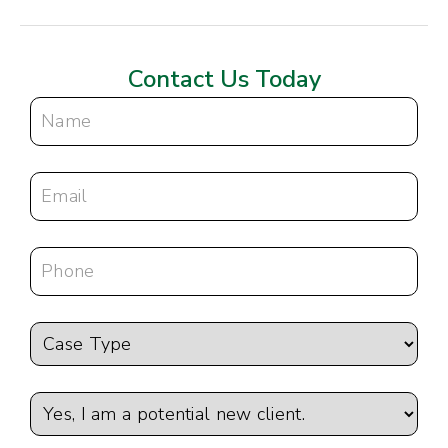
Contact Us Today