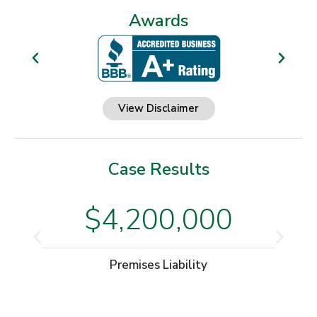
Awards
View Disclaimer
Case Results
$4,200,000
Premises Liability