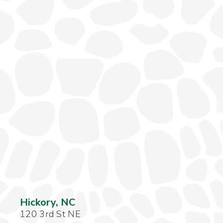
Hickory, NC
120 3rd St NE