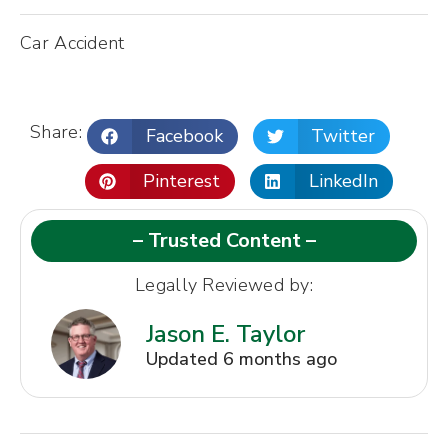
Car Accident
Share:
Facebook
Twitter
Pinterest
LinkedIn
– Trusted Content –
Legally Reviewed by:
Jason E. Taylor
Updated 6 months ago