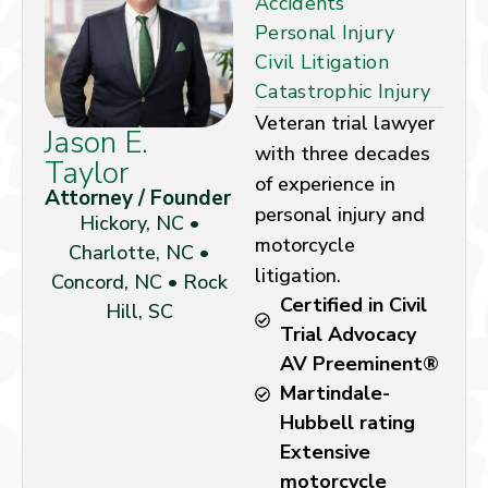
Accidents
Personal Injury
Civil Litigation
Catastrophic Injury
Veteran trial lawyer
Jason E.
with three decades
Taylor
of experience in
Attorney / Founder
personal injury and
Hickory, NC •
motorcycle
Charlotte, NC •
litigation.
Concord, NC • Rock
Certified in Civil
Hill, SC
Trial Advocacy
AV Preeminent®
Martindale-
Hubbell rating
Extensive
motorcycle