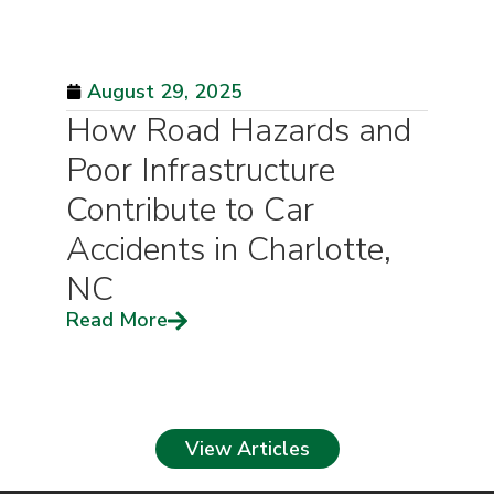
August 29, 2025
How Road Hazards and
Poor Infrastructure
Contribute to Car
Accidents in Charlotte,
NC
Read More
View Articles