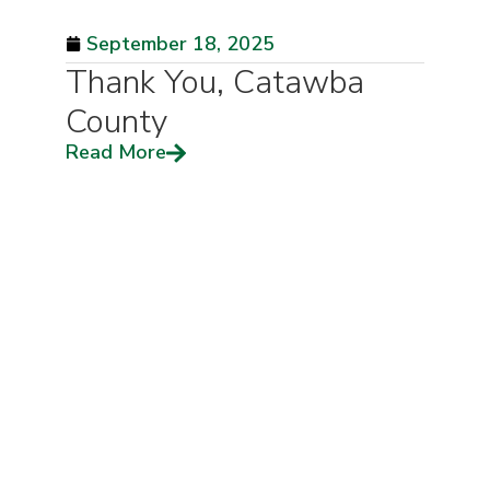
September 18, 2025
Thank You, Catawba
County
Read More