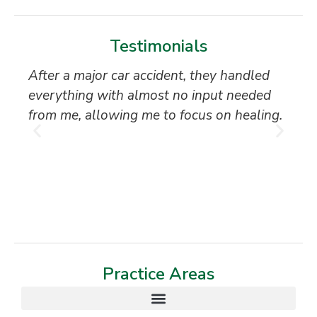
Testimonials
After a major car accident, they handled
“S
everything with almost no input needed
to
from me, allowing me to focus on healing.
an
th
T
Practice Areas