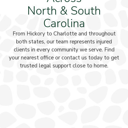
North & South
Carolina
From Hickory to Charlotte and throughout
both states, our team represents injured
clients in every community we serve. Find
your nearest office or contact us today to get
trusted legal support close to home.