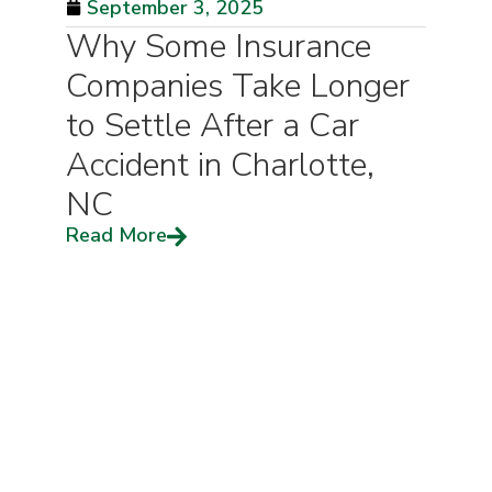
September 3, 2025
Why Some Insurance
Companies Take Longer
to Settle After a Car
Accident in Charlotte,
NC
Read More