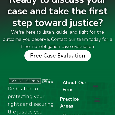
case and take the first
step toward justice?
We're here to listen, guide, and fight for the
outcome you deserve. Contact our team today for a
free, no-obligation case evaluation
Free Case Evaluation
About Our
Dedicated to
Firm
protecting your
About Our Firm
Our Team
Awards & Accolades
Practice
rights and securing
Areas
Car Accidents
Motorcycle Accidents
Truck Accidents
Work Injuries
Wrongful Death
Bicycle Accidents
Child Injury Lawyer
Dog Bite
Premises Liability
the justice you