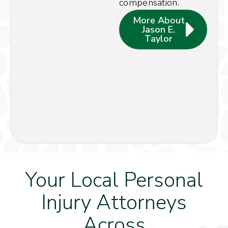
compensation.
More About
Jason E.
Taylor
Your Local Personal
Injury Attorneys
Across