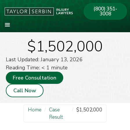
(800) 351-
3008
$1,502,000
About Our Firm
Practice Areas
Our Offices
Last Updated: January 13, 2026
Reading Time:
< 1
minute
Free Consultation
Call Now
Home
/
Case
/
$1,502,000
Result