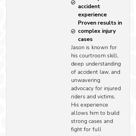
accident
experience
Proven results in
complex injury
cases
Jason is known for
his courtroom skill,
deep understanding
of accident law, and
unwavering
advocacy for injured
riders and victims.
His experience
allows him to build
strong cases and
fight for full