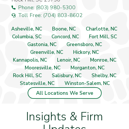
Phone: (803) 980-5300
Toll Free: (704) 803-8602
Asheville, NC
Boone, NC
Charlotte, NC
Columbia, SC
Concord, NC
Fort Mill, SC
Gastonia, NC
Greensboro, NC
Greenville, NC
Hickory, NC
Kannapolis, NC
Lenoir, NC
Monroe, NC
Mooresville, NC
Morganton, NC
Rock Hill, SC
Salisbury, NC
Shelby, NC
Statesville, NC
Winston-Salem, NC
All Locations We Serve
Insights & Firm