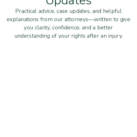
Updates
Practical advice, case updates, and helpful
explanations from our attorneys—written to give
you clarity, confidence, and a better
understanding of your rights after an injury.