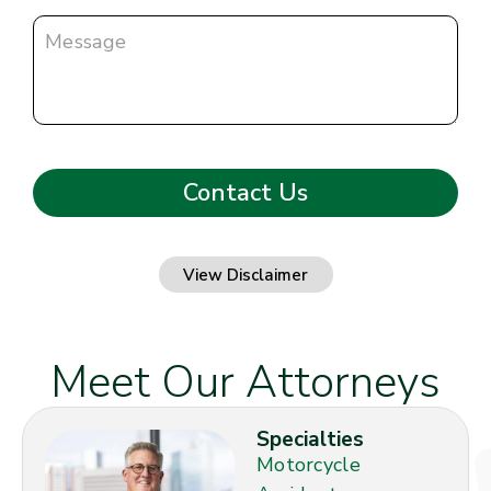
View Disclaimer
Meet Our Attorneys
Specialties
Motorcycle