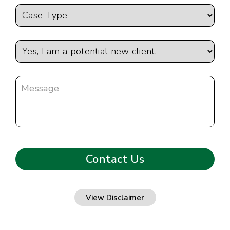
View Disclaimer