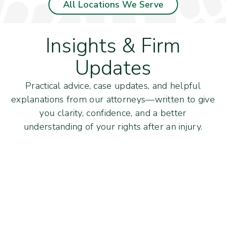
All Locations We Serve
Insights & Firm
Updates
Practical advice, case updates, and helpful
explanations from our attorneys—written to give
you clarity, confidence, and a better
understanding of your rights after an injury.