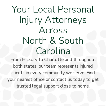
Your Local Personal
Injury Attorneys
Across
North & South
Carolina
From Hickory to Charlotte and throughout
both states, our team represents injured
clients in every community we serve. Find
your nearest office or contact us today to get
trusted legal support close to home.