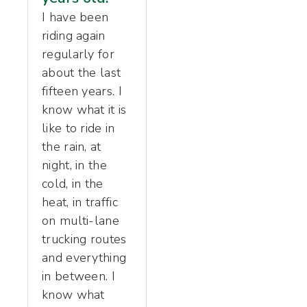
I have been
riding again
regularly for
about the last
fifteen years. I
know what it is
like to ride in
the rain, at
night, in the
cold, in the
heat, in traffic
on multi-lane
trucking routes
and everything
in between. I
know what