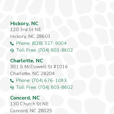
Hickory, NC
120 3rd St NE
Hickory, NC 28601
Phone: (828) 327-9004
Toll Free: (704) 803-8602
Charlotte, NC
301 S McDowell St #1016
Charlotte, NC 28204
Phone: (704) 676-1093
Toll Free: (704) 803-8602
Concord, NC
130 Church St NE
Concord, NC 28025