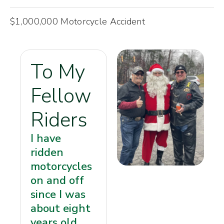
$1,000,000 Motorcycle Accident
To My
Fellow
Riders
I have
ridden
motorcycles
on and off
since I was
about eight
years old.