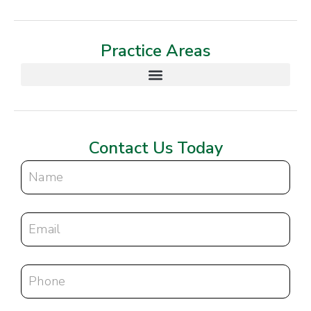
Practice Areas
Contact Us Today