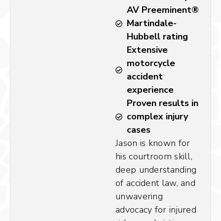
AV Preeminent®
Martindale-
Hubbell rating
Extensive
motorcycle
accident
experience
Proven results in
complex injury
cases
Jason is known for
his courtroom skill,
deep understanding
of accident law, and
unwavering
advocacy for injured