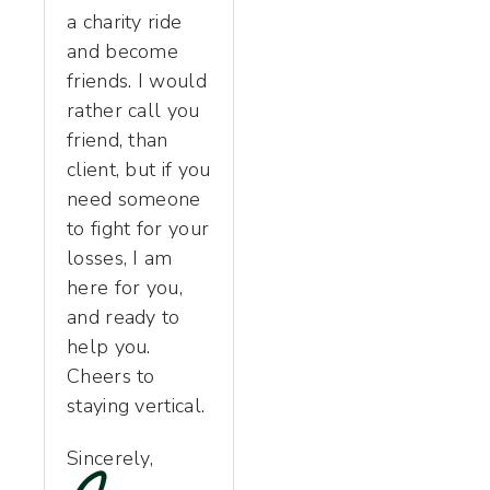
a charity ride
and become
friends. I would
rather call you
friend, than
client, but if you
need someone
to fight for your
losses, I am
here for you,
and ready to
help you.
Cheers to
staying vertical.
Sincerely,