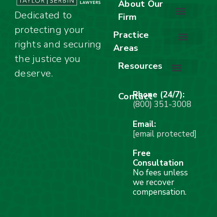
About Our
Dedicated to
Firm
protecting your
About Our Firm
Our Team
Awards & Accolades
Practice
rights and securing
Areas
Car Accidents
Motorcycle Accidents
Truck Accidents
Work Injuries
Wrongful Death
Bicycle Accidents
Child Injury Lawyer
Dog Bite
Premises Liability
the justice you
Resources
deserve.
Stay Calm Checklist
Site Map
Phone (24/7):
Contact
(800) 351-3008
Email:
[email protected]
Free
Consultation
No fees unless
we recover
compensation.