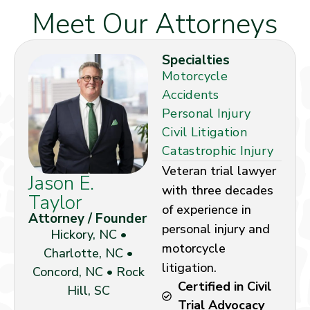
Meet Our Attorneys
Specialties
Motorcycle
Accidents
Personal Injury
Civil Litigation
Catastrophic Injury
Veteran trial lawyer
Jason E.
with three decades
Taylor
of experience in
Attorney / Founder
personal injury and
Hickory, NC •
motorcycle
Charlotte, NC •
litigation.
Concord, NC • Rock
Certified in Civil
Hill, SC
Trial Advocacy