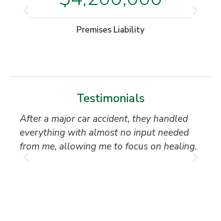
Premises Liability
Testimonials
After a major car accident, they handled
“S
everything with almost no input needed
to
from me, allowing me to focus on healing.
an
th
T