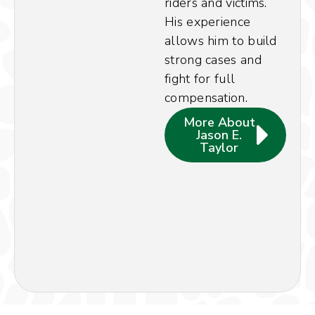
riders and victims.
His experience
allows him to build
strong cases and
fight for full
compensation.
More About
Jason E.
Taylor