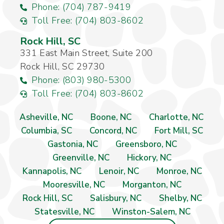
Phone: (704) 787-9419
Toll Free: (704) 803-8602
Rock Hill, SC
331 East Main Street, Suite 200
Rock Hill, SC 29730
Phone: (803) 980-5300
Toll Free: (704) 803-8602
Asheville, NC
Boone, NC
Charlotte, NC
Columbia, SC
Concord, NC
Fort Mill, SC
Gastonia, NC
Greensboro, NC
Greenville, NC
Hickory, NC
Kannapolis, NC
Lenoir, NC
Monroe, NC
Mooresville, NC
Morganton, NC
Rock Hill, SC
Salisbury, NC
Shelby, NC
Statesville, NC
Winston-Salem, NC