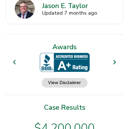
Jason E. Taylor
Updated 7 months ago
Awards
View Disclaimer
Case Results
$4,200,000