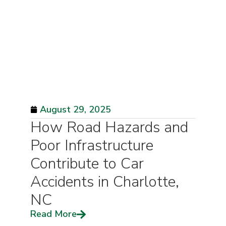
August 29, 2025
How Road Hazards and
Poor Infrastructure
Contribute to Car
Accidents in Charlotte,
NC
Read More