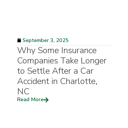
September 3, 2025
Why Some Insurance
Companies Take Longer
to Settle After a Car
Accident in Charlotte,
NC
Read More