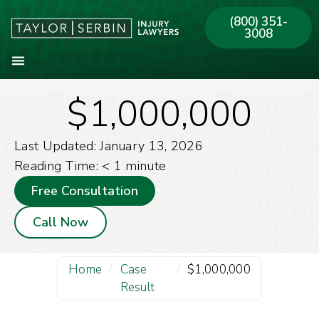
(800) 351-
3008
$1,000,000
About Our Firm
Practice Areas
Our Offices
Last Updated: January 13, 2026
Reading Time:
< 1
minute
Free Consultation
Call Now
Home
/
Case
/
$1,000,000
Result