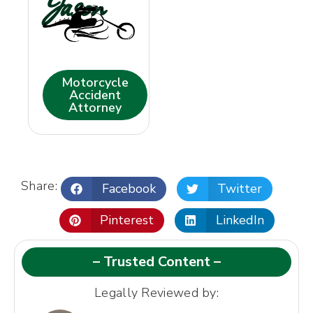
Jason
Motorcycle
Accident
Attorney
Share:
Facebook
Twitter
Pinterest
LinkedIn
– Trusted Content –
Legally Reviewed by: