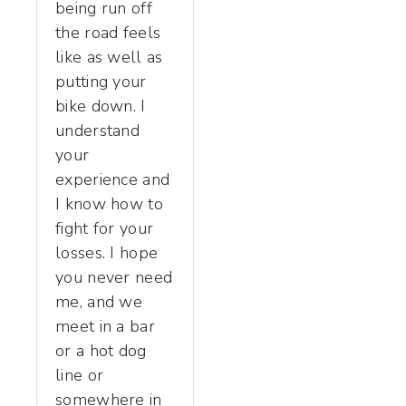
being run off
the road feels
like as well as
putting your
bike down. I
understand
your
experience and
I know how to
fight for your
losses. I hope
you never need
me, and we
meet in a bar
or a hot dog
line or
somewhere in