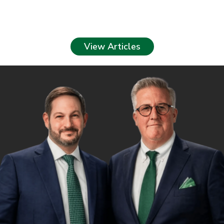
View Articles