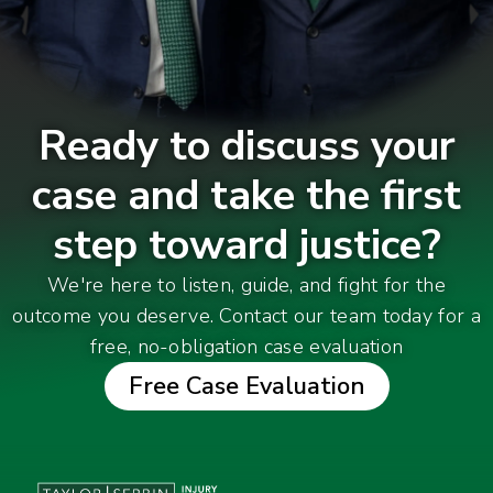
Ready to discuss your
case and take the first
step toward justice?
We're here to listen, guide, and fight for the
outcome you deserve. Contact our team today for a
free, no-obligation case evaluation
Free Case Evaluation