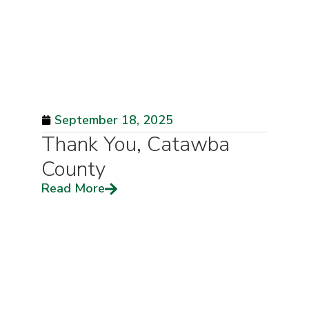
September 18, 2025
Thank You, Catawba
County
Read More