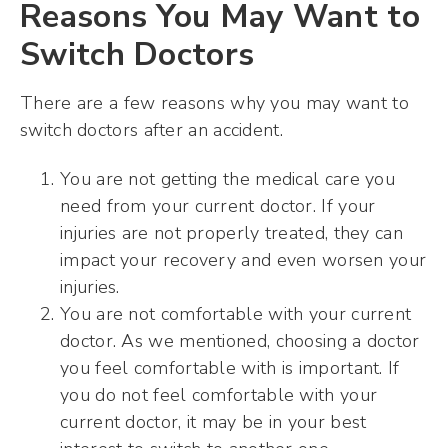
Reasons You May Want to
Switch Doctors
There are a few reasons why you may want to
switch doctors after an accident.
You are not getting the medical care you
need from your current doctor. If your
injuries are not properly treated, they can
impact your recovery and even worsen your
injuries.
You are not comfortable with your current
doctor. As we mentioned, choosing a doctor
you feel comfortable with is important. If
you do not feel comfortable with your
current doctor, it may be in your best