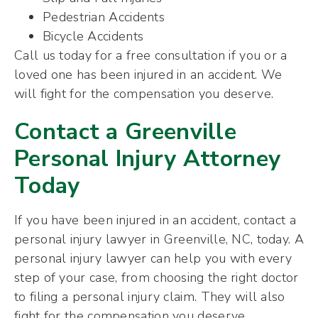
Pedestrian Accidents
Bicycle Accidents
Call us today for a free consultation if you or a
loved one has been injured in an accident. We
will fight for the compensation you deserve.
Contact a Greenville
Personal Injury Attorney
Today
If you have been injured in an accident, contact a
personal injury lawyer in Greenville, NC, today. A
personal injury lawyer can help you with every
step of your case, from choosing the right doctor
to filing a personal injury claim. They will also
fight for the compensation you deserve.