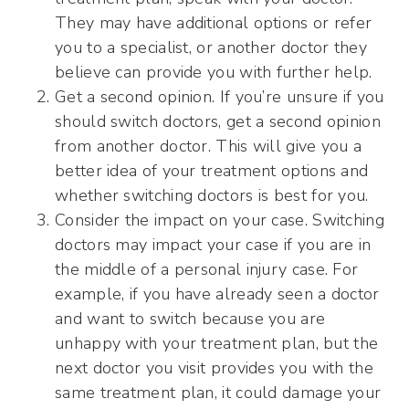
They may have additional options or refer
you to a specialist, or another doctor they
believe can provide you with further help.
Get a second opinion. If you’re unsure if you
should switch doctors, get a second opinion
from another doctor. This will give you a
better idea of your treatment options and
whether switching doctors is best for you.
Consider the impact on your case. Switching
doctors may impact your case if you are in
the middle of a personal injury case. For
example, if you have already seen a doctor
and want to switch because you are
unhappy with your treatment plan, but the
next doctor you visit provides you with the
same treatment plan, it could damage your