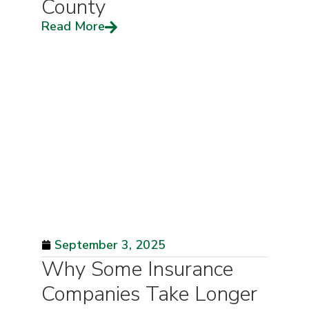
County
Read More
September 3, 2025
Why Some Insurance
Companies Take Longer