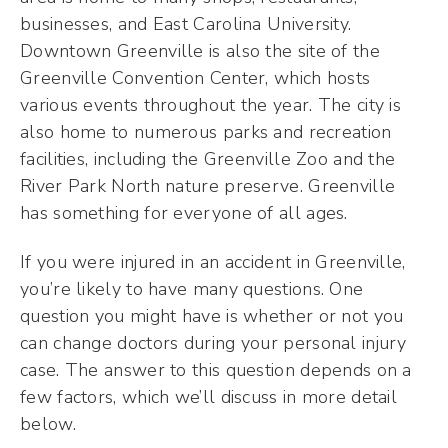
businesses, and East Carolina University.
Downtown Greenville is also the site of the
Greenville Convention Center, which hosts
various events throughout the year. The city is
also home to numerous parks and recreation
facilities, including the Greenville Zoo and the
River Park North nature preserve. Greenville
has something for everyone of all ages.
If you were injured in an accident in Greenville,
you’re likely to have many questions. One
question you might have is whether or not you
can change doctors during your personal injury
case. The answer to this question depends on a
few factors, which we’ll discuss in more detail
below.