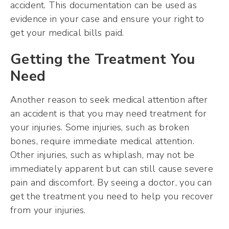
accident. This documentation can be used as
evidence in your case and ensure your right to
get your medical bills paid.
Getting the Treatment You
Need
Another reason to seek medical attention after
an accident is that you may need treatment for
your injuries. Some injuries, such as broken
bones, require immediate medical attention.
Other injuries, such as whiplash, may not be
immediately apparent but can still cause severe
pain and discomfort. By seeing a doctor, you can
get the treatment you need to help you recover
from your injuries.