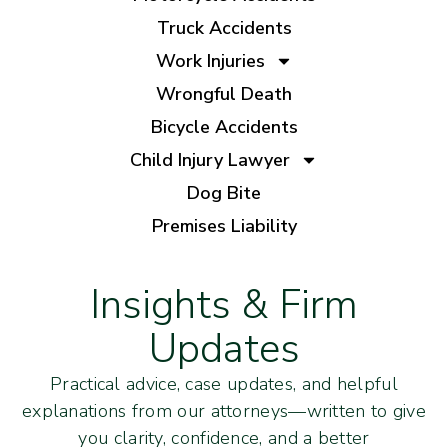
Truck Accidents
Work Injuries
Wrongful Death
Bicycle Accidents
Child Injury Lawyer
Dog Bite
Premises Liability
Insights & Firm
Updates
Practical advice, case updates, and helpful
explanations from our attorneys—written to give
you clarity, confidence, and a better