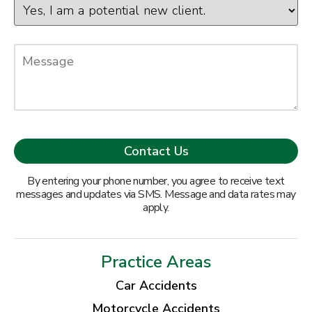
By entering your phone number, you agree to receive text
messages and updates via SMS. Message and data rates may
apply.
Practice Areas
Car Accidents
Motorcycle Accidents