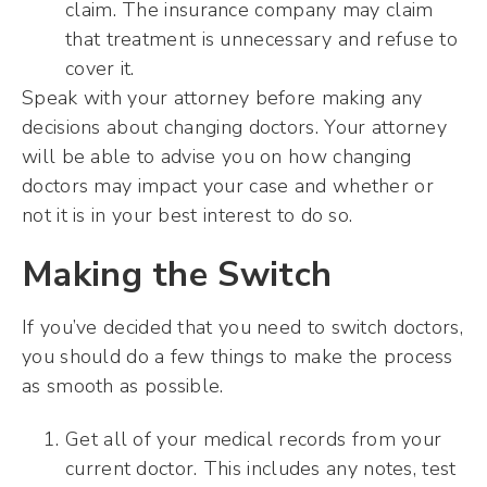
claim. The insurance company may claim
that treatment is unnecessary and refuse to
cover it.
Speak with your attorney before making any
decisions about changing doctors. Your attorney
will be able to advise you on how changing
doctors may impact your case and whether or
not it is in your best interest to do so.
Making the Switch
If you’ve decided that you need to switch doctors,
you should do a few things to make the process
as smooth as possible.
Get all of your medical records from your
current doctor. This includes any notes, test