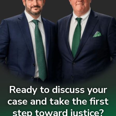
Ready to discuss your
case and take the first
step toward justice?