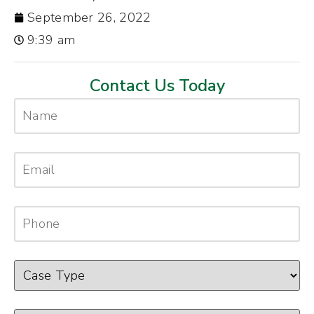
September 26, 2022
9:39 am
Contact Us Today