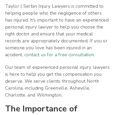
Taylor | Serbin Injury Lawyers is committed to
helping people who the negligence of others
has injured. It’s important to have an experienced
personal injury lawyer to help you choose the
right doctor and ensure that your medical
records are appropriately documented. If you or
someone you love has been injured in an
accident,
contact us for a free consultation
.
Our team of experienced personal injury lawyers
is here to help you get the compensation you
deserve. We serve clients throughout North
Carolina, including Greenville, Asheville,
Charlotte, and Wilmington.
The Importance of