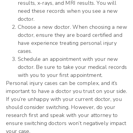
results, x-rays, and MRI results. You will
need these records when you see a new
doctor.
Choose a new doctor. When choosing a new
doctor, ensure they are board certified and
have experience treating personal injury
cases.
Schedule an appointment with your new
doctor. Be sure to take your medical records
with you to your first appointment.
Personal injury cases can be complex, and it’s
important to have a doctor you trust on your side.
If you’re unhappy with your current doctor, you
should consider switching. However, do your
research first and speak with your attorney to
ensure switching doctors won’t negatively impact
your case.