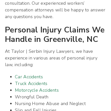
consultation. Our experienced workers’
compensation attorneys will be happy to answer
any questions you have.
Personal Injury Claims We
Handle in Greenville, NC
At Taylor | Serbin Injury Lawyers, we have
experience in various areas of personal injury
law, including:
Car Accidents
Truck Accidents
Motorcycle Accidents
Wrongful Death
Nursing Home Abuse and Neglect
Slip and Fall Injuries