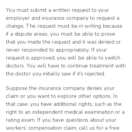
You must submit a written request to your
employer and insurance company to request a
change. The request must be in writing because
if a dispute arises, you must be able to prove
that you made the request and it was denied or
never responded to appropriately. If your
request is approved, you will be able to switch
doctors. You will have to continue treatment with
the doctor you initially saw if it’s rejected.
Suppose the insurance company denies your
claim or you want to explore other options. In
that case, you have additional rights, such as the
right to an independent medical examination or a
rating exam. If you have questions about your
workers’ compensation claim, call us for a free