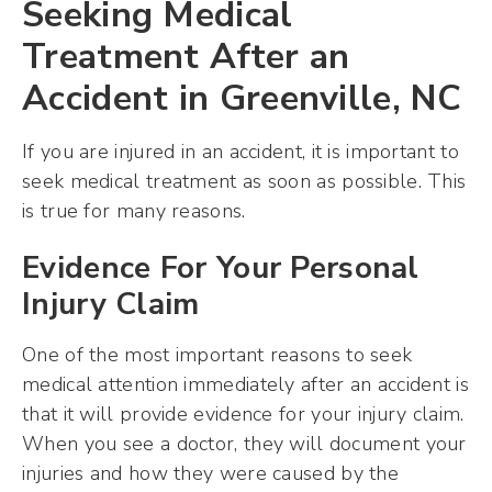
Seeking Medical
Treatment After an
Accident in Greenville, NC
If you are injured in an accident, it is important to
seek medical treatment as soon as possible. This
is true for many reasons.
Evidence For Your Personal
Injury Claim
One of the most important reasons to seek
medical attention immediately after an accident is
that it will provide evidence for your injury claim.
When you see a doctor, they will document your
injuries and how they were caused by the