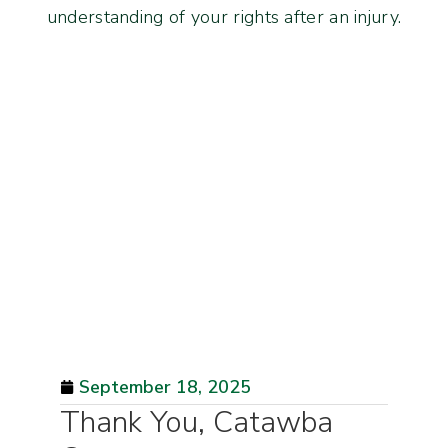
understanding of your rights after an injury.
September 18, 2025
Thank You, Catawba