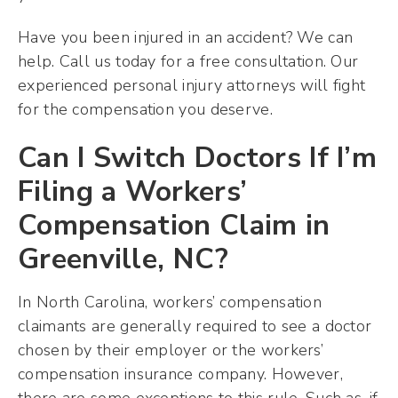
Have you been injured in an accident? We can
help. Call us today for a free consultation. Our
experienced personal injury attorneys will fight
for the compensation you deserve.
Can I Switch Doctors If I’m
Filing a Workers’
Compensation Claim in
Greenville, NC?
In North Carolina, workers’ compensation
claimants are generally required to see a doctor
chosen by their employer or the workers’
compensation insurance company. However,
there are some exceptions to this rule. Such as, if