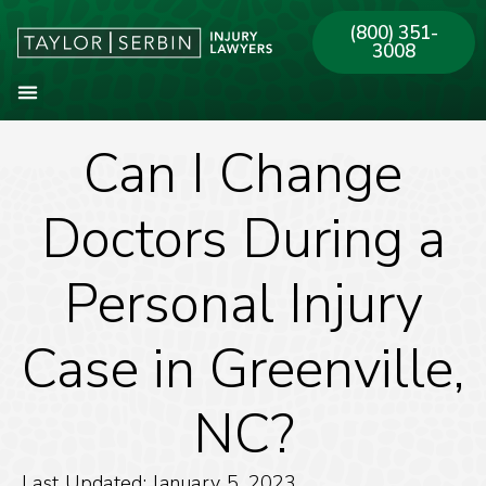
(800) 351-
3008
Can I Change
About Our Firm
Practice Areas
Our Offices
Doctors During a
Personal Injury
Case in Greenville,
NC?
Last Updated: January 5, 2023