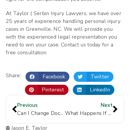
At Taylor | Serbin Injury Lawyers, we have over
25 years of experience handling personal injury
cases in Greenville, NC. We will provide you
with the experienced legal representation you
need to win your case. Contact us today for a
free consultation.
Share:
Facebook
Twitter
Pinterest
LinkedIn
Previous
Next
Can I Change Doctors During a Personal Injury Case in Concord, NC?
What Happens If You Get in an Accident Out-of-State?
Jason E. Taylor