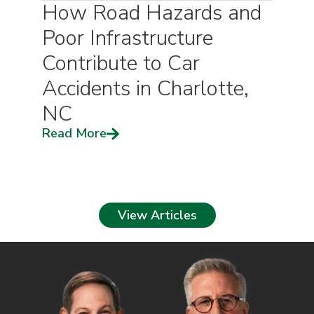
How Road Hazards and
Poor Infrastructure
Contribute to Car
Accidents in Charlotte,
NC
Read More
View Articles