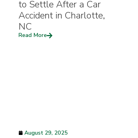
to Settle After a Car
Accident in Charlotte,
NC
Read More
August 29, 2025