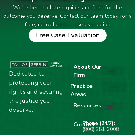
We're here to listen, guide, and fight for the
outcome you deserve. Contact our team today for a
free, no-obligation case evaluation
Free Case Evaluation
About Our
Dedicated to
Firm
protecting your
About Our Firm
Our Team
Awards & Accolades
Practice
rights and securing
Areas
Car Accidents
Motorcycle Accidents
Truck Accidents
Work Injuries
Wrongful Death
Bicycle Accidents
Child Injury Lawyer
Dog Bite
Premises Liability
the justice you
Resources
deserve.
Stay Calm Checklist
Site Map
Phone (24/7):
Contact
(800) 351-3008