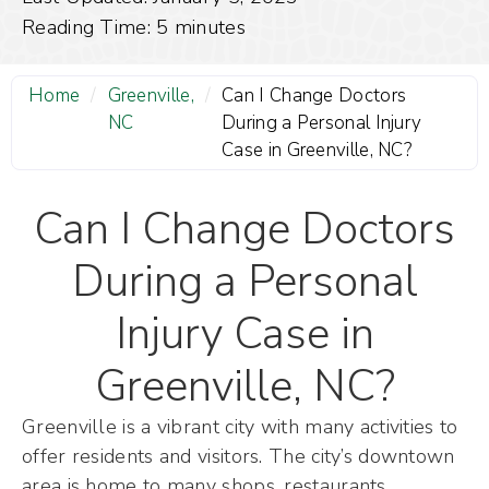
Reading Time:
5
minutes
Home
/
Greenville,
/
Can I Change Doctors
NC
During a Personal Injury
Case in Greenville, NC?
Can I Change Doctors
During a Personal
Injury Case in
Greenville, NC?
Greenville is a vibrant city with many activities to
offer residents and visitors. The city’s downtown
area is home to many shops, restaurants,