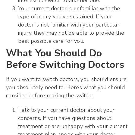
interest to switch to another one.
Your current doctor is unfamiliar with the
type of injury you’ve sustained. If your
doctor is not familiar with your particular
injury, they may not be able to provide the
best possible care for you.
What You Should Do
Before Switching Doctors
If you want to switch doctors, you should ensure
you absolutely need to. Here’s what you should
consider before making the switch:
Talk to your current doctor about your
concerns. If you have questions about
treatment or are unhappy with your current
treatment plan, speak with your doctor.