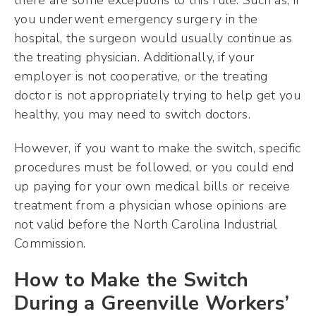
you underwent emergency surgery in the
hospital, the surgeon would usually continue as
the treating physician. Additionally, if your
employer is not cooperative, or the treating
doctor is not appropriately trying to help get you
healthy, you may need to switch doctors.
However, if you want to make the switch, specific
procedures must be followed, or you could end
up paying for your own medical bills or receive
treatment from a physician whose opinions are
not valid before the North Carolina Industrial
Commission.
How to Make the Switch
During a Greenville Workers’