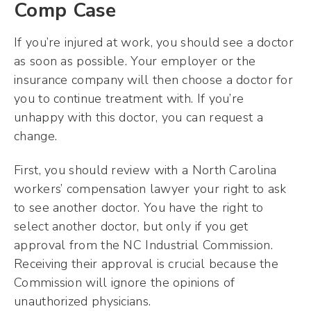
Comp Case
If you’re injured at work, you should see a doctor
as soon as possible. Your employer or the
insurance company will then choose a doctor for
you to continue treatment with. If you’re
unhappy with this doctor, you can request a
change.
First, you should review with a North Carolina
workers’ compensation lawyer your right to ask
to see another doctor. You have the right to
select another doctor, but only if you get
approval from the NC Industrial Commission.
Receiving their approval is crucial because the
Commission will ignore the opinions of
unauthorized physicians.