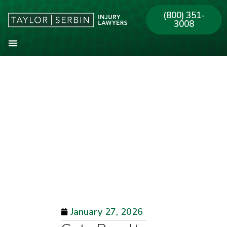
(800) 351-
3008
About Our Firm
Practice Areas
Our Offices
January 27, 2026