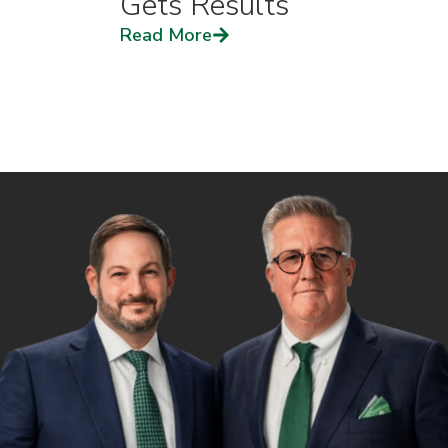
Gets Results
Read More