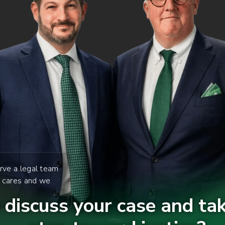
rve a legal team
y cares and we
discuss your case and tak