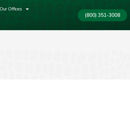
Our Offices
(800) 351-3008