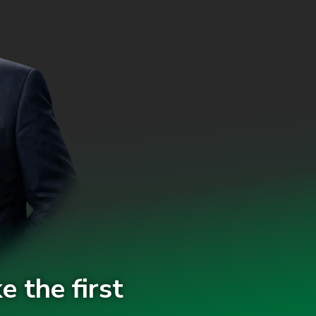
e the first