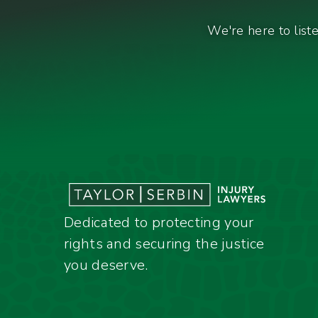
We're here to list
Dedicated to protecting your
rights and securing the justice
you deserve.