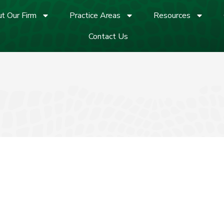
t Our Firm
Practice Areas
Resources
Contact Us