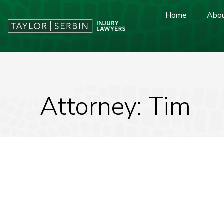
Home
Abou
Attorney: Tim