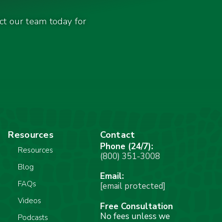
act our team today for
Resources
Contact
Phone (24/7):
Resources
(800) 351-3008
Blog
Email:
FAQs
[email protected]
Videos
Free Consultation
No fees unless we
Podcasts