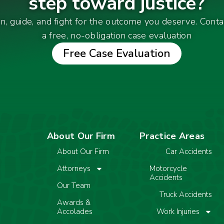
step toward justice?
en, guide, and fight for the outcome you deserve. Cont
a free, no-obligation case evaluation
Free Case Evaluation
About Our Firm
Practice Areas
About Our Firm
Car Accidents
Attorneys
Motorcycle
Accidents
Our Team
Truck Accidents
Awards &
Accolades
Work Injuries