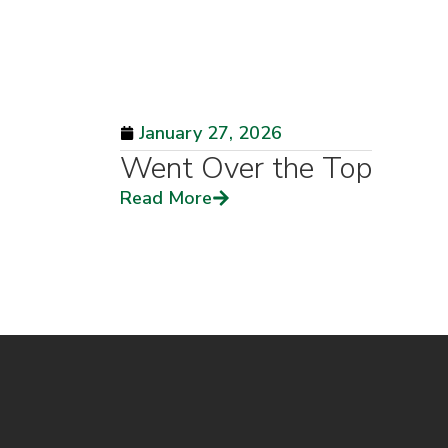
January 27, 2026
Went Over the Top
Read More