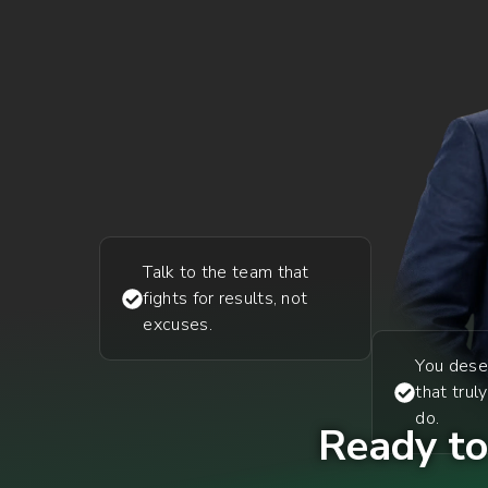
Talk to the team that
fights for results, not
excuses.
You dese
that trul
do.
Ready to 