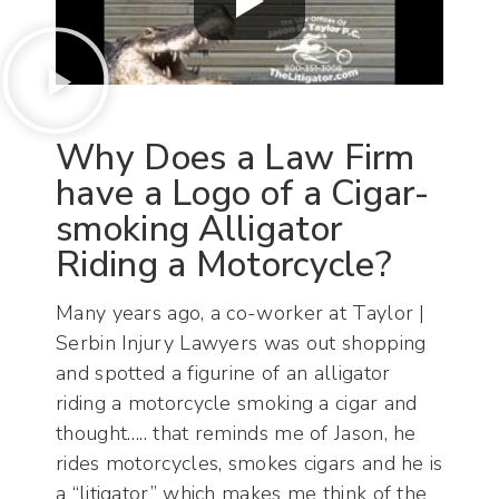
Why Does a Law Firm
have a Logo of a Cigar-
smoking Alligator
Riding a Motorcycle?
Many years ago, a co-worker at Taylor |
Serbin Injury Lawyers was out shopping
and spotted a figurine of an alligator
riding a motorcycle smoking a cigar and
thought….. that reminds me of Jason, he
rides motorcycles, smokes cigars and he is
a “litigator” which makes me think of the