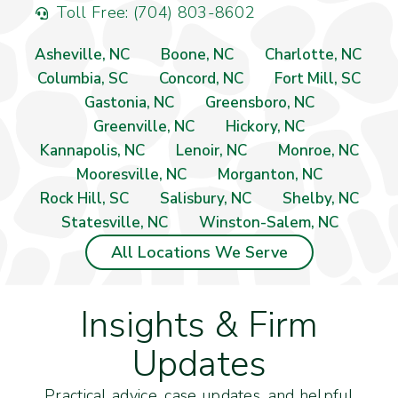
Toll Free: (704) 803-8602
Asheville, NC
Boone, NC
Charlotte, NC
Columbia, SC
Concord, NC
Fort Mill, SC
Gastonia, NC
Greensboro, NC
Greenville, NC
Hickory, NC
Kannapolis, NC
Lenoir, NC
Monroe, NC
Mooresville, NC
Morganton, NC
Rock Hill, SC
Salisbury, NC
Shelby, NC
Statesville, NC
Winston-Salem, NC
All Locations We Serve
Insights & Firm
Updates
Practical advice, case updates, and helpful