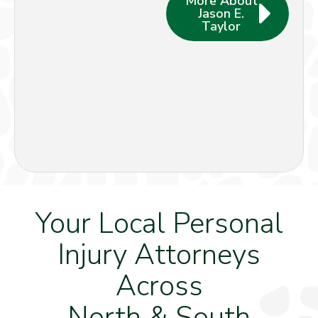
More About
Jason E.
Taylor
Your Local Personal
Injury Attorneys
Across
North & South