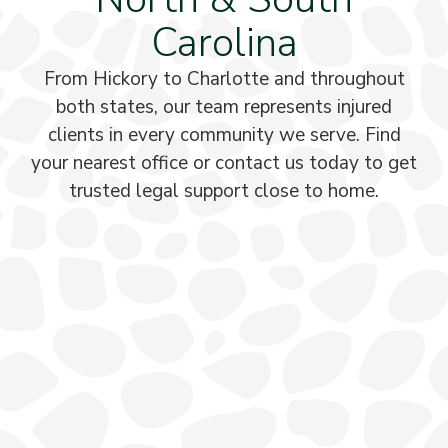
Carolina
From Hickory to Charlotte and throughout
both states, our team represents injured
clients in every community we serve. Find
your nearest office or contact us today to get
trusted legal support close to home.