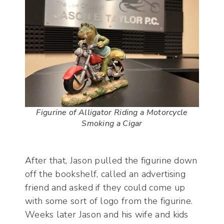
Figurine of Alligator Riding a Motorcycle
Smoking a Cigar
After that, Jason pulled the figurine down
off the bookshelf, called an advertising
friend and asked if they could come up
with some sort of logo from the figurine.
Weeks later Jason and his wife and kids