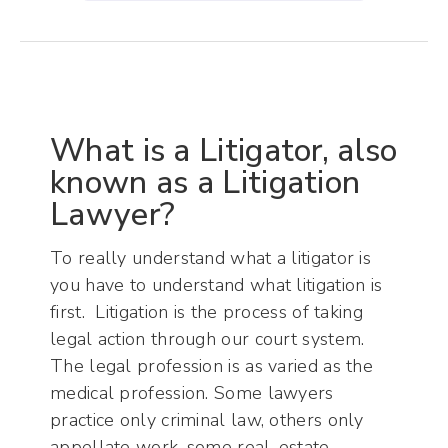
What is a Litigator, also
known as a Litigation
Lawyer?
To really understand what a litigator is
you have to understand what litigation is
first. Litigation is the process of taking
legal action through our court system.
The legal profession is as varied as the
medical profession. Some lawyers
practice only criminal law, others only
appellate work, some real-estate