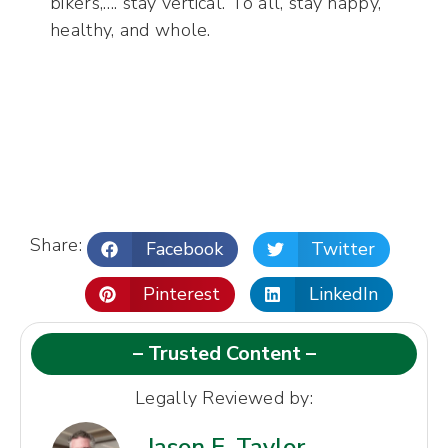
bikers,…. stay vertical. To all, stay happy,
healthy, and whole.
Share:
Facebook
Twitter
Pinterest
LinkedIn
– Trusted Content –
Legally Reviewed by:
Jason E. Taylor