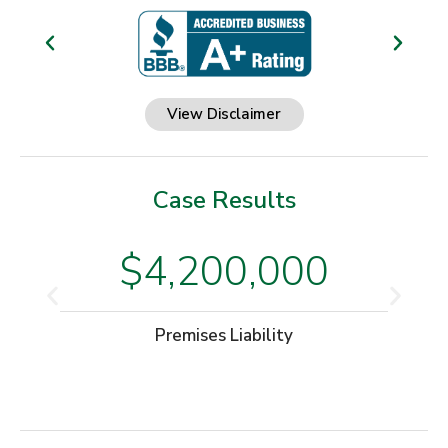
View Disclaimer
Case Results
$4,200,000
Premises Liability