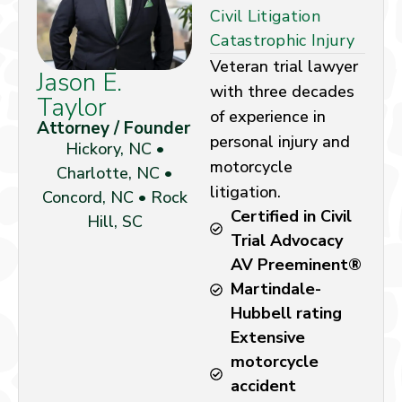
Civil Litigation
Catastrophic Injury
Veteran trial lawyer
Jason E.
with three decades
Taylor
of experience in
Attorney / Founder
personal injury and
Hickory, NC •
motorcycle
Charlotte, NC •
litigation.
Concord, NC • Rock
Certified in Civil
Hill, SC
Trial Advocacy
AV Preeminent®
Martindale-
Hubbell rating
Extensive
motorcycle
accident