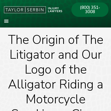
(800) 351-
3008
The Origin of The
About Our Firm
Practice Areas
Our Offices
Litigator and Our
Logo of the
Alligator Riding a
Motorcycle