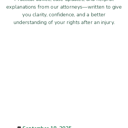
explanations from our attorneys—written to give
you clarity, confidence, and a better
understanding of your rights after an injury.