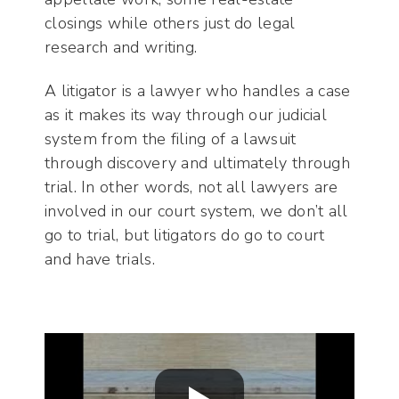
closings while others just do legal
research and writing.
A litigator is a lawyer who handles a case
as it makes its way through our judicial
system from the filing of a lawsuit
through discovery and ultimately through
trial. In other words, not all lawyers are
involved in our court system, we don’t all
go to trial, but litigators do go to court
and have trials.