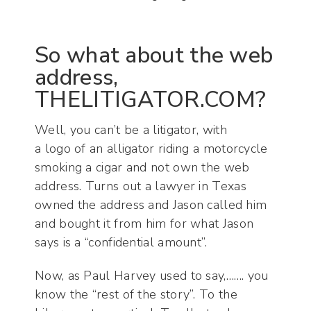
So what about the web
address,
THELITIGATOR.COM?
Well, you can’t be a litigator, with
a logo of an alligator riding a motorcycle
smoking a cigar and not own the web
address. Turns out a lawyer in Texas
owned the address and Jason called him
and bought it from him for what Jason
says is a “confidential amount”.
Now, as Paul Harvey used to say,……. you
know the “rest of the story”. To the