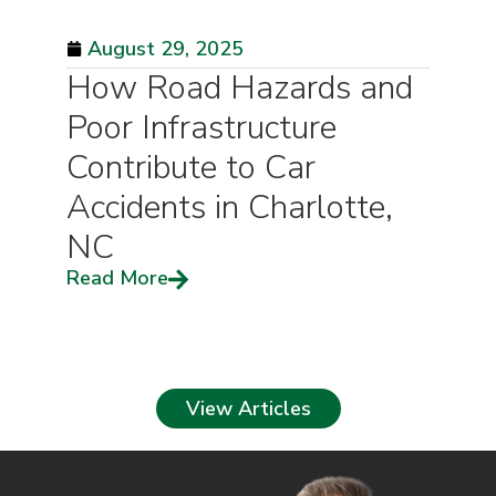
August 29, 2025
How Road Hazards and
Poor Infrastructure
Contribute to Car
Accidents in Charlotte,
NC
Read More
View Articles