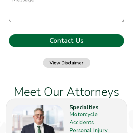
View Disclaimer
Meet Our Attorneys
Specialties
Motorcycle
Accidents
Personal Injury