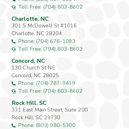
Toll Free: (704) 803-8602
Charlotte, NC
301 S McDowell St #1016
Charlotte, NC 28204
Phone: (704) 676-1093
Toll Free: (704) 803-8602
Concord, NC
130 Church St NE
Concord, NC 28025
Phone: (704) 787-9419
Toll Free: (704) 803-8602
Rock Hill, SC
331 East Main Street, Suite 200
Rock Hill, SC 29730
Phone: (803) 980-5300