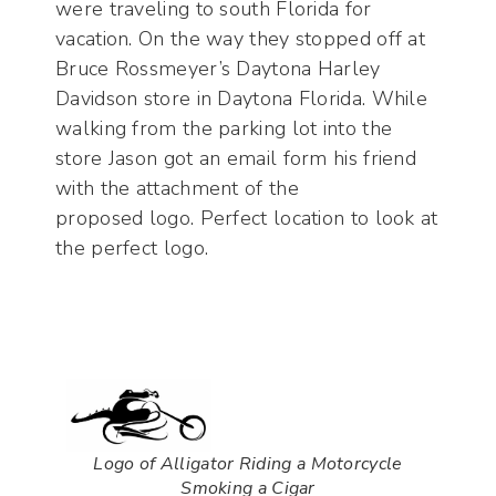
were traveling to south Florida for
vacation. On the way they stopped off at
Bruce Rossmeyer’s Daytona Harley
Davidson store in Daytona Florida. While
walking from the parking lot into the
store Jason got an email form his friend
with the attachment of the
proposed logo. Perfect location to look at
the perfect logo.
Logo of Alligator Riding a Motorcycle
Smoking a Cigar