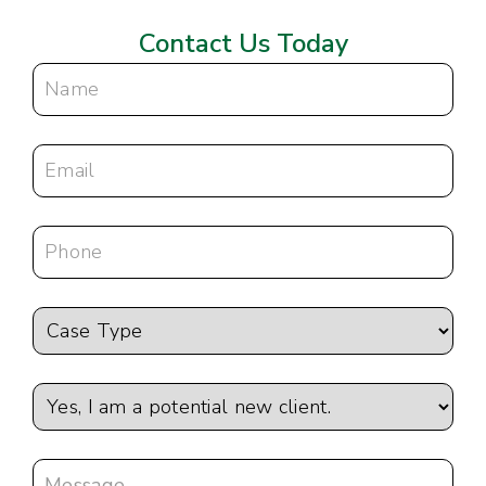
Contact Us Today