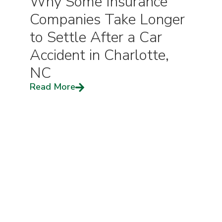
Why Some Insurance
Companies Take Longer
to Settle After a Car
Accident in Charlotte,
NC
Read More