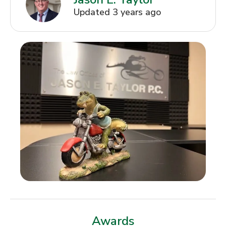
Updated 3 years ago
Awards