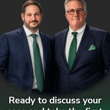
Ready to discuss your