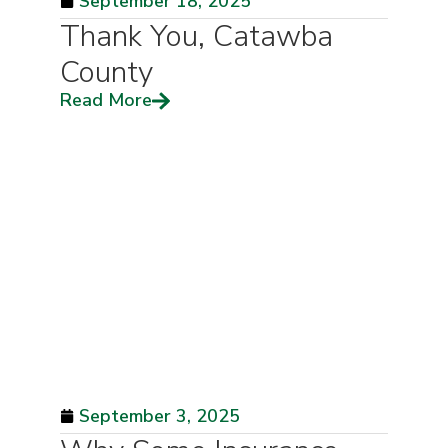
September 18, 2025
Thank You, Catawba
County
Read More
September 3, 2025