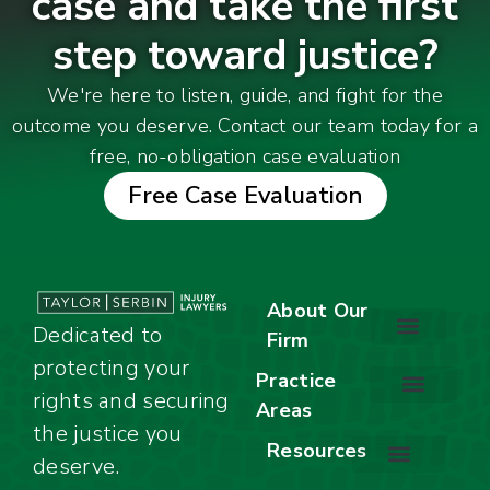
case and take the first
step toward justice?
We're here to listen, guide, and fight for the
outcome you deserve. Contact our team today for a
free, no-obligation case evaluation
Free Case Evaluation
About Our
Dedicated to
Firm
protecting your
About Our Firm
Our Team
Awards & Accolades
Practice
rights and securing
Areas
Car Accidents
Motorcycle Accidents
Truck Accidents
Work Injuries
Wrongful Death
Bicycle Accidents
Child Injury Lawyer
Dog Bite
Premises Liability
the justice you
Resources
deserve.
Stay Calm Checklist
Site Map