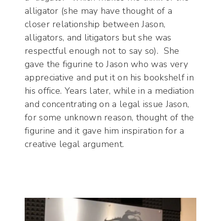
alligator (she may have thought of a
closer relationship between Jason,
alligators, and litigators but she was
respectful enough not to say so). She
gave the figurine to Jason who was very
appreciative and put it on his bookshelf in
his office. Years later, while in a mediation
and concentrating on a legal issue Jason,
for some unknown reason, thought of the
figurine and it gave him inspiration for a
creative legal argument.