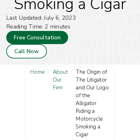
Smoking a Cigar
Last Updated: July 6, 2023
Reading Time:
2
minutes
Free Consultation
Call Now
Home
/
About
/
The Origin of
Our
The Litigator
Firm
and Our Logo
of the
Alligator
Riding a
Motorcycle
Smoking a
Cigar