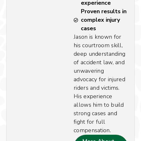
experience
Proven results in
complex injury
cases
Jason is known for
his courtroom skill,
deep understanding
of accident law, and
unwavering
advocacy for injured
riders and victims.
His experience
allows him to build
strong cases and
fight for full
compensation.