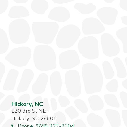
Hickory, NC
120 3rd St NE
Hickory, NC 28601
Phone: (828) 327-9004