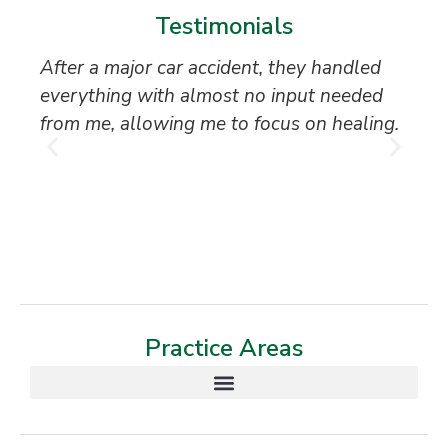
Testimonials
After a major car accident, they handled
“S
everything with almost no input needed
to
from me, allowing me to focus on healing.
an
th
T
Practice Areas